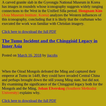
A carved granite slab in the Gyeongju National Museum in Korea
has images in roundels whose iconography suggests widely ranging
connections to the West in the Unified Silla period.
Hongnam Kim
(Asia Museum Institute, Korea)
analyzes the Western influences of
this iconography, concluding that it is likely that the craftsman who
executed the work was familiar with Christian imagery.
Click here to download the full PDF
The Tumu Incident and the Chinggisid Legacy in
Inner Asia
Posted on
March 16, 2018
by
jjacobs
When the Oirad Mongols defeated the Ming and captured their
emperor at Tumu in 1449, they could have invaded Central China
and perhaps brought down the still young Ming state, but did not.
By examining the significance of the Chinggisid legacy both for the
Mongols and the Ming,
Johan Elverskog
(Southern Methodist
University)
explains why.
Click here to download the full PDF