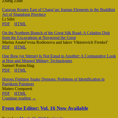
Zhang Zhan
Caravan Routes East of Chang’an: Iranian Elements in the Buddhist
Art of Shandong Province
Li Sifei
PDF
HTML
On the Northern Branch of the Great Silk Road: A Celadon Dish
from the Excavations at Novgorod the Great
Marina Anatol’evna Rodionova and Iakov Viktorovich Frenkel’
PDF
HTML
One Bow (or Stirrup) Is Not Equal to Another: A Comparative Look
at Hun and Mongol Military Technologies
Samuel Rumschlag
PDF
HTML
Heroes Fighting Snake Demons: Problems of Identification in
Panjikent Paintings
Matteo Compareti
PDF
HTML
Continue reading
→
From the Editor: Vol. 16 Now Available