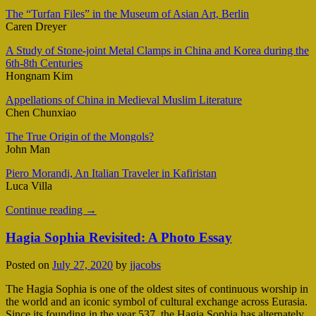
The “Turfan Files” in the Museum of Asian Art, Berlin
Caren Dreyer
A Study of Stone-joint Metal Clamps in China and Korea during the
6th-8th Centuries
Hongnam Kim
Appellations of China in Medieval Muslim Literature
Chen Chunxiao
The True Origin of the Mongols?
John Man
Piero Morandi, An Italian Traveler in Kafiristan
Luca Villa
Continue reading
→
Hagia Sophia Revisited: A Photo Essay
Posted on
July 27, 2020
by
jjacobs
The Hagia Sophia is one of the oldest sites of continuous worship in
the world and an iconic symbol of cultural exchange across Eurasia.
Since its founding in the year 537, the Hagia Sophia has alternately