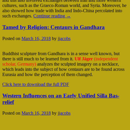
and this also involved exchanges between Iran and more western
cultures, such as the Graeco-Roman world, and Syria. Moreover, he
also showed how trade with India and Indo-China percolated into
such exchanges.
Continue reading
→
Tamed by Religion: Centaurs in Gandhara
Posted on
March 16, 2018
by
jjacobs
Buddhist sculpture from Gandhara is in a sense well known, but
there is still much to be learned from it.
Ulf Jäger
(independent
scholar, Germany)
analyzes the sculpted imagery on a necklace,
which leads into the subject of how centaurs are to be found across
Eurasia and how the perception of them changed.
Click here to download the full PDF
Western Influences on an Early Unified Silla Bas-
relief
Posted on
March 16, 2018
by
jjacobs