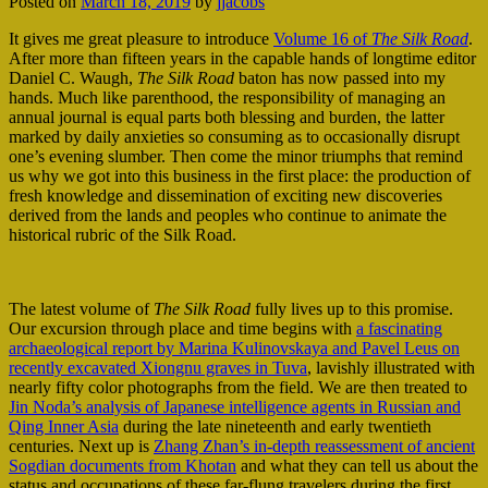
Posted on
March 18, 2019
by
jjacobs
It gives me great pleasure to introduce
Volume 16 of
The Silk Road
.
After more than fifteen years in the capable hands of longtime editor
Daniel C. Waugh,
The Silk Road
baton has now passed into my
hands. Much like parenthood, the responsibility of managing an
annual journal is equal parts both blessing and burden, the latter
marked by daily anxieties so consuming as to occasionally disrupt
one’s evening slumber. Then come the minor triumphs that remind
us why we got into this business in the first place: the production of
fresh knowledge and dissemination of exciting new discoveries
derived from the lands and peoples who continue to animate the
historical rubric of the Silk Road.
The latest volume of
The Silk Road
fully lives up to this promise.
Our excursion through place and time begins with
a fascinating
archaeological report by Marina Kulinovskaya and Pavel Leus on
recently excavated Xiongnu graves in Tuva
, lavishly illustrated with
nearly fifty color photographs from the field. We are then treated to
Jin Noda’s analysis of Japanese intelligence agents in Russian and
Qing Inner Asia
during the late nineteenth and early twentieth
centuries. Next up is
Zhang Zhan’s in-depth reassessment of ancient
Sogdian documents from Khotan
and what they can tell us about the
status and occupations of these far-flung travelers during the first