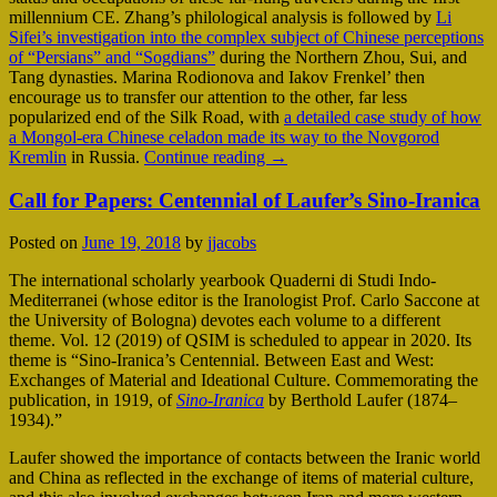
millennium CE. Zhang’s philological analysis is followed by
Li
Sifei’s investigation into the complex subject of Chinese perceptions
of “Persians” and “Sogdians”
during the Northern Zhou, Sui, and
Tang dynasties. Marina Rodionova and Iakov Frenkel’ then
encourage us to transfer our attention to the other, far less
popularized end of the Silk Road, with
a detailed case study of how
a Mongol-era Chinese celadon made its way to the Novgorod
Kremlin
in Russia.
Continue reading
→
Call for Papers: Centennial of Laufer’s Sino-Iranica
Posted on
June 19, 2018
by
jjacobs
The international scholarly yearbook Quaderni di Studi Indo-
Mediterranei (whose editor is the Iranologist Prof. Carlo Saccone at
the University of Bologna) devotes each volume to a different
theme. Vol. 12 (2019) of QSIM is scheduled to appear in 2020. Its
theme is “Sino-Iranica’s Centennial. Between East and West:
Exchanges of Material and Ideational Culture. Commemorating the
publication, in 1919, of
Sino-Iranica
by Berthold Laufer (1874–
1934).”
Laufer showed the importance of contacts between the Iranic world
and China as reflected in the exchange of items of material culture,