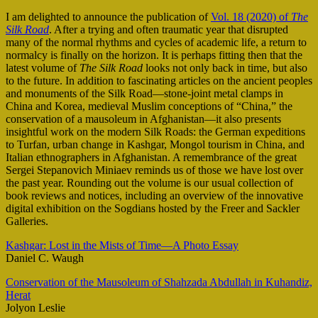
I am delighted to announce the publication of
Vol. 18 (2020) of
The
Silk Road
. After a trying and often traumatic year that disrupted
many of the normal rhythms and cycles of academic life, a return to
normalcy is finally on the horizon. It is perhaps fitting then that the
latest volume of
The Silk Road
looks not only back in time, but also
to the future. In addition to fascinating articles on the ancient peoples
and monuments of the Silk Road—stone-joint metal clamps in
China and Korea, medieval Muslim conceptions of “China,” the
conservation of a mausoleum in Afghanistan—it also presents
insightful work on the modern Silk Roads: the German expeditions
to Turfan, urban change in Kashgar, Mongol tourism in China, and
Italian ethnographers in Afghanistan. A remembrance of the great
Sergei Stepanovich Miniaev reminds us of those we have lost over
the past year. Rounding out the volume is our usual collection of
book reviews and notices, including an overview of the innovative
digital exhibition on the Sogdians hosted by the Freer and Sackler
Galleries.
Kashgar: Lost in the Mists of Time—A Photo Essay
Daniel C. Waugh
Conservation of the Mausoleum of Shahzada Abdullah in Kuhandiz,
Herat
Jolyon Leslie