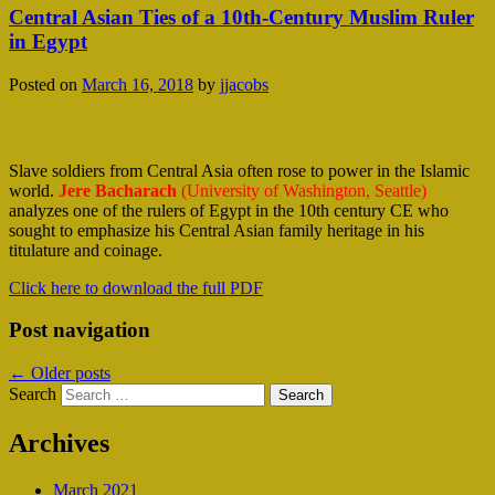
Central Asian Ties of a 10th-Century Muslim Ruler
in Egypt
Posted on
March 16, 2018
by
jjacobs
Slave soldiers from Central Asia often rose to power in the Islamic
world.
Jere Bacharach
(University of Washington, Seattle)
analyzes one of the rulers of Egypt in the 10th century CE who
sought to emphasize his Central Asian family heritage in his
titulature and coinage.
Click here to download the full PDF
Post navigation
←
Older posts
Search
Archives
March 2021