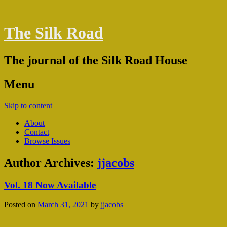
The Silk Road
The journal of the Silk Road House
Menu
Skip to content
About
Contact
Browse Issues
Author Archives:
jjacobs
Vol. 18 Now Available
Posted on
March 31, 2021
by
jjacobs