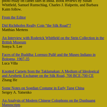
photo essay on camel fairs in India. Book reviews by Susan
Whitfield, Samuel Rumschlag, Charles J. Halperin, and Barbara
Kaim follow.
From the Editor
Did Richthofen Really Coin “the Silk Road”?
Matthias Mertens
An Interview with Roderick Whitfield on the Stein Collection in the
British Museum
Sonya S. Lee
Faces of the Buddha: Lorenzo Pullè and the Museo Indiano in
Bologna, 1907-35
Luca Villa
Knotted Carpets from the Taklamakan: A Medium of Ideological
and Aesthetic Exchange on the Silk Road, 700 BCE-700 CE
Zhang He
Some Notes on Sogdian Costume in Early Tang China
Sergey A. Yatsenko
An Analysis of Modern Chinese Colophons on the Dunhuang
Manuscripts