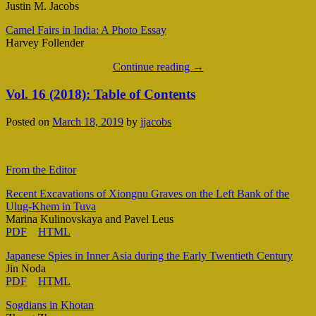
Justin M. Jacobs
Camel Fairs in India: A Photo Essay
Harvey Follender
Continue reading
→
Vol. 16 (2018): Table of Contents
Posted on
March 18, 2019
by
jjacobs
From the Editor
Recent Excavations of Xiongnu Graves on the Left Bank of the
Ulug-Khem in Tuva
Marina Kulinovskaya and Pavel Leus
PDF
HTML
Japanese Spies in Inner Asia during the Early Twentieth Century
Jin Noda
PDF
HTML
Sogdians in Khotan