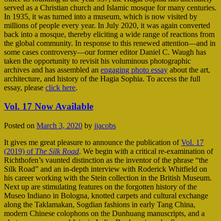
served as a Christian church and Islamic mosque for many centuries.
In 1935, it was turned into a museum, which is now visited by
millions of people every year. In July 2020, it was again converted
back into a mosque, thereby eliciting a wide range of reactions from
the global community. In response to this renewed attention—and in
some cases controversy—our former editor Daniel C. Waugh has
taken the opportunity to revisit his voluminous photographic
archives and has assembled an
engaging photo essay
about the art,
architecture, and history of the Hagia Sophia. To access the full
essay, please
click here
.
Vol. 17 Now Available
Posted on
March 3, 2020
by
jjacobs
It gives me great pleasure to announce the publication of
Vol. 17
(2019) of
The Silk Road
. We begin with a critical re-examination of
Richthofen’s vaunted distinction as the inventor of the phrase “the
Silk Road” and an in-depth interview with Roderick Whitfield on
his career working with the Stein collection in the British Museum.
Next up are stimulating features on the forgotten history of the
Museo Indiano in Bologna, knotted carpets and cultural exchange
along the Taklamakan, Sogdian fashions in early Tang China,
modern Chinese colophons on the Dunhuang manuscripts, and a