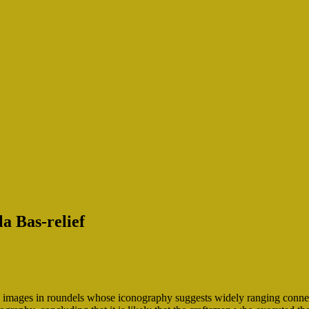
la Bas-relief
images in roundels whose iconography suggests widely ranging connecti