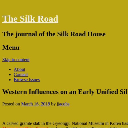
The Silk Road
The journal of the Silk Road House
Menu
Skip to content
About
Contact
Browse Issues
Western Influences on an Early Unified Sil
Posted on
March 16, 2018
by
jjacobs
A carved granite slab in the Gyeongju National Museum in Korea has 