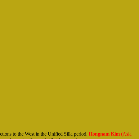
ons to the West in the Unified Silla period.
Hongnam Kim
(Asia