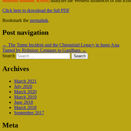
Museum Institute, Korea)
analyzes the Western influences of this icon
Click here to download the full PDF
Bookmark the
permalink
.
Post navigation
←
The Tumu Incident and the Chinggisid Legacy in Inner Asia
Tamed by Religion: Centaurs in Gandhara
→
Search
Archives
March 2021
July 2020
March 2020
March 2019
June 2018
March 2018
September 2017
Meta