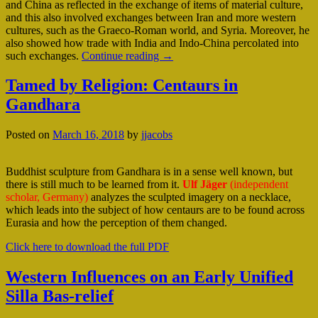
and China as reflected in the exchange of items of material culture,
and this also involved exchanges between Iran and more western
cultures, such as the Graeco-Roman world, and Syria. Moreover, he
also showed how trade with India and Indo-China percolated into
such exchanges.
Continue reading
→
Tamed by Religion: Centaurs in
Gandhara
Posted on
March 16, 2018
by
jjacobs
Buddhist sculpture from Gandhara is in a sense well known, but
there is still much to be learned from it.
Ulf Jäger
(independent
scholar, Germany)
analyzes the sculpted imagery on a necklace,
which leads into the subject of how centaurs are to be found across
Eurasia and how the perception of them changed.
Click here to download the full PDF
Western Influences on an Early Unified
Silla Bas-relief