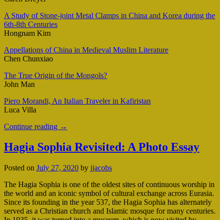
A Study of Stone-joint Metal Clamps in China and Korea during the
6th-8th Centuries
Hongnam Kim
Appellations of China in Medieval Muslim Literature
Chen Chunxiao
The True Origin of the Mongols?
John Man
Piero Morandi, An Italian Traveler in Kafiristan
Luca Villa
Continue reading
→
Hagia Sophia Revisited: A Photo Essay
Posted on
July 27, 2020
by
jjacobs
The Hagia Sophia is one of the oldest sites of continuous worship in
the world and an iconic symbol of cultural exchange across Eurasia.
Since its founding in the year 537, the Hagia Sophia has alternately
served as a Christian church and Islamic mosque for many centuries.
In 1935, it was turned into a museum, which is now visited by