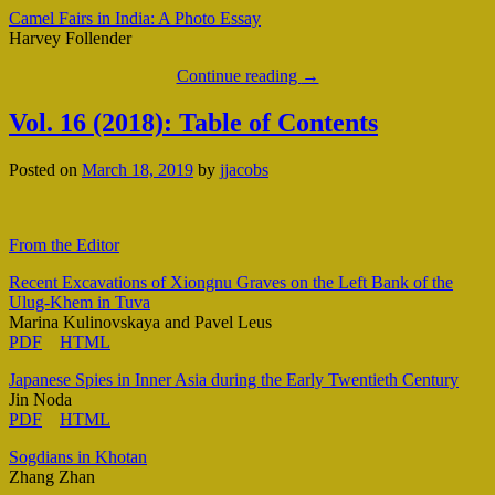
Camel Fairs in India: A Photo Essay
Harvey Follender
Continue reading
→
Vol. 16 (2018): Table of Contents
Posted on
March 18, 2019
by
jjacobs
From the Editor
Recent Excavations of Xiongnu Graves on the Left Bank of the
Ulug-Khem in Tuva
Marina Kulinovskaya and Pavel Leus
PDF
HTML
Japanese Spies in Inner Asia during the Early Twentieth Century
Jin Noda
PDF
HTML
Sogdians in Khotan
Zhang Zhan