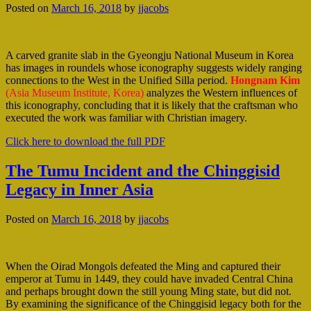
Posted on
March 16, 2018
by
jjacobs
A carved granite slab in the Gyeongju National Museum in Korea
has images in roundels whose iconography suggests widely ranging
connections to the West in the Unified Silla period.
Hongnam Kim
(Asia Museum Institute, Korea)
analyzes the Western influences of
this iconography, concluding that it is likely that the craftsman who
executed the work was familiar with Christian imagery.
Click here to download the full PDF
The Tumu Incident and the Chinggisid
Legacy in Inner Asia
Posted on
March 16, 2018
by
jjacobs
When the Oirad Mongols defeated the Ming and captured their
emperor at Tumu in 1449, they could have invaded Central China
and perhaps brought down the still young Ming state, but did not.
By examining the significance of the Chinggisid legacy both for the