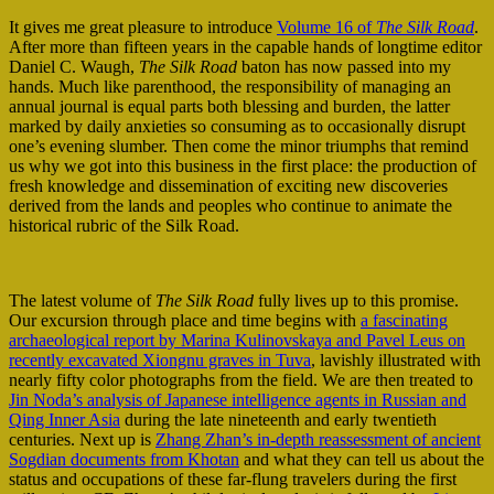
It gives me great pleasure to introduce
Volume 16 of
The Silk Road
.
After more than fifteen years in the capable hands of longtime editor
Daniel C. Waugh,
The Silk Road
baton has now passed into my
hands. Much like parenthood, the responsibility of managing an
annual journal is equal parts both blessing and burden, the latter
marked by daily anxieties so consuming as to occasionally disrupt
one’s evening slumber. Then come the minor triumphs that remind
us why we got into this business in the first place: the production of
fresh knowledge and dissemination of exciting new discoveries
derived from the lands and peoples who continue to animate the
historical rubric of the Silk Road.
The latest volume of
The Silk Road
fully lives up to this promise.
Our excursion through place and time begins with
a fascinating
archaeological report by Marina Kulinovskaya and Pavel Leus on
recently excavated Xiongnu graves in Tuva
, lavishly illustrated with
nearly fifty color photographs from the field. We are then treated to
Jin Noda’s analysis of Japanese intelligence agents in Russian and
Qing Inner Asia
during the late nineteenth and early twentieth
centuries. Next up is
Zhang Zhan’s in-depth reassessment of ancient
Sogdian documents from Khotan
and what they can tell us about the
status and occupations of these far-flung travelers during the first