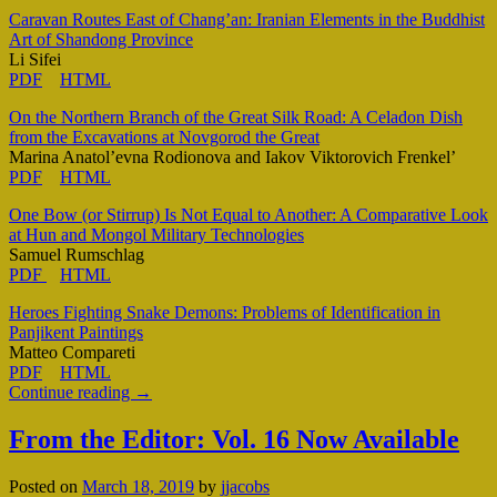
Caravan Routes East of Chang’an: Iranian Elements in the Buddhist
Art of Shandong Province
Li Sifei
PDF
HTML
On the Northern Branch of the Great Silk Road: A Celadon Dish
from the Excavations at Novgorod the Great
Marina Anatol’evna Rodionova and Iakov Viktorovich Frenkel’
PDF
HTML
One Bow (or Stirrup) Is Not Equal to Another: A Comparative Look
at Hun and Mongol Military Technologies
Samuel Rumschlag
PDF
HTML
Heroes Fighting Snake Demons: Problems of Identification in
Panjikent Paintings
Matteo Compareti
PDF
HTML
Continue reading
→
From the Editor: Vol. 16 Now Available
Posted on
March 18, 2019
by
jjacobs