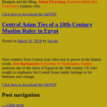
Mongols and the Ming,
Johan Elverskog
(Southern Methodist
University)
explains why.
Click here to download the full PDF
Central Asian Ties of a 10th-Century
Muslim Ruler in Egypt
Posted on
March 16, 2018
by
jjacobs
Slave soldiers from Central Asia often rose to power in the Islamic
world.
Jere Bacharach
(University of Washington, Seattle)
analyzes one of the rulers of Egypt in the 10th century CE who
sought to emphasize his Central Asian family heritage in his
titulature and coinage.
Click here to download the full PDF
Post navigation
←
Older posts