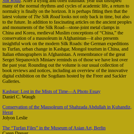
Silk Road
. After a trying and often traumatic year that disrupted
many of the normal rhythms and cycles of academic life, a return to
normalcy is finally on the horizon. It is perhaps fitting then that the
latest volume of
The Silk Road
looks not only back in time, but also
to the future. In addition to fascinating articles on the ancient peoples
and monuments of the Silk Road—stone-joint metal clamps in
China and Korea, medieval Muslim conceptions of “China,” the
conservation of a mausoleum in Afghanistan—it also presents
insightful work on the modern Silk Roads: the German expeditions
to Turfan, urban change in Kashgar, Mongol tourism in China, and
Italian ethnographers in Afghanistan. A remembrance of the great
Sergei Stepanovich Miniaev reminds us of those we have lost over
the past year. Rounding out the volume is our usual collection of
book reviews and notices, including an overview of the innovative
digital exhibition on the Sogdians hosted by the Freer and Sackler
Galleries.
Kashgar: Lost in the Mists of Time—A Photo Essay
Daniel C. Waugh
Conservation of the Mausoleum of Shahzada Abdullah in Kuhandiz,
Herat
Jolyon Leslie
The “Turfan Files” in the Museum of Asian Art, Berlin
Caren Dreyer