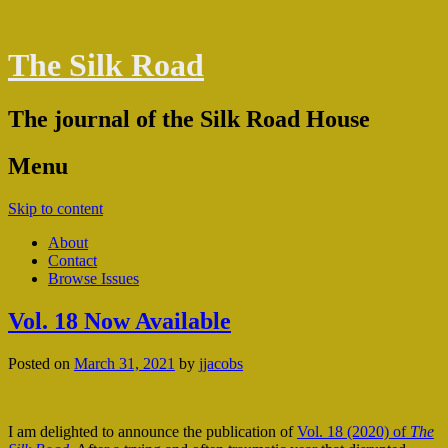
The Silk Road
The journal of the Silk Road House
Menu
Skip to content
About
Contact
Browse Issues
Vol. 18 Now Available
Posted on
March 31, 2021
by
jjacobs
I am delighted to announce the publication of
Vol. 18 (2020) of
The