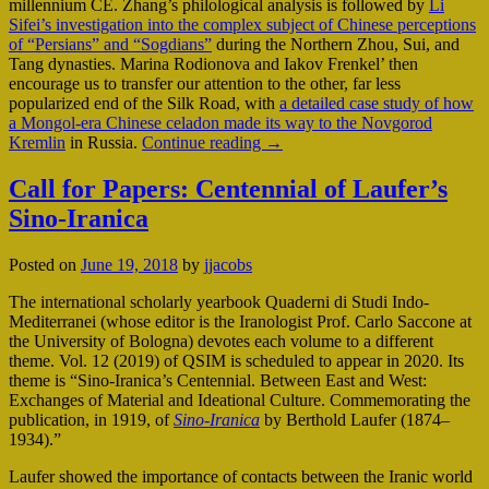
millennium CE. Zhang’s philological analysis is followed by
Li
Sifei’s investigation into the complex subject of Chinese perceptions
of “Persians” and “Sogdians”
during the Northern Zhou, Sui, and
Tang dynasties. Marina Rodionova and Iakov Frenkel’ then
encourage us to transfer our attention to the other, far less
popularized end of the Silk Road, with
a detailed case study of how
a Mongol-era Chinese celadon made its way to the Novgorod
Kremlin
in Russia.
Continue reading
→
Call for Papers: Centennial of Laufer’s
Sino-Iranica
Posted on
June 19, 2018
by
jjacobs
The international scholarly yearbook Quaderni di Studi Indo-
Mediterranei (whose editor is the Iranologist Prof. Carlo Saccone at
the University of Bologna) devotes each volume to a different
theme. Vol. 12 (2019) of QSIM is scheduled to appear in 2020. Its
theme is “Sino-Iranica’s Centennial. Between East and West:
Exchanges of Material and Ideational Culture. Commemorating the
publication, in 1919, of
Sino-Iranica
by Berthold Laufer (1874–
1934).”
Laufer showed the importance of contacts between the Iranic world