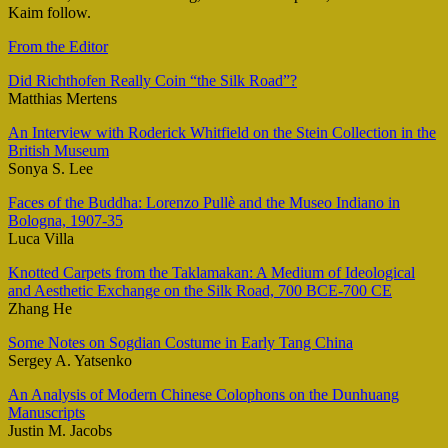
Kaim follow.
From the Editor
Did Richthofen Really Coin “the Silk Road”?
Matthias Mertens
An Interview with Roderick Whitfield on the Stein Collection in the
British Museum
Sonya S. Lee
Faces of the Buddha: Lorenzo Pullè and the Museo Indiano in
Bologna, 1907-35
Luca Villa
Knotted Carpets from the Taklamakan: A Medium of Ideological
and Aesthetic Exchange on the Silk Road, 700 BCE-700 CE
Zhang He
Some Notes on Sogdian Costume in Early Tang China
Sergey A. Yatsenko
An Analysis of Modern Chinese Colophons on the Dunhuang
Manuscripts
Justin M. Jacobs