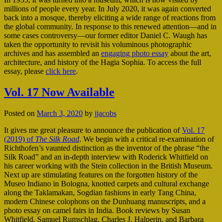
millions of people every year. In July 2020, it was again converted
back into a mosque, thereby eliciting a wide range of reactions from
the global community. In response to this renewed attention—and in
some cases controversy—our former editor Daniel C. Waugh has
taken the opportunity to revisit his voluminous photographic
archives and has assembled an
engaging photo essay
about the art,
architecture, and history of the Hagia Sophia. To access the full
essay, please
click here
.
Vol. 17 Now Available
Posted on
March 3, 2020
by
jjacobs
It gives me great pleasure to announce the publication of
Vol. 17
(2019) of
The Silk Road
. We begin with a critical re-examination of
Richthofen’s vaunted distinction as the inventor of the phrase “the
Silk Road” and an in-depth interview with Roderick Whitfield on
his career working with the Stein collection in the British Museum.
Next up are stimulating features on the forgotten history of the
Museo Indiano in Bologna, knotted carpets and cultural exchange
along the Taklamakan, Sogdian fashions in early Tang China,
modern Chinese colophons on the Dunhuang manuscripts, and a
photo essay on camel fairs in India. Book reviews by Susan
Whitfield, Samuel Rumschlag, Charles J. Halperin, and Barbara