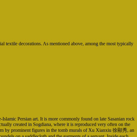
ial textile decorations. As mentioned above, among the most typically
re-Islamic Persian art. It is more commonly found on late Sasanian rock
ctually created in Sogdiana, where it is reproduced very often on the
nts worn by prominent figures in the tomb murals of Xu Xianxiu 徐顯秀, an
oundels on a saddlecloth and the garments of a servant. Inside each