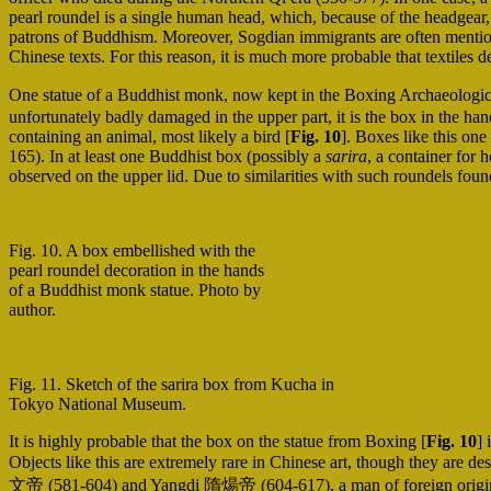
pearl roundel is a single human head, which, because of the headgear,
patrons of Buddhism. Moreover, Sogdian immigrants are often mentio
Chinese texts. For this reason, it is much more probable that textile
One statue of a Buddhist monk, now kept in the Boxing Archaeologi
unfortunately badly damaged in the upper part, it is the box in the ha
containing an animal, most likely a bird [
Fig. 10
]. Boxes like this on
165). In at least one Buddhist box (possibly a
sarira
, a container for
observed on the upper lid. Due to similarities with such roundels found
Fig. 10. A box embellished with the
pearl roundel decoration in the hands
of a Buddhist monk statue. Photo by
author.
Fig. 11. Sketch of the sarira box from Kucha in
Tokyo National Museum.
It is highly probable that the box on the statue from Boxing [
Fig. 10
] 
Objects like this are extremely rare in Chinese art, though they are d
文帝 (581-604) and Yangdi 隋煬帝 (604-617), a man of foreign origins ca