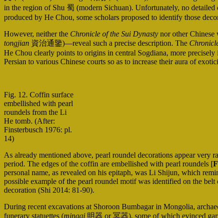
in the region of Shu 蜀 (modern Sichuan). Unfortunately, no detailed de
produced by He Chou, some scholars proposed to identify those decora
However, neither the
Chronicle of the Sui Dynasty
nor other Chinese 
tongjian
資治通鑒)—reveal such a precise description. The
Chronicle
He Chou clearly points to origins in central Sogdiana, more precisely
Persian to various Chinese courts so as to increase their aura of exotic
Fig. 12. Coffin surface
embellished with pearl
roundels from the Li
He tomb. (After:
Finsterbusch 1976: pl.
14)
As already mentioned above, pearl roundel decorations appear very ra
period. The edges of the coffin are embellished with pearl roundels [
F
personal name, as revealed on his epitaph, was Li Shijun, which re
possible example of the pearl roundel motif was identified on the bel
decoration (Shi 2014: 81-90).
During recent excavations at Shoroon Bumbagar in Mongolia, archaeol
funerary statuettes (
mingqi
明器 or 冥器), some of which evinced garments