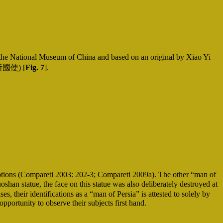
 National Museum of China and based on an original by Xiao Yi
國使) [
Fig. 7
].
riptions (Compareti 2003: 202-3; Compareti 2009a). The other “man of
n statue, the face on this statue was also deliberately destroyed at
, their identifications as a “man of Persia” is attested to solely by
pportunity to observe their subjects first hand.