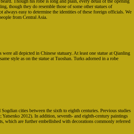
 beard. Though his robe is long and plain, every detail of the opening
nling, though they do resemble those of some other statues of
ot always easy to determine the identities of these foreign officials. We
 people from Central Asia.
 were all depicted in Chinese statuary. At least one statue at Qianling
 same style as on the statue at Tuoshan. Turks adorned in a robe
Sogdian cities between the sixth to eighth centuries. Previous studies
 Yatsenko 2012). In addition, seventh- and eighth-century paintings
ents, which are further embellished with decorations commonly referred