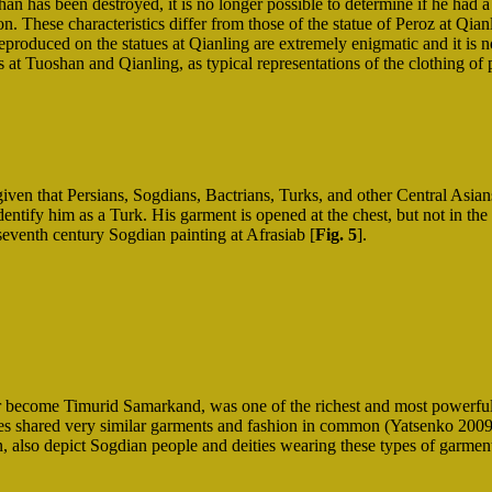
an has been destroyed, it is no longer possible to determine if he had a
on. These characteristics differ from those of the statue of Peroz at Qia
reproduced on the statues at Qianling are extremely enigmatic and it is n
s at Tuoshan and Qianling, as typical representations of the clothing of
given that Persians, Sogdians, Bactrians, Turks, and other Central Asians
dentify him as a Turk. His garment is opened at the chest, but not in the
seventh century Sogdian painting at Afrasiab [
Fig. 5
].
ter become Timurid Samarkand, was one of the richest and most powerful 
les shared very similar garments and fashion in common (Yatsenko 2009;
tan, also depict Sogdian people and deities wearing these types of garm