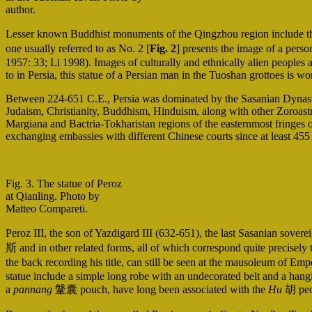
author.
Lesser known Buddhist monuments of the Qingzhou region include th
one usually referred to as No. 2 [
Fig. 2
] presents the image of a perso
1957: 33; Li 1998). Images of culturally and ethnically alien peoples a
to in Persia, this statue of a Persian man in the Tuoshan grottoes is wo
Between 224-651 C.E., Persia was dominated by the Sasanian Dynasty,
Judaism, Christianity, Buddhism, Hinduism, along with other Zoroastri
Margiana and Bactria-Tokharistan regions of the easternmost fringes
exchanging embassies with different Chinese courts since at least 45
Fig. 3. The statue of Peroz
at Qianling. Photo by
Matteo Compareti.
Peroz III, the son of Yazdigard III (632-651), the last Sasanian sov
斯 and in other related forms, all of which correspond quite precisely
the back recording his title, can still be seen at the mausoleu
statue include a simple long robe with an undecorated belt and a hangin
a
pannang
鞶囊 pouch, have long been associated with the
Hu
胡 peop