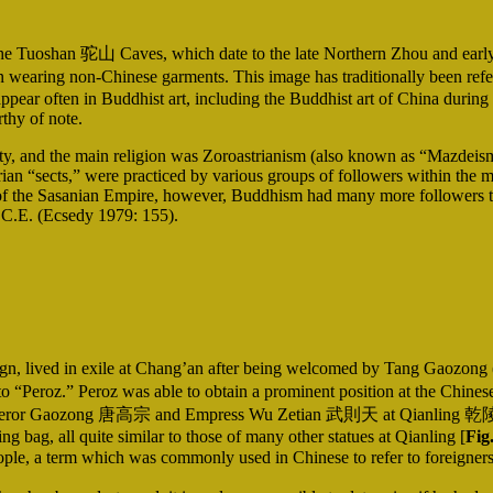
e Tuoshan 驼山 Caves, which date to the late Northern Zhou and early 
n wearing non-Chinese garments. This image has traditionally been refer
ppear often in Buddhist art, including the Buddhist art of China during t
rthy of note.
 and the main religion was Zoroastrianism (also known as “Mazdeism,” 
an “sects,” were practiced by various groups of followers within the m
 of the Sasanian Empire, however, Buddhism had many more followers th
5 C.E. (Ecsedy 1979: 155).
ereign, lived in exile at Chang’an after being welcomed by Tang Gaozon
 to “Peroz.” Peroz was able to obtain a prominent position at the Chine
m of Emperor Gaozong 唐高宗 and Empress Wu Zetian 武則天 at Qianling 乾陵
g bag, all quite similar to those of many other statues at Qianling [
Fig
le, a term which was commonly used in Chinese to refer to foreigners