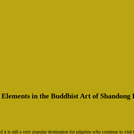
 Elements in the Buddhist Art of Shandong 
is still a very popular destination for pilgrims who continue to visi