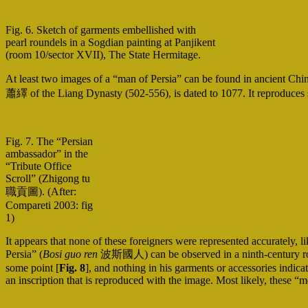
Fig. 6. Sketch of garments embellished with
pearl roundels in a Sogdian painting at Panjikent
(room 10/sector XVII), The State Hermitage.
At least two images of a “man of Persia” can be found in ancient Chine
蕭繹 of the Liang Dynasty (502-556), is dated to 1077. It reproduces s
Fig. 7. The “Persian
ambassador” in the
“Tribute Office
Scroll” (Zhigong tu
職貢圖). (After:
Compareti 2003: fig
1)
It appears that none of these foreigners were represented accurately
Persia” (
Bosi guo ren
波斯國人) can be observed in a ninth-century rock r
some point [
Fig. 8
], and nothing in his garments or accessories indica
an inscription that is reproduced with the image. Most likely, these “m