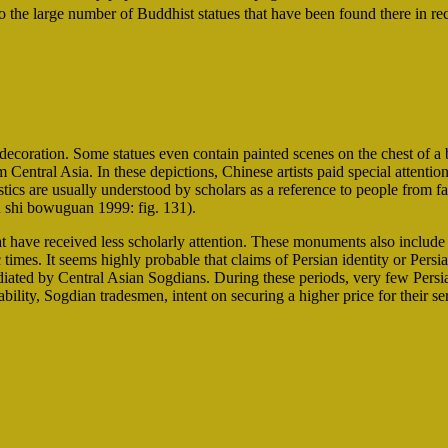
he large number of Buddhist statues that have been found there in rec
decoration. Some statues even contain painted scenes on the chest of a
 Central Asia. In these depictions, Chinese artists paid special attention 
stics are usually understood by scholars as a reference to people from f
u shi bowuguan 1999: fig. 131).
t have received less scholarly attention. These monuments also include 
times. It seems highly probable that claims of Persian identity or Pers
iated by Central Asian Sogdians. During these periods, very few Persia
robability, Sogdian tradesmen, intent on securing a higher price for their