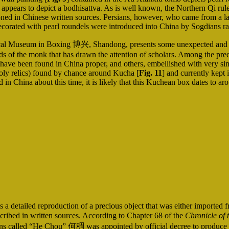
 appears to depict a bodhisattva. As is well known, the Northern Qi ru
ned in Chinese written sources. Persians, however, who came from a 
s decorated with pearl roundels were introduced into China by Sogdians r
cal Museum in Boxing 博兴, Shandong, presents some unexpected and ext
nds of the monk that has drawn the attention of scholars. Among the prec
e have been found in China proper, and others, embellished with very si
 holy relics) found by chance around Kucha [
Fig. 11
] and currently kept
 in China about this time, it is likely that this Kuchean box dates to ar
is a detailed reproduction of a precious object that was either imported
escribed in written sources. According to Chapter 68 of the
Chronicle of 
lled “He Chou” 何稠 was appointed by official decree to produce glaze