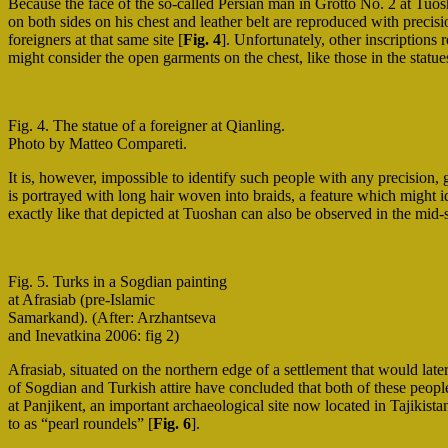
Because the face of the so-called Persian man in Grotto No. 2 at Tuosh
on both sides on his chest and leather belt are reproduced with precisi
foreigners at that same site [
Fig. 4
]. Unfortunately, other inscriptions 
might consider the open garments on the chest, like those in the statue
Fig. 4. The statue of a foreigner at Qianling.
Photo by Matteo Compareti.
It is, however, impossible to identify such people with any precision, 
is portrayed with long hair woven into braids, a feature which might i
exactly like that depicted at Tuoshan can also be observed in the mid-
Fig. 5. Turks in a Sogdian painting
at Afrasiab (pre-Islamic
Samarkand). (After: Arzhantseva
and Inevatkina 2006: fig 2)
Afrasiab, situated on the northern edge of a settlement that would la
of Sogdian and Turkish attire have concluded that both of these peop
at Panjikent, an important archaeological site now located in Tajikis
to as “pearl roundels” [
Fig. 6
].