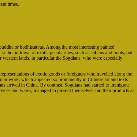
ent times.
 buddha or bodhisattvas. Among the most interesting painted
to the portrayal of exotic peculiarities, such as caftans and boots, but
ar western lands, in particular the Sogdians, who were especially
representations of exotic goods or foreigners who travelled along the
ian artwork, which appeared so prominently in Chinese art and texts
ns arrived in China. By contrast, Sogdians had started to immigrate
 services and wares, managed to present themselves and their products as