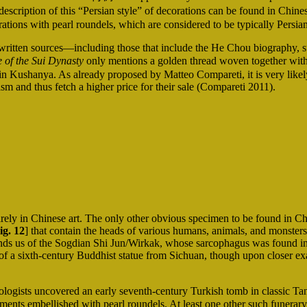
scription of this “Persian style” of decorations can be found in Chines
tions with pearl roundels, which are considered to be typically Persian
written sources—including those that include the He Chou biography, 
 of the Sui Dynasty
only mentions a golden thread woven together with t
 in Kushanya. As already proposed by Matteo Compareti, it is very likel
ism and thus fetch a higher price for their sale (Compareti 2011).
rely in Chinese art. The only other obvious specimen to be found in Chi
ig. 12
] that contain the heads of various humans, animals, and monsters 
minds us of the Sogdian Shi Jun/Wirkak, whose sarcophagus was found
t of a sixth-century Buddhist statue from Sichuan, though upon closer ex
ogists uncovered an early seventh-century Turkish tomb in classic Ta
 embellished with pearl roundels. At least one other such funerary st