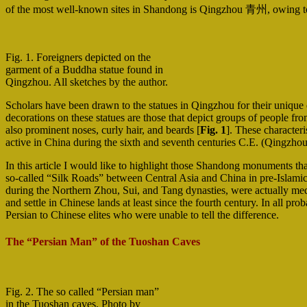
of the most well-known sites in Shandong is Qingzhou 青州, owing to t
Fig. 1. Foreigners depicted on the
garment of a Buddha statue found in
Qingzhou. All sketches by the author.
Scholars have been drawn to the statues in Qingzhou for their unique 
decorations on these statues are those that depict groups of people from
also prominent noses, curly hair, and beards [
Fig. 1
]. These characteri
active in China during the sixth and seventh centuries C.E. (Qingzho
In this article I would like to highlight those Shandong monuments tha
so-called “Silk Roads” between Central Asia and China in pre-Islamic 
during the Northern Zhou, Sui, and Tang dynasties, were actually med
and settle in Chinese lands at least since the fourth century. In all p
Persian to Chinese elites who were unable to tell the difference.
The “Persian Man” of the Tuoshan Caves
Fig. 2. The so called “Persian man”
in the Tuoshan caves. Photo by