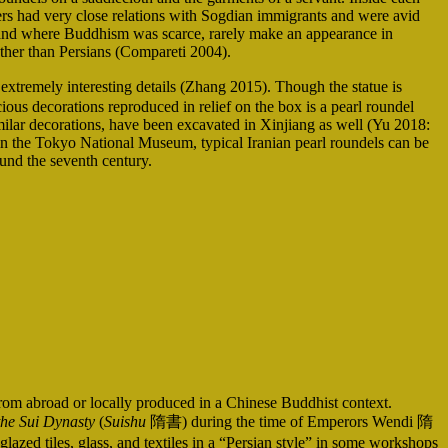
lers had very close relations with Sogdian immigrants and were avid
land where Buddhism was scarce, rarely make an appearance in
ather than Persians (Compareti 2004).
remely interesting details (Zhang 2015). Though the statue is
ious decorations reproduced in relief on the box is a pearl roundel
milar decorations, have been excavated in Xinjiang as well (Yu 2018:
 in the Tokyo National Museum, typical Iranian pearl roundels can be
ound the seventh century.
 from abroad or locally produced in a Chinese Buddhist context.
the Sui Dynasty
(
Suishu
隋書) during the time of Emperors Wendi 隋
d tiles, glass, and textiles in a “Persian style” in some workshops