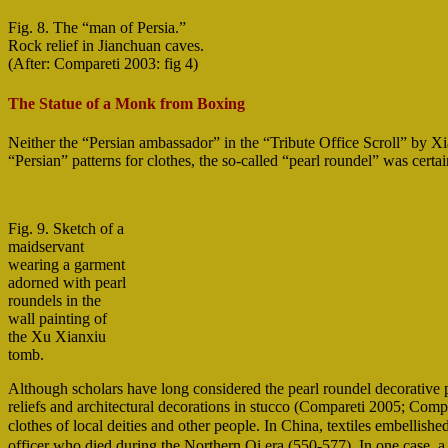
Fig. 8. The “man of Persia.”
Rock relief in Jianchuan caves.
(After: Compareti 2003: fig 4)
The Statue of a Monk from Boxing
Neither the “Persian ambassador” in the “Tribute Office Scroll” by Xi
“Persian” patterns for clothes, the so-called “pearl roundel” was cert
Fig. 9. Sketch of a
maidservant
wearing a garment
adorned with pearl
roundels in the
wall painting of
the Xu Xianxiu
tomb.
Although scholars have long considered the pearl roundel decorative pa
reliefs and architectural decorations in stucco (Compareti 2005; Compa
clothes of local deities and other people. In China, textiles embelli
officer who died during the Northern Qi era (550-577). In one case, a 