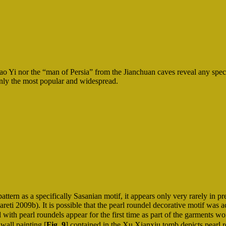
ao Yi nor the “man of Persia” from the Jianchuan caves reveal any spec
ainly the most popular and widespread.
ttern as a specifically Sasanian motif, it appears only very rarely in p
reti 2009b). It is possible that the pearl roundel decorative motif was a
shed with pearl roundels appear for the first time as part of the garme
wall painting [
Fig. 9
] contained in the Xu Xianxiu tomb depicts pearl r