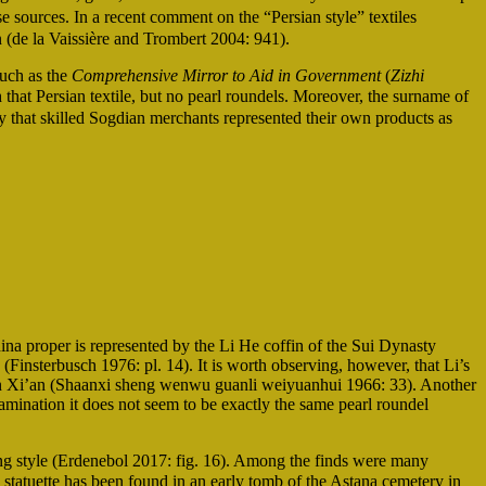
e sources. In a recent comment on the “Persian style” textiles
 (de la Vaissière and Trombert 2004: 941).
such as the
Comprehensive Mirror to Aid in Government
(
Zizhi
hat Persian textile, but no pearl roundels. Moreover, the surname of
y that skilled Sogdian merchants represented their own products as
na proper is represented by the Li He coffin of the Sui Dynasty
(Finsterbusch 1976: pl. 14). It is worth observing, however, that Li’s
 in Xi’an (Shaanxi sheng wenwu guanli weiyuanhui 1966: 33). Another
amination it does not seem to be exactly the same pearl roundel
ng style (Erdenebol 2017: fig. 16). Among the finds were many
atuette has been found in an early tomb of the Astana cemetery in