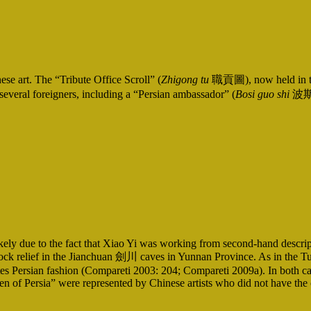
se art. The “Tribute Office Scroll” (
Zhigong tu
職貢圖), now held in the
everal foreigners, including a “Persian ambassador” (
Bosi guo shi
波斯
, likely due to the fact that Xiao Yi was working from second-hand desc
elief in the Jianchuan 劍川 caves in Yunnan Province. As in the Tuosha
tes Persian fashion (Compareti 2003: 204; Compareti 2009a). In both cases
en of Persia” were represented by Chinese artists who did not have the o