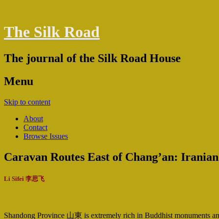
The Silk Road
The journal of the Silk Road House
Menu
Skip to content
About
Contact
Browse Issues
Caravan Routes East of Chang’an: Iranian
Li Sifei 李思飞
Shandong Province 山東 is extremely rich in Buddhist monuments and it 