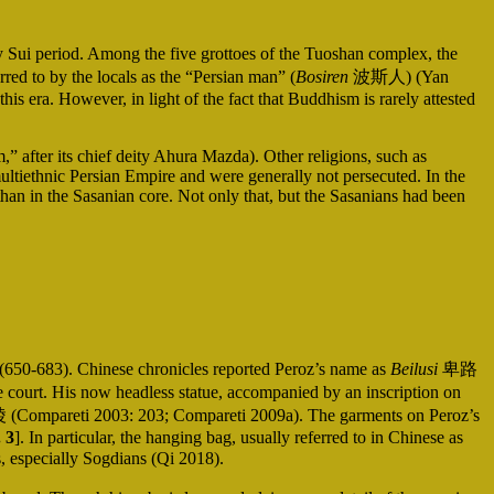
Sui period. Among the five grottoes of the Tuoshan complex, the
red to by the locals as the “Persian man” (
Bosiren
波斯人) (Yan
his era. However, in light of the fact that Buddhism is rarely attested
after its chief deity Ahura Mazda). Other religions, such as
ultiethnic Persian Empire and were generally not persecuted. In the
an in the Sasanian core. Not only that, but the Sasanians had been
g (650-683). Chinese chronicles reported Peroz’s name as
Beilusi
卑路
se court. His now headless statue, accompanied by an inscription on
 (Compareti 2003: 203; Compareti 2009a). The garments on Peroz’s
. 3
]. In particular, the hanging bag, usually referred to in Chinese as
, especially Sogdians (Qi 2018).