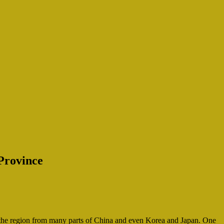
Province
t the region from many parts of China and even Korea and Japan. One