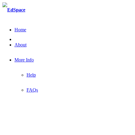
Home
About
More Info
Help
FAQs
Welcome to