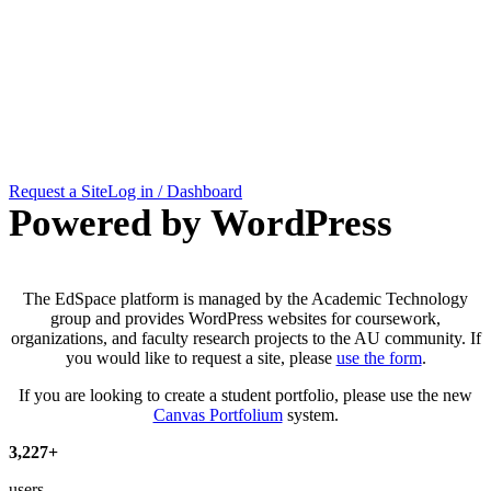
EdSpace
Request a Site
Log in / Dashboard
Powered by WordPress
The EdSpace platform is managed by the Academic Technology
group and provides WordPress websites for coursework,
organizations, and faculty research projects to the AU community. If
you would like to request a site, please
use the form
.
If you are looking to create a student portfolio, please use the new
Canvas Portfolium
system.
3
,
227
+
users