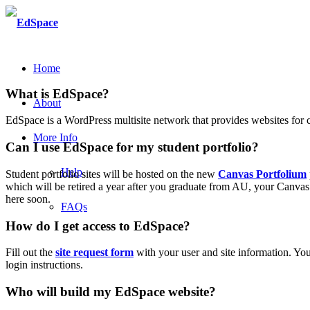
Home
What is EdSpace?
About
EdSpace is a WordPress multisite network that provides websites for 
More Info
Can I use EdSpace for my student portfolio?
Help
Student portfolio sites will be hosted on the new
Canvas Portfolium
which will be retired a year after you graduate from AU, your Canvas P
here soon.
FAQs
How do I get access to EdSpace?
Fill out the
site request form
with your user and site information. Your
login instructions.
Who will build my EdSpace website?