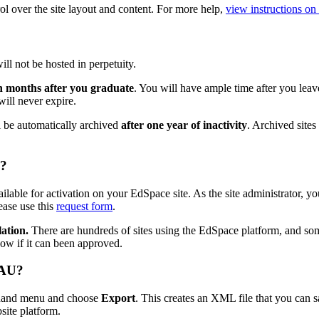
ol over the site layout and content. For more help,
view instructions o
ll not be hosted in perpetuity.
en months after you graduate
. You will have ample time after you leave
ill never expire.
ll be automatically archived
after one year of inactivity
. Archived sites
e?
lable for activation on your EdSpace site. As the site administrator, you
lease use this
request form
.
lation.
There are hundreds of sites using the EdSpace platform, and som
ow if it can been approved.
 AU?
-hand menu and choose
Export
. This creates an XML file that you can s
site platform.