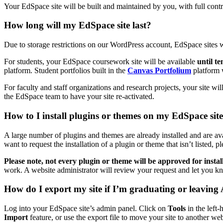
Your EdSpace site will be built and maintained by you, with full contr
How long will my EdSpace site last?
Due to storage restrictions on our WordPress account, EdSpace sites wi
For students, your EdSpace coursework site will be available
until t
platform. Student portfolios built in the
Canvas Portfolium
platform w
For faculty and staff organizations and research projects, your site wi
the EdSpace team to have your site re-activated.
How to I install plugins or themes on my EdSpace sit
A large number of plugins and themes are already installed and are avai
want to request the installation of a plugin or theme that isn’t listed, p
Please note, not every plugin or theme will be approved for instal
work. A website administrator will review your request and let you kn
How do I export my site if I’m graduating or leaving
Log into your EdSpace site’s admin panel. Click on
Tools
in the left
Import
feature, or use the export file to move your site to another web