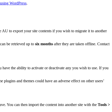
n using WordPress
.
 AU to export your site contents if you wish to migrate it to another
 can be retrieved up to
six months
after they are taken offline. Contact
 have the ability to activate or deactivate any you wish to use. If you
e plugins and themes could have an adverse effect on other users’
ave. You can then import the content into another site with the
Tools >