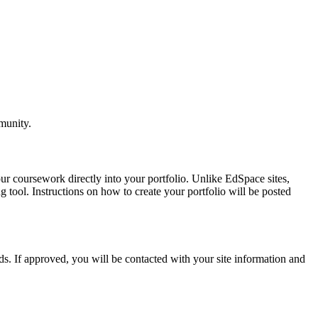
munity.
ur coursework directly into your portfolio. Unlike EdSpace sites,
 tool. Instructions on how to create your portfolio will be posted
eds. If approved, you will be contacted with your site information and