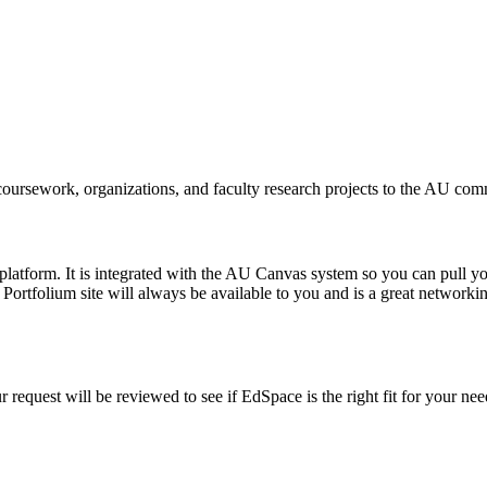
coursework, organizations, and faculty research projects to the AU com
platform. It is integrated with the AU Canvas system so you can pull yo
ortfolium site will always be available to you and is a great networking
 request will be reviewed to see if EdSpace is the right fit for your ne