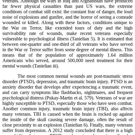
veterans. Although the wars in Iraq and Afghanistan have produced
far fewer physical casualties than past US wars, the extreme
conditions of combat still exist: the constant fear of danger, the loud
noise of explosions and gunfire, and the horror of seeing a comrade
wounded or killed. Along with these factors, conditions unique to
the War on Terror, like extended tours of duty and the high
survivability rate of wounds, make recent veterans especially
vulnerable to psychological illness (Tanielian 5). It is estimated that
between one-quarter and one-third of all veterans who have served
in the War or Terror suffer from some degree of mental illness. This
means that of the population of approximately 1.64 million
Americans who served, around 500,000 need treatment for their
mental wounds (Tanielian iii).
The most common mental wounds are post-traumatic stress
disorder (PTSD), depression, and traumatic brain injury. PTSD is an
anxiety disorder that develops after experiencing a traumatic event,
and can carry symptoms like flashbacks, nightmares, and frequent
psychological distress (Pukay-Martin et al. 579). Veterans of war are
highly susceptible to PTSD, especially those who have seen combat.
Another common injury, traumatic brain injury (TBI), also affects
many veterans. TBI is caused when the brain is rocked up against
the inside of the skull causing severe damage, often the result of
close proximity to an explosion (Tanielian 6). Finally, many veterans
suffer from depression. A 2012 study concluded that there is a high