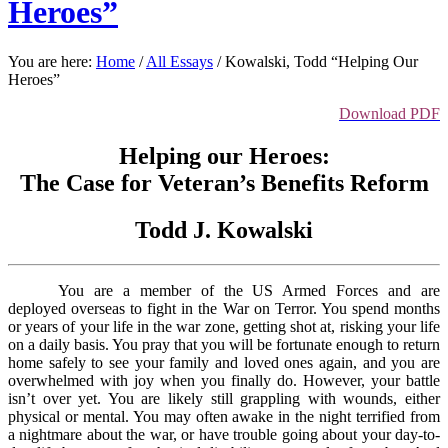
Heroes”
You are here:
Home
/
All Essays
/
Kowalski, Todd “Helping Our
Heroes”
Download PDF
Helping our Heroes:
The Case for Veteran’s Benefits Reform
Todd J. Kowalski
You are a member of the US Armed Forces and are
deployed overseas to fight in the War on Terror. You spend months
or years of your life in the war zone, getting shot at, risking your life
on a daily basis. You pray that you will be fortunate enough to return
home safely to see your family and loved ones again, and you are
overwhelmed with joy when you finally do. However, your battle
isn’t over yet. You are likely still grappling with wounds, either
physical or mental. You may often awake in the night terrified from
a nightmare about the war, or have trouble going about your day-to-