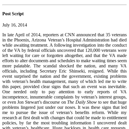
Post Script
July 16, 2014
In late April of 2014, reporters at CNN announced that 35 veterans
in the Phoenix, Arizona Veteran’s Hospital Administration had died
while awaiting treatment. A following investigation into the conduct
of the VA by federal officials uncovered that 120,000 veterans were
left waiting for care or forgotten altogether, and that the VA made
efforts to alter documents and schedules to make waiting times seem
more palatable. The scandal shocked the nation, and many VA
officials, including Secretary Eric Shinseki, resigned. While this
event surprised the nation and the government, existing problems
with veteran’s health management, many of which led me to write
this paper, provided clear signs that such an event was inevitable.
One needed only to pay attention to early reports of VA
incompetence, innumerable complaints by veteran’s interest groups,
or even Jon Stewart’s discourse on
The Daily Show
to see that huge
problems lingered just under our noses. It was these signs that led
me to pursue the issue of veteran’s benefits reform. While my
research at first dealt with changes that could be made to entitlement
policies, by far the most troubling information I uncovered dealt
with veteran’s healthcare. Huge backlogs in health care requests,