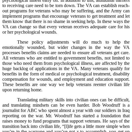
psychological illness early on. In addition to this, attitudinal barriers
to receiving care need to be torn down. The VA can establish reach-
out programs for veterans who may be suffering, and the Army can
implement programs that encourage veterans to get treatment and let
them know that there is no shame in seeking help. In these ways the
VA can change so that every veteran receives adequate care for his
or her psychological wounds.
These policy adjustments will do much to help the
emotionally wounded, but wider changes in the way the VA
processes benefits claims are needed to ensure all veterans get care.
All veterans who are entitled to government benefits, not limited to
those who need them from psychological illness, are affected by the
huge backlog of applications in the VA. Many veterans qualify for
benefits in the form of medical or psychological treatment, disability
compensation for wounds, and employment and education support.
These benefits are one way we help veterans reenter civilian life
upon returning home.
Translating military skills into civilian ones can be difficult,
and translating mindsets can be even harder. Bob Woodruff is a
journalist for ABC who spent almost a year with our soldiers in Iraq
reporting on the war. Mr. Woodruff has started a foundation that
raises money to fund programs that support veterans. He says of the
transition back into civilian life, “[l]ife gets a little more simple when
you’re in the warzone and you’ve got
x
to accomplish, you get up