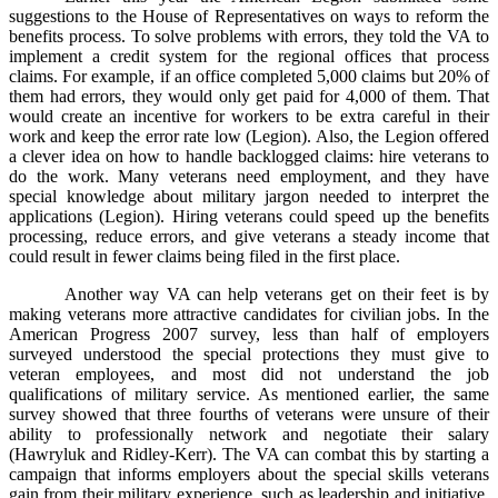
suggestions to the House of Representatives on ways to reform the
benefits process. To solve problems with errors, they told the VA to
implement a credit system for the regional offices that process
claims. For example, if an office completed 5,000 claims but 20% of
them had errors, they would only get paid for 4,000 of them. That
would create an incentive for workers to be extra careful in their
work and keep the error rate low (Legion). Also, the Legion offered
a clever idea on how to handle backlogged claims: hire veterans to
do the work. Many veterans need employment, and they have
special knowledge about military jargon needed to interpret the
applications (Legion). Hiring veterans could speed up the benefits
processing, reduce errors, and give veterans a steady income that
could result in fewer claims being filed in the first place.
Another way VA can help veterans get on their feet is by
making veterans more attractive candidates for civilian jobs. In the
American Progress 2007 survey, less than half of employers
surveyed understood the special protections they must give to
veteran employees, and most did not understand the job
qualifications of military service. As mentioned earlier, the same
survey showed that three fourths of veterans were unsure of their
ability to professionally network and negotiate their salary
(Hawryluk and Ridley-Kerr). The VA can combat this by starting a
campaign that informs employers about the special skills veterans
gain from their military experience, such as leadership and initiative,