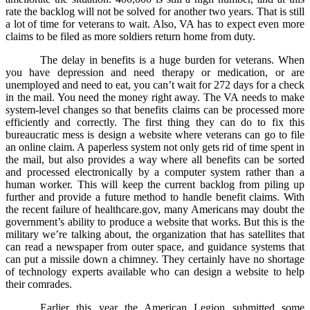
rate the backlog will not be solved for another two years. That is still
a lot of time for veterans to wait. Also, VA has to expect even more
claims to be filed as more soldiers return home from duty.
The delay in benefits is a huge burden for veterans. When
you have depression and need therapy or medication, or are
unemployed and need to eat, you can’t wait for 272 days for a check
in the mail. You need the money right away. The VA needs to make
system-level changes so that benefits claims can be processed more
efficiently and correctly. The first thing they can do to fix this
bureaucratic mess is design a website where veterans can go to file
an online claim. A paperless system not only gets rid of time spent in
the mail, but also provides a way where all benefits can be sorted
and processed electronically by a computer system rather than a
human worker. This will keep the current backlog from piling up
further and provide a future method to handle benefit claims. With
the recent failure of healthcare.gov, many Americans may doubt the
government’s ability to produce a website that works. But this is the
military we’re talking about, the organization that has satellites that
can read a newspaper from outer space, and guidance systems that
can put a missile down a chimney. They certainly have no shortage
of technology experts available who can design a website to help
their comrades.
Earlier this year the American Legion submitted some