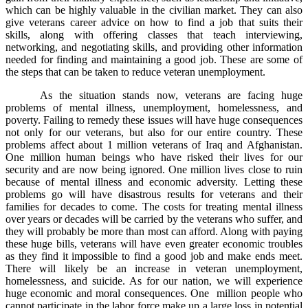
which can be highly valuable in the civilian market. They can also
give veterans career advice on how to find a job that suits their
skills, along with offering classes that teach interviewing,
networking, and negotiating skills, and providing other information
needed for finding and maintaining a good job. These are some of
the steps that can be taken to reduce veteran unemployment.
As the situation stands now, veterans are facing huge
problems of mental illness, unemployment, homelessness, and
poverty. Failing to remedy these issues will have huge consequences
not only for our veterans, but also for our entire country. These
problems affect about 1 million veterans of Iraq and Afghanistan.
One million human beings who have risked their lives for our
security and are now being ignored. One million lives close to ruin
because of mental illness and economic adversity. Letting these
problems go will have disastrous results for veterans and their
families for decades to come. The costs for treating mental illness
over years or decades will be carried by the veterans who suffer, and
they will probably be more than most can afford. Along with paying
these huge bills, veterans will have even greater economic troubles
as they find it impossible to find a good job and make ends meet.
There will likely be an increase in veteran unemployment,
homelessness, and suicide. As for our nation, we will experience
huge economic and moral consequences. One million people who
cannot participate in the labor force make up a large loss in potential