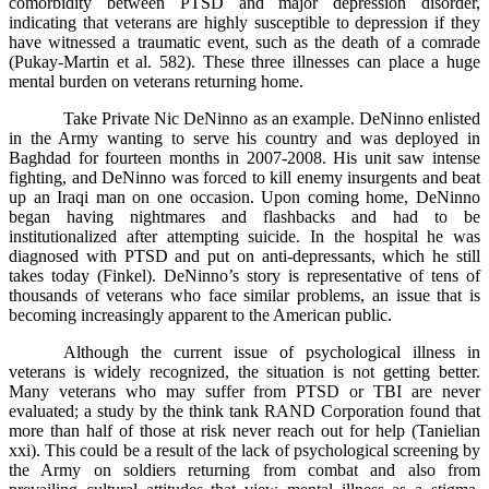
comorbidity between PTSD and major depression disorder,
indicating that veterans are highly susceptible to depression if they
have witnessed a traumatic event, such as the death of a comrade
(Pukay-Martin et al. 582). These three illnesses can place a huge
mental burden on veterans returning home.
Take Private Nic DeNinno as an example. DeNinno enlisted
in the Army wanting to serve his country and was deployed in
Baghdad for fourteen months in 2007-2008. His unit saw intense
fighting, and DeNinno was forced to kill enemy insurgents and beat
up an Iraqi man on one occasion. Upon coming home, DeNinno
began having nightmares and flashbacks and had to be
institutionalized after attempting suicide. In the hospital he was
diagnosed with PTSD and put on anti-depressants, which he still
takes today (Finkel). DeNinno’s story is representative of tens of
thousands of veterans who face similar problems, an issue that is
becoming increasingly apparent to the American public.
Although the current issue of psychological illness in
veterans is widely recognized, the situation is not getting better.
Many veterans who may suffer from PTSD or TBI are never
evaluated; a study by the think tank RAND Corporation found that
more than half of those at risk never reach out for help (Tanielian
xxi). This could be a result of the lack of psychological screening by
the Army on soldiers returning from combat and also from