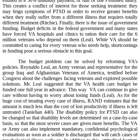
entitled to a 50% disability payment, or half of one’s enlisted salary.
This creates a conflict of interest for those seeking treatment: they
may feign symptoms of PTSD in order to receive greater benefits
when they really suffer from a different illness that requires totally
different treatment (Ritchie). Finally, there is the issue of government
funding. Budget deficits in the federal government and many states
have forced VA hospitals and clinics to ration their care for the 6
million veterans who depend on them (Leal). While VA should be
committed to caring for every veteran who needs help, shortcomings
in funding pose a serious obstacle to this goal.
The budget problem can be solved by reforming VA’s
policies. Reynaldo Leal, an Army veteran and representative for the
group Iraq and Afghanistan Veterans of America, testified before
Congress about the challenges facing veterans and explored possible
solutions. Mr. Leal suggested that the VA health care budget be
funded one full year in advance. This way VA can continue to give
care without having to worry about losing funds (Leal). As for the
huge cost of treating every case of illness, RAND estimates that the
amount is much less than the cost of lost productivity if illness is left
untreated (Tanielian 440). The disability policy for PTSD can also
be changed so that disability levels are determined on a case-by-case
basis, so that the most severe cases are given more benefits. The VA
or Army can also implement mandatory, confidential psychological
evaluations as soon as a soldier is discharged that will catch cases of