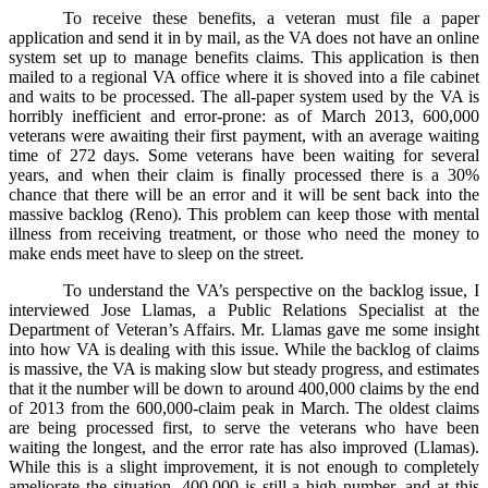
To receive these benefits, a veteran must file a paper
application and send it in by mail, as the VA does not have an online
system set up to manage benefits claims. This application is then
mailed to a regional VA office where it is shoved into a file cabinet
and waits to be processed. The all-paper system used by the VA is
horribly inefficient and error-prone: as of March 2013, 600,000
veterans were awaiting their first payment, with an average waiting
time of 272 days. Some veterans have been waiting for several
years, and when their claim is finally processed there is a 30%
chance that there will be an error and it will be sent back into the
massive backlog (Reno). This problem can keep those with mental
illness from receiving treatment, or those who need the money to
make ends meet have to sleep on the street.
To understand the VA’s perspective on the backlog issue, I
interviewed Jose Llamas, a Public Relations Specialist at the
Department of Veteran’s Affairs. Mr. Llamas gave me some insight
into how VA is dealing with this issue. While the backlog of claims
is massive, the VA is making slow but steady progress, and estimates
that it the number will be down to around 400,000 claims by the end
of 2013 from the 600,000-claim peak in March. The oldest claims
are being processed first, to serve the veterans who have been
waiting the longest, and the error rate has also improved (Llamas).
While this is a slight improvement, it is not enough to completely
ameliorate the situation. 400,000 is still a high number, and at this