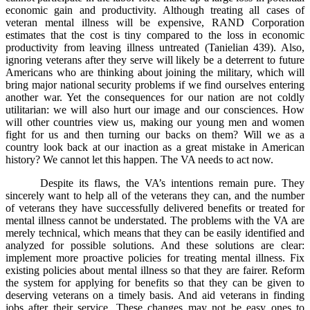
economic gain and productivity. Although treating all cases of
veteran mental illness will be expensive, RAND Corporation
estimates that the cost is tiny compared to the loss in economic
productivity from leaving illness untreated (Tanielian 439). Also,
ignoring veterans after they serve will likely be a deterrent to future
Americans who are thinking about joining the military, which will
bring major national security problems if we find ourselves entering
another war. Yet the consequences for our nation are not coldly
utilitarian: we will also hurt our image and our consciences. How
will other countries view us, making our young men and women
fight for us and then turning our backs on them? Will we as a
country look back at our inaction as a great mistake in American
history? We cannot let this happen. The VA needs to act now.
Despite its flaws, the VA’s intentions remain pure. They
sincerely want to help all of the veterans they can, and the number
of veterans they have successfully delivered benefits or treated for
mental illness cannot be understated. The problems with the VA are
merely technical, which means that they can be easily identified and
analyzed for possible solutions. And these solutions are clear:
implement more proactive policies for treating mental illness. Fix
existing policies about mental illness so that they are fairer. Reform
the system for applying for benefits so that they can be given to
deserving veterans on a timely basis. And aid veterans in finding
jobs after their service. These changes may not be easy ones to