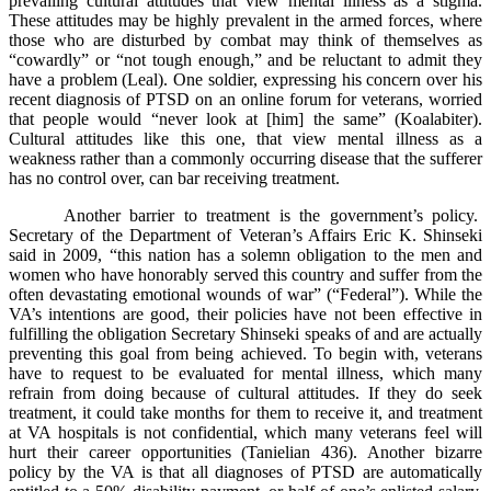
prevailing cultural attitudes that view mental illness as a stigma.
These attitudes may be highly prevalent in the armed forces, where
those who are disturbed by combat may think of themselves as
“cowardly” or “not tough enough,” and be reluctant to admit they
have a problem (Leal). One soldier, expressing his concern over his
recent diagnosis of PTSD on an online forum for veterans, worried
that people would “never look at [him] the same” (Koalabiter).
Cultural attitudes like this one, that view mental illness as a
weakness rather than a commonly occurring disease that the sufferer
has no control over, can bar receiving treatment.
Another barrier to treatment is the government’s policy.
Secretary of the Department of Veteran’s Affairs Eric K. Shinseki
said in 2009, “this nation has a solemn obligation to the men and
women who have honorably served this country and suffer from the
often devastating emotional wounds of war” (“Federal”). While the
VA’s intentions are good, their policies have not been effective in
fulfilling the obligation Secretary Shinseki speaks of and are actually
preventing this goal from being achieved. To begin with, veterans
have to request to be evaluated for mental illness, which many
refrain from doing because of cultural attitudes. If they do seek
treatment, it could take months for them to receive it, and treatment
at VA hospitals is not confidential, which many veterans feel will
hurt their career opportunities (Tanielian 436). Another bizarre
policy by the VA is that all diagnoses of PTSD are automatically