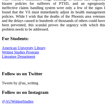
bizarre policies for sufferers of PTSD, and an egregiously
ineffective claims handling system were only a few of the signs I
found that the VA must immediately adjust its health management
policies. While I wish that the deaths of the Phoenix area veterans
and the delays caused to hundreds of thousands of others could have
been prevented, this scandal proves the urgency with which this
problem needs to be addressed.
For Students:
American University Library
Writing Studies Program
Literature Department
Follow us on Twitter
Tweets by @au_writing
Follow us on Instagram
@AUWritingStudies