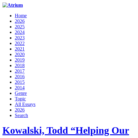
Home
2026
2025
2024
2023
2022
2021
2020
2019
2018
2017
2016
2015
2014
Genre
Topic
All Essays
2026
Search
Kowalski, Todd “Helping Our