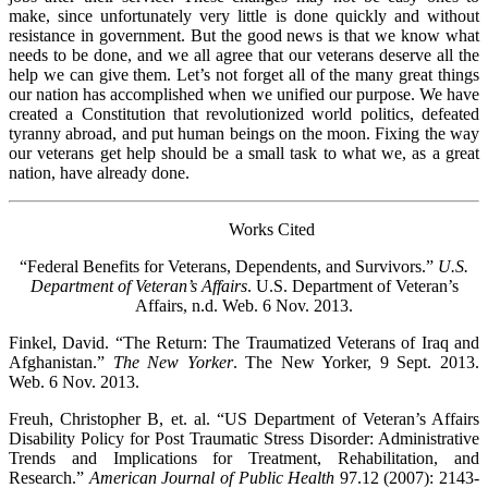
make, since unfortunately very little is done quickly and without
resistance in government. But the good news is that we know what
needs to be done, and we all agree that our veterans deserve all the
help we can give them. Let’s not forget all of the many great things
our nation has accomplished when we unified our purpose. We have
created a Constitution that revolutionized world politics, defeated
tyranny abroad, and put human beings on the moon. Fixing the way
our veterans get help should be a small task to what we, as a great
nation, have already done.
Works Cited
“Federal Benefits for Veterans, Dependents, and Survivors.”
U.S.
Department of Veteran’s Affairs
. U.S. Department of Veteran’s
Affairs, n.d. Web. 6 Nov. 2013.
Finkel, David. “The Return: The Traumatized Veterans of Iraq and
Afghanistan.”
The New Yorker
. The New Yorker, 9 Sept. 2013.
Web. 6 Nov. 2013.
Freuh, Christopher B, et. al. “US Department of Veteran’s Affairs
Disability Policy for Post Traumatic Stress Disorder: Administrative
Trends and Implications for Treatment, Rehabilitation, and
Research.”
American Journal of Public Health
97.12 (2007): 2143-