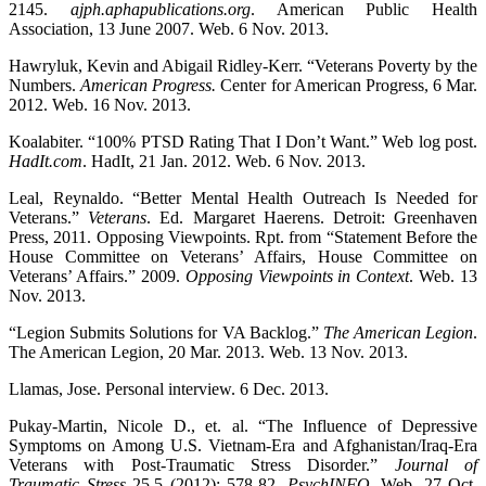
2145.
ajph.aphapublications.org
. American Public Health
Association, 13 June 2007. Web. 6 Nov. 2013.
Hawryluk, Kevin and Abigail Ridley-Kerr. “Veterans Poverty by the
Numbers.
American Progress.
Center for American Progress, 6 Mar.
2012. Web. 16 Nov. 2013.
Koalabiter. “100% PTSD Rating That I Don’t Want.” Web log post.
HadIt.com
. HadIt, 21 Jan. 2012. Web. 6 Nov. 2013.
Leal, Reynaldo. “Better Mental Health Outreach Is Needed for
Veterans.”
Veterans
. Ed. Margaret Haerens. Detroit: Greenhaven
Press, 2011. Opposing Viewpoints. Rpt. from “Statement Before the
House Committee on Veterans’ Affairs, House Committee on
Veterans’ Affairs.” 2009.
Opposing Viewpoints in Context
. Web. 13
Nov. 2013.
“Legion Submits Solutions for VA Backlog.”
The American Legion
.
The American Legion, 20 Mar. 2013. Web. 13 Nov. 2013.
Llamas, Jose. Personal interview. 6 Dec. 2013.
Pukay-Martin, Nicole D., et. al. “The Influence of Depressive
Symptoms on Among U.S. Vietnam-Era and Afghanistan/Iraq-Era
Veterans with Post-Traumatic Stress Disorder.”
Journal of
Traumatic Stress
25.5 (2012): 578-82.
PsychINFO
. Web. 27 Oct.