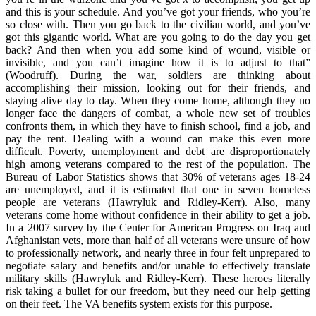
and this is your schedule. And you’ve got your friends, who you’re
so close with. Then you go back to the civilian world, and you’ve
got this gigantic world. What are you going to do the day you get
back? And then when you add some kind of wound, visible or
invisible, and you can’t imagine how it is to adjust to that”
(Woodruff). During the war, soldiers are thinking about
accomplishing their mission, looking out for their friends, and
staying alive day to day. When they come home, although they no
longer face the dangers of combat, a whole new set of troubles
confronts them, in which they have to finish school, find a job, and
pay the rent. Dealing with a wound can make this even more
difficult. Poverty, unemployment and debt are disproportionately
high among veterans compared to the rest of the population. The
Bureau of Labor Statistics shows that 30% of veterans ages 18-24
are unemployed, and it is estimated that one in seven homeless
people are veterans (Hawryluk and Ridley-Kerr). Also, many
veterans come home without confidence in their ability to get a job.
In a 2007 survey by the Center for American Progress on Iraq and
Afghanistan vets, more than half of all veterans were unsure of how
to professionally network, and nearly three in four felt unprepared to
negotiate salary and benefits and/or unable to effectively translate
military skills (Hawryluk and Ridley-Kerr). These heroes literally
risk taking a bullet for our freedom, but they need our help getting
on their feet. The VA benefits system exists for this purpose.