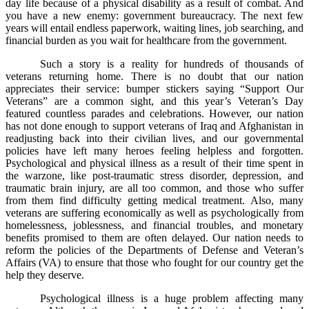
day life because of a physical disability as a result of combat. And
you have a new enemy: government bureaucracy. The next few
years will entail endless paperwork, waiting lines, job searching, and
financial burden as you wait for healthcare from the government.
Such a story is a reality for hundreds of thousands of
veterans returning home. There is no doubt that our nation
appreciates their service: bumper stickers saying “Support Our
Veterans” are a common sight, and this year’s Veteran’s Day
featured countless parades and celebrations. However, our nation
has not done enough to support veterans of Iraq and Afghanistan in
readjusting back into their civilian lives, and our governmental
policies have left many heroes feeling helpless and forgotten.
Psychological and physical illness as a result of their time spent in
the warzone, like post-traumatic stress disorder, depression, and
traumatic brain injury, are all too common, and those who suffer
from them find difficulty getting medical treatment. Also, many
veterans are suffering economically as well as psychologically from
homelessness, joblessness, and financial troubles, and monetary
benefits promised to them are often delayed. Our nation needs to
reform the policies of the Departments of Defense and Veteran’s
Affairs (VA) to ensure that those who fought for our country get the
help they deserve.
Psychological illness is a huge problem affecting many