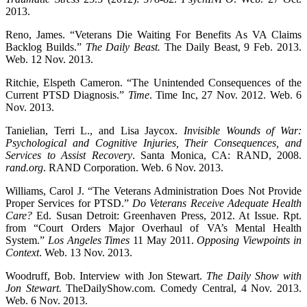
2013.
Reno, James. “Veterans Die Waiting For Benefits As VA Claims
Backlog Builds.”
The Daily Beast.
The Daily Beast, 9 Feb. 2013.
Web. 12 Nov. 2013.
Ritchie, Elspeth Cameron. “The Unintended Consequences of the
Current PTSD Diagnosis.”
Time
. Time Inc, 27 Nov. 2012. Web. 6
Nov. 2013.
Tanielian, Terri L., and Lisa Jaycox.
Invisible Wounds of War:
Psychological and Cognitive Injuries, Their Consequences, and
Services to Assist Recovery
. Santa Monica, CA: RAND, 2008.
rand.org
. RAND Corporation. Web. 6 Nov. 2013.
Williams, Carol J. “The Veterans Administration Does Not Provide
Proper Services for PTSD.”
Do Veterans Receive Adequate Health
Care?
Ed. Susan Detroit: Greenhaven Press, 2012. At Issue. Rpt.
from “Court Orders Major Overhaul of VA’s Mental Health
System.”
Los Angeles Times
11 May 2011.
Opposing Viewpoints in
Context
. Web. 13 Nov. 2013.
Woodruff, Bob. Interview with Jon Stewart.
The Daily Show with
Jon Stewart.
TheDailyShow.com. Comedy Central, 4 Nov. 2013.
Web. 6 Nov. 2013.