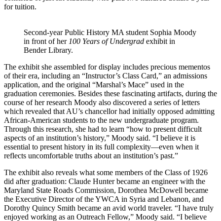
for tuition.
Second-year Public History MA student Sophia Moody
in front of her
100 Years of Undergrad
exhibit in
Bender Library.
The exhibit she assembled for display includes precious mementos
of their era, including an “Instructor’s Class Card,” an admissions
application, and the original “Marshal’s Mace” used in the
graduation ceremonies. Besides these fascinating artifacts, during the
course of her research Moody also discovered a series of letters
which revealed that AU’s chancellor had initially opposed admitting
African-American students to the new undergraduate program.
Through this research, she had to learn “how to present difficult
aspects of an institution’s history,” Moody said. “I believe it is
essential to present history in its full complexity—even when it
reflects uncomfortable truths about an institution’s past.”
The exhibit also reveals what some members of the Class of 1926
did after graduation: Claude Hunter became an engineer with the
Maryland State Roads Commission, Dorothea McDowell became
the Executive Director of the YWCA in Syria and Lebanon, and
Dorothy Quincy Smith became an avid world traveler. “I have truly
enjoyed working as an Outreach Fellow,” Moody said. “I believe