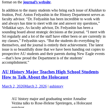
format on the
journal’s website
.
In addition to the many students who bring each issue of
Khaldun
to
fruition, Prof. Anton Fedyashin in the History Department serves as
faculty advisor. “Dr. Fedyashin has been incredible to work with
and always has time to meet with me and answer my questions,”
Vellakkat says. As faculty advisor, Dr. Fedyashin has been a
sounding board about strategic decisions at the journal. “I meet with
Sri regularly and a lot of the staff have either been or are currently in
my classes,” Fedyashin says. “But the students do everything by
themselves, and the journal is entirely their achievement. The latest
issue is so beautifully done that we have been handing out copies to
prospective AU students and their parents during New Eagle events
—that’s how proud the Department is of the students’
accomplishment.”
AU History Major Teaches High School Students
How to Talk About the Holocaust
March 2, 2026
March 2, 2026
|
auhistory
AU history major and graduating senior Annalise
Vezina talks to Rose-Helene Spreiregen, a Holocaust
survivor.