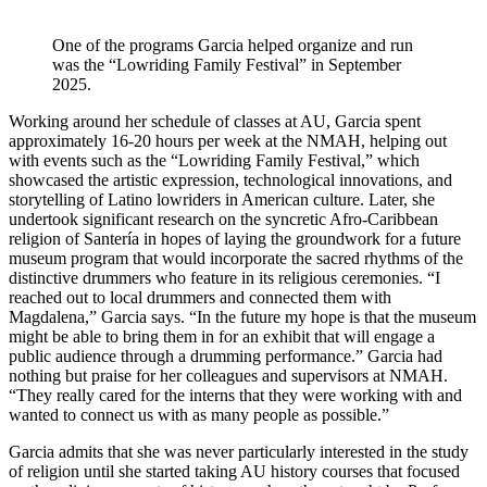
One of the programs Garcia helped organize and run
was the “Lowriding Family Festival” in September
2025.
Working around her schedule of classes at AU, Garcia spent
approximately 16-20 hours per week at the NMAH, helping out
with events such as the “Lowriding Family Festival,” which
showcased the artistic expression, technological innovations, and
storytelling of Latino lowriders in American culture. Later, she
undertook significant research on the syncretic Afro-Caribbean
religion of Santería in hopes of laying the groundwork for a future
museum program that would incorporate the sacred rhythms of the
distinctive drummers who feature in its religious ceremonies. “I
reached out to local drummers and connected them with
Magdalena,” Garcia says. “In the future my hope is that the museum
might be able to bring them in for an exhibit that will engage a
public audience through a drumming performance.” Garcia had
nothing but praise for her colleagues and supervisors at NMAH.
“They really cared for the interns that they were working with and
wanted to connect us with as many people as possible.”
Garcia admits that she was never particularly interested in the study
of religion until she started taking AU history courses that focused