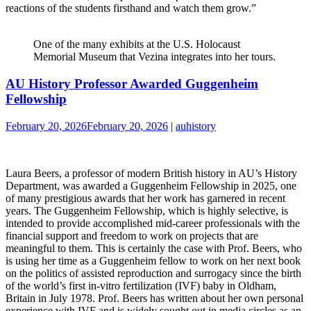
reactions of the students firsthand and watch them grow.”
One of the many exhibits at the U.S. Holocaust
Memorial Museum that Vezina integrates into her tours.
AU History Professor Awarded Guggenheim
Fellowship
February 20, 2026
February 20, 2026
|
auhistory
Laura Beers, a professor of modern British history in AU’s History
Department, was awarded a Guggenheim Fellowship in 2025, one
of many prestigious awards that her work has garnered in recent
years. The Guggenheim Fellowship, which is highly selective, is
intended to provide accomplished mid-career professionals with the
financial support and freedom to work on projects that are
meaningful to them. This is certainly the case with Prof. Beers, who
is using her time as a Guggenheim fellow to work on her next book
on the politics of assisted reproduction and surrogacy since the birth
of the world’s first in-vitro fertilization (IVF) baby in Oldham,
Britain in July 1978. Prof. Beers has written about her own personal
experience with IVF and is widely sought out in media circles as an