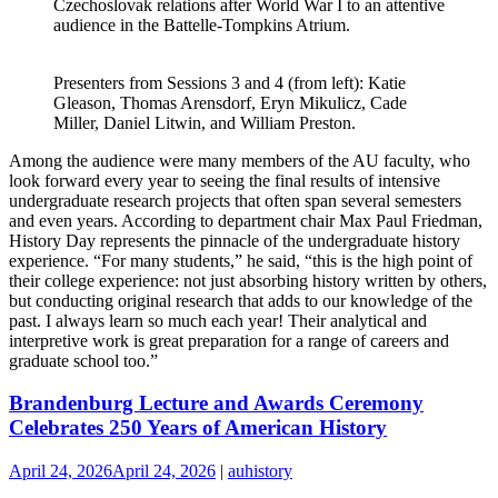
Czechoslovak relations after World War I to an attentive
audience in the Battelle-Tompkins Atrium.
Presenters from Sessions 3 and 4 (from left): Katie
Gleason, Thomas Arensdorf, Eryn Mikulicz, Cade
Miller, Daniel Litwin, and William Preston.
Among the audience were many members of the AU faculty, who
look forward every year to seeing the final results of intensive
undergraduate research projects that often span several semesters
and even years. According to department chair Max Paul Friedman,
History Day represents the pinnacle of the undergraduate history
experience. “For many students,” he said, “this is the high point of
their college experience: not just absorbing history written by others,
but conducting original research that adds to our knowledge of the
past. I always learn so much each year! Their analytical and
interpretive work is great preparation for a range of careers and
graduate school too.”
Brandenburg Lecture and Awards Ceremony
Celebrates 250 Years of American History
April 24, 2026
April 24, 2026
|
auhistory