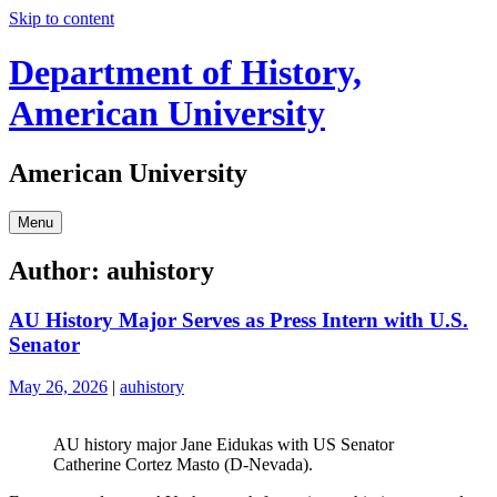
Skip to content
Department of History,
American University
American University
Menu
Author:
auhistory
AU History Major Serves as Press Intern with U.S.
Senator
May 26, 2026
|
auhistory
AU history major Jane Eidukas with US Senator
Catherine Cortez Masto (D-Nevada).