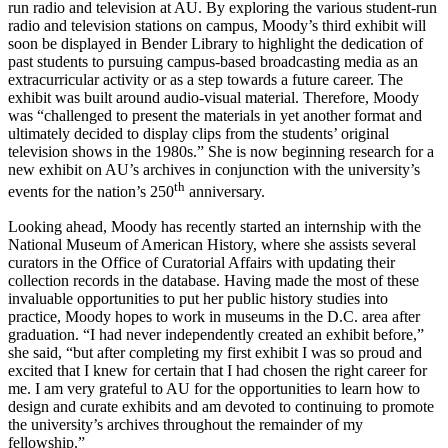
run radio and television at AU. By exploring the various student-run
radio and television stations on campus, Moody’s third exhibit will
soon be displayed in Bender Library to highlight the dedication of
past students to pursuing campus-based broadcasting media as an
extracurricular activity or as a step towards a future career. The
exhibit was built around audio-visual material. Therefore, Moody
was “challenged to present the materials in yet another format and
ultimately decided to display clips from the students’ original
television shows in the 1980s.” She is now beginning research for a
new exhibit on AU’s archives in conjunction with the university’s
th
events for the nation’s 250
anniversary.
Looking ahead, Moody has recently started an internship with the
National Museum of American History, where she assists several
curators in the Office of Curatorial Affairs with updating their
collection records in the database. Having made the most of these
invaluable opportunities to put her public history studies into
practice, Moody hopes to work in museums in the D.C. area after
graduation. “I had never independently created an exhibit before,”
she said, “but after completing my first exhibit I was so proud and
excited that I knew for certain that I had chosen the right career for
me. I am very grateful to AU for the opportunities to learn how to
design and curate exhibits and am devoted to continuing to promote
the university’s archives throughout the remainder of my
fellowship.”