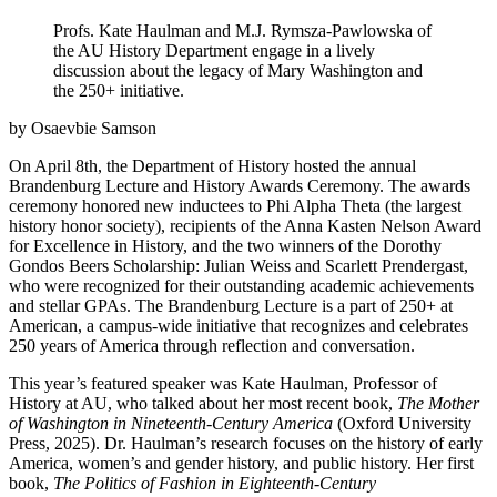
Profs. Kate Haulman and M.J. Rymsza-Pawlowska of
the AU History Department engage in a lively
discussion about the legacy of Mary Washington and
the 250+ initiative.
by Osaevbie Samson
On April 8th, the Department of History hosted the annual
Brandenburg Lecture and History Awards Ceremony. The awards
ceremony honored new inductees to Phi Alpha Theta (the largest
history honor society), recipients of the Anna Kasten Nelson Award
for Excellence in History, and the two winners of the Dorothy
Gondos Beers Scholarship: Julian Weiss and Scarlett Prendergast,
who were recognized for their outstanding academic achievements
and stellar GPAs. The Brandenburg Lecture is a part of 250+ at
American, a campus-wide initiative that recognizes and celebrates
250 years of America through reflection and conversation.
This year’s featured speaker was Kate Haulman, Professor of
History at AU, who talked about her most recent book,
The Mother
of Washington in Nineteenth-Century America
(Oxford University
Press, 2025). Dr. Haulman’s research focuses on the history of early
America, women’s and gender history, and public history. Her first
book,
The Politics of Fashion in Eighteenth-Century