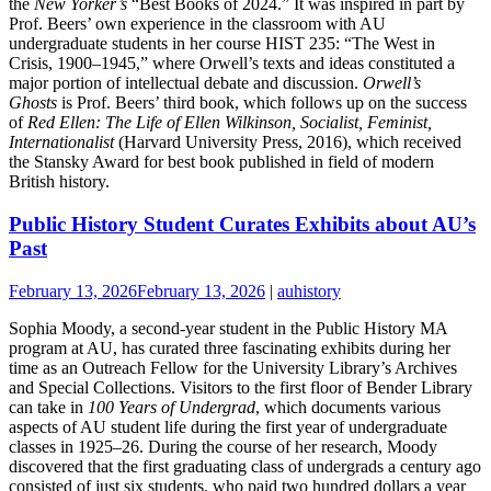
the
New Yorker’s
“Best Books of 2024.” It was inspired in part by
Prof. Beers’ own experience in the classroom with AU
undergraduate students in her course HIST 235: “The West in
Crisis, 1900–1945,” where Orwell’s texts and ideas constituted a
major portion of intellectual debate and discussion.
Orwell’s
Ghosts
is Prof. Beers’ third book, which follows up on the success
of
Red Ellen: The Life of Ellen Wilkinson, Socialist, Feminist,
Internationalist
(Harvard University Press, 2016), which received
the Stansky Award for best book published in field of modern
British history.
Public History Student Curates Exhibits about AU’s
Past
February 13, 2026
February 13, 2026
|
auhistory
Sophia Moody, a second-year student in the Public History MA
program at AU, has curated three fascinating exhibits during her
time as an Outreach Fellow for the University Library’s Archives
and Special Collections. Visitors to the first floor of Bender Library
can take in
100 Years of Undergrad
, which documents various
aspects of AU student life during the first year of undergraduate
classes in 1925–26. During the course of her research, Moody
discovered that the first graduating class of undergrads a century ago
consisted of just six students, who paid two hundred dollars a year