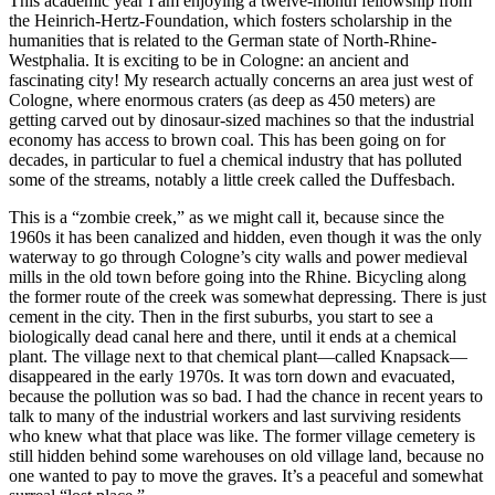
This academic year I am enjoying a twelve-month fellowship from
the Heinrich-Hertz-Foundation, which fosters scholarship in the
humanities that is related to the German state of North-Rhine-
Westphalia. It is exciting to be in Cologne: an ancient and
fascinating city! My research actually concerns an area just west of
Cologne, where enormous craters (as deep as 450 meters) are
getting carved out by dinosaur-sized machines so that the industrial
economy has access to brown coal. This has been going on for
decades, in particular to fuel a chemical industry that has polluted
some of the streams, notably a little creek called the Duffesbach.
This is a “zombie creek,” as we might call it, because since the
1960s it has been canalized and hidden, even though it was the only
waterway to go through Cologne’s city walls and power medieval
mills in the old town before going into the Rhine. Bicycling along
the former route of the creek was somewhat depressing. There is just
cement in the city. Then in the first suburbs, you start to see a
biologically dead canal here and there, until it ends at a chemical
plant. The village next to that chemical plant—called Knapsack—
disappeared in the early 1970s. It was torn down and evacuated,
because the pollution was so bad. I had the chance in recent years to
talk to many of the industrial workers and last surviving residents
who knew what that place was like. The former village cemetery is
still hidden behind some warehouses on old village land, because no
one wanted to pay to move the graves. It’s a peaceful and somewhat