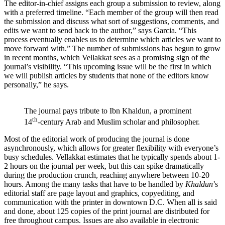
The editor-in-chief assigns each group a submission to review, along
with a preferred timeline. “Each member of the group will then read
the submission and discuss what sort of suggestions, comments, and
edits we want to send back to the author,” says Garcia. “This
process eventually enables us to determine which articles we want to
move forward with.” The number of submissions has begun to grow
in recent months, which Vellakkat sees as a promising sign of the
journal’s visibility. “This upcoming issue will be the first in which
we will publish articles by students that none of the editors know
personally,” he says.
The journal pays tribute to Ibn Khaldun, a prominent
th
14
-century Arab and Muslim scholar and philosopher.
Most of the editorial work of producing the journal is done
asynchronously, which allows for greater flexibility with everyone’s
busy schedules. Vellakkat estimates that he typically spends about 1-
2 hours on the journal per week, but this can spike dramatically
during the production crunch, reaching anywhere between 10-20
hours. Among the many tasks that have to be handled by
Khaldun
’s
editorial staff are page layout and graphics, copyediting, and
communication with the printer in downtown D.C. When all is said
and done, about 125 copies of the print journal are distributed for
free throughout campus. Issues are also available in electronic