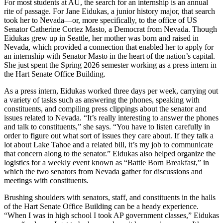
For most students at AU, the search for an internship is an annual
rite of passage. For Jane Eidukas, a junior history major, that search
took her to Nevada—or, more specifically, to the office of US
Senator Catherine Cortez Masto, a Democrat from Nevada. Though
Eidukas grew up in Seattle, her mother was born and raised in
Nevada, which provided a connection that enabled her to apply for
an internship with Senator Masto in the heart of the nation’s capital.
She just spent the Spring 2026 semester working as a press intern in
the Hart Senate Office Building.
As a press intern, Eidukas worked three days per week, carrying out
a variety of tasks such as answering the phones, speaking with
constituents, and compiling press clippings about the senator and
issues related to Nevada. “It’s really interesting to answer the phones
and talk to constituents,” she says. “You have to listen carefully in
order to figure out what sort of issues they care about. If they talk a
lot about Lake Tahoe and a related bill, it’s my job to communicate
that concern along to the senator.” Eidukas also helped organize the
logistics for a weekly event known as “Battle Born Breakfast,” in
which the two senators from Nevada gather for discussions and
meetings with constituents.
Brushing shoulders with senators, staff, and constituents in the halls
of the Hart Senate Office Building can be a heady experience.
“When I was in high school I took AP government classes,” Eidukas