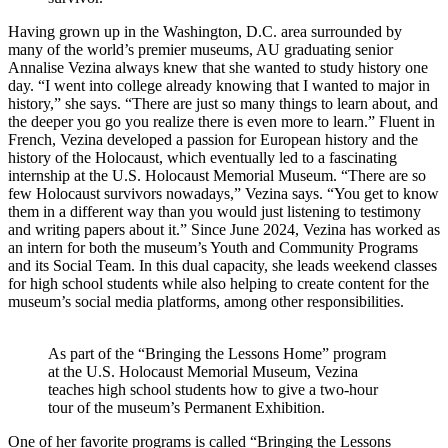
Having grown up in the Washington, D.C. area surrounded by
many of the world’s premier museums, AU graduating senior
Annalise Vezina always knew that she wanted to study history one
day. “I went into college already knowing that I wanted to major in
history,” she says. “There are just so many things to learn about, and
the deeper you go you realize there is even more to learn.” Fluent in
French, Vezina developed a passion for European history and the
history of the Holocaust, which eventually led to a fascinating
internship at the U.S. Holocaust Memorial Museum. “There are so
few Holocaust survivors nowadays,” Vezina says. “You get to know
them in a different way than you would just listening to testimony
and writing papers about it.” Since June 2024, Vezina has worked as
an intern for both the museum’s Youth and Community Programs
and its Social Team. In this dual capacity, she leads weekend classes
for high school students while also helping to create content for the
museum’s social media platforms, among other responsibilities.
As part of the “Bringing the Lessons Home” program
at the U.S. Holocaust Memorial Museum, Vezina
teaches high school students how to give a two-hour
tour of the museum’s Permanent Exhibition.
One of her favorite programs is called “Bringing the Lessons