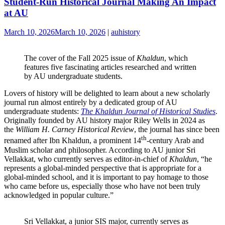
Student-Run Historical Journal Making An Impact
at AU
March 10, 2026
March 10, 2026
|
auhistory
The cover of the Fall 2025 issue of
Khaldun
, which
features five fascinating articles researched and written
by AU undergraduate students.
Lovers of history will be delighted to learn about a new scholarly
journal run almost entirely by a dedicated group of AU
undergraduate students:
The Khaldun Journal of Historical Studies
.
Originally founded by AU history major Riley Wells in 2024 as
the
William H. Carney Historical Review
, the journal has since been
th
renamed after Ibn Khaldun, a prominent 14
-century Arab and
Muslim scholar and philosopher. According to AU junior Sri
Vellakkat, who currently serves as editor-in-chief of
Khaldun
, “he
represents a global-minded perspective that is appropriate for a
global-minded school, and it is important to pay homage to those
who came before us, especially those who have not been truly
acknowledged in popular culture.”
Sri Vellakkat, a junior SIS major, currently serves as