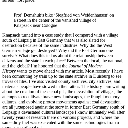
surreal “lost place.”
Prof. Demshuk’s bike ‘Siegfried von Weidenhausen’ on
a street in the center of the vanished village of
Knapsack near Cologne
Knapsack turned into a case study that I compared with a village
south of Leipzig in East Germany that was also slated for
destruction because of the same industries. Why did the West
German village get destroyed? Why did the East German one
survive? What does this tell us about the relationship between
citizens and the state in each place? Between the local, the national,
and the global? I’m honored that the
Journal of Modern
History
wants to move ahead with my article. Most recently, I have
been commuting by train up to the state archive in Duisburg to see
troves of files. I’ve also visited county archives, city archives, and
materials people have stowed in their attics. The history I am writing
about the creation of these coal pits, the devastation of villages, the
attempts to recultivate brave new landscapes, the fraught memory
cultures, and evolving protest movements against coal devastation
are all juxtaposed against the story in former East Germany south of
Leipzig: a devastated cultural landscape I know intimately well after
twenty years of research there on various projects, and where the
same dirty fuel was excavated with the same technologies from a
moonscape of coal pits.