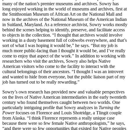
many of the nation’s premier museums and archives. Sowry has
long enjoyed working in the world of museums and archives, first at
the Smithsonian Museum of African Art on the National Mall and
now in the archives of the National Museum of the American Indian
in Suitland, Maryland. As a reference archivist, Sowry works mostly
behind the scenes helping to identify, preserve, and facilitate access
to objects in the collection. “I thought that archives would involve
working in a dusty basement full of cobwebs everywhere, and that’s
sort of what I was hoping it would be,” he says. “But my job is
much more public-facing than I thought it would be, and I’ve really
come to enjoy that aspect of the work.” In addition to working with
researchers who visit the archives, Sowry also helps Native
American visitors who come to the facility to interact with the
cultural belongings of their ancestors. “I thought I was an introvert
and wanted to hide from everyone, but the public liaison part of my
job has turned out to be really rewarding.”
Sowry’s own research has provided new and valuable perspectives
on the lives of Native American intermediaries in the early twentieth
century who found themselves caught between two worlds. One
particularly intriguing profile that Sowry analyzes in
Turning the
Power
focuses on Florence and Louis Shotridge, a Tlingit couple
from Alaska. “I think Florence represents a really unique case
because there were so few female Native anthropologists,” he says,
“and there were so few opportunities that existed for Native peoples