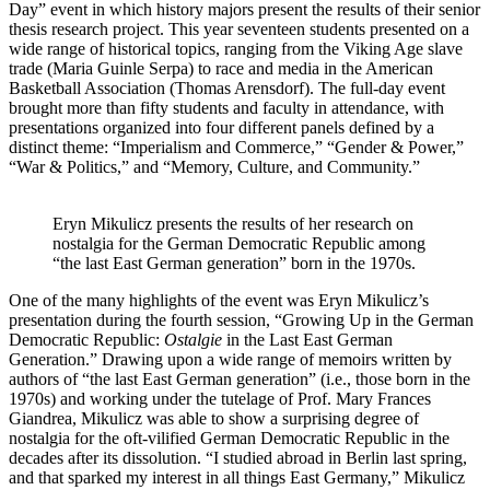
Day” event in which history majors present the results of their senior
thesis research project. This year seventeen students presented on a
wide range of historical topics, ranging from the Viking Age slave
trade (Maria Guinle Serpa) to race and media in the American
Basketball Association (Thomas Arensdorf). The full-day event
brought more than fifty students and faculty in attendance, with
presentations organized into four different panels defined by a
distinct theme: “Imperialism and Commerce,” “Gender & Power,”
“War & Politics,” and “Memory, Culture, and Community.”
Eryn Mikulicz presents the results of her research on
nostalgia for the German Democratic Republic among
“the last East German generation” born in the 1970s.
One of the many highlights of the event was Eryn Mikulicz’s
presentation during the fourth session, “Growing Up in the German
Democratic Republic:
Ostalgie
in the Last East German
Generation.” Drawing upon a wide range of memoirs written by
authors of “the last East German generation” (i.e., those born in the
1970s) and working under the tutelage of Prof. Mary Frances
Giandrea, Mikulicz was able to show a surprising degree of
nostalgia for the oft-vilified German Democratic Republic in the
decades after its dissolution. “I studied abroad in Berlin last spring,
and that sparked my interest in all things East Germany,” Mikulicz