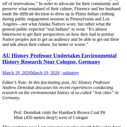
off of reservations.” In order to advocate for their community and
preserve what remained of their culture, Florence and her husband
made the difficult decision to dress up in Plains Indian clothing
during public engagement sessions in Pennsylvania and Los
Angeles—not what Alaska Natives wore, but rather what the
general public expected “real Indians” to wear. “It’s almost
bittersweet to get their perspectives on how they had to portray
Native peoples just to get an audience and be able to get out there
and talk about their culture, for better or worse.”
AU History Professor Undertakes Environmental
History Research Near Cologne, Germany
March 19, 2026
March 19, 2026
|
auhistory
Editor’s Note: In this fascinating post, AU History Professor
Andrew Demshuk discusses his recent experiences conducting
research on the environmental history of so-called “lost cities” in
Germany.
Prof. Demshuk visits the Hambach Brown Coal Pit
Mine (450 meters deep!) west of Cologne