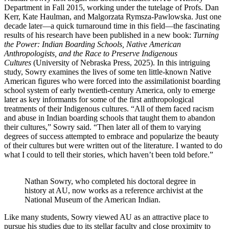
Department in Fall 2015, working under the tutelage of Profs. Dan
Kerr, Kate Haulman, and Malgorzata Rymsza-Pawlowska. Just one
decade later—a quick turnaround time in this field—the fascinating
results of his research have been published in a new book:
Turning
the Power: Indian Boarding Schools, Native American
Anthropologists, and the Race to Preserve Indigenous
Cultures
(University of Nebraska Press, 2025). In this intriguing
study, Sowry examines the lives of some ten little-known Native
American figures who were forced into the assimilationist boarding
school system of early twentieth-century America, only to emerge
later as key informants for some of the first anthropological
treatments of their Indigenous cultures. “All of them faced racism
and abuse in Indian boarding schools that taught them to abandon
their cultures,” Sowry said. “Then later all of them to varying
degrees of success attempted to embrace and popularize the beauty
of their cultures but were written out of the literature. I wanted to do
what I could to tell their stories, which haven’t been told before.”
Nathan Sowry, who completed his doctoral degree in
history at AU, now works as a reference archivist at the
National Museum of the American Indian.
Like many students, Sowry viewed AU as an attractive place to
pursue his studies due to its stellar faculty and close proximity to