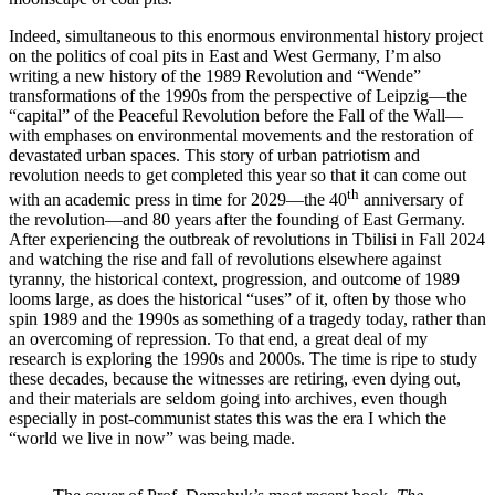
Indeed, simultaneous to this enormous environmental history project
on the politics of coal pits in East and West Germany, I’m also
writing a new history of the 1989 Revolution and “Wende”
transformations of the 1990s from the perspective of Leipzig—the
“capital” of the Peaceful Revolution before the Fall of the Wall—
with emphases on environmental movements and the restoration of
devastated urban spaces. This story of urban patriotism and
revolution needs to get completed this year so that it can come out
th
with an academic press in time for 2029—the 40
anniversary of
the revolution—and 80 years after the founding of East Germany.
After experiencing the outbreak of revolutions in Tbilisi in Fall 2024
and watching the rise and fall of revolutions elsewhere against
tyranny, the historical context, progression, and outcome of 1989
looms large, as does the historical “uses” of it, often by those who
spin 1989 and the 1990s as something of a tragedy today, rather than
an overcoming of repression. To that end, a great deal of my
research is exploring the 1990s and 2000s. The time is ripe to study
these decades, because the witnesses are retiring, even dying out,
and their materials are seldom going into archives, even though
especially in post-communist states this was the era I which the
“world we live in now” was being made.