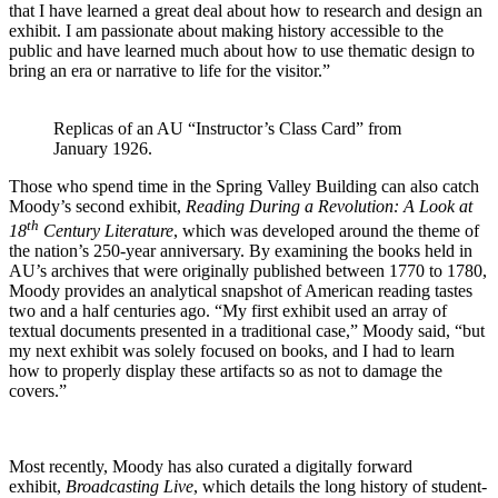
that I have learned a great deal about how to research and design an
exhibit. I am passionate about making history accessible to the
public and have learned much about how to use thematic design to
bring an era or narrative to life for the visitor.”
Replicas of an AU “Instructor’s Class Card” from
January 1926.
Those who spend time in the Spring Valley Building can also catch
Moody’s second exhibit,
Reading During a Revolution: A Look at
th
18
Century Literature
, which was developed around the theme of
the nation’s 250-year anniversary. By examining the books held in
AU’s archives that were originally published between 1770 to 1780,
Moody provides an analytical snapshot of American reading tastes
two and a half centuries ago. “My first exhibit used an array of
textual documents presented in a traditional case,” Moody said, “but
my next exhibit was solely focused on books, and I had to learn
how to properly display these artifacts so as not to damage the
covers.”
Most recently, Moody has also curated a digitally forward
exhibit,
Broadcasting Live
, which details the long history of student-