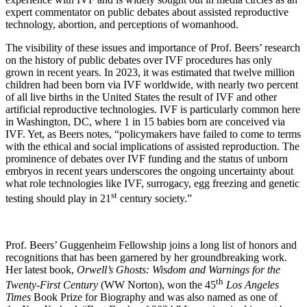
expert commentator on public debates about assisted reproductive
technology, abortion, and perceptions of womanhood.
The visibility of these issues and importance of Prof. Beers’ research
on the history of public debates over IVF procedures has only
grown in recent years. In 2023, it was estimated that twelve million
children had been born via IVF worldwide, with nearly two percent
of all live births in the United States the result of IVF and other
artificial reproductive technologies. IVF is particularly common here
in Washington, DC, where 1 in 15 babies born are conceived via
IVF. Yet, as Beers notes, “policymakers have failed to come to terms
with the ethical and social implications of assisted reproduction. The
prominence of debates over IVF funding and the status of unborn
embryos in recent years underscores the ongoing uncertainty about
what role technologies like IVF, surrogacy, egg freezing and genetic
st
testing should play in 21
century society.”
Prof. Beers’ Guggenheim Fellowship joins a long list of honors and
recognitions that has been garnered by her groundbreaking work.
Her latest book,
Orwell’s Ghosts: Wisdom and Warnings for the
th
Twenty-First Century
(WW Norton), won the 45
Los Angeles
Times
Book Prize for Biography and was also named as one of