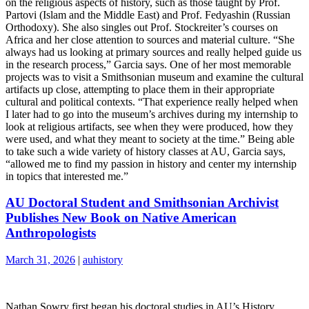
on the religious aspects of history, such as those taught by Prof.
Partovi (Islam and the Middle East) and Prof. Fedyashin (Russian
Orthodoxy). She also singles out Prof. Stockreiter’s courses on
Africa and her close attention to sources and material culture. “She
always had us looking at primary sources and really helped guide us
in the research process,” Garcia says. One of her most memorable
projects was to visit a Smithsonian museum and examine the cultural
artifacts up close, attempting to place them in their appropriate
cultural and political contexts. “That experience really helped when
I later had to go into the museum’s archives during my internship to
look at religious artifacts, see when they were produced, how they
were used, and what they meant to society at the time.” Being able
to take such a wide variety of history classes at AU, Garcia says,
“allowed me to find my passion in history and center my internship
in topics that interested me.”
AU Doctoral Student and Smithsonian Archivist
Publishes New Book on Native American
Anthropologists
March 31, 2026
|
auhistory
Nathan Sowry first began his doctoral studies in AU’s History