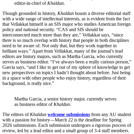
editor-in-chief of
Khaldun
.
Though grounded in history,
Khaldun
boasts a diverse editorial staff
with a wide range of intellectual interests, as is evident from the fact
that Vellakkat himself is an SIS major who studies American foreign
policy and national security. “CAS and SIS should be
interconnected much more than they are,” Vellakkat says, “since
there is so much overlap with history that people in both disciplines
need to be aware of. Not only that, but they work together in
brilliant ways.” Apart from Vellakkat, many of the journal’s lead
editors are history majors, such as Martha Garcia, who currently
serves as business editor. “I’ve always been a really curious person,”
Garcia says, “and I like to get out of my sphere of knowledge to get
new perspectives on topics I hadn’t thought about before. Just being
in a space with other people who enjoy history, regardless of their
background, is really nice.”
Martha Garcia, a senior history major, currently serves
as business editor of
Khaldun
.
The editors of
Khaldun
welcome submissions
from any AU student
with a passion for history—March 22 is the deadline for Spring
2026 submissions. Each submission undergoes a rigorous process of
review, led by a lead editor and a small group of 3-4 staff members.