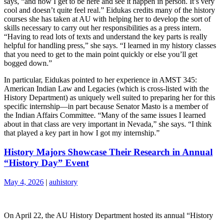
says, “and now I get to be here and see it happen in person. It’s very
cool and doesn’t quite feel real.” Eidukas credits many of the history
courses she has taken at AU with helping her to develop the sort of
skills necessary to carry out her responsibilities as a press intern.
“Having to read lots of texts and understand the key parts is really
helpful for handling press,” she says. “I learned in my history classes
that you need to get to the main point quickly or else you’ll get
bogged down.”
In particular, Eidukas pointed to her experience in AMST 345:
American Indian Law and Legacies (which is cross-listed with the
History Department) as uniquely well suited to preparing her for this
specific internship—in part because Senator Masto is a member of
the Indian Affairs Committee. “Many of the same issues I learned
about in that class are very important in Nevada,” she says. “I think
that played a key part in how I got my internship.”
History Majors Showcase Their Research in Annual
“History Day” Event
May 4, 2026
|
auhistory
On April 22, the AU History Department hosted its annual “History