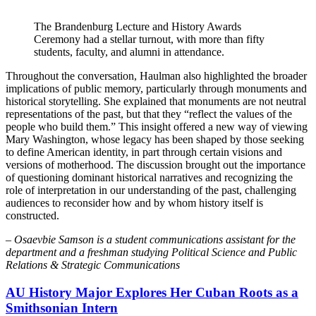
The Brandenburg Lecture and History Awards
Ceremony had a stellar turnout, with more than fifty
students, faculty, and alumni in attendance.
Throughout the conversation, Haulman also highlighted the broader
implications of public memory, particularly through monuments and
historical storytelling. She explained that monuments are not neutral
representations of the past, but that they “reflect the values of the
people who build them.” This insight offered a new way of viewing
Mary Washington, whose legacy has been shaped by those seeking
to define American identity, in part through certain visions and
versions of motherhood. The discussion brought out the importance
of questioning dominant historical narratives and recognizing the
role of interpretation in our understanding of the past, challenging
audiences to reconsider how and by whom history itself is
constructed.
–
Osaevbie Samson is a student communications assistant for the
department and a freshman studying Political Science and Public
Relations & Strategic Communications
AU History Major Explores Her Cuban Roots as a
Smithsonian Intern