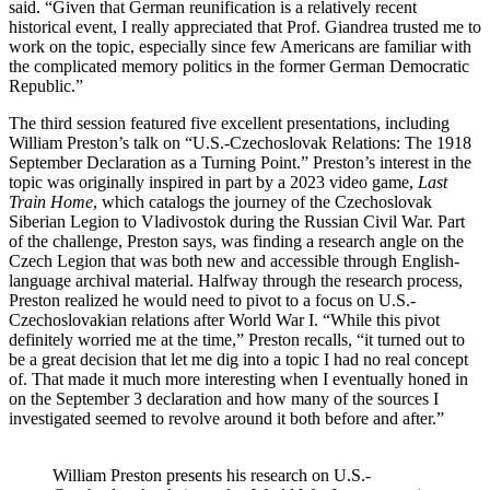
said. “Given that German reunification is a relatively recent
historical event, I really appreciated that Prof. Giandrea trusted me to
work on the topic, especially since few Americans are familiar with
the complicated memory politics in the former German Democratic
Republic.”
The third session featured five excellent presentations, including
William Preston’s talk on “U.S.-Czechoslovak Relations: The 1918
September Declaration as a Turning Point.” Preston’s interest in the
topic was originally inspired in part by a 2023 video game,
Last
Train Home
, which catalogs the journey of the Czechoslovak
Siberian Legion to Vladivostok during the Russian Civil War. Part
of the challenge, Preston says, was finding a research angle on the
Czech Legion that was both new and accessible through English-
language archival material. Halfway through the research process,
Preston realized he would need to pivot to a focus on U.S.-
Czechoslovakian relations after World War I. “While this pivot
definitely worried me at the time,” Preston recalls, “it turned out to
be a great decision that let me dig into a topic I had no real concept
of. That made it much more interesting when I eventually honed in
on the September 3 declaration and how many of the sources I
investigated seemed to revolve around it both before and after.”
William Preston presents his research on U.S.-