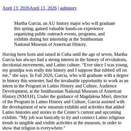
April 13, 2026
April 13, 2026
|
auhistory
Martha Garcia, an AU history major who will graduate
this spring, gained valuable hands-on experience
organizing public outreach events, programs, and
exhibits during her internship at the Smithsonian
National Museum of American History.
Having been born and raised in Cuba until the age of seven, Martha
Garcia has always had a strong interest in the history of revolutions,
decolonial movements, and Latino culture. “Ever since I was young,
my grandpa was really into history and I suppose that rubbed off on
me,” she says. In Fall 2026, Garcia, who will graduate with a degree
in history this semester, had the invaluable opportunity to work as an
intern in the Program in Latino History and Culture, Audience
Development, at the Smithsonian National Museum of American
History (NMAH). Under the guidance of Magdalena Mieri, director
of the Program in Latino History and Culture, Garcia assisted with
the development of new museum exhibits and activities that added
Latino histories and stories to the Center’s current and upcoming
exhibits. “My job was basically to try and connect Latino religious
trends to tangible and visible activities at the museum, in order to
show that religion is everywhere.”