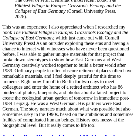
The cover of Prof. Demshuk’s most recent book,
The
Filthiest Village in Europe: Grassroots Ecology and the
Collapse of East Germany
(Cornell University Press,
2026).
This was an experience I also appreciated when I researched my
book
The Filthiest Village in Europe: Grassroots Ecology and the
Collapse of East Germany,
which just came out with Cornell
University Press! As an outsider exploring these eras and having a
chance to interact with witnesses who have never been questioned
before, I was able to gather unique materials for that project that
broke down stereotypes to show how East Germans and West
Germany creatively worked together to build a better world after
1989. Ordinary people in often obscure retirement places often have
remarkable materials, and I feel deeply grateful for this time to
immerse. Right now I’m off to Berlin for two days to meet
colleagues and enter the home of a retired architect who has 86
binders of photos, blueprints, and photos about a failed project to
create the ecological urban garden of tomorrow in immediate post-
1989 Leipzig. He was a West German. His partners were East
German. The story narrates much about what was possible but also
sometimes risky in the 1990s, based on the ambitions and sometimes
frailties of complicated human beings. History gets messy at the
biographical level. But it really comes to life too!