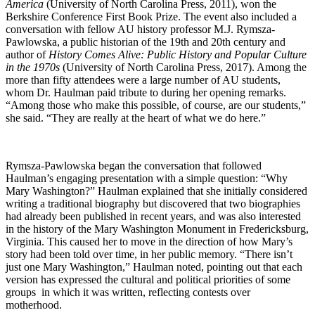
America
(University of North Carolina Press, 2011), won the
Berkshire Conference First Book Prize. The event also included a
conversation with fellow AU history professor M.J. Rymsza-
Pawlowska, a public historian of the 19th and 20th century and
author of
History Comes Alive: Public History and Popular Culture
in the 1970s
(University of North Carolina Press, 2017). Among the
more than fifty attendees were a large number of AU students,
whom Dr. Haulman paid tribute to during her opening remarks.
“Among those who make this possible, of course, are our students,”
she said. “They are really at the heart of what we do here.”
Rymsza-Pawlowska began the conversation that followed
Haulman’s engaging presentation with a simple question: “Why
Mary Washington?” Haulman explained that she initially considered
writing a traditional biography but discovered that two biographies
had already been published in recent years, and was also interested
in the history of the Mary Washington Monument in Fredericksburg,
Virginia. This caused her to move in the direction of how Mary’s
story had been told over time, in her public memory. “There isn’t
just one Mary Washington,” Haulman noted, pointing out that each
version has expressed the cultural and political priorities of some
groups in which it was written, reflecting contests over
motherhood.