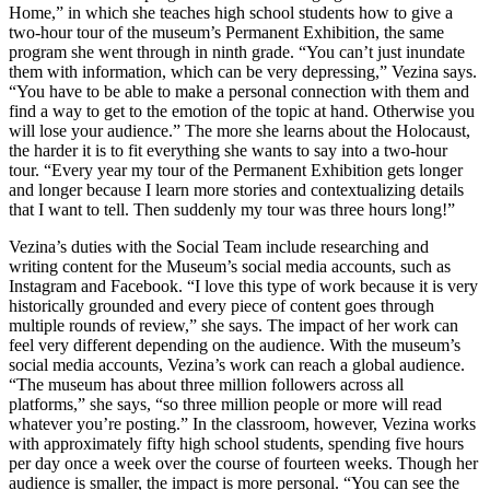
Home,” in which she teaches high school students how to give a
two-hour tour of the museum’s Permanent Exhibition, the same
program she went through in ninth grade. “You can’t just inundate
them with information, which can be very depressing,” Vezina says.
“You have to be able to make a personal connection with them and
find a way to get to the emotion of the topic at hand. Otherwise you
will lose your audience.” The more she learns about the Holocaust,
the harder it is to fit everything she wants to say into a two-hour
tour. “Every year my tour of the Permanent Exhibition gets longer
and longer because I learn more stories and contextualizing details
that I want to tell. Then suddenly my tour was three hours long!”
Vezina’s duties with the Social Team include researching and
writing content for the Museum’s social media accounts, such as
Instagram and Facebook. “I love this type of work because it is very
historically grounded and every piece of content goes through
multiple rounds of review,” she says. The impact of her work can
feel very different depending on the audience. With the museum’s
social media accounts, Vezina’s work can reach a global audience.
“The museum has about three million followers across all
platforms,” she says, “so three million people or more will read
whatever you’re posting.” In the classroom, however, Vezina works
with approximately fifty high school students, spending five hours
per day once a week over the course of fourteen weeks. Though her
audience is smaller, the impact is more personal. “You can see the