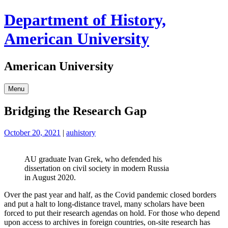
Skip
Department of History,
to
content
American University
American University
Menu
Bridging the Research Gap
October 20, 2021
|
auhistory
AU graduate Ivan Grek, who defended his
dissertation on civil society in modern Russia
in August 2020.
Over the past year and half, as the Covid pandemic closed borders
and put a halt to long-distance travel, many scholars have been
forced to put their research agendas on hold. For those who depend
upon access to archives in foreign countries, on-site research has