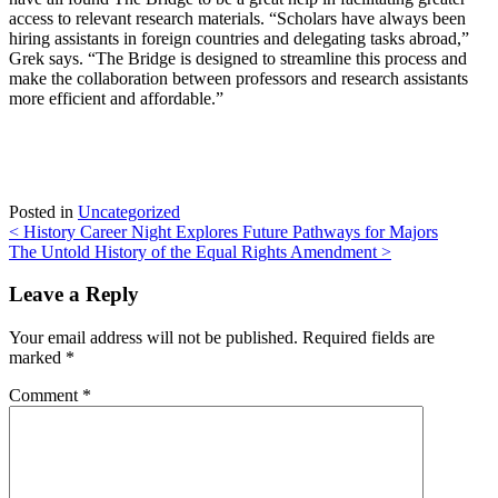
access to relevant research materials. “Scholars have always been
hiring assistants in foreign countries and delegating tasks abroad,”
Grek says. “The Bridge is designed to streamline this process and
make the collaboration between professors and research assistants
more efficient and affordable.”
Posted in
Uncategorized
Post
<
History Career Night Explores Future Pathways for Majors
The Untold History of the Equal Rights Amendment
>
navigation
Leave a Reply
Your email address will not be published.
Required fields are
marked
*
Comment
*