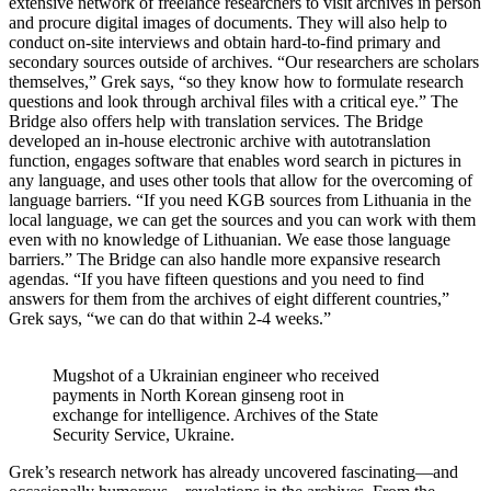
extensive network of freelance researchers to visit archives in person
and procure digital images of documents. They will also help to
conduct on-site interviews and obtain hard-to-find primary and
secondary sources outside of archives. “Our researchers are scholars
themselves,” Grek says, “so they know how to formulate research
questions and look through archival files with a critical eye.” The
Bridge also offers help with translation services. The Bridge
developed an in-house electronic archive with autotranslation
function, engages software that enables word search in pictures in
any language, and uses other tools that allow for the overcoming of
language barriers. “If you need KGB sources from Lithuania in the
local language, we can get the sources and you can work with them
even with no knowledge of Lithuanian. We ease those language
barriers.” The Bridge can also handle more expansive research
agendas. “If you have fifteen questions and you need to find
answers for them from the archives of eight different countries,”
Grek says, “we can do that within 2-4 weeks.”
Mugshot of a Ukrainian engineer who received
payments in North Korean ginseng root in
exchange for intelligence. Archives of the State
Security Service, Ukraine.
Grek’s research network has already uncovered fascinating—and