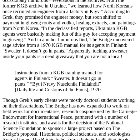
occasionally humorous—revelations in the archives. From the
former KGB archive in Ukraine, “we learned how North Koreans
once recruited an engineer from a factory in Kiyv.” According to
Grek, they promised the engineer money, but soon shifted to
payment in ginseng roots and vodka, healing extracts, and paintings
from North Korea. “In the declassified reports, Ukrainian KGB
agents were basically making fun of this guy for accepting payment
in ginseng.” And in another humorous find, The Bridge uncovered
sage advice from a 1970 KGB manual for its agents in Finland:
“Sweater. It doesn’t go in pants.” Apparently, tucking a sweater
inside your pants is a dead giveaway that you are not a local!
Instructions from a KGB training manual for
agents in Finland: “Sweater. It doesn’t go in
pants.” “Byt i Nravy Naseleniia Finlialndii”
[Daily life and Customs of the Finns], 1970.
Though Grek’s early clients were mostly doctoral students working
on their dissertations, The Bridge has now expanded to work on
field work for documentaries, research cosponsored by the Carnegie
Endowment for International Peace, partnered with a number of
research institutes, and awaits for the decision of the National
Science Foundation to sponsor a large project based on The
Bridge’s proposal. Historians, political scientists, and sociologists
have all found The Bridge to be a great help in facilitating greater