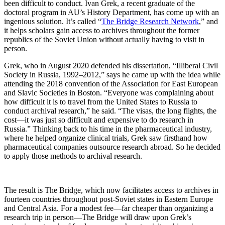
been difficult to conduct. Ivan Grek, a recent graduate of the
doctoral program in AU’s History Department, has come up with an
ingenious solution. It’s called “
The Bridge Research Network
,” and
it helps scholars gain access to archives throughout the former
republics of the Soviet Union without actually having to visit in
person.
Grek, who in August 2020 defended his dissertation, “Illiberal Civil
Society in Russia, 1992–2012,” says he came up with the idea while
attending the 2018 convention of the Association for East European
and Slavic Societies in Boston. “Everyone was complaining about
how difficult it is to travel from the United States to Russia to
conduct archival research,” he said. “The visas, the long flights, the
cost—it was just so difficult and expensive to do research in
Russia.” Thinking back to his time in the pharmaceutical industry,
where he helped organize clinical trials, Grek saw firsthand how
pharmaceutical companies outsource research abroad. So he decided
to apply those methods to archival research.
The result is The Bridge, which now facilitates access to archives in
fourteen countries throughout post-Soviet states in Eastern Europe
and Central Asia. For a modest fee—far cheaper than organizing a
research trip in person—The Bridge will draw upon Grek’s