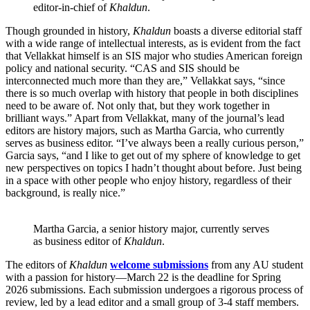
editor-in-chief of
Khaldun
.
Though grounded in history,
Khaldun
boasts a diverse editorial staff
with a wide range of intellectual interests, as is evident from the fact
that Vellakkat himself is an SIS major who studies American foreign
policy and national security. “CAS and SIS should be
interconnected much more than they are,” Vellakkat says, “since
there is so much overlap with history that people in both disciplines
need to be aware of. Not only that, but they work together in
brilliant ways.” Apart from Vellakkat, many of the journal’s lead
editors are history majors, such as Martha Garcia, who currently
serves as business editor. “I’ve always been a really curious person,”
Garcia says, “and I like to get out of my sphere of knowledge to get
new perspectives on topics I hadn’t thought about before. Just being
in a space with other people who enjoy history, regardless of their
background, is really nice.”
Martha Garcia, a senior history major, currently serves
as business editor of
Khaldun
.
The editors of
Khaldun
welcome submissions
from any AU student
with a passion for history—March 22 is the deadline for Spring
2026 submissions. Each submission undergoes a rigorous process of
review, led by a lead editor and a small group of 3-4 staff members.