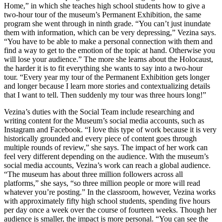
Home,” in which she teaches high school students how to give a
two-hour tour of the museum’s Permanent Exhibition, the same
program she went through in ninth grade. “You can’t just inundate
them with information, which can be very depressing,” Vezina says.
“You have to be able to make a personal connection with them and
find a way to get to the emotion of the topic at hand. Otherwise you
will lose your audience.” The more she learns about the Holocaust,
the harder it is to fit everything she wants to say into a two-hour
tour. “Every year my tour of the Permanent Exhibition gets longer
and longer because I learn more stories and contextualizing details
that I want to tell. Then suddenly my tour was three hours long!”
Vezina’s duties with the Social Team include researching and
writing content for the Museum’s social media accounts, such as
Instagram and Facebook. “I love this type of work because it is very
historically grounded and every piece of content goes through
multiple rounds of review,” she says. The impact of her work can
feel very different depending on the audience. With the museum’s
social media accounts, Vezina’s work can reach a global audience.
“The museum has about three million followers across all
platforms,” she says, “so three million people or more will read
whatever you’re posting.” In the classroom, however, Vezina works
with approximately fifty high school students, spending five hours
per day once a week over the course of fourteen weeks. Though her
audience is smaller, the impact is more personal. “You can see the