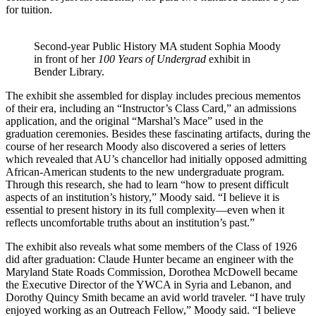
for tuition.
Second-year Public History MA student Sophia Moody
in front of her
100 Years of Undergrad
exhibit in
Bender Library.
The exhibit she assembled for display includes precious mementos
of their era, including an “Instructor’s Class Card,” an admissions
application, and the original “Marshal’s Mace” used in the
graduation ceremonies. Besides these fascinating artifacts, during the
course of her research Moody also discovered a series of letters
which revealed that AU’s chancellor had initially opposed admitting
African-American students to the new undergraduate program.
Through this research, she had to learn “how to present difficult
aspects of an institution’s history,” Moody said. “I believe it is
essential to present history in its full complexity—even when it
reflects uncomfortable truths about an institution’s past.”
The exhibit also reveals what some members of the Class of 1926
did after graduation: Claude Hunter became an engineer with the
Maryland State Roads Commission, Dorothea McDowell became
the Executive Director of the YWCA in Syria and Lebanon, and
Dorothy Quincy Smith became an avid world traveler. “I have truly
enjoyed working as an Outreach Fellow,” Moody said. “I believe