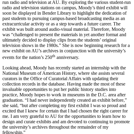
run radio and television at AU. By exploring the various student-run
radio and television stations on campus, Moody’s third exhibit will
soon be displayed in Bender Library to highlight the dedication of
past students to pursuing campus-based broadcasting media as an
extracurricular activity or as a step towards a future career. The
exhibit was built around audio-visual material. Therefore, Moody
was “challenged to present the materials in yet another format and
ultimately decided to display clips from the students’ original
television shows in the 1980s.” She is now beginning research for a
new exhibit on AU’s archives in conjunction with the university’s
th
events for the nation’s 250
anniversary.
Looking ahead, Moody has recently started an internship with the
National Museum of American History, where she assists several
curators in the Office of Curatorial Affairs with updating their
collection records in the database. Having made the most of these
invaluable opportunities to put her public history studies into
practice, Moody hopes to work in museums in the D.C. area after
graduation. “I had never independently created an exhibit before,”
she said, “but after completing my first exhibit I was so proud and
excited that I knew for certain that I had chosen the right career for
me. I am very grateful to AU for the opportunities to learn how to
design and curate exhibits and am devoted to continuing to promote
the university’s archives throughout the remainder of my
fellowship.”