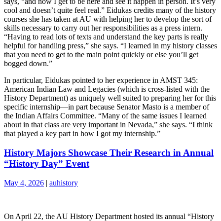
says, “and now I get to be here and see it happen in person. It’s very
cool and doesn’t quite feel real.” Eidukas credits many of the history
courses she has taken at AU with helping her to develop the sort of
skills necessary to carry out her responsibilities as a press intern.
“Having to read lots of texts and understand the key parts is really
helpful for handling press,” she says. “I learned in my history classes
that you need to get to the main point quickly or else you’ll get
bogged down.”
In particular, Eidukas pointed to her experience in AMST 345:
American Indian Law and Legacies (which is cross-listed with the
History Department) as uniquely well suited to preparing her for this
specific internship—in part because Senator Masto is a member of
the Indian Affairs Committee. “Many of the same issues I learned
about in that class are very important in Nevada,” she says. “I think
that played a key part in how I got my internship.”
History Majors Showcase Their Research in Annual
“History Day” Event
May 4, 2026
|
auhistory
On April 22, the AU History Department hosted its annual “History