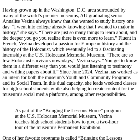
Having grown up in the Washington, D.C. area surrounded by
many of the world’s premier museums, AU graduating senior
Annalise Vezina always knew that she wanted to study history one
day. “I went into college already knowing that I wanted to major in
history,” she says. “There are just so many things to learn about, and
the deeper you go you realize there is even more to learn.” Fluent in
French, Vezina developed a passion for European history and the
history of the Holocaust, which eventually led to a fascinating
internship at the U.S. Holocaust Memorial Museum. “There are so
few Holocaust survivors nowadays,” Vezina says. “You get to know
them in a different way than you would just listening to testimony
and writing papers about it.” Since June 2024, Vezina has worked as
an intern for both the museum’s Youth and Community Programs
and its Social Team. In this dual capacity, she leads weekend classes
for high school students while also helping to create content for the
museum’s social media platforms, among other responsibilities.
As part of the “Bringing the Lessons Home” program
at the U.S. Holocaust Memorial Museum, Vezina
teaches high school students how to give a two-hour
tour of the museum’s Permanent Exhibition.
One of her favorite programs is called “Bringing the Lessons