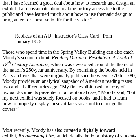
that I have learned a great deal about how to research and design an
exhibit. I am passionate about making history accessible to the
public and have learned much about how to use thematic design to
bring an era or narrative to life for the visitor.”
Replicas of an AU “Instructor’s Class Card” from
January 1926.
Those who spend time in the Spring Valley Building can also catch
Moody’s second exhibit,
Reading During a Revolution: A Look at
th
18
Century Literature
, which was developed around the theme of
the nation’s 250-year anniversary. By examining the books held in
AU’s archives that were originally published between 1770 to 1780,
Moody provides an analytical snapshot of American reading tastes
two and a half centuries ago. “My first exhibit used an array of
textual documents presented in a traditional case,” Moody said, “but
my next exhibit was solely focused on books, and I had to learn
how to properly display these artifacts so as not to damage the
covers.”
Most recently, Moody has also curated a digitally forward
exhibit,
Broadcasting Live
, which details the long history of student-