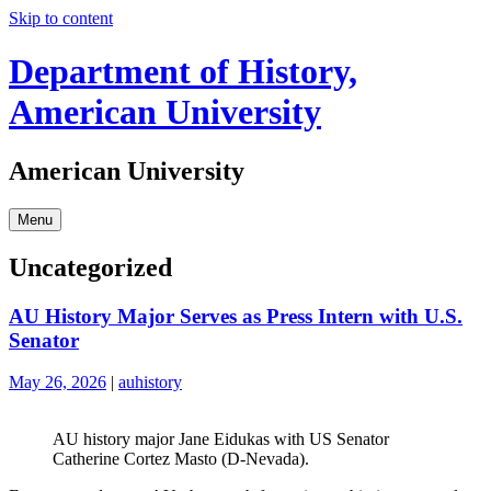
Skip to content
Department of History,
American University
American University
Menu
Uncategorized
AU History Major Serves as Press Intern with U.S.
Senator
May 26, 2026
|
auhistory
AU history major Jane Eidukas with US Senator
Catherine Cortez Masto (D-Nevada).