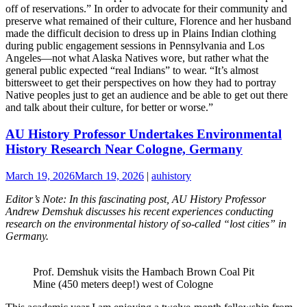
off of reservations.” In order to advocate for their community and
preserve what remained of their culture, Florence and her husband
made the difficult decision to dress up in Plains Indian clothing
during public engagement sessions in Pennsylvania and Los
Angeles—not what Alaska Natives wore, but rather what the
general public expected “real Indians” to wear. “It’s almost
bittersweet to get their perspectives on how they had to portray
Native peoples just to get an audience and be able to get out there
and talk about their culture, for better or worse.”
AU History Professor Undertakes Environmental
History Research Near Cologne, Germany
March 19, 2026
March 19, 2026
|
auhistory
Editor’s Note: In this fascinating post, AU History Professor
Andrew Demshuk discusses his recent experiences conducting
research on the environmental history of so-called “lost cities” in
Germany.
Prof. Demshuk visits the Hambach Brown Coal Pit
Mine (450 meters deep!) west of Cologne