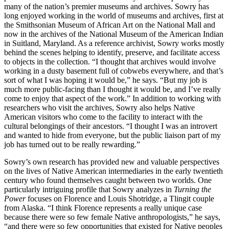
many of the nation’s premier museums and archives. Sowry has
long enjoyed working in the world of museums and archives, first at
the Smithsonian Museum of African Art on the National Mall and
now in the archives of the National Museum of the American Indian
in Suitland, Maryland. As a reference archivist, Sowry works mostly
behind the scenes helping to identify, preserve, and facilitate access
to objects in the collection. “I thought that archives would involve
working in a dusty basement full of cobwebs everywhere, and that’s
sort of what I was hoping it would be,” he says. “But my job is
much more public-facing than I thought it would be, and I’ve really
come to enjoy that aspect of the work.” In addition to working with
researchers who visit the archives, Sowry also helps Native
American visitors who come to the facility to interact with the
cultural belongings of their ancestors. “I thought I was an introvert
and wanted to hide from everyone, but the public liaison part of my
job has turned out to be really rewarding.”
Sowry’s own research has provided new and valuable perspectives
on the lives of Native American intermediaries in the early twentieth
century who found themselves caught between two worlds. One
particularly intriguing profile that Sowry analyzes in
Turning the
Power
focuses on Florence and Louis Shotridge, a Tlingit couple
from Alaska. “I think Florence represents a really unique case
because there were so few female Native anthropologists,” he says,
“and there were so few opportunities that existed for Native peoples