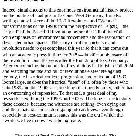
Indeed, simultaneous to this enormous environmental history project
on the politics of coal pits in East and West Germany, I’m also
writing a new history of the 1989 Revolution and “Wende”
transformations of the 1990s from the perspective of Leipzig—the
“capital” of the Peaceful Revolution before the Fall of the Wall—
with emphases on environmental movements and the restoration of
devastated urban spaces. This story of urban patriotism and
revolution needs to get completed this year so that it can come out
th
with an academic press in time for 2029—the 40
anniversary of
the revolution—and 80 years after the founding of East Germany.
After experiencing the outbreak of revolutions in Tbilisi in Fall 2024
and watching the rise and fall of revolutions elsewhere against
tyranny, the historical context, progression, and outcome of 1989
looms large, as does the historical “uses” of it, often by those who
spin 1989 and the 1990s as something of a tragedy today, rather than
an overcoming of repression. To that end, a great deal of my
research is exploring the 1990s and 2000s. The time is ripe to study
these decades, because the witnesses are retiring, even dying out,
and their materials are seldom going into archives, even though
especially in post-communist states this was the era I which the
“world we live in now” was being made.