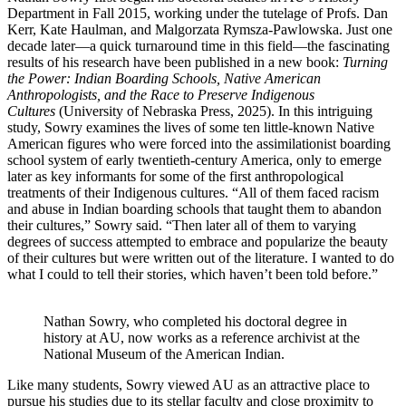
Department in Fall 2015, working under the tutelage of Profs. Dan
Kerr, Kate Haulman, and Malgorzata Rymsza-Pawlowska. Just one
decade later—a quick turnaround time in this field—the fascinating
results of his research have been published in a new book:
Turning
the Power: Indian Boarding Schools, Native American
Anthropologists, and the Race to Preserve Indigenous
Cultures
(University of Nebraska Press, 2025). In this intriguing
study, Sowry examines the lives of some ten little-known Native
American figures who were forced into the assimilationist boarding
school system of early twentieth-century America, only to emerge
later as key informants for some of the first anthropological
treatments of their Indigenous cultures. “All of them faced racism
and abuse in Indian boarding schools that taught them to abandon
their cultures,” Sowry said. “Then later all of them to varying
degrees of success attempted to embrace and popularize the beauty
of their cultures but were written out of the literature. I wanted to do
what I could to tell their stories, which haven’t been told before.”
Nathan Sowry, who completed his doctoral degree in
history at AU, now works as a reference archivist at the
National Museum of the American Indian.
Like many students, Sowry viewed AU as an attractive place to
pursue his studies due to its stellar faculty and close proximity to