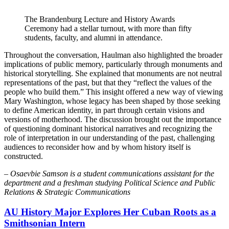
The Brandenburg Lecture and History Awards
Ceremony had a stellar turnout, with more than fifty
students, faculty, and alumni in attendance.
Throughout the conversation, Haulman also highlighted the broader
implications of public memory, particularly through monuments and
historical storytelling. She explained that monuments are not neutral
representations of the past, but that they “reflect the values of the
people who build them.” This insight offered a new way of viewing
Mary Washington, whose legacy has been shaped by those seeking
to define American identity, in part through certain visions and
versions of motherhood. The discussion brought out the importance
of questioning dominant historical narratives and recognizing the
role of interpretation in our understanding of the past, challenging
audiences to reconsider how and by whom history itself is
constructed.
–
Osaevbie Samson is a student communications assistant for the
department and a freshman studying Political Science and Public
Relations & Strategic Communications
AU History Major Explores Her Cuban Roots as a
Smithsonian Intern