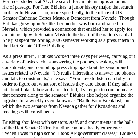
For most students at AU, the search for an internship is an annual
rite of passage. For Jane Eidukas, a junior history major, that search
took her to Nevada—or, more specifically, to the office of US
Senator Catherine Cortez Masto, a Democrat from Nevada. Though
Eidukas grew up in Seattle, her mother was born and raised in
Nevada, which provided a connection that enabled her to apply for
an internship with Senator Masto in the heart of the nation’s capital.
She just spent the Spring 2026 semester working as a press intern in
the Hart Senate Office Building.
As a press intern, Eidukas worked three days per week, carrying out
a variety of tasks such as answering the phones, speaking with
constituents, and compiling press clippings about the senator and
issues related to Nevada. “It’s really interesting to answer the phones
and talk to constituents,” she says. “You have to listen carefully in
order to figure out what sort of issues they care about. If they talk a
lot about Lake Tahoe and a related bill, it’s my job to communicate
that concern along to the senator.” Eidukas also helped organize the
logistics for a weekly event known as “Battle Born Breakfast,” in
which the two senators from Nevada gather for discussions and
meetings with constituents.
Brushing shoulders with senators, staff, and constituents in the halls
of the Hart Senate Office Building can be a heady experience.
“When I was in high school I took AP government classes,” Eidukas