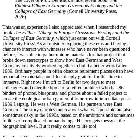
The cover of Prof. Demshuk’s most recent book,
The
Filthiest Village in Europe: Grassroots Ecology and the
Collapse of East Germany
(Cornell University Press,
2026).
This was an experience I also appreciated when I researched my
book
The Filthiest Village in Europe: Grassroots Ecology and the
Collapse of East Germany,
which just came out with Cornell
University Press! As an outsider exploring these eras and having a
chance to interact with witnesses who have never been questioned
before, I was able to gather unique materials for that project that
broke down stereotypes to show how East Germans and West
Germany creatively worked together to build a better world after
1989. Ordinary people in often obscure retirement places often have
remarkable materials, and I feel deeply grateful for this time to
immerse. Right now I’m off to Berlin for two days to meet
colleagues and enter the home of a retired architect who has 86
binders of photos, blueprints, and photos about a failed project to
create the ecological urban garden of tomorrow in immediate post-
1989 Leipzig. He was a West German. His partners were East
German. The story narrates much about what was possible but also
sometimes risky in the 1990s, based on the ambitions and sometimes
frailties of complicated human beings. History gets messy at the
biographical level. But it really comes to life too!