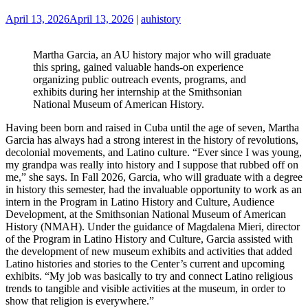
April 13, 2026
April 13, 2026
|
auhistory
Martha Garcia, an AU history major who will graduate
this spring, gained valuable hands-on experience
organizing public outreach events, programs, and
exhibits during her internship at the Smithsonian
National Museum of American History.
Having been born and raised in Cuba until the age of seven, Martha
Garcia has always had a strong interest in the history of revolutions,
decolonial movements, and Latino culture. “Ever since I was young,
my grandpa was really into history and I suppose that rubbed off on
me,” she says. In Fall 2026, Garcia, who will graduate with a degree
in history this semester, had the invaluable opportunity to work as an
intern in the Program in Latino History and Culture, Audience
Development, at the Smithsonian National Museum of American
History (NMAH). Under the guidance of Magdalena Mieri, director
of the Program in Latino History and Culture, Garcia assisted with
the development of new museum exhibits and activities that added
Latino histories and stories to the Center’s current and upcoming
exhibits. “My job was basically to try and connect Latino religious
trends to tangible and visible activities at the museum, in order to
show that religion is everywhere.”