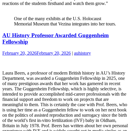
reactions of the students firsthand and watch them grow.”
One of the many exhibits at the U.S. Holocaust
Memorial Museum that Vezina integrates into her tours.
AU History Professor Awarded Guggenheim
Fellowship
February 20, 2026
February 20, 2026
|
auhistory
Laura Beers, a professor of modern British history in AU’s History
Department, was awarded a Guggenheim Fellowship in 2025, one
of many prestigious awards that her work has garnered in recent
years. The Guggenheim Fellowship, which is highly selective, is
intended to provide accomplished mid-career professionals with the
financial support and freedom to work on projects that are
meaningful to them. This is certainly the case with Prof. Beers, who
is using her time as a Guggenheim fellow to work on her next book
on the politics of assisted reproduction and surrogacy since the birth
of the world’s first in-vitro fertilization (IVF) baby in Oldham,
Britain in July 1978. Prof. Beers has written about her own personal
experience with IVF and is widely sought out in media circles as an