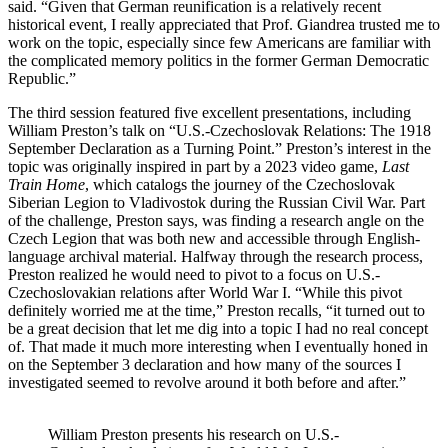
said. “Given that German reunification is a relatively recent
historical event, I really appreciated that Prof. Giandrea trusted me to
work on the topic, especially since few Americans are familiar with
the complicated memory politics in the former German Democratic
Republic.”
The third session featured five excellent presentations, including
William Preston’s talk on “U.S.-Czechoslovak Relations: The 1918
September Declaration as a Turning Point.” Preston’s interest in the
topic was originally inspired in part by a 2023 video game,
Last
Train Home
, which catalogs the journey of the Czechoslovak
Siberian Legion to Vladivostok during the Russian Civil War. Part
of the challenge, Preston says, was finding a research angle on the
Czech Legion that was both new and accessible through English-
language archival material. Halfway through the research process,
Preston realized he would need to pivot to a focus on U.S.-
Czechoslovakian relations after World War I. “While this pivot
definitely worried me at the time,” Preston recalls, “it turned out to
be a great decision that let me dig into a topic I had no real concept
of. That made it much more interesting when I eventually honed in
on the September 3 declaration and how many of the sources I
investigated seemed to revolve around it both before and after.”
William Preston presents his research on U.S.-