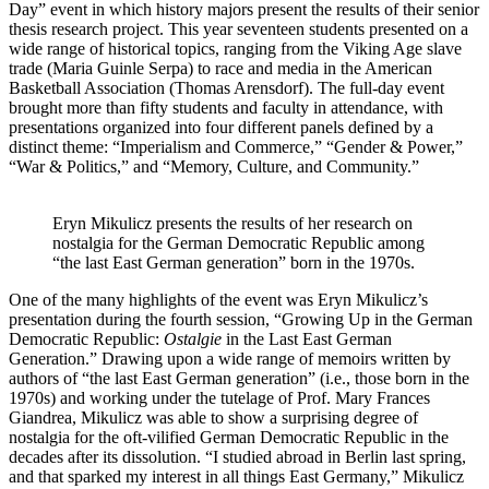
Day” event in which history majors present the results of their senior
thesis research project. This year seventeen students presented on a
wide range of historical topics, ranging from the Viking Age slave
trade (Maria Guinle Serpa) to race and media in the American
Basketball Association (Thomas Arensdorf). The full-day event
brought more than fifty students and faculty in attendance, with
presentations organized into four different panels defined by a
distinct theme: “Imperialism and Commerce,” “Gender & Power,”
“War & Politics,” and “Memory, Culture, and Community.”
Eryn Mikulicz presents the results of her research on
nostalgia for the German Democratic Republic among
“the last East German generation” born in the 1970s.
One of the many highlights of the event was Eryn Mikulicz’s
presentation during the fourth session, “Growing Up in the German
Democratic Republic:
Ostalgie
in the Last East German
Generation.” Drawing upon a wide range of memoirs written by
authors of “the last East German generation” (i.e., those born in the
1970s) and working under the tutelage of Prof. Mary Frances
Giandrea, Mikulicz was able to show a surprising degree of
nostalgia for the oft-vilified German Democratic Republic in the
decades after its dissolution. “I studied abroad in Berlin last spring,
and that sparked my interest in all things East Germany,” Mikulicz