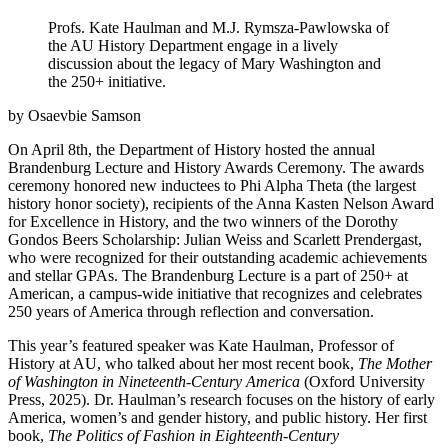
Profs. Kate Haulman and M.J. Rymsza-Pawlowska of
the AU History Department engage in a lively
discussion about the legacy of Mary Washington and
the 250+ initiative.
by Osaevbie Samson
On April 8th, the Department of History hosted the annual
Brandenburg Lecture and History Awards Ceremony. The awards
ceremony honored new inductees to Phi Alpha Theta (the largest
history honor society), recipients of the Anna Kasten Nelson Award
for Excellence in History, and the two winners of the Dorothy
Gondos Beers Scholarship: Julian Weiss and Scarlett Prendergast,
who were recognized for their outstanding academic achievements
and stellar GPAs. The Brandenburg Lecture is a part of 250+ at
American, a campus-wide initiative that recognizes and celebrates
250 years of America through reflection and conversation.
This year’s featured speaker was Kate Haulman, Professor of
History at AU, who talked about her most recent book,
The Mother
of Washington in Nineteenth-Century America
(Oxford University
Press, 2025). Dr. Haulman’s research focuses on the history of early
America, women’s and gender history, and public history. Her first
book,
The Politics of Fashion in Eighteenth-Century