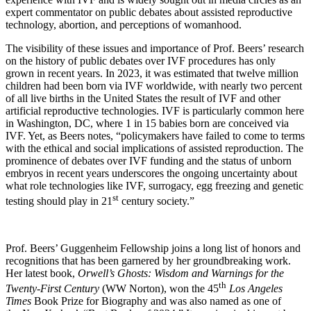
expert commentator on public debates about assisted reproductive
technology, abortion, and perceptions of womanhood.
The visibility of these issues and importance of Prof. Beers’ research
on the history of public debates over IVF procedures has only
grown in recent years. In 2023, it was estimated that twelve million
children had been born via IVF worldwide, with nearly two percent
of all live births in the United States the result of IVF and other
artificial reproductive technologies. IVF is particularly common here
in Washington, DC, where 1 in 15 babies born are conceived via
IVF. Yet, as Beers notes, “policymakers have failed to come to terms
with the ethical and social implications of assisted reproduction. The
prominence of debates over IVF funding and the status of unborn
embryos in recent years underscores the ongoing uncertainty about
what role technologies like IVF, surrogacy, egg freezing and genetic
st
testing should play in 21
century society.”
Prof. Beers’ Guggenheim Fellowship joins a long list of honors and
recognitions that has been garnered by her groundbreaking work.
Her latest book,
Orwell’s Ghosts: Wisdom and Warnings for the
th
Twenty-First Century
(WW Norton), won the 45
Los Angeles
Times
Book Prize for Biography and was also named as one of