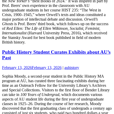
the
New Yorker’s
“Best Books of 2024.” It was inspired in part by
Prof. Beers’ own experience in the classroom with AU
undergraduate students in her course HIST 235: “The West in
Crisis, 1900–1945,” where Orwell’s texts and ideas constituted a
major portion of intellectual debate and discussion.
Orwell’s
Ghosts
is Prof. Beers’ third book, which follows up on the success
of
Red Ellen: The Life of Ellen Wilkinson, Socialist, Feminist,
Internationalist
(Harvard University Press, 2016), which received
the Stansky Award for best book published in field of modern
British history.
Public History Student Curates Exhibits about AU’s
Past
February 13, 2026
February 13, 2026
|
auhistory
Sophia Moody, a second-year student in the Public History MA
program at AU, has curated three fascinating exhibits during her
time as an Outreach Fellow for the University Library’s Archives
and Special Collections. Visitors to the first floor of Bender Library
can take in
100 Years of Undergrad
, which documents various
aspects of AU student life during the first year of undergraduate
classes in 1925–26. During the course of her research, Moody
discovered that the first graduating class of undergrads a century ago
consisted of just six students, who paid two hundred dollars a year