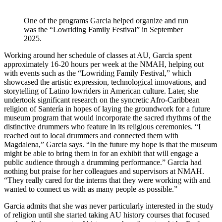
One of the programs Garcia helped organize and run
was the “Lowriding Family Festival” in September
2025.
Working around her schedule of classes at AU, Garcia spent
approximately 16-20 hours per week at the NMAH, helping out
with events such as the “Lowriding Family Festival,” which
showcased the artistic expression, technological innovations, and
storytelling of Latino lowriders in American culture. Later, she
undertook significant research on the syncretic Afro-Caribbean
religion of Santería in hopes of laying the groundwork for a future
museum program that would incorporate the sacred rhythms of the
distinctive drummers who feature in its religious ceremonies. “I
reached out to local drummers and connected them with
Magdalena,” Garcia says. “In the future my hope is that the museum
might be able to bring them in for an exhibit that will engage a
public audience through a drumming performance.” Garcia had
nothing but praise for her colleagues and supervisors at NMAH.
“They really cared for the interns that they were working with and
wanted to connect us with as many people as possible.”
Garcia admits that she was never particularly interested in the study
of religion until she started taking AU history courses that focused