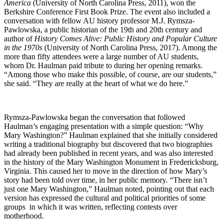
America
(University of North Carolina Press, 2011), won the
Berkshire Conference First Book Prize. The event also included a
conversation with fellow AU history professor M.J. Rymsza-
Pawlowska, a public historian of the 19th and 20th century and
author of
History Comes Alive: Public History and Popular Culture
in the 1970s
(University of North Carolina Press, 2017). Among the
more than fifty attendees were a large number of AU students,
whom Dr. Haulman paid tribute to during her opening remarks.
“Among those who make this possible, of course, are our students,”
she said. “They are really at the heart of what we do here.”
Rymsza-Pawlowska began the conversation that followed
Haulman’s engaging presentation with a simple question: “Why
Mary Washington?” Haulman explained that she initially considered
writing a traditional biography but discovered that two biographies
had already been published in recent years, and was also interested
in the history of the Mary Washington Monument in Fredericksburg,
Virginia. This caused her to move in the direction of how Mary’s
story had been told over time, in her public memory. “There isn’t
just one Mary Washington,” Haulman noted, pointing out that each
version has expressed the cultural and political priorities of some
groups in which it was written, reflecting contests over
motherhood.