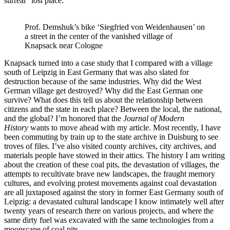
surreal “lost place.”
Prof. Demshuk’s bike ‘Siegfried von Weidenhausen’ on
a street in the center of the vanished village of
Knapsack near Cologne
Knapsack turned into a case study that I compared with a village
south of Leipzig in East Germany that was also slated for
destruction because of the same industries. Why did the West
German village get destroyed? Why did the East German one
survive? What does this tell us about the relationship between
citizens and the state in each place? Between the local, the national,
and the global? I’m honored that the
Journal of Modern
History
wants to move ahead with my article. Most recently, I have
been commuting by train up to the state archive in Duisburg to see
troves of files. I’ve also visited county archives, city archives, and
materials people have stowed in their attics. The history I am writing
about the creation of these coal pits, the devastation of villages, the
attempts to recultivate brave new landscapes, the fraught memory
cultures, and evolving protest movements against coal devastation
are all juxtaposed against the story in former East Germany south of
Leipzig: a devastated cultural landscape I know intimately well after
twenty years of research there on various projects, and where the
same dirty fuel was excavated with the same technologies from a
moonscape of coal pits.