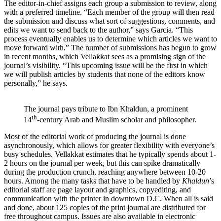
The editor-in-chief assigns each group a submission to review, along
with a preferred timeline. “Each member of the group will then read
the submission and discuss what sort of suggestions, comments, and
edits we want to send back to the author,” says Garcia. “This
process eventually enables us to determine which articles we want to
move forward with.” The number of submissions has begun to grow
in recent months, which Vellakkat sees as a promising sign of the
journal’s visibility. “This upcoming issue will be the first in which
we will publish articles by students that none of the editors know
personally,” he says.
The journal pays tribute to Ibn Khaldun, a prominent
th
14
-century Arab and Muslim scholar and philosopher.
Most of the editorial work of producing the journal is done
asynchronously, which allows for greater flexibility with everyone’s
busy schedules. Vellakkat estimates that he typically spends about 1-
2 hours on the journal per week, but this can spike dramatically
during the production crunch, reaching anywhere between 10-20
hours. Among the many tasks that have to be handled by
Khaldun
’s
editorial staff are page layout and graphics, copyediting, and
communication with the printer in downtown D.C. When all is said
and done, about 125 copies of the print journal are distributed for
free throughout campus. Issues are also available in electronic