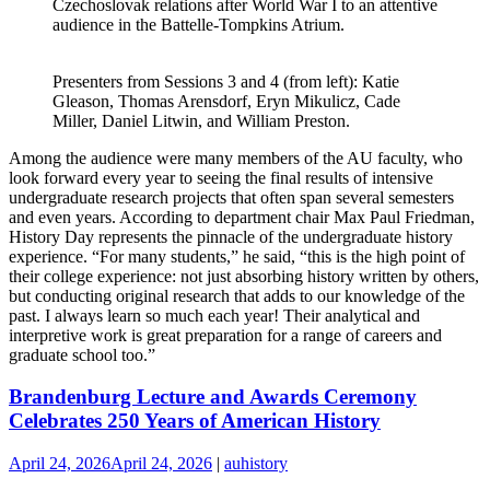
Czechoslovak relations after World War I to an attentive
audience in the Battelle-Tompkins Atrium.
Presenters from Sessions 3 and 4 (from left): Katie
Gleason, Thomas Arensdorf, Eryn Mikulicz, Cade
Miller, Daniel Litwin, and William Preston.
Among the audience were many members of the AU faculty, who
look forward every year to seeing the final results of intensive
undergraduate research projects that often span several semesters
and even years. According to department chair Max Paul Friedman,
History Day represents the pinnacle of the undergraduate history
experience. “For many students,” he said, “this is the high point of
their college experience: not just absorbing history written by others,
but conducting original research that adds to our knowledge of the
past. I always learn so much each year! Their analytical and
interpretive work is great preparation for a range of careers and
graduate school too.”
Brandenburg Lecture and Awards Ceremony
Celebrates 250 Years of American History
April 24, 2026
April 24, 2026
|
auhistory