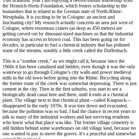
This academic year I am enjoying a twelve-month fellowship from
the Heinrich-Hertz-Foundation, which fosters scholarship in the
humanities that is related to the German state of North-Rhine-
Westphalia. It is exciting to be in Cologne: an ancient and
fascinating city! My research actually concerns an area just west of
Cologne, where enormous craters (as deep as 450 meters) are
getting carved out by dinosaur-sized machines so that the industrial
economy has access to brown coal. This has been going on for
decades, in particular to fuel a chemical industry that has polluted
some of the streams, notably a little creek called the Duffesbach.
This is a “zombie creek,” as we might call it, because since the
1960s it has been canalized and hidden, even though it was the only
waterway to go through Cologne’s city walls and power medieval
mills in the old town before going into the Rhine. Bicycling along
the former route of the creek was somewhat depressing. There is just
cement in the city. Then in the first suburbs, you start to see a
biologically dead canal here and there, until it ends at a chemical
plant. The village next to that chemical plant—called Knapsack—
disappeared in the early 1970s. It was torn down and evacuated,
because the pollution was so bad. I had the chance in recent years to
talk to many of the industrial workers and last surviving residents
who knew what that place was like. The former village cemetery is
still hidden behind some warehouses on old village land, because no
one wanted to pay to move the graves. It’s a peaceful and somewhat