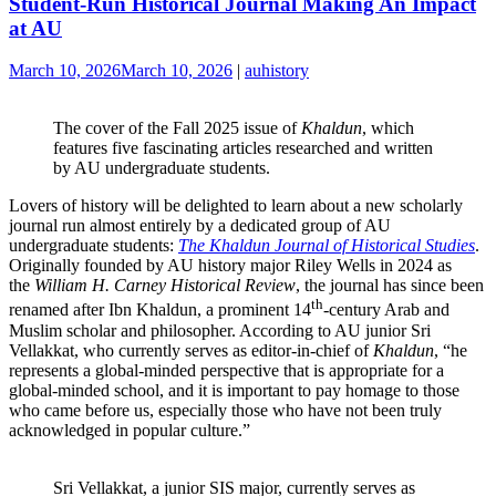
Student-Run Historical Journal Making An Impact
at AU
March 10, 2026
March 10, 2026
|
auhistory
The cover of the Fall 2025 issue of
Khaldun
, which
features five fascinating articles researched and written
by AU undergraduate students.
Lovers of history will be delighted to learn about a new scholarly
journal run almost entirely by a dedicated group of AU
undergraduate students:
The Khaldun Journal of Historical Studies
.
Originally founded by AU history major Riley Wells in 2024 as
the
William H. Carney Historical Review
, the journal has since been
th
renamed after Ibn Khaldun, a prominent 14
-century Arab and
Muslim scholar and philosopher. According to AU junior Sri
Vellakkat, who currently serves as editor-in-chief of
Khaldun
, “he
represents a global-minded perspective that is appropriate for a
global-minded school, and it is important to pay homage to those
who came before us, especially those who have not been truly
acknowledged in popular culture.”
Sri Vellakkat, a junior SIS major, currently serves as