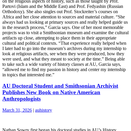
on the religious aspects of history, such as those taught by Prof.
Partovi (Islam and the Middle East) and Prof. Fedyashin (Russian
Orthodoxy). She also singles out Prof. Stockreiter’s courses on
Africa and her close attention to sources and material culture. “She
always had us looking at primary sources and really helped guide us
in the research process,” Garcia says. One of her most memorable
projects was to visit a Smithsonian museum and examine the cultural
artifacts up close, attempting to place them in their appropriate
cultural and political contexts. “That experience really helped when
I later had to go into the museum’s archives during my internship to
look at religious artifacts, see when they were produced, how they
were used, and what they meant to society at the time.” Being able
to take such a wide variety of history classes at AU, Garcia says,
“allowed me to find my passion in history and center my internship
in topics that interested me.”
AU Doctoral Student and Smithsonian Archivist
Publishes New Book on Native American
Anthropologists
March 31, 2026
|
auhistory
Nathan Sowry first began his doctoral studies in AU’s History