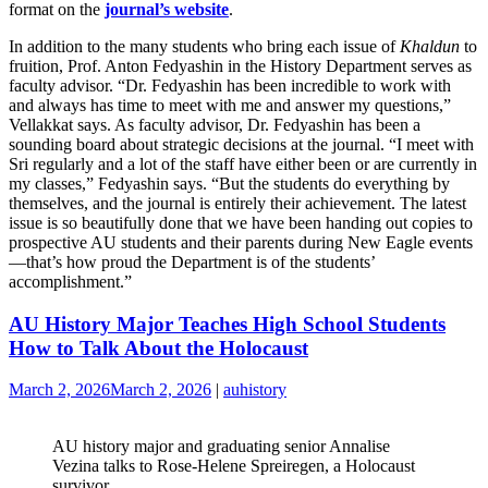
format on the
journal’s website
.
In addition to the many students who bring each issue of
Khaldun
to
fruition, Prof. Anton Fedyashin in the History Department serves as
faculty advisor. “Dr. Fedyashin has been incredible to work with
and always has time to meet with me and answer my questions,”
Vellakkat says. As faculty advisor, Dr. Fedyashin has been a
sounding board about strategic decisions at the journal. “I meet with
Sri regularly and a lot of the staff have either been or are currently in
my classes,” Fedyashin says. “But the students do everything by
themselves, and the journal is entirely their achievement. The latest
issue is so beautifully done that we have been handing out copies to
prospective AU students and their parents during New Eagle events
—that’s how proud the Department is of the students’
accomplishment.”
AU History Major Teaches High School Students
How to Talk About the Holocaust
March 2, 2026
March 2, 2026
|
auhistory
AU history major and graduating senior Annalise
Vezina talks to Rose-Helene Spreiregen, a Holocaust
survivor.