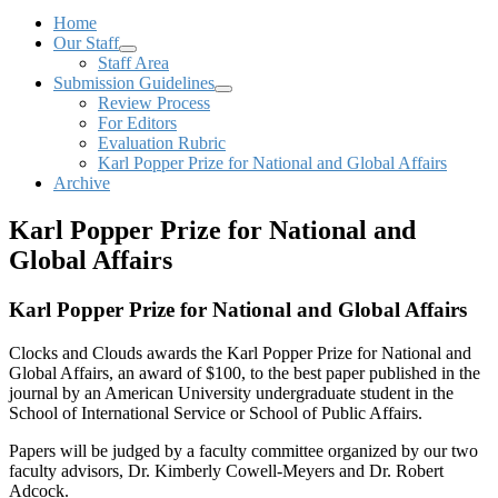
Home
Our Staff
Staff Area
Submission Guidelines
Review Process
For Editors
Evaluation Rubric
Karl Popper Prize for National and Global Affairs
Archive
Karl Popper Prize for National and
Global Affairs
Karl Popper Prize for National and Global Affairs
Clocks and Clouds awards the Karl Popper Prize for National and
Global Affairs, an award of $100, to the best paper published in the
journal by an American University undergraduate student in the
School of International Service or School of Public Affairs.
Papers will be judged by a faculty committee organized by our two
faculty advisors, Dr. Kimberly Cowell-Meyers and Dr. Robert
Adcock.