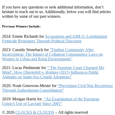
If you have any questions or seek additional information, don’t
hesitate to reach out to us. Additionally, below you will find articles
written by some of our past winners.
Previous Winners Include:
2024: Emme Richards for
Accusations and AMLO: Legitimizing
Femicide Responses Through Political Discourse
2023: Cassidy Stoneback for
“Finding Community After
Incarceration: The Impact of Collateral Consequence Laws on
Women in Urban and Rural Environments”
2021: Lucas Piedmonte for
“‘
The Supreme Court Changed My
Mind’:
How Obergefell v. Hodges (2015) Influences Public
Attitudes on Same-Sex Couple Adoptions”
2020: Noah Genovese-Mester for
“Preventing Civil War Recurrence
Through Authoritarian Consolidation”
2019: Morgan Harris for
“An Examination of the European
Union’s Use of Lawfare Since 2001”
© 2026
CLOCKS & CLOUDS
– All rights reserved