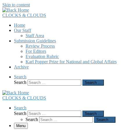
Skip to content
CLOCKS & CLOUDS
Home
Our Staff
Staff Area
Submission Guidelines
Review Process
For Editors
Evaluation Rubric
Karl Popper Prize for National and Global Affairs
Archive
Search
Search
Search …
CLOCKS & CLOUDS
Search
Search
Search …
Search
Search …
Menu