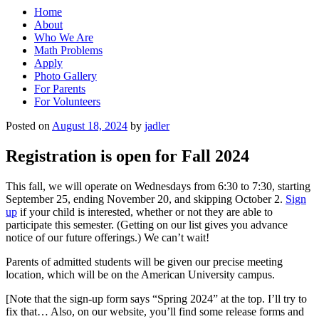
Home
About
Who We Are
Math Problems
Apply
Photo Gallery
For Parents
For Volunteers
Posted on
August 18, 2024
by
jadler
Registration is open for Fall 2024
This fall, we will operate on Wednesdays from 6:30 to 7:30, starting
September 25, ending November 20, and skipping October 2.
Sign
up
if your child is interested, whether or not they are able to
participate this semester. (Getting on our list gives you advance
notice of our future offerings.) We can’t wait!
Parents of admitted students will be given our precise meeting
location, which will be on the American University campus.
[Note that the sign-up form says “Spring 2024” at the top. I’ll try to
fix that… Also, on our website, you’ll find some release forms and