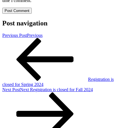
time I comment.
Post navigation
Previous Post
Previous
Registration is
closed for Spring 2024
Next Post
Next
Registration is closed for Fall 2024