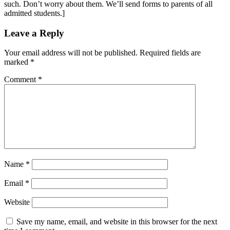
such. Don’t worry about them. We’ll send forms to parents of all
admitted students.]
Leave a Reply
Your email address will not be published.
Required fields are
marked
*
Comment
*
Name
*
Email
*
Website
Save my name, email, and website in this browser for the next