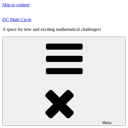
Skip to content
DC Math Circle
A space for new and exciting mathematical challenges!
Menu