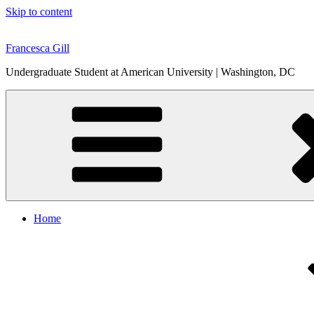
Skip to content
Francesca Gill
Undergraduate Student at American University | Washington, DC
Home