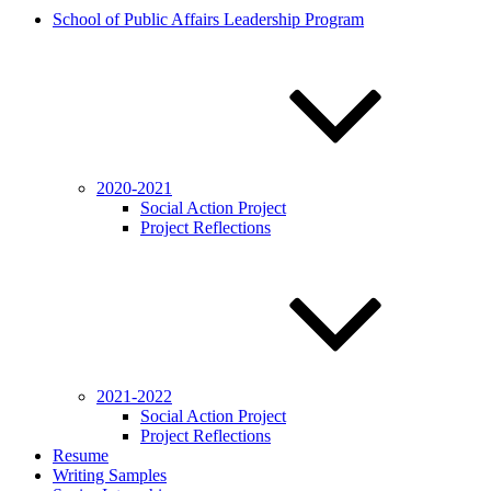
School of Public Affairs Leadership Program
2020-2021
Social Action Project
Project Reflections
2021-2022
Social Action Project
Project Reflections
Resume
Writing Samples