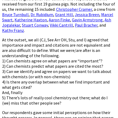
received from our first 19 guinea pigs. Not including the four of
us, the remaining 15 included:
Christopher Cramer
, a crew from
Bruce Turnbull
,
Dr. Rubidium
,
Grant Hill
,
Jessica Breen
,
Marcel
Swart
,
Katherine Haxton
,
Aaron Finke
,
Gavin Armstrong
,
Ash
Jogalekar
,
Stuart Conway
,
Vikki Cantrill
,
Paul Bracher
, and
Kathy Franz
.
At the outset, we all (CJ, See Arr OH, Stu, and I) agreed that
importance and impact and citations are not equivalent and
are also difficult to define. What we were/are after is an
understanding of the following.
1) Can chemists agree on what papers are “important”?
2) Can chemists predict what papers are cited the most?
3) Can we identify and agree on papers we want to talk about
with chemists (or with non-chemists)
4) Is there any overlap between what we find important and
what gets cited?
And, finally
5) There’s lots of really cool chemistry out there; what do I
(we) miss that other people see?
Our respondents gave some initial perceptions on how their
thought process. In general, there was an opinion that papers