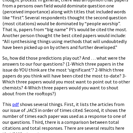
from a persons own field would dominate question one
(perceived importance) along with titles that included words
like “first”. Several respondents thought the second question
(most citations) would be dominated by “people worship”.
That is, papers from “big name” PI’s would be cited the most.
Another person thought the best cited papers would include:
“All synthesising things using methods that will undoubtedly
have been picked up on by others and further developed.”
So, how did those predictions play out? And … what were the
answers to our four questions? (1-Which three papers in the
issue do YOU think are the most ‘significant’? 2-Which three
papers do you think will have been cited the most to-date? 3-
Which three papers would you most want to point out to other
chemists? 4-Which three papers would you want to shout
about from the rooftops?)
This
pdf
shows several things. First, it lists the articles from
our issue of
JACS
in order of times cited. Second, it shows the
number of times each paper was used as a response to one of
our questions. Third, there is a comparison between total
citations and total responses. There are several results here