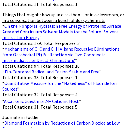
Total Citations: 11; Total Responses: 1
Things that might show up in a textbook, or in a classroom, or
in a conversation between a bunch of dorky chemists
“
On the Nonpolar Hydration Free Energy of Proteins: Surface
Area and Continuum Solvent Models for the Solute−Solvent
Interaction Energy
”
Total Citations: 129; Total Responses: 3
“
Mechanisms of C−C and C−H Alkane Reductive Eliminations
from Octahedral Pt(IV): Reaction via Five-Coordinate
Intermediates or Direct Elimination?
”
Total Citations: 94; Total Responses: 10
“
Tin-Centered Radical and Cation: Stable and Free
”
Total Citations: 38; Total Responses: 1
“
Quantitative Measure for the “Nakedness” of Fluoride Ion
Sources
”
Total Citations: 32; Total Responses: 4
+
“
A Cationic Guest in a 24
Cationic Host
”
Total Citations: 31; Total Responses: 5
Journalism Fodder
“
Diamond Formation by Reduction of Carbon Dioxide at Low