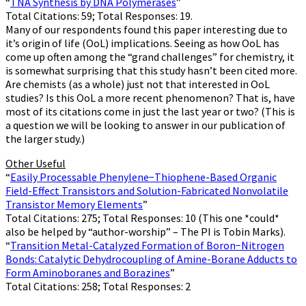
“
TNA Synthesis by DNA Polymerases
”
Total Citations: 59; Total Responses: 19.
Many of our respondents found this paper interesting due to
it’s origin of life (OoL) implications. Seeing as how OoL has
come up often among the “grand challenges” for chemistry, it
is somewhat surprising that this study hasn’t been cited more.
Are chemists (as a whole) just not that interested in OoL
studies? Is this OoL a more recent phenomenon? That is, have
most of its citations come in just the last year or two? (This is
a question we will be looking to answer in our publication of
the larger study.)
Other Useful
“
Easily Processable Phenylene−Thiophene-Based Organic
Field-Effect Transistors and Solution-Fabricated Nonvolatile
Transistor Memory Elements
”
Total Citations: 275; Total Responses: 10 (This one *could*
also be helped by “author-worship” – The PI is Tobin Marks).
“
Transition Metal-Catalyzed Formation of Boron−Nitrogen
Bonds: Catalytic Dehydrocoupling of Amine-Borane Adducts to
Form Aminoboranes and Borazines
”
Total Citations: 258; Total Responses: 2