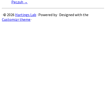
Peczuh
→
·
© 2026
Hartings Lab
·
Powered by
·
Designed with the
Customizr theme
·