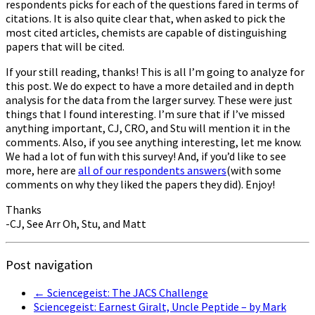
respondents picks for each of the questions fared in terms of
citations. It is also quite clear that, when asked to pick the
most cited articles, chemists are capable of distinguishing
papers that will be cited.
If your still reading, thanks! This is all I’m going to analyze for
this post. We do expect to have a more detailed and in depth
analysis for the data from the larger survey. These were just
things that I found interesting. I’m sure that if I’ve missed
anything important, CJ, CRO, and Stu will mention it in the
comments. Also, if you see anything interesting, let me know.
We had a lot of fun with this survey! And, if you’d like to see
more, here are
all of our respondents answers
(with some
comments on why they liked the papers they did). Enjoy!
Thanks
-CJ, See Arr Oh, Stu, and Matt
Post navigation
←
Sciencegeist: The JACS Challenge
Sciencegeist: Earnest Giralt, Uncle Peptide – by Mark