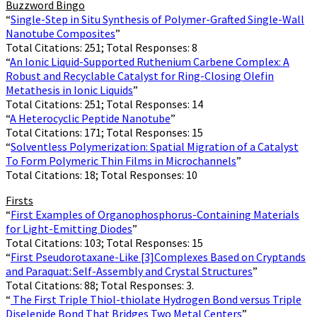
Buzzword Bingo
“
Single-Step in Situ Synthesis of Polymer-Grafted Single-Wall
Nanotube Composites
”
Total Citations: 251; Total Responses: 8
“
An Ionic Liquid-Supported Ruthenium Carbene Complex: A
Robust and Recyclable Catalyst for Ring-Closing Olefin
Metathesis in Ionic Liquids
”
Total Citations: 251; Total Responses: 14
“
A Heterocyclic Peptide Nanotube
”
Total Citations: 171; Total Responses: 15
“
Solventless Polymerization: Spatial Migration of a Catalyst
To Form Polymeric Thin Films in Microchannels
”
Total Citations: 18; Total Responses: 10
Firsts
“
First Examples of Organophosphorus-Containing Materials
for Light-Emitting Diodes
”
Total Citations: 103; Total Responses: 15
“
First Pseudorotaxane-Like [3]Complexes Based on Cryptands
and Paraquat: Self-Assembly and Crystal Structures
”
Total Citations: 88; Total Responses: 3.
“
The First Triple Thiol-thiolate Hydrogen Bond versus Triple
Diselenide Bond That Bridges Two Metal Centers
”