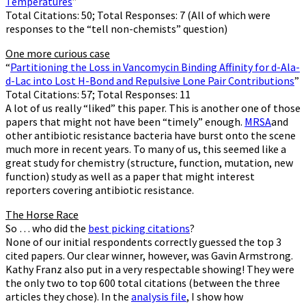
Temperatures
”
Total Citations: 50; Total Responses: 7 (All of which were
responses to the “tell non-chemists” question)
One more curious case
“
Partitioning the Loss in Vancomycin Binding Affinity for d-Ala-
d-Lac into Lost H-Bond and Repulsive Lone Pair Contributions
”
Total Citations: 57; Total Responses: 11
A lot of us really “liked” this paper. This is another one of those
papers that might not have been “timely” enough.
MRSA
and
other antibiotic resistance bacteria have burst onto the scene
much more in recent years. To many of us, this seemed like a
great study for chemistry (structure, function, mutation, new
function) study as well as a paper that might interest
reporters covering antibiotic resistance.
The Horse Race
So … who did the
best picking citations
?
None of our initial respondents correctly guessed the top 3
cited papers. Our clear winner, however, was Gavin Armstrong.
Kathy Franz also put in a very respectable showing! They were
the only two to top 600 total citations (between the three
articles they chose). In the
analysis file
, I show how