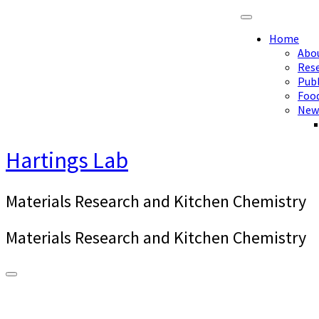
Skip
to
Home
content
Abo
Res
Publ
Foo
New
Hartings Lab
Materials Research and Kitchen Chemistry
Materials Research and Kitchen Chemistry