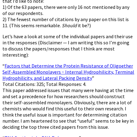
that I’d like to note:
1) Of the 63 papers, there were only 16 not mentioned by any
of our respondents.
2) The fewest number of citations by any paper on this list is
11. (This seems remarkable.
Should
it be?)
Let’s have a look at some of the individual papers and their use
in the responses (Disclaimer — I am writing this so I’m going
to discuss the papers/responses that I think are most
interesting):
“
Factors that Determine the Protein Resistance of Oligoether
Self-Assembled Monolayers − Internal Hydrophilicity, Terminal
Hydrophilicity, and Lateral Packing Density
”
Total Citations: 325; Total Responses: 4.
This paper addressed issues that many were having at the time
and set a precedence for how researchers should construct
their self-assembled monolayers. Obviously, there are a lot of
chemists who would find this useful to their own research. I
think the useful issue is important for determining citation
number. I am heartened to see that “useful” seems to be key in
deciding the top three cited papers from this issue.