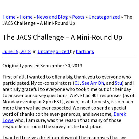
Home
»
Home
»
News and Blog
»
Posts
»
Uncategorized
»
The
JACS Challenge – A Mini-Round Up
The JACS Challenge – A Mini-Round Up
June 19, 2018
in
Uncategorized
by
hartings
Originally posted September 30, 2013
First of all, I wanted to offer a big thank you to everyone who
participated. My co-conspirators (
CJ
,
See Arr Oh
, and
Stu
) and I
are truly grateful to everyone who took time out of their day
to answer our survey questions. We’ve had 401 responses (as of
Monday evening at 8pm EST), which, in all honesty, is so much
more than we had ever expected. We need to send a special
word of thanks to the ever-generous, and awesome,
Derek
Lowe
who, I am sure, was the reason that many of those
respondents found the survey in the first place.
I wanted to give a brief run-down of the responses that we