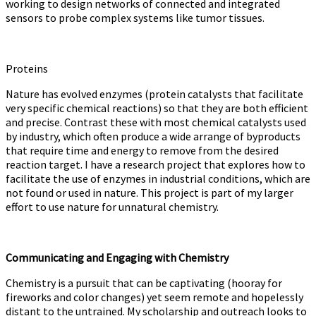
working to design networks of connected and integrated
sensors to probe complex systems like tumor tissues.
Proteins
Nature has evolved enzymes (protein catalysts that facilitate
very specific chemical reactions) so that they are both efficient
and precise. Contrast these with most chemical catalysts used
by industry, which often produce a wide arrange of byproducts
that require time and energy to remove from the desired
reaction target. I have a research project that explores how to
facilitate the use of enzymes in industrial conditions, which are
not found or used in nature. This project is part of my larger
effort to use nature for unnatural chemistry.
Communicating and Engaging with Chemistry
Chemistry is a pursuit that can be captivating (hooray for
fireworks and color changes) yet seem remote and hopelessly
distant to the untrained. My scholarship and outreach looks to