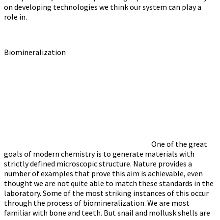
on developing technologies we think our system can play a
role in.
Biomineralization
One of the great
goals of modern chemistry is to generate materials with
strictly defined microscopic structure. Nature provides a
number of examples that prove this aim is achievable, even
thought we are not quite able to match these standards in the
laboratory. Some of the most striking instances of this occur
through the process of biomineralization. We are most
familiar with bone and teeth. But snail and mollusk shells are