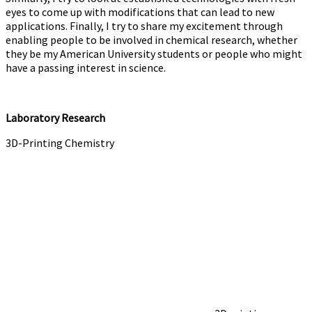
eyes to come up with modifications that can lead to new
applications. Finally, I try to share my excitement through
enabling people to be involved in chemical research, whether
they be my American University students or people who might
have a passing interest in science.
Laboratory Research
3D-Printing Chemistry