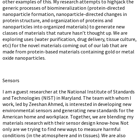
other examples of this. My research attempts to highjack the
generic processes of biomineralization (protein-directed
nanoparticle formation, nanoparticle-directed changes in
protein structure, and organization of proteins and
nanoparticles into organized materials) to generate new
classes of materials that nature hasn’t thought up. We are
exploring uses (water purification, drug delivery, tissue culture,
etc) for the novel materials coming out of our lab that are
made from protein-based materials containing gold or metal
oxide nanoparticles.
Sensors
I am a guest researcher at the National Institute of Standards
and Technologies (NIST) in Maryland. The team with whom I
work, led by Zeeshan Ahmed, is interested in developing new
environmental sensors and generating new standards for the
American home and workplace. Together, we are blending my
materials research with their sensor design know-how. Not
only are we trying to find new ways to measure harmful
conditions (in the atmosphere and in tissues). We are also