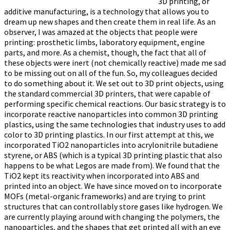
3D printing, or
additive manufacturing, is a technology that allows you to
dream up new shapes and then create them in real life. As an
observer, I was amazed at the objects that people were
printing: prosthetic limbs, laboratory equipment, engine
parts, and more. As a chemist, though, the fact that all of
these objects were inert (not chemically reactive) made me sad
to be missing out on all of the fun. So, my colleagues decided
to do something about it. We set out to 3D print objects, using
the standard commercial 3D printers, that were capable of
performing specific chemical reactions. Our basic strategy is to
incorporate reactive nanoparticles into common 3D printing
plastics, using the same technologies that industry uses to add
color to 3D printing plastics. In our first attempt at this, we
incorporated TiO2 nanoparticles into acrylonitrile butadiene
styrene, or ABS (which is a typical 3D printing plastic that also
happens to be what Legos are made from). We found that the
TiO2 kept its reactivity when incorporated into ABS and
printed into an object. We have since moved on to incorporate
MOFs (metal-organic frameworks) and are trying to print
structures that can controllably store gases like hydrogen. We
are currently playing around with changing the polymers, the
nanoparticles, and the shapes that get printed all with an eye