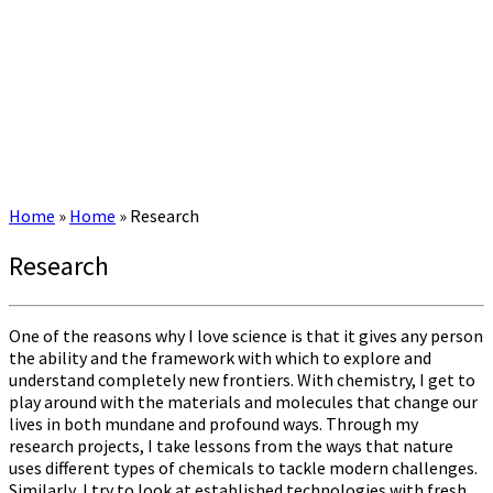
Home
»
Home
»
Research
Research
One of the reasons why I love science is that it gives any person
the ability and the framework with which to explore and
understand completely new frontiers. With chemistry, I get to
play around with the materials and molecules that change our
lives in both mundane and profound ways. Through my
research projects, I take lessons from the ways that nature
uses different types of chemicals to tackle modern challenges.
Similarly, I try to look at established technologies with fresh