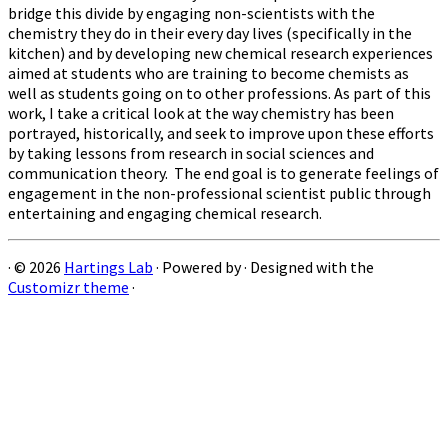
bridge this divide by engaging non-scientists with the
chemistry they do in their every day lives (specifically in the
kitchen) and by developing new chemical research experiences
aimed at students who are training to become chemists as
well as students going on to other professions. As part of this
work, I take a critical look at the way chemistry has been
portrayed, historically, and seek to improve upon these efforts
by taking lessons from research in social sciences and
communication theory. The end goal is to generate feelings of
engagement in the non-professional scientist public through
entertaining and engaging chemical research.
·
© 2026
Hartings Lab
·
Powered by
·
Designed with the
Customizr theme
·