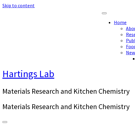
Skip to content
Home
Abo
Res
Publ
Foo
New
Hartings Lab
Materials Research and Kitchen Chemistry
Materials Research and Kitchen Chemistry