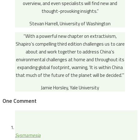
overview, and even specialists will find new and
thought-provoking insights.”
Stevan Harrell, University of Washington
“With a powerful new chapter on extractivism,
Shapiro’s compelling third edition challenges us to care
about and work together to address China’s
environmental challenges at home and throughout its
expanding global footprint, warning, ‘It is within China
that much of the future of the planet will be decided.’”
Jamie Horsley, Yale University
One Comment
Sysmamesia