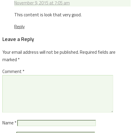
November 9, 2015 at 7:05 am
This content is look that very good.
Reply
Leave a Reply
Your email address will not be published.
Required fields are
marked
*
Comment
*
Name
*