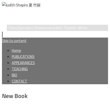
Judith Shapiro 夏 竹丽
China Specialist. Environmentalist. Teacher. Writer.
Skip to content
Home
PUBLICATIONS
APPEARANCES
TEACHING
BIO
CONTACT
New Book