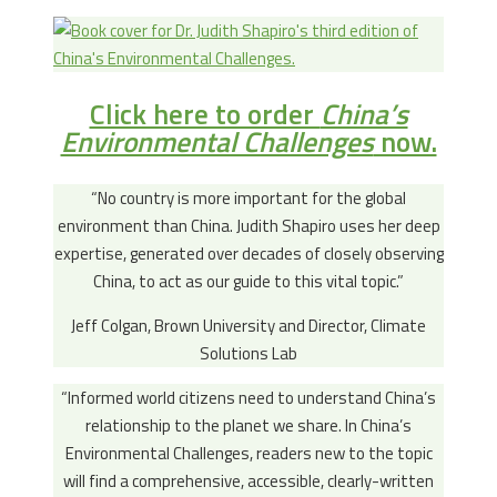
Click here to order
China’s
Environmental Challenges
now.
“No country is more important for the global
environment than China. Judith Shapiro uses her deep
expertise, generated over decades of closely observing
China, to act as our guide to this vital topic.”
Jeff Colgan, Brown University and Director, Climate
Solutions Lab
“Informed world citizens need to understand China’s
relationship to the planet we share. In China’s
Environmental Challenges, readers new to the topic
will find a comprehensive, accessible, clearly-written