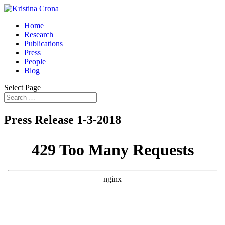
Home
Research
Publications
Press
People
Blog
Select Page
Press Release 1-3-2018