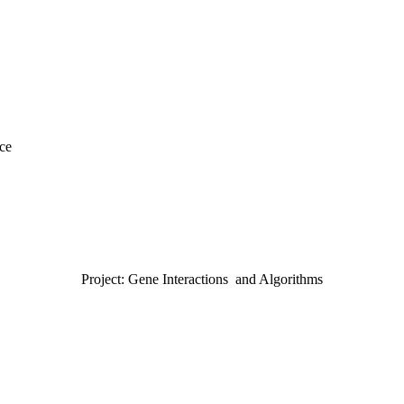
nce
Project: Gene Interactions and Algorithms