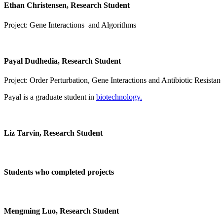
Ethan Christensen, Research Student
Project: Gene Interactions and Algorithms
Payal Dudhedia, Research Student
Project: Order Perturbation, Gene Interactions and Antibiotic Resista
Payal is a graduate student in
biotechnology.
Liz Tarvin, Research Student
Students who completed projects
Mengming Luo, Research Student