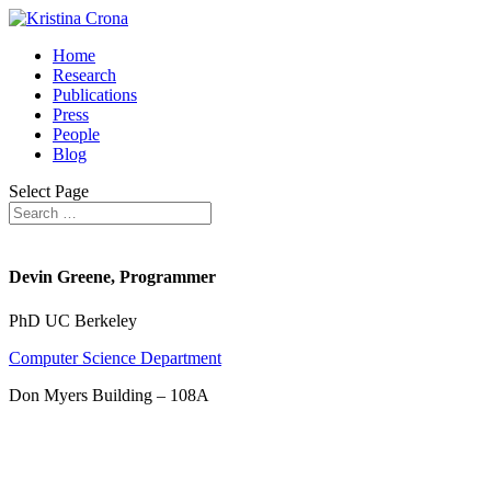
Home
Research
Publications
Press
People
Blog
Select Page
Devin Greene, Programmer
PhD UC Berkeley
Computer Science Department
Don Myers Building – 108A