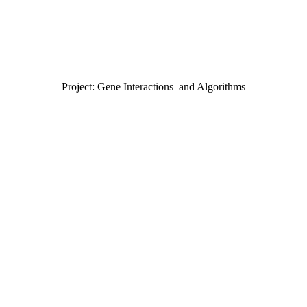
Project: Gene Interactions and Algorithms