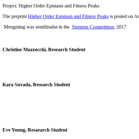
Project: Higher Order Epistasis and Fitness Peaks
The preprint
Higher Order Epistasis and Fitness Peaks
is posted on Ar
Mengming was semifinalist in the
Siemens Competition
, 2017
Christine Mazzocchi, Research Student
Kara Suvada, Research Student
Eve Young, Resaearch Student