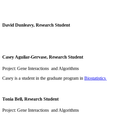
David Dunleavy, Research Student
Casey Aguilar-Gervase, Research Student
Project: Gene Interactions and Algorithms
Casey is a student in the graduate program in
Biostatistics
Tonia Bell, Research Student
Project: Gene Interactions and Algorithms