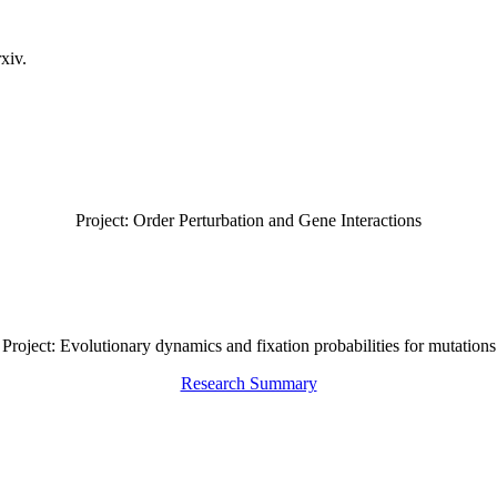
xiv.
Project: Order Perturbation and Gene Interactions
Project: Evolutionary dynamics and fixation probabilities for mutations
Research Summary