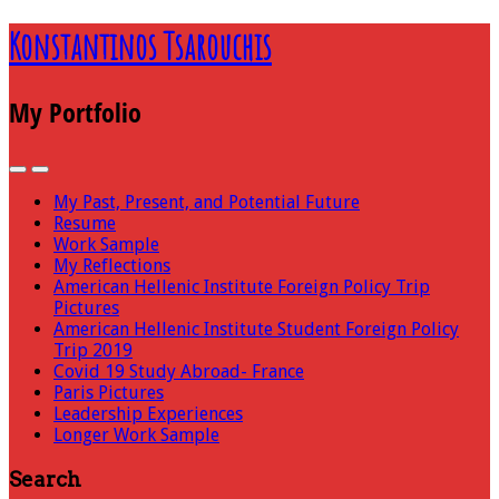
Konstantinos Tsarouchis
My Portfolio
My Past, Present, and Potential Future
Resume
Work Sample
My Reflections
American Hellenic Institute Foreign Policy Trip
Pictures
American Hellenic Institute Student Foreign Policy
Trip 2019
Covid 19 Study Abroad- France
Paris Pictures
Leadership Experiences
Longer Work Sample
Search