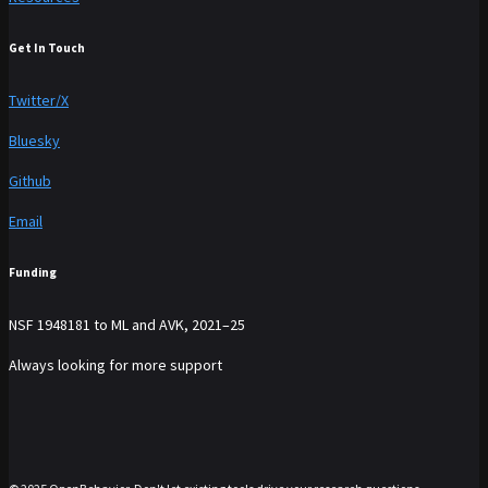
Get In Touch
Twitter/X
Bluesky
Github
Email
Funding
NSF 1948181 to ML and AVK, 2021–25
Always looking for more support