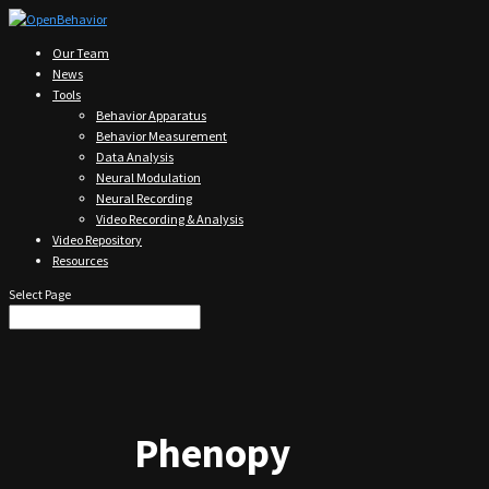
Our Team
News
Tools
Behavior Apparatus
Behavior Measurement
Data Analysis
Neural Modulation
Neural Recording
Video Recording & Analysis
Video Repository
Resources
Select Page
Phenopy