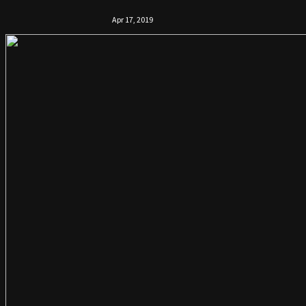
Apr 17, 2019