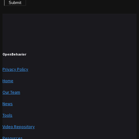
Submit
OpenBehavior
Privacy Policy
Home
Our Team
News
Tools
Video Repository
Resources