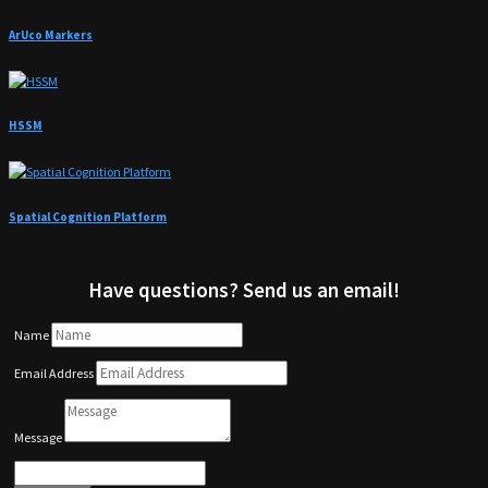
ArUco Markers
HSSM
Spatial Cognition Platform
Have questions? Send us an email!
Name
Email Address
Message