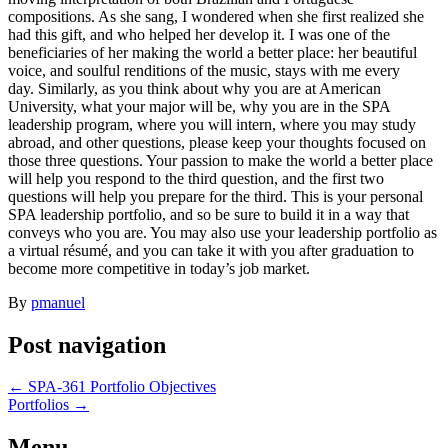
compositions. As she sang, I wondered when she first realized she
had this gift, and who helped her develop it. I was one of the
beneficiaries of her making the world a better place: her beautiful
voice, and soulful renditions of the music, stays with me every
day. Similarly, as you think about why you are at American
University, what your major will be, why you are in the SPA
leadership program, where you will intern, where you may study
abroad, and other questions, please keep your thoughts focused on
those three questions. Your passion to make the world a better place
will help you respond to the third question, and the first two
questions will help you prepare for the third. This is your personal
SPA leadership portfolio, and so be sure to build it in a way that
conveys who you are. You may also use your leadership portfolio as
a virtual résumé, and you can take it with you after graduation to
become more competitive in today’s job market.
By
pmanuel
Post navigation
←
SPA‐361 Portfolio Objectives
Portfolios
→
Menu