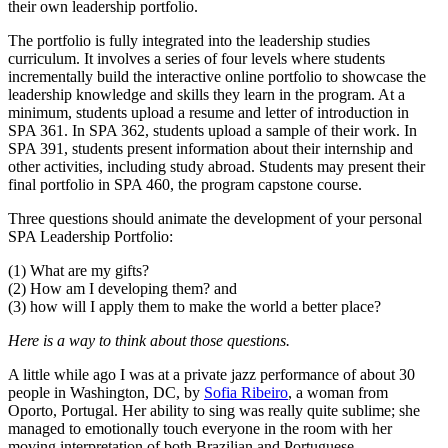
their own leadership portfolio.
The portfolio is fully integrated into the leadership studies
curriculum. It involves a series of four levels where students
incrementally build the interactive online portfolio to showcase the
leadership knowledge and skills they learn in the program. At a
minimum, students upload a resume and letter of introduction in
SPA 361. In SPA 362, students upload a sample of their work. In
SPA 391, students present information about their internship and
other activities, including study abroad. Students may present their
final portfolio in SPA 460, the program capstone course.
Three questions should animate the development of your personal
SPA Leadership Portfolio:
(1) What are my gifts?
(2) How am I developing them? and
(3) how will I apply them to make the world a better place?
Here is a way to think about those questions.
A little while ago I was at a private jazz performance of about 30
people in Washington, DC, by
Sofia Ribeiro
, a woman from
Oporto, Portugal. Her ability to sing was really quite sublime; she
managed to emotionally touch everyone in the room with her
moving interpretation of both Brazilian and Portuguese