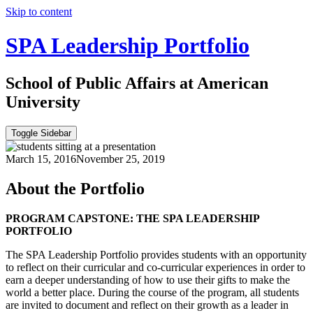
Skip to content
SPA Leadership Portfolio
School of Public Affairs at American
University
Toggle Sidebar
March 15, 2016
November 25, 2019
About the Portfolio
PROGRAM CAPSTONE: THE SPA LEADERSHIP
PORTFOLIO
The SPA Leadership Portfolio provides students with an opportunity
to reflect on their curricular and co-curricular experiences in order to
earn a deeper understanding of how to use their gifts to make the
world a better place. During the course of the program, all students
are invited to document and reflect on their growth as a leader in