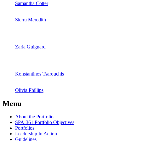
Samantha Cotter
Sierra Meredith
Zaria Guignard
Konstantinos Tsarouchis
Olivia Phillips
Menu
About the Portfolio
SPA‐361 Portfolio Objectives
Portfolios
Leadership In Action
Guidelines