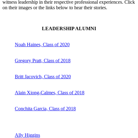
witness leadership in their respective professional experiences. Click
on their images or the links below to hear their stories.
LEADERSHIP ALUMNI
Noah Haines, Class of 2020
Gregory Pratt, Class of 2018
Britt Jacovich, Class of 2020
Alain Xiong-Calmes, Class of 2018
Conchita Garcia, Class of 2018
Ally Higgins