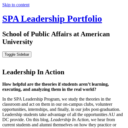
Skip to content
SPA Leadership Portfolio
School of Public Affairs at American
University
Toggle Sidebar
Leadership In Action
How helpful are the theories if students aren’t learning,
executing, and analyzing them in the real world?
In the SPA Leadership Program, we study the theories in the
classroom and act on them in our on-campus clubs, volunteer
opportunities, internships, and finally, in our jobs post-graduation.
Leadership students take advantage of all the opportunities AU and
DC provide. On this blog,
Leadership In Action
, we hear from
current students and alumni themselves on how they practice or