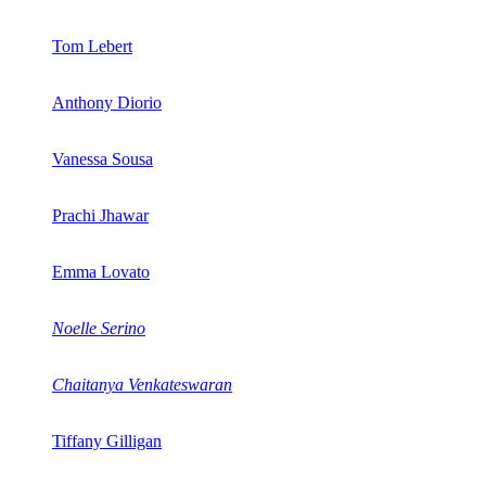
Tom Lebert
Anthony Diorio
Vanessa Sousa
Prachi Jhawar
Emma Lovato
Noelle Serino
Chaitanya Venkateswaran
Tiffany Gilligan