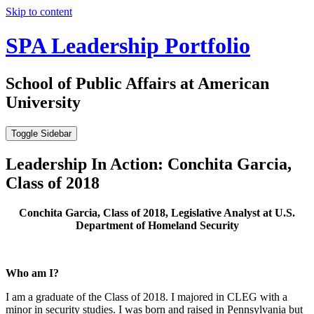
Skip to content
SPA Leadership Portfolio
School of Public Affairs at American
University
Toggle Sidebar
Leadership In Action: Conchita Garcia,
Class of 2018
Conchita Garcia, Class of 2018, Legislative Analyst at U.S.
Department of Homeland Security
Who am I?
I am a graduate of the Class of 2018. I majored in CLEG with a
minor in security studies. I was born and raised in Pennsylvania but