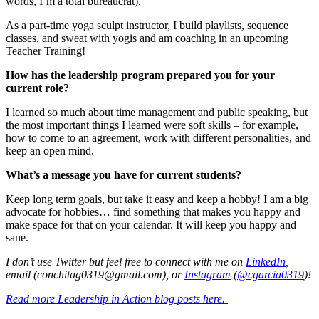
words, I’m a total bureaucrat).
As a part-time yoga sculpt instructor, I build playlists, sequence
classes, and sweat with yogis and am coaching in an upcoming
Teacher Training!
How has the leadership program prepared you for your
current role?
I learned so much about time management and public speaking, but
the most important things I learned were soft skills – for example,
how to come to an agreement, work with different personalities, and
keep an open mind.
What’s a message you have for current students?
Keep long term goals, but take it easy and keep a hobby! I am a big
advocate for hobbies… find something that makes you happy and
make space for that on your calendar. It will keep you happy and
sane.
I don’t use Twitter but feel free to connect with me on
LinkedIn
,
email (conchitag0319@gmail.com), or
Instagram
(
@cgarcia0319
)!
Read more Leadership in Action blog posts here.