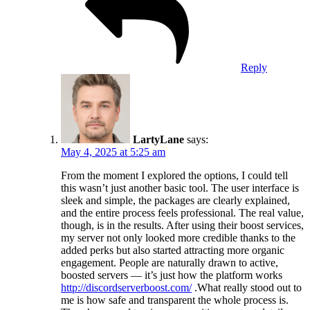
Reply
LartyLane
says:
May 4, 2025 at 5:25 am
From the moment I explored the options, I could tell
this wasn’t just another basic tool. The user interface is
sleek and simple, the packages are clearly explained,
and the entire process feels professional. The real value,
though, is in the results. After using their boost services,
my server not only looked more credible thanks to the
added perks but also started attracting more organic
engagement. People are naturally drawn to active,
boosted servers — it’s just how the platform works
http://discordserverboost.com/
.What really stood out to
me is how safe and transparent the whole process is.