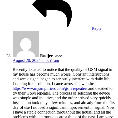
Reply
Rodjer
says:
August 20, 2024 at 5:51 am
Recently I started to notice that the quality of GSM signal in
my house has become much worse. Constant interruptions
and weak signal began to seriously interfere with daily life.
Looking for a solution, I came across the website
https://www.myamplifiers.com/gsm-repeater/
and decided to
try their GSM repeater. The process of selecting the device
was simple and intuitive, and the order arrived very quickly.
Installation took only a few minutes, and already from the first
day of use I noticed a significant improvement in signal. Now
I have a stable connection throughout the house, and all the
problems with interruptions are a thing of the past. I am very