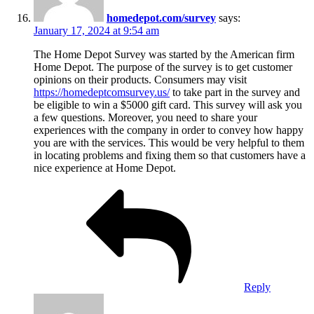
homedepot.com/survey
says:
January 17, 2024 at 9:54 am
The Home Depot Survey was started by the American firm
Home Depot. The purpose of the survey is to get customer
opinions on their products. Consumers may visit
https://homedeptcomsurvey.us/
to take part in the survey and
be eligible to win a $5000 gift card. This survey will ask you
a few questions. Moreover, you need to share your
experiences with the company in order to convey how happy
you are with the services. This would be very helpful to them
in locating problems and fixing them so that customers have a
nice experience at Home Depot.
Reply