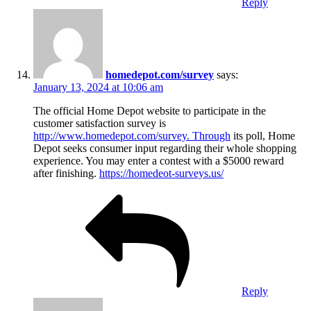
Reply
homedepot.com/survey
says:
January 13, 2024 at 10:06 am
The official Home Depot website to participate in the
customer satisfaction survey is
http://www.homedepot.com/survey. Through
its poll, Home
Depot seeks consumer input regarding their whole shopping
experience. You may enter a contest with a $5000 reward
after finishing.
https://homedeot-surveys.us/
Reply