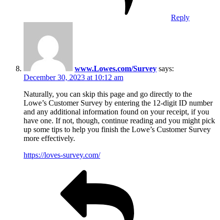
Reply
www.Lowes.com/Survey
says:
December 30, 2023 at 10:12 am
Naturally, you can skip this page and go directly to the
Lowe’s Customer Survey by entering the 12-digit ID number
and any additional information found on your receipt, if you
have one. If not, though, continue reading and you might pick
up some tips to help you finish the Lowe’s Customer Survey
more effectively.
https://loves-survey.com/