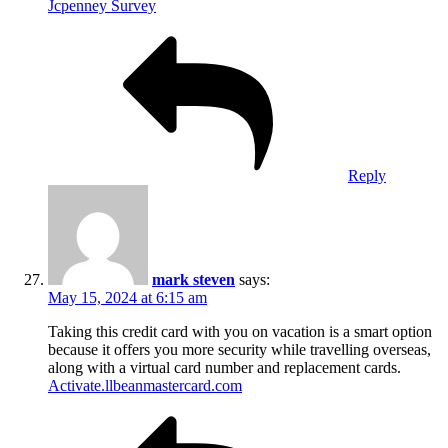
Jcpenney Survey
Reply
mark steven
says:
May 15, 2024 at 6:15 am
Taking this credit card with you on vacation is a smart option
because it offers you more security while travelling overseas,
along with a virtual card number and replacement cards.
Activate.llbeanmastercard.com