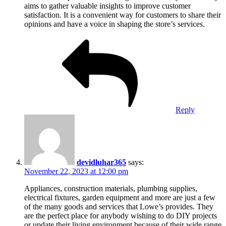
aims to gather valuable insights to improve customer
satisfaction. It is a convenient way for customers to share their
opinions and have a voice in shaping the store’s services.
Reply
devidluhar365
says:
November 22, 2023 at 12:00 pm
Appliances, construction materials, plumbing supplies,
electrical fixtures, garden equipment and more are just a few
of the many goods and services that Lowe’s provides. They
are the perfect place for anybody wishing to do DIY projects
or update their living environment because of their wide range