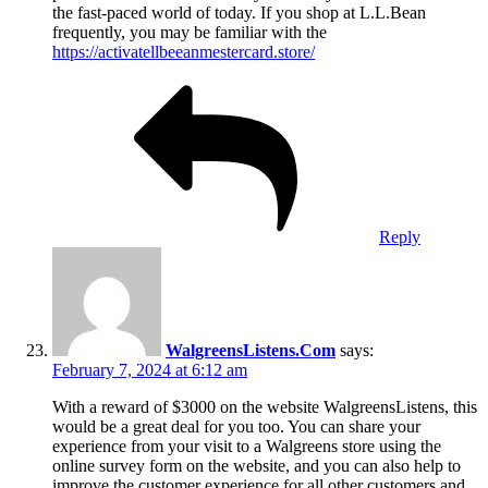
the fast-paced world of today. If you shop at L.L.Bean
frequently, you may be familiar with the
https://activatellbeeanmestercard.store/
Reply
WalgreensListens.Com
says:
February 7, 2024 at 6:12 am
With a reward of $3000 on the website WalgreensListens, this
would be a great deal for you too. You can share your
experience from your visit to a Walgreens store using the
online survey form on the website, and you can also help to
improve the customer experience for all other customers and