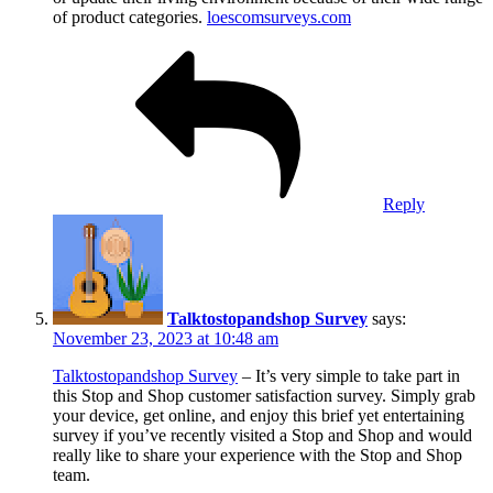
of product categories.
loescomsurveys.com
Reply
Talktostopandshop Survey
says:
November 23, 2023 at 10:48 am
Talktostopandshop Survey
– It’s very simple to take part in
this Stop and Shop customer satisfaction survey. Simply grab
your device, get online, and enjoy this brief yet entertaining
survey if you’ve recently visited a Stop and Shop and would
really like to share your experience with the Stop and Shop
team.