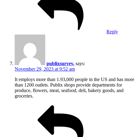
Reply
publixsurvey.
says:
November 29, 2023 at 9:52 am
It employs more than 1.93,000 people in the US and has more
than 1200 outlets. Publix shops provide departments for
produce, flowers, meat, seafood, deli, bakery goods, and
groceries.