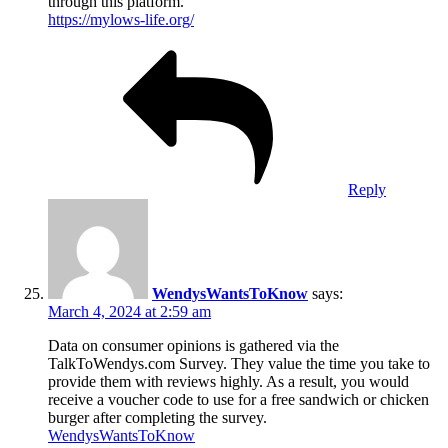
through this platform.
https://mylows-life.org/
Reply
WendysWantsToKnow
says:
March 4, 2024 at 2:59 am
Data on consumer opinions is gathered via the
TalkToWendys.com Survey. They value the time you take to
provide them with reviews highly. As a result, you would
receive a voucher code to use for a free sandwich or chicken
burger after completing the survey.
WendysWantsToKnow