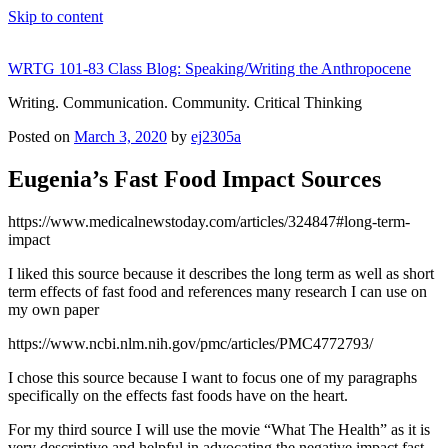
Skip to content
WRTG 101-83 Class Blog: Speaking/Writing the Anthropocene
Writing. Communication. Community. Critical Thinking
Posted on
March 3, 2020
by
ej2305a
Eugenia’s Fast Food Impact Sources
https://www.medicalnewstoday.com/articles/324847#long-term-
impact
I liked this source because it describes the long term as well as short
term effects of fast food and references many research I can use on
my own paper
https://www.ncbi.nlm.nih.gov/pmc/articles/PMC4772793/
I chose this source because I want to focus one of my paragraphs
specifically on the effects fast foods have on the heart.
For my third source I will use the movie “What The Health” as it is
very descriptive and helpful in advocating the negative impact fast