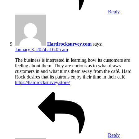
Reply
Hardrocksurvey.com
says:
January 3, 2024 at 6:05 am
The business is interested in learning how its customers are
feeling about them. They are curious as to what draws
customers in and what turns them away from the café. Hard
Rock desires that its patrons enjoy their time in their café.
https://hardrocksurvey.store/
Reply