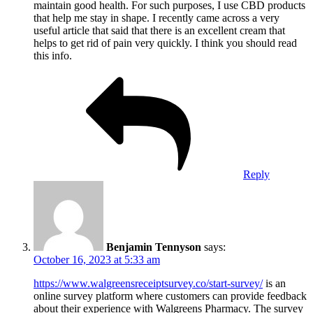
maintain good health. For such purposes, I use CBD products
that help me stay in shape. I recently came across a very
useful article that said that there is an excellent cream that
helps to get rid of pain very quickly. I think you should read
this info.
Reply
Benjamin Tennyson
says:
October 16, 2023 at 5:33 am
https://www.walgreensreceiptsurvey.co/start-survey/
is an
online survey platform where customers can provide feedback
about their experience with Walgreens Pharmacy. The survey