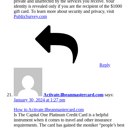
private and unaffected by the services you receive. Your
identity is revealed only if you are the recipient of the $1000
gift card. To learn more about security and privacy, visit
PublixSurvey.com
Reply
Activate.llbeanmastercard.com
says:
January 30, 2024 at 1:27 pm
How to Activate.llbeanmastercard.com
Is The Capital One Platinum Credit Card is a helpful
instrument when it comes to travel and other insurance
requirements. The card has gained the moniker “people’s best