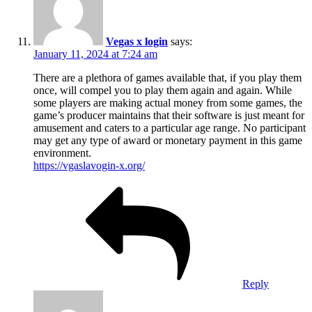
Vegas x login
says:
January 11, 2024 at 7:24 am
There are a plethora of games available that, if you play them
once, will compel you to play them again and again. While
some players are making actual money from some games, the
game’s producer maintains that their software is just meant for
amusement and caters to a particular age range. No participant
may get any type of award or monetary payment in this game
environment.
https://vgaslavogin-x.org/
Reply