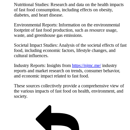
Nutritional Studies: Research and data on the health impacts
of fast food consumption, including effects on obesity,
diabetes, and heart disease.
Environmental Reports: Information on the environmental
footprint of fast food production, such as resource usage,
waste, and greenhouse gas emissions.
Societal Impact Studies: Analysis of the societal effects of fast
food, including economic factors, lifestyle changes, and
cultural influences.
Industry Reports: Insights from
https://njmc.me/
industry
reports and market research on trends, consumer behavior,
and economic impact related to fast food.
These sources collectively provide a comprehensive view of
the various impacts of fast food on health, environment, and
society.