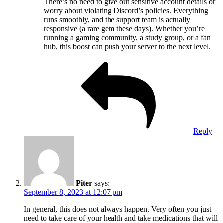
There’s no need to give out sensitive account details or
worry about violating Discord’s policies. Everything
runs smoothly, and the support team is actually
responsive (a rare gem these days). Whether you’re
running a gaming community, a study group, or a fan
hub, this boost can push your server to the next level.
Reply
Piter
says:
September 8, 2023 at 12:07 pm
In general, this does not always happen. Very often you just
need to take care of your health and take medications that will