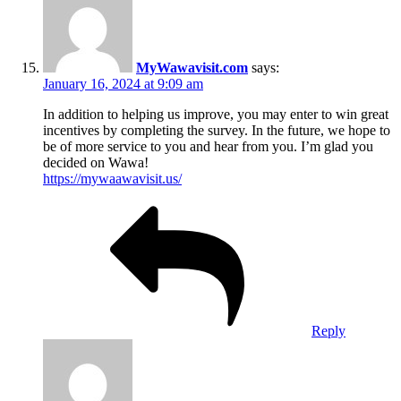
MyWawavisit.com
says:
January 16, 2024 at 9:09 am
In addition to helping us improve, you may enter to win great
incentives by completing the survey. In the future, we hope to
be of more service to you and hear from you. I’m glad you
decided on Wawa!
https://mywaawavisit.us/
Reply