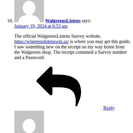
WalgreensListens
says:
January 19, 2024 at 6:53 am
The official WalgreensListens Survey website,
https://wlgreenslistenswin.us/
is where you may get this guide.
I saw something new on the receipt on my way home from
the Walgreens shop. The receipt contained a Survey number
and a Password.
Reply