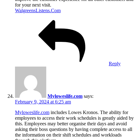
for your next visit.
WalgreensListens.Com
Reply
Myloweslife.com
says:
February 9, 2024 at 6:25 am
Myloweslife.com
includes Lowes Kronos. The ability for
employees to access their work schedules is greatly aided by
this. Employees may better organise their days and avoid
asking their boss questions by having complete access to all
the information on their shift schedules and workloads