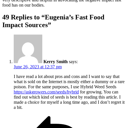
food has on our bodies.
49 Replies to “Eugenia’s Fast Food
Impact Sources”
Kerry Smith
says:
June 26, 2023 at 12:37 pm
I have read a lot about pros and cons and I want to say that
what is sold on the Internet is mostly either a dummy or a rare
poison. For the same purposes, I use Hybrid Weed Seeds
https://askgrowers.com/seeds/hybrid
for growing. You can
find out which kind of seeds is best by reading this article. I
made a choice for myself a long time ago, and I don’t regret it
a bit.