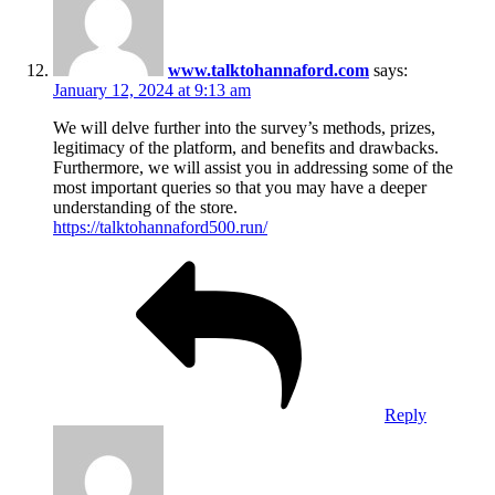
www.talktohannaford.com
says:
January 12, 2024 at 9:13 am
We will delve further into the survey’s methods, prizes,
legitimacy of the platform, and benefits and drawbacks.
Furthermore, we will assist you in addressing some of the
most important queries so that you may have a deeper
understanding of the store.
https://talktohannaford500.run/
Reply