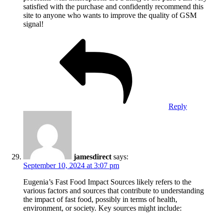
satisfied with the purchase and confidently recommend this
site to anyone who wants to improve the quality of GSM
signal!
Reply
jamesdirect
says:
September 10, 2024 at 3:07 pm
Eugenia’s Fast Food Impact Sources likely refers to the
various factors and sources that contribute to understanding
the impact of fast food, possibly in terms of health,
environment, or society. Key sources might include: