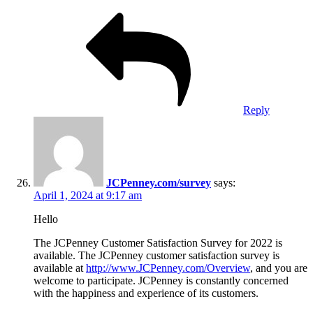
Reply
JCPenney.com/survey
says:
April 1, 2024 at 9:17 am
Hello
The JCPenney Customer Satisfaction Survey for 2022 is
available. The JCPenney customer satisfaction survey is
available at
http://www.JCPenney.com/Overview
, and you are
welcome to participate. JCPenney is constantly concerned
with the happiness and experience of its customers.