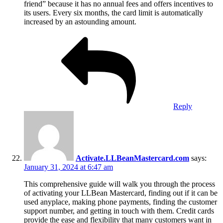
friend” because it has no annual fees and offers incentives to
its users. Every six months, the card limit is automatically
increased by an astounding amount.
Reply
Activate.LLBeanMastercard.com
says:
January 31, 2024 at 6:47 am
This comprehensive guide will walk you through the process
of activating your LLBean Mastercard, finding out if it can be
used anyplace, making phone payments, finding the customer
support number, and getting in touch with them. Credit cards
provide the ease and flexibility that many customers want in