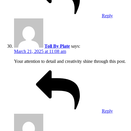
Reply
Toll By Plate
says:
March 21, 2025 at 11:08 am
Your attention to detail and creativity shine through this post.
Reply