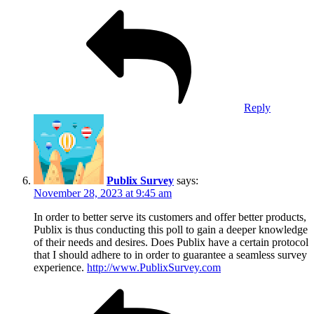
Reply
Publix Survey
says:
November 28, 2023 at 9:45 am
In order to better serve its customers and offer better products,
Publix is thus conducting this poll to gain a deeper knowledge
of their needs and desires. Does Publix have a certain protocol
that I should adhere to in order to guarantee a seamless survey
experience.
http://www.PublixSurvey.com