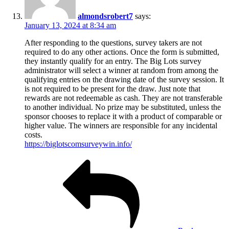
almondsrobert7
says:
January 13, 2024 at 8:34 am
After responding to the questions, survey takers are not
required to do any other actions. Once the form is submitted,
they instantly qualify for an entry. The Big Lots survey
administrator will select a winner at random from among the
qualifying entries on the drawing date of the survey session. It
is not required to be present for the draw. Just note that
rewards are not redeemable as cash. They are not transferable
to another individual. No prize may be substituted, unless the
sponsor chooses to replace it with a product of comparable or
higher value. The winners are responsible for any incidental
costs.
https://biglotscomsurveywin.info/