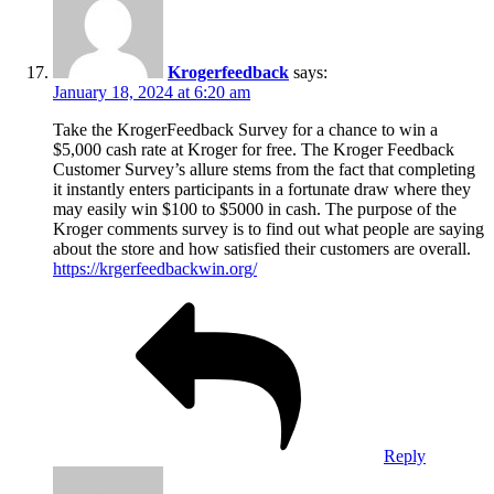
Krogerfeedback
says:
January 18, 2024 at 6:20 am
Take the KrogerFeedback Survey for a chance to win a
$5,000 cash rate at Kroger for free. The Kroger Feedback
Customer Survey’s allure stems from the fact that completing
it instantly enters participants in a fortunate draw where they
may easily win $100 to $5000 in cash. The purpose of the
Kroger comments survey is to find out what people are saying
about the store and how satisfied their customers are overall.
https://krgerfeedbackwin.org/
Reply