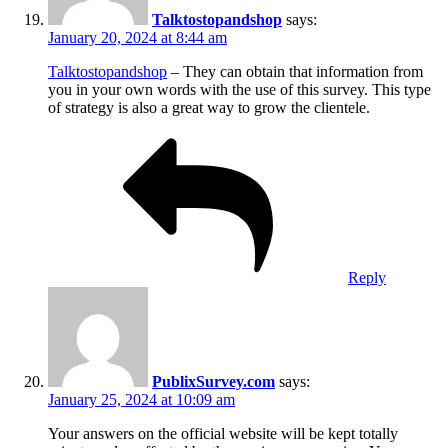
Talktostopandshop
says:
January 20, 2024 at 8:44 am
Talktostopandshop
– They can obtain that information from
you in your own words with the use of this survey. This type
of strategy is also a great way to grow the clientele.
Reply
PublixSurvey.com
says:
January 25, 2024 at 10:09 am
Your answers on the official website will be kept totally