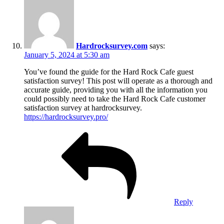
Hardrocksurvey.com
says:
January 5, 2024 at 5:30 am
You’ve found the guide for the Hard Rock Cafe guest
satisfaction survey! This post will operate as a thorough and
accurate guide, providing you with all the information you
could possibly need to take the Hard Rock Cafe customer
satisfaction survey at hardrocksurvey.
https://hardrocksurvey.pro/
Reply