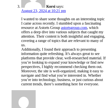
Korsi
says:
August 23, 2024 at 10:21 pm
I wanted to share some thoughts on an interesting topic
I came across recently. I stumbled upon a fascinating
resource at Astorts Group
astortsgroup.com
, which
offers a deep dive into various subjects that caught my
attention. Their content is both insightful and engaging,
covering a range of topics that are relevant to many of
us.
Additionally, I found their approach to presenting
information quite refreshing. It’s always great to see
platforms that provide clear, well-researched material. If
you’re looking to expand your knowledge or find new
perspectives, I highly recommend checking them out.
Moreover, the site is well-organized, making it easy to
navigate and find what you’re interested in. Whether
you’re into technology, business, or just curious about
current trends, there’s something here for everyone.