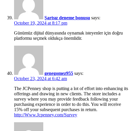
Şartsız deneme bonusu
says:
October 19, 2024 at 8:17 pm
Günümüz dijital dünyasında oynamak isteyenler için doğru
platformu seçmek oldukça önemlidir.
genegomez955
says:
October 23, 2024 at 6:42 am
The JCPenney shop is putting a lot of effort into enhancing its
offerings and drawing in new clients. The store includes a
survey where you may provide feedback following your
purchasing experience in order to do this. You will receive
15% off your subsequent purchases in return.
http://Www.Jcpenney.com/Survey