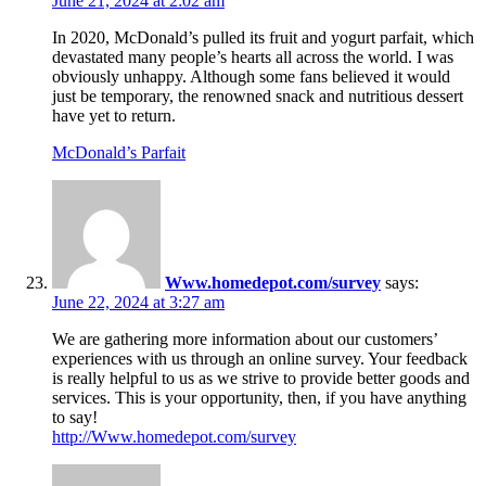
June 21, 2024 at 2:02 am
In 2020, McDonald’s pulled its fruit and yogurt parfait, which
devastated many people’s hearts all across the world. I was
obviously unhappy. Although some fans believed it would
just be temporary, the renowned snack and nutritious dessert
have yet to return.
McDonald’s Parfait
Www.homedepot.com/survey
says:
June 22, 2024 at 3:27 am
We are gathering more information about our customers’
experiences with us through an online survey. Your feedback
is really helpful to us as we strive to provide better goods and
services. This is your opportunity, then, if you have anything
to say!
http://Www.homedepot.com/survey