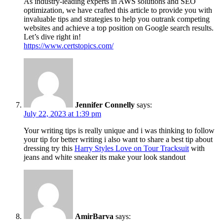
As industry-leading experts in AWS solutions and SEO
optimization, we have crafted this article to provide you with
invaluable tips and strategies to help you outrank competing
websites and achieve a top position on Google search results.
Let’s dive right in!
https://www.certstopics.com/
Jennifer Connelly
says:
July 22, 2023 at 1:39 pm
Your writing tips is really unique and i was thinking to follow
your tip for better writing i also want to share a best tip about
dressing try this
Harry Styles Love on Tour Tracksuit
with
jeans and white sneaker its make your look standout
AmirBarva
says: