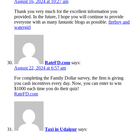
August 16, 2024 at 10:27 am
Thank you very much for the excellent information you
provided. In the future, I hope you will continue to provide
everyone with as many fantastic blogs as possible.
fireboy and
watergirl
RateFD.com
says:
August 22, 2024 at 6:57 am
For completing the Family Dollar survey, the firm is giving
you cash incentives every day. Now, you can enter to win
$1000 each time you do their quiz!
RateFD.com
Taxi in Udaipur
says: