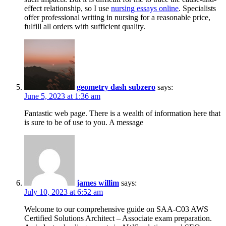
effect relationship, so I use
nursing essays online
. Specialists
offer professional writing in nursing for a reasonable price,
fulfill all orders with sufficient quality.
geometry dash subzero
says:
June 5, 2023 at 1:36 am
Fantastic web page. There is a wealth of information here that
is sure to be of use to you. A message
james willim
says:
July 10, 2023 at 6:52 am
Welcome to our comprehensive guide on SAA-C03 AWS
Certified Solutions Architect – Associate exam preparation.