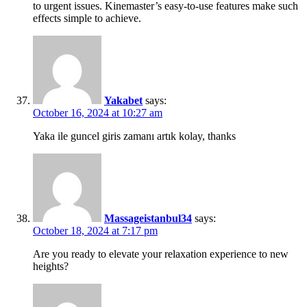
to urgent issues. Kinemaster’s easy-to-use features make such
effects simple to achieve.
Yakabet
says:
October 16, 2024 at 10:27 am
Yaka ile guncel giris zamanı artık kolay, thanks
Massageistanbul34
says:
October 18, 2024 at 7:17 pm
Are you ready to elevate your relaxation experience to new
heights?