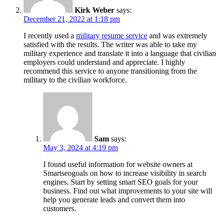
Kirk Weber
says:
December 21, 2022 at 1:18 pm
I recently used a
military resume service
and was extremely
satisfied with the results. The writer was able to take my
military experience and translate it into a language that civilian
employers could understand and appreciate. I highly
recommend this service to anyone transitioning from the
military to the civilian workforce.
Sam
says:
May 3, 2024 at 4:19 pm
I found useful information for website owners at
Smartseogoals on how to increase visibility in search
engines. Start by setting smart SEO goals for your
business. Find out what improvements to your site will
help you generate leads and convert them into
customers.