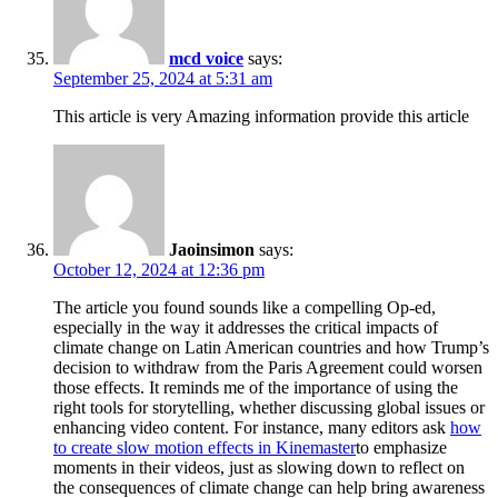
mcd voice
says:
September 25, 2024 at 5:31 am
This article is very Amazing information provide this article
Jaoinsimon
says:
October 12, 2024 at 12:36 pm
The article you found sounds like a compelling Op-ed,
especially in the way it addresses the critical impacts of
climate change on Latin American countries and how Trump’s
decision to withdraw from the Paris Agreement could worsen
those effects. It reminds me of the importance of using the
right tools for storytelling, whether discussing global issues or
enhancing video content. For instance, many editors ask
how
to create slow motion effects in Kinemaster
to emphasize
moments in their videos, just as slowing down to reflect on
the consequences of climate change can help bring awareness