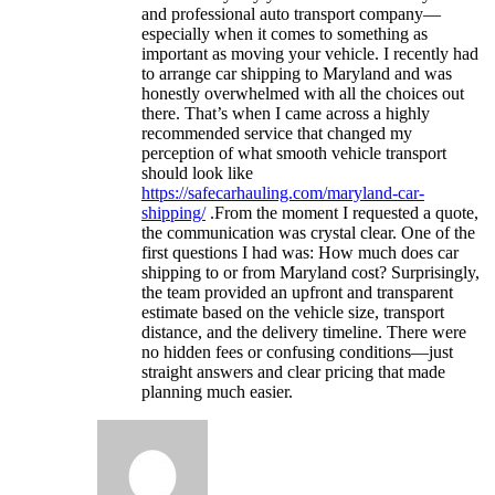
and professional auto transport company—
especially when it comes to something as
important as moving your vehicle. I recently had
to arrange car shipping to Maryland and was
honestly overwhelmed with all the choices out
there. That’s when I came across a highly
recommended service that changed my
perception of what smooth vehicle transport
should look like
https://safecarhauling.com/maryland-car-
shipping/
.From the moment I requested a quote,
the communication was crystal clear. One of the
first questions I had was: How much does car
shipping to or from Maryland cost? Surprisingly,
the team provided an upfront and transparent
estimate based on the vehicle size, transport
distance, and the delivery timeline. There were
no hidden fees or confusing conditions—just
straight answers and clear pricing that made
planning much easier.