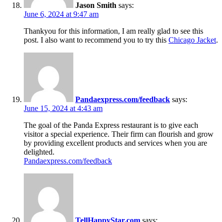
Jason Smith
says:
June 6, 2024 at 9:47 am
Thankyou for this information, I am really glad to see this
post. I also want to recommend you to try this
Chicago Jacket
.
Pandaexpress.com/feedback
says:
June 15, 2024 at 4:43 am
The goal of the Panda Express restaurant is to give each
visitor a special experience. Their firm can flourish and grow
by providing excellent products and services when you are
delighted.
Pandaexpress.com/feedback
TellHappyStar.com
says: