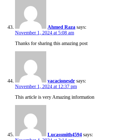
Ahmed Raza
says:
November 1, 2024 at 5:08 am
Thanks for sharing this amazing post
vacacionesdr
says:
November 1, 2024 at 12:37 pm
This article is very Amazing information
Lucassmith4594
says: