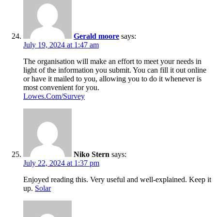
Gerald moore
says:
July 19, 2024 at 1:47 am
The organisation will make an effort to meet your needs in
light of the information you submit. You can fill it out online
or have it mailed to you, allowing you to do it whenever is
most convenient for you.
Lowes.Com/Survey
Niko Stern
says:
July 22, 2024 at 1:37 pm
Enjoyed reading this. Very useful and well-explained. Keep it
up.
Solar