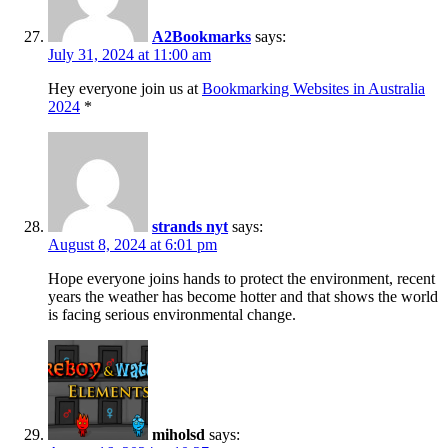
A2Bookmarks
says:
July 31, 2024 at 11:00 am
Hey everyone join us at
Bookmarking Websites in Australia
2024
*
strands nyt
says:
August 8, 2024 at 6:01 pm
Hope everyone joins hands to protect the environment, recent
years the weather has become hotter and that shows the world
is facing serious environmental change.
miholsd
says: