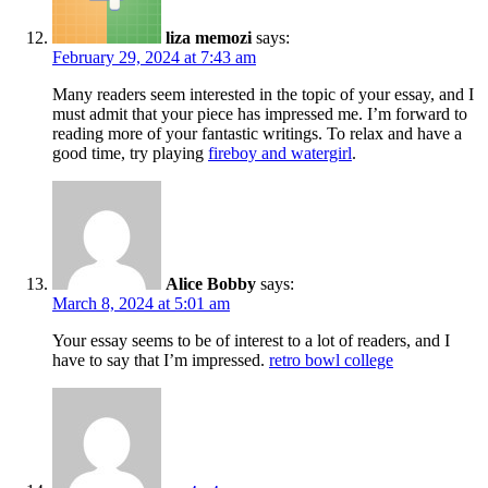
liza memozi
says:
February 29, 2024 at 7:43 am
Many readers seem interested in the topic of your essay, and I
must admit that your piece has impressed me. I’m forward to
reading more of your fantastic writings. To relax and have a
good time, try playing
fireboy and watergirl
.
Alice Bobby
says:
March 8, 2024 at 5:01 am
Your essay seems to be of interest to a lot of readers, and I
have to say that I’m impressed.
retro bowl college