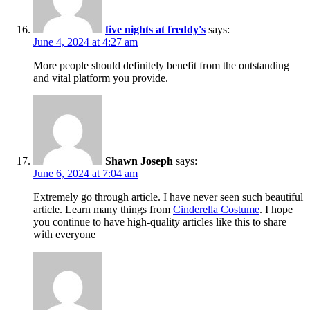
five nights at freddy's
says:
June 4, 2024 at 4:27 am
More people should definitely benefit from the outstanding
and vital platform you provide.
Shawn Joseph
says:
June 6, 2024 at 7:04 am
Extremely go through article. I have never seen such beautiful
article. Learn many things from
Cinderella Costume
. I hope
you continue to have high-quality articles like this to share
with everyone