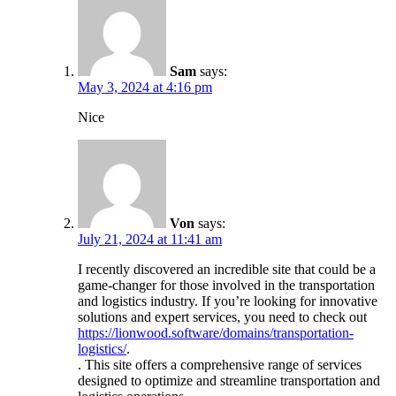
Sam
says:
May 3, 2024 at 4:16 pm
Nice
Von
says:
July 21, 2024 at 11:41 am
I recently discovered an incredible site that could be a
game-changer for those involved in the transportation
and logistics industry. If you’re looking for innovative
solutions and expert services, you need to check out
https://lionwood.software/domains/transportation-
logistics/
.
. This site offers a comprehensive range of services
designed to optimize and streamline transportation and