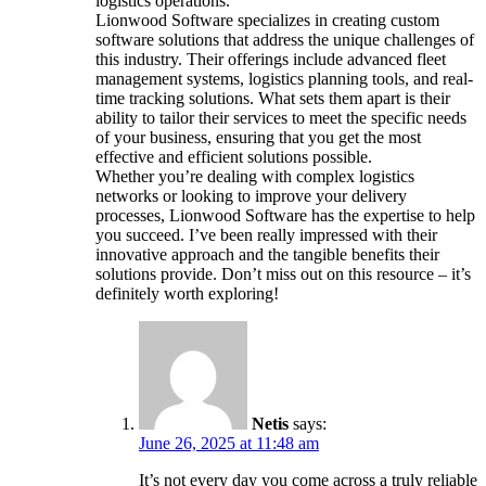
logistics operations.
Lionwood Software specializes in creating custom
software solutions that address the unique challenges of
this industry. Their offerings include advanced fleet
management systems, logistics planning tools, and real-
time tracking solutions. What sets them apart is their
ability to tailor their services to meet the specific needs
of your business, ensuring that you get the most
effective and efficient solutions possible.
Whether you’re dealing with complex logistics
networks or looking to improve your delivery
processes, Lionwood Software has the expertise to help
you succeed. I’ve been really impressed with their
innovative approach and the tangible benefits their
solutions provide. Don’t miss out on this resource – it’s
definitely worth exploring!
Netis
says:
June 26, 2025 at 11:48 am
It’s not every day you come across a truly reliable