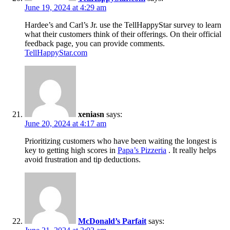
June 19, 2024 at 4:29 am
Hardee’s and Carl’s Jr. use the TellHappyStar survey to learn
what their customers think of their offerings. On their official
feedback page, you can provide comments.
TellHappyStar.com
xeniasn
says:
June 20, 2024 at 4:17 am
Prioritizing customers who have been waiting the longest is
key to getting high scores in
Papa’s Pizzeria
. It really helps
avoid frustration and tip deductions.
McDonald’s Parfait
says: