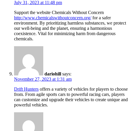
July 31, 2023 at 11:48 pm
Support the website Chemicals Without Concern
http://www.chemicalswithoutconcern.org/
for a safer
environment. By prioritizing harmless substances, we protect
our well-being and the planet, ensuring a harmonious
coexistence. Vital for minimizing harm from dangerous
chemicals.
dariohill
says:
November 27, 2023 at 1:31 am
Drift Hunters
offers a variety of vehicles for players to choose
from. From agile sports cars to powerful racing cars, players
can customize and upgrade their vehicles to create unique and
powerful vehicles.