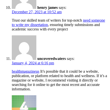
henry james
says:
December 27, 2023 at 10:52 am
Trust our skilled team of writers for top-notch
need someone
to write my dissertation
, ensuring timely submissions and
academic success with every project
uncoveredwaters
says:
January 4, 2024 at 6:16 pm
healthmagazineus
It’s possible that it could be a website,
publication, or platform related to health and wellness. If it’s a
magazine or website, I recommend visiting it directly or
searching for it online to get the most recent and accurate
information.