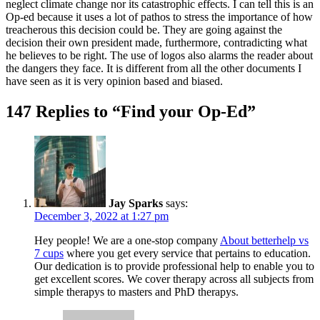
neglect climate change nor its catastrophic effects. I can tell this is an
Op-ed because it uses a lot of pathos to stress the importance of how
treacherous this decision could be. They are going against the
decision their own president made, furthermore, contradicting what
he believes to be right. The use of logos also alarms the reader about
the dangers they face. It is different from all the other documents I
have seen as it is very opinion based and biased.
147 Replies to “Find your Op-Ed”
Jay Sparks
says:
December 3, 2022 at 1:27 pm
Hey people! We are a one-stop company
About betterhelp vs
7 cups
where you get every service that pertains to education.
Our dedication is to provide professional help to enable you to
get excellent scores. We cover therapy across all subjects from
simple therapys to masters and PhD therapys.