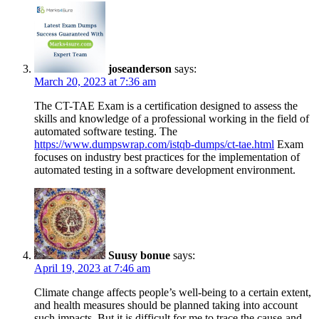
joseanderson
says:
March 20, 2023 at 7:36 am
The CT-TAE Exam is a certification designed to assess the
skills and knowledge of a professional working in the field of
automated software testing. The
https://www.dumpswrap.com/istqb-dumps/ct-tae.html
Exam
focuses on industry best practices for the implementation of
automated testing in a software development environment.
Suusy bonue
says:
April 19, 2023 at 7:46 am
Climate change affects people’s well-being to a certain extent,
and health measures should be planned taking into account
such impacts. But it is difficult for me to trace the cause-and-