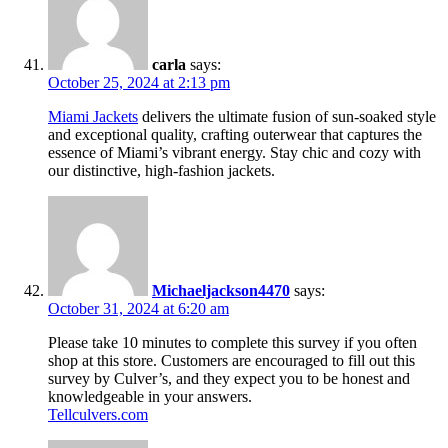
carla
says:
October 25, 2024 at 2:13 pm
Miami Jackets
delivers the ultimate fusion of sun-soaked style
and exceptional quality, crafting outerwear that captures the
essence of Miami’s vibrant energy. Stay chic and cozy with
our distinctive, high-fashion jackets.
Michaeljackson4470
says:
October 31, 2024 at 6:20 am
Please take 10 minutes to complete this survey if you often
shop at this store. Customers are encouraged to fill out this
survey by Culver’s, and they expect you to be honest and
knowledgeable in your answers.
Tellculvers.com