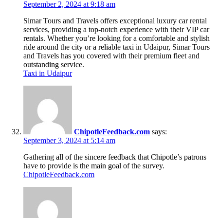
September 2, 2024 at 9:18 am
Simar Tours and Travels offers exceptional luxury car rental
services, providing a top-notch experience with their VIP car
rentals. Whether you’re looking for a comfortable and stylish
ride around the city or a reliable taxi in Udaipur, Simar Tours
and Travels has you covered with their premium fleet and
outstanding service.
Taxi in Udaipur
ChipotleFeedback.com
says:
September 3, 2024 at 5:14 am
Gathering all of the sincere feedback that Chipotle’s patrons
have to provide is the main goal of the survey.
ChipotleFeedback.com