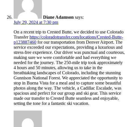
Diane Adamson
says:
July 29, 2024 at 7:30 pm
On a recent trip to Crested Butte, we decided to use Colorado
Transfer
https://coloradotransfer.com/locations/Crested-Butte-
p123887460
for our transportation from Denver Airport. The
service exceeded our expectations, providing a luxurious and
stress-free experience. Our driver was punctual and courteous,
making sure we were comfortable and had everything we
needed for the journey. The 250-mile trip took approximately
4 hours and 50 minutes, allowing us to take in the
breathtaking landscapes of Colorado, including the stunning
Gunnison National Forest. We appreciated the opportunity to
stop in Buena Vista for a meal and to capture some beautiful
photos along the way. The vehicle, a Cadillac Escalade, was
spacious and perfect for our group and ski gear. This service
made our transfer to Crested Butte seamless and enjoyable,
setting the tone for a fantastic ski vacation.