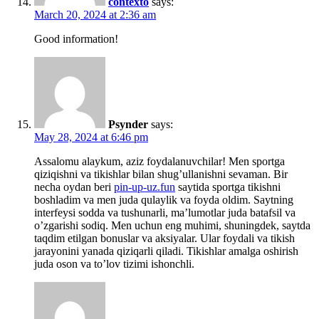
contexto
says:
March 20, 2024 at 2:36 am
Good information!
Psynder
says:
May 28, 2024 at 6:46 pm
Assalomu alaykum, aziz foydalanuvchilar! Men sportga
qiziqishni va tikishlar bilan shug’ullanishni sevaman. Bir
necha oydan beri
pin-up-uz.fun
saytida sportga tikishni
boshladim va men juda qulaylik va foyda oldim. Saytning
interfeysi sodda va tushunarli, ma’lumotlar juda batafsil va
o’zgarishi sodiq. Men uchun eng muhimi, shuningdek, saytda
taqdim etilgan bonuslar va aksiyalar. Ular foydali va tikish
jarayonini yanada qiziqarli qiladi. Tikishlar amalga oshirish
juda oson va to’lov tizimi ishonchli.