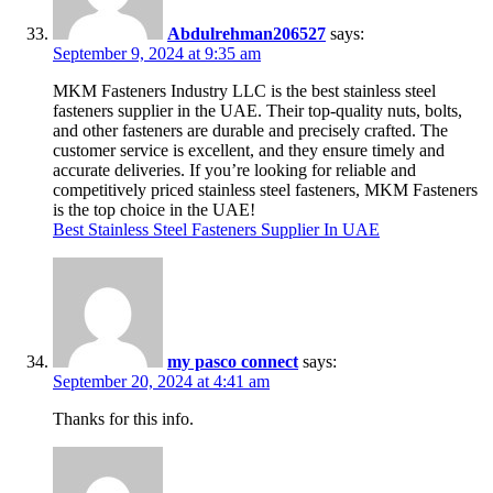
Abdulrehman206527
says:
September 9, 2024 at 9:35 am
MKM Fasteners Industry LLC is the best stainless steel
fasteners supplier in the UAE. Their top-quality nuts, bolts,
and other fasteners are durable and precisely crafted. The
customer service is excellent, and they ensure timely and
accurate deliveries. If you’re looking for reliable and
competitively priced stainless steel fasteners, MKM Fasteners
is the top choice in the UAE!
Best Stainless Steel Fasteners Supplier In UAE
my pasco connect
says:
September 20, 2024 at 4:41 am
Thanks for this info.