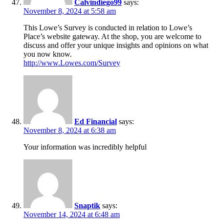
Calvindiego99
says:
November 8, 2024 at 5:58 am
This Lowe’s Survey is conducted in relation to Lowe’s
Place’s website gateway. At the shop, you are welcome to
discuss and offer your unique insights and opinions on what
you now know.
http://www.Lowes.com/Survey
Ed Financial
says:
November 8, 2024 at 6:38 am
Your information was incredibly helpful
Snaptik
says:
November 14, 2024 at 6:48 am