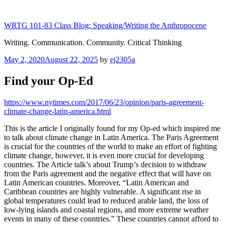
Skip
to
WRTG 101-83 Class Blog: Speaking/Writing the Anthropocene
content
Writing. Communication. Community. Critical Thinking
Posted
May 2, 2020
August 22, 2025
by
ej2305a
on
Find your Op-Ed
https://www.nytimes.com/2017/06/23/opinion/paris-agreement-
climate-change-latin-america.html
This is the article I originally found for my Op-ed which inspired me
to talk about climate change in Latin America. The Paris Agreement
is crucial for the countries of the world to make an effort of fighting
climate change, however, it is even more crucial for developing
countries. The Article talk’s about Trump’s decision to withdraw
from the Paris agreement and the negative effect that will have on
Latin American countries. Moreover, “Latin American and
Caribbean countries are highly vulnerable. A significant rise in
global temperatures could lead to reduced arable land, the loss of
low-lying islands and coastal regions, and more extreme weather
events in many of these countries.” These countries cannot afford to