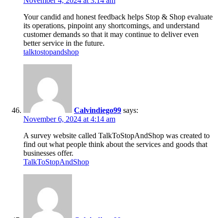
November 4, 2024 at 3:14 am
Your candid and honest feedback helps Stop & Shop evaluate
its operations, pinpoint any shortcomings, and understand
customer demands so that it may continue to deliver even
better service in the future.
talktostopandshop
Calvindiego99
says:
November 6, 2024 at 4:14 am
A survey website called TalkToStopAndShop was created to
find out what people think about the services and goods that
businesses offer.
TalkToStopAndShop