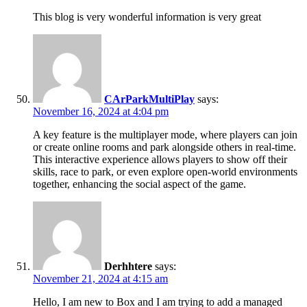
This blog is very wonderful information is very great
CArParkMultiPlay
says:
November 16, 2024 at 4:04 pm
A key feature is the multiplayer mode, where players can join
or create online rooms and park alongside others in real-time.
This interactive experience allows players to show off their
skills, race to park, or even explore open-world environments
together, enhancing the social aspect of the game.
Derhhtere
says:
November 21, 2024 at 4:15 am
Hello, I am new to Box and I am trying to add a managed