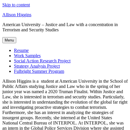
Skip to content
Allison Higgins
American University – Justice and Law with a concentration in
Terrorism and Security Studies
Menu
Resume
Work Samples
Social Action Research Project
Strategy Analysis Project
Fulbright Summer Program
Allison Higgins is a student at American University in the School of
Public Affairs studying Justice and Law who in the spring of her
junior year was named a 2020 Truman Finalist. Within Justice and
Law, she is interested in terrorism and security studies. Particularly,
she is interested in understanding the evolution of the global far right
and investigating proactive strategies to combat terrorism.
Furthermore, she has an interest in analyzing the strategies of
insurgent groups. Recently, she interned at the United States
National Central Bureau of INTERPOL. At INTERPOL, she was
an intern in the Global Police Services Division where she assisted