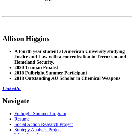
Allison Higgins
A fourth year student at American University studying
Justice and Law with a concentration in Terrorism and
Homeland Security.
2020 Truman
Finalist
2018 Fulbright Summer Participant
2018 Outstanding AU Scholar in Chemical Weapons
LinkedIn
Navigate
Fulbright Summer Program
Resume
Social Action Research Project
Strategy Analysis Project