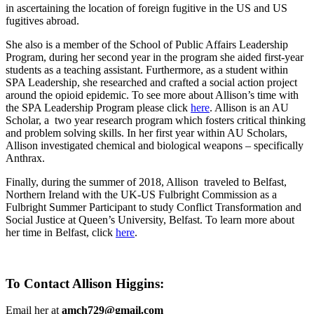
in ascertaining the location of foreign fugitive in the US and US
fugitives abroad.
She also is a member of the School of Public Affairs Leadership
Program, during her second year in the program she aided first-year
students as a teaching assistant. Furthermore, as a student within
SPA Leadership, she researched and crafted a social action project
around the opioid epidemic. To see more about Allison’s time with
the SPA Leadership Program please click
here
. Allison is an AU
Scholar, a two year research program which fosters critical thinking
and problem solving skills. In her first year within AU Scholars,
Allison investigated chemical and biological weapons – specifically
Anthrax.
Finally, during the summer of 2018, Allison traveled to Belfast,
Northern Ireland with the UK-US Fulbright Commission as a
Fulbright Summer Participant to study Conflict Transformation and
Social Justice at Queen’s University, Belfast. To learn more about
her time in Belfast, click
here
.
To Contact Allison Higgins:
Email her at
amch729@gmail.com