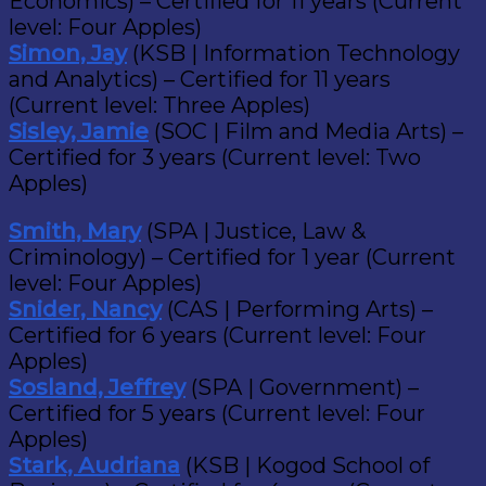
Economics) – Certified for 11 years (Current
level: Four Apples)
Simon, Jay
(KSB | Information Technology
and Analytics) – Certified for 11 years
(Current level: Three Apples)
Sisley, Jamie
(SOC | Film and Media Arts) –
Certified for 3 years (Current level: Two
Apples)
Smith, Mary
(SPA | Justice, Law &
Criminology) – Certified for 1 year (Current
level: Four Apples)
Snider, Nancy
(CAS | Performing Arts) –
Certified for 6 years (Current level: Four
Apples)
Sosland, Jeffrey
(SPA | Government) –
Certified for 5 years (Current level: Four
Apples)
Stark, Audriana
(KSB | Kogod School of