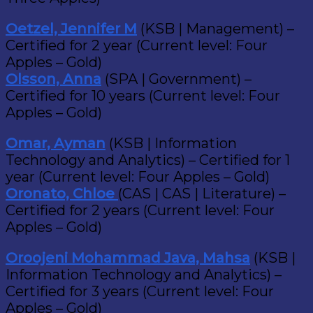
Oetzel, Jennifer M
(KSB | Management) –
Certified for 2 year (Current level: Four
Apples – Gold)
Olsson, Anna
(SPA | Government) –
Certified for 10 years (Current level: Four
Apples – Gold)
Omar, Ayman
(KSB | Information
Technology and Analytics) – Certified for 1
year (Current level: Four Apples – Gold)
Oronato, Chloe
(CAS | CAS | Literature) –
Certified for 2 years (Current level: Four
Apples – Gold)
Oroojeni Mohammad Java, Mahsa
(KSB |
Information Technology and Analytics) –
Certified for 3 years (Current level: Four
Apples – Gold)