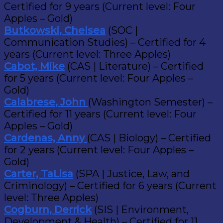
Certified for 9 years (Current level: Four
Apples – Gold)
Butkowski, Chelsea
(SOC |
Communication Studies) – Certified for 4
years (Current level: Three Apples)
Cabot, Mike
(CAS | Literature) – Certified
for 5 years (Current level: Four Apples –
Gold)
Calabrese, John
(Washington Semester) –
Certified for 11 years (Current level: Four
Apples – Gold)
Cardenas, Anny
(CAS | Biology) – Certified
for 2 years (Current level: Four Apples –
Gold)
Carter, TaLisa
(SPA | Justice, Law, and
Criminology) – Certified for 6 years (Current
level: Three Apples)
Cogburn, Derrick
(SIS | Environment,
Development & Health) – Certified for 11