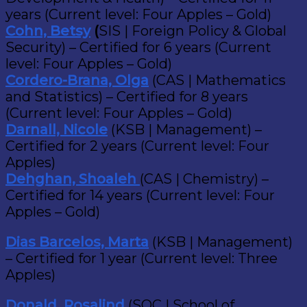
years (Current level: Four Apples – Gold)
Cohn, Betsy
(
SIS | Foreign Policy & Global
Security) – Certified for 6 years (Current
level: Four Apples – Gold)
Cordero-Brana, Olga
(CAS | Mathematics
and Statistics) – Certified for 8 years
(Current level: Four Apples – Gold)
Darnall, Nicole
(KSB | Management) –
Certified for 2 years (Current level: Four
Apples)
Dehghan, Shoaleh
(CAS | Chemistry) –
Certified for 14 years (Current level: Four
Apples – Gold)
Dias Barcelos, Marta
(KSB | Management)
– Certified for 1 year (Current level: Three
Apples)
Donald, Rosalind
(SOC | School of