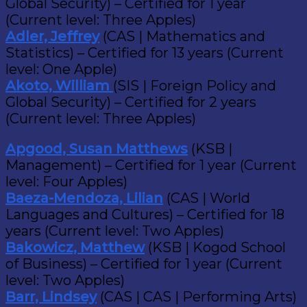
Global Security) – Certified for 1 year
(Current level: Three Apples)
Adler, Jeffrey
(CAS | Mathematics and
Statistics) – Certified for 13 years (Current
level: One Apple)
Akoto, William
(SIS | Foreign Policy and
Global Security) – Certified for 2 years
(Current level: Three Apples)
Apgood, Susan Matthews
(KSB |
Management) – Certified for 1 year (Current
level: Four Apples)
Baeza-Mendoza, Lilian
(CAS | World
Languages and Cultures) – Certified for 18
years (Current level: Two Apples)
Bakowicz, Matthew
(KSB | Kogod School
of Business) – Certified for 1 year (Current
level: Two Apples)
Barr, Lindsey
(CAS | CAS | Performing Arts)