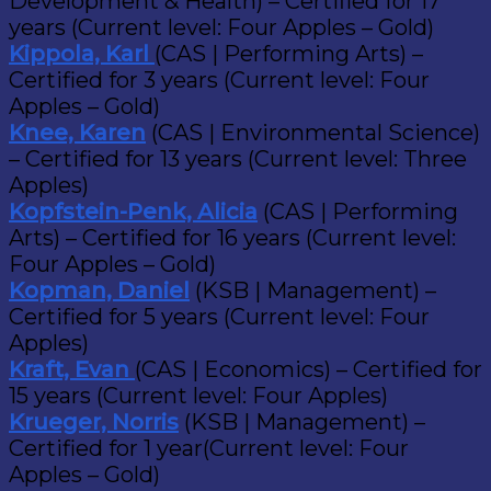
Development & Health) – Certified for 17
years (Current level: Four Apples – Gold)
Kippola, Karl
(CAS | Performing Arts) –
Certified for 3 years (Current level: Four
Apples – Gold)
Knee, Karen
(CAS | Environmental Science)
– Certified for 13 years (Current level: Three
Apples)
Kopfstein-Penk, Alicia
(CAS | Performing
Arts) – Certified for 16 years (Current level:
Four Apples – Gold)
Kopman, Daniel
(KSB | Management) –
Certified for 5 years (Current level: Four
Apples)
Kraft, Evan
(CAS | Economics) – Certified for
15 years (Current level: Four Apples)
Krueger, Norris
(KSB | Management) –
Certified for 1 year(Current level: Four
Apples – Gold)