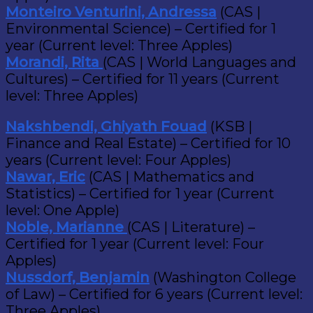
Monteiro Venturini, Andressa
(CAS |
Environmental Science) – Certified for 1
year (Current level: Three Apples)
Morandi, Rita
(CAS | World Languages and
Cultures) – Certified for 11 years (Current
level: Three Apples)
Nakshbendi, Ghiyath Fouad
(KSB |
Finance and Real Estate) – Certified for 10
years (Current level: Four Apples)
Nawar, Eric
(CAS | Mathematics and
Statistics) – Certified for 1 year (Current
level: One Apple)
Noble, Marianne
(CAS | Literature) –
Certified for 1 year (Current level: Four
Apples)
Nussdorf, Benjamin
(Washington College
of Law) – Certified for 6 years (Current level:
Three Apples)