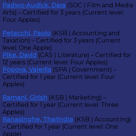
Padwo-Audick, Dara
(SOC | Film and Media
Arts) – Certified for 3 years (Current level:
Four Apples)
Petacchi, Paolo
(KSB | Accounting and
Taxation) – Certified for 3 years (Current
level: One Apple)
Pike, David
(CAS | Literature) – Certified for
12 years (Current level: Four Apples)
Popova, Valeriia
(SPA | Government) –
Certified for 1 year (Current level: Four
Apples)
Ramani, Girish
(KSB | Marketing) –
Certified for 1 year (Current level: Three
Apples)
Ranasinghe, Tharindra
(KSB | Accounting)
– Certified for 1 year (Current level: One
Apple)