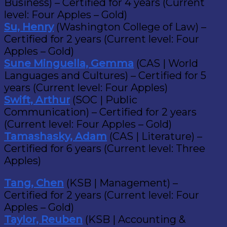
Business) – Certified for 4 years (Current
level: Four Apples – Gold)
Su, Henry
(Washington College of Law) –
Certified for 2 years (Current level: Four
Apples – Gold)
Sune Minguella, Gemma
(CAS | World
Languages and Cultures) – Certified for 5
years (Current level: Four Apples)
Swift, Arthur
(SOC | Public
Communication) – Certified for 2 years
(Current level: Four Apples – Gold)
Tamashasky, Adam
(CAS | Literature) –
Certified for 6 years (Current level: Three
Apples)
Tang, Chen
(KSB | Management) –
Certified for 2 years (Current level: Four
Apples – Gold)
Taylor, Reuben
(KSB | Accounting &