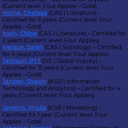
(Current level: Four Apples – Gold)
Horne, Chelsea
(CAS | Literature) –
Certified for 9 years (Current level: Four
Apples – Gold)
Irwin, Chloe
(CAS | Literature) – Certified for
2 years (Current level: Four Apples)
Iverson, Sarah
(CAS | Sociology) – Certified
for 4 years (Current level: Four Apples)
Jackson, PTJ
(SIS | Global Inquiry) –
Certified for 15 years (Current level: Four
Apples – Gold)
Janzen, Shawn
(KSB | Information
Technology and Analytics) – Certified for 4
years (Current level: Four Apples)
Jenkins, Khalia
(KSB | Marketing) –
Certified for 1 year (Current level: Four
Apples – Gold)