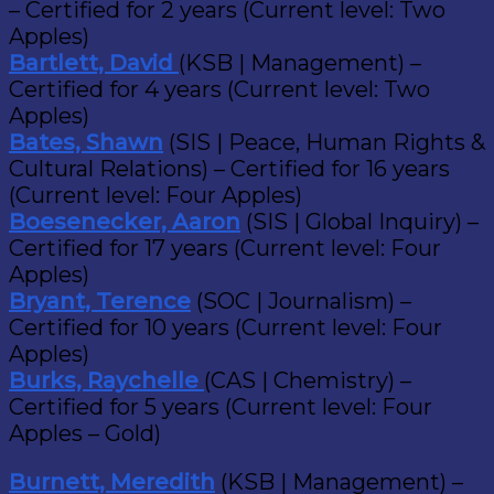
– Certified for 2 years (Current level: Two
Apples)
Bartlett, David
(KSB | Management) –
Certified for 4 years (Current level: Two
Apples)
Bates, Shawn
(SIS | Peace, Human Rights &
Cultural Relations) – Certified for 16 years
(Current level: Four Apples)
Boesenecker, Aaron
(SIS | Global Inquiry) –
Certified for 17 years (Current level: Four
Apples)
Bryant, Terence
(SOC | Journalism) –
Certified for 10 years (Current level: Four
Apples)
Burks, Raychelle
(CAS | Chemistry) –
Certified for 5 years (Current level: Four
Apples – Gold)
Burnett, Meredith
(KSB | Management) –