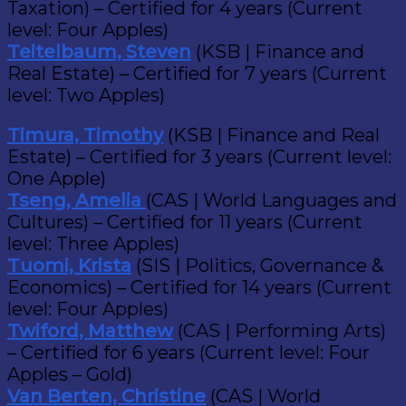
Taxation) – Certified for 4 years (Current
level: Four Apples)
Teitelbaum, Steven
(KSB | Finance and
Real Estate) – Certified for 7 years (Current
level: Two Apples)
Timura, Timothy
(KSB | Finance and Real
Estate) – Certified for 3 years (Current level:
One Apple)
Tseng, Amelia
(CAS | World Languages and
Cultures) – Certified for 11 years (Current
level: Three Apples)
Tuomi, Krista
(SIS | Politics, Governance &
Economics) – Certified for 14 years (Current
level: Four Apples)
Twiford, Matthew
(CAS | Performing Arts)
– Certified for 6 years (Current level: Four
Apples – Gold)
Van Berten, Christine
(CAS | World