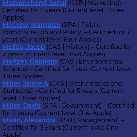
Mazvancheryl, Sanal
(KSB | Marketing) –
Certified for 2 years (Current level: Three
Apples)
McGraw, Marquise
(SPA | Public
Administration and Policy) – Certified for 7
years (Current level: Four Apples)
Melish, Jacob
(CAS | History) – Certified for
2 years (Current level: Two Apples)
Meltzer, Gabriella
(CAS | Environmental
Science) – Certified for 1 year (Current level:
Three Apples)
Miller, Jaime A
(CAS | Mathematics and
Statistics) – Certified for 5 years (Current
level: Three Apples)
Miller, David
(SPA | Government) – Certified
for 2 years (Current level: One Apple)
Mislin, Alexandra
(KSB | Management) –
Certified for 3 years (Current level: One
Apple)