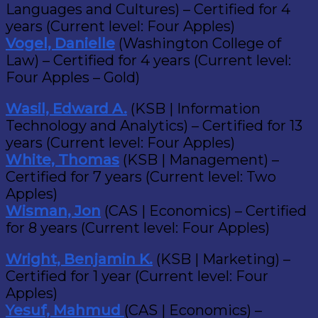
Languages and Cultures) – Certified for 4
years (Current level: Four Apples)
Vogel, Danielle
(Washington College of
Law) – Certified for 4 years (Current level:
Four Apples – Gold)
Wasil, Edward A.
(KSB | Information
Technology and Analytics) – Certified for 13
years (Current level: Four Apples)
White, Thomas
(KSB | Management) –
Certified for 7 years (Current level: Two
Apples)
Wisman, Jon
(CAS | Economics) – Certified
for 8 years (Current level: Four Apples)
Wright, Benjamin K.
(KSB | Marketing) –
Certified for 1 year (Current level: Four
Apples)
Yesuf, Mahmud
(CAS | Economics) –