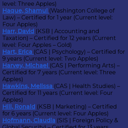
level: Three Apples)
Haque, Shamul
(Washington College of
Law) – Certified for 1 year (Current level:
Four Apples)
Harr, David
(KSB | Accounting and
Taxation) – Certified for 12 years (Current
level: Four Apples – Gold)
Hart, Erica
(CAS | Psychology) – Certified for
9 years (Current level: Two Apples)
Harvey, Michael
(CAS | Performing Arts) –
Certified for 7 years (Current level: Three
Apples)
Hawkins, Melissa
(CAS | Health Studies) –
Certified for 11 years (Current level: Four
Apples)
Hill, Ronald
(KSB | Marketing) – Certified
for 6 years (Current level: Four Apples)
Hofmann, Claudia
(SIS | Foreign Policy &
Global Security) – Certified for 13 years