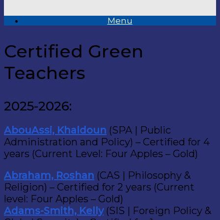
Menu
Certified Green
Teachers
2025-2026:
AbouAssi, Khaldoun
(SPA | Public
Administration and Policy) – Certified for 4
years (Current Level: Four Apples – Gold)
Abraham, Roshan
(CAS | Philosophy &
Religion) – Certified for 2 years (Current
level: Four Apples – Gold)
Adams-Smith, Kelly
(SIS | Foreign Policy &