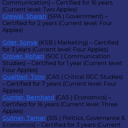
Communication) – Certified for 16 years
(Current level: Two Apples)
Grewal, Sharan
(SPA | Government) –
Certified for 2 years (Current level: Four
Apples)
Grier, Sonya
(KSB | Marketing) – Certified
for 3 years (Current level: Four Apples)
Grover, Rohan
(SOC | Communication
Studies) – Certified for 1 year (Current level:
Four Apples)
Gualtieri, Tony
(CAS | Critical RGC Studies)
– Certified for 7 years (Current level: Four
Apples)
Gunter, Bernhard
(CAS | Economics) –
Certified for 16 years (Current level: Three
Apples)
Gutner, Tamar
(SIS | Politics, Governance &
Economics) – Certified for 3 years (Current