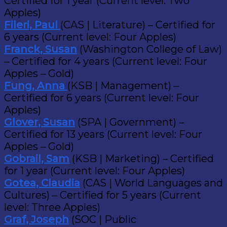
Certified for 1 year (Current level: Two
Apples)
Fileri, Paul
(CAS | Literature) – Certified for
6 years (Current level: Four Apples)
Franck, Susan
(Washington College of Law)
– Certified for 4 years (Current level: Four
Apples – Gold)
Fung, Anna
(KSB | Management) –
Certified for 6 years (Current level: Four
Apples)
Glover, Susan
(SPA | Government) –
Certified for 13 years (Current level: Four
Apples – Gold)
Gobrail, Sam
(KSB | Marketing) – Certified
for 1 year (Current level: Four Apples)
Gotea, Claudia
(CAS | World Languages and
Cultures) – Certified for 5 years (Current
level: Three Apples)
Graf, Joseph
(SOC | Public