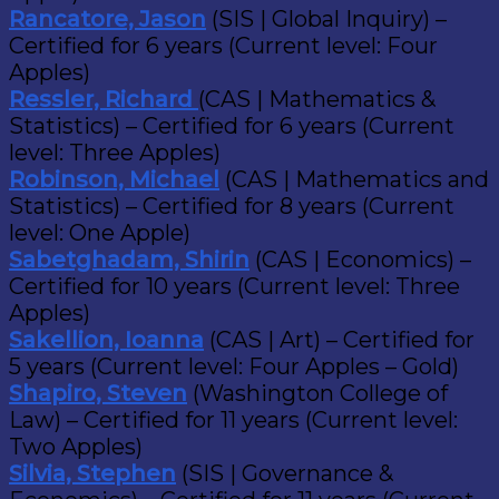
Rancatore, Jason
(SIS | Global Inquiry) –
Certified for 6 years (Current level: Four
Apples)
Ressler, Richard
(CAS | Mathematics &
Statistics) – Certified for 6 years (Current
level: Three Apples)
Robinson, Michael
(CAS | Mathematics and
Statistics) – Certified for 8 years (Current
level: One Apple)
Sabetghadam, Shirin
(CAS | Economics) –
Certified for 10 years (Current level: Three
Apples)
Sakellion, Ioanna
(CAS | Art) – Certified for
5 years (Current level: Four Apples – Gold)
Shapiro, Steven
(Washington College of
Law) – Certified for 11 years (Current level:
Two Apples)
Silvia, Stephen
(SIS | Governance &