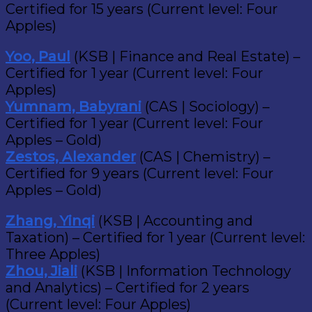
Certified for 15 years (Current level: Four
Apples)
Yoo, Paul
(KSB | Finance and Real Estate) –
Certified for 1 year (Current level: Four
Apples)
Yumnam, Babyrani
(CAS | Sociology) –
Certified for 1 year (Current level: Four
Apples – Gold)
Zestos, Alexander
(CAS | Chemistry) –
Certified for 9 years (Current level: Four
Apples – Gold)
Zhang, Yinqi
(KSB | Accounting and
Taxation) – Certified for 1 year (Current level:
Three Apples)
Zhou, Jiali
(KSB | Information Technology
and Analytics) – Certified for 2 years
(Current level: Four Apples)