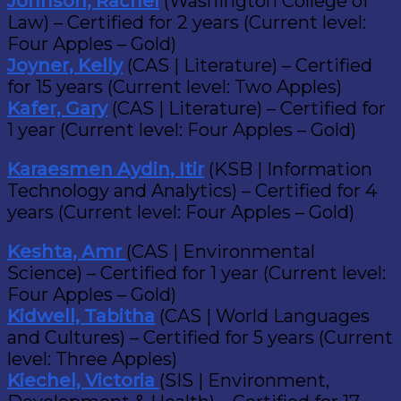
Johnson, Rachel
(Washington College of
Law) – Certified for 2 years (Current level:
Four Apples – Gold)
Joyner, Kelly
(CAS | Literature) – Certified
for 15 years (Current level: Two Apples)
Kafer, Gary
(CAS | Literature) – Certified for
1 year (Current level: Four Apples – Gold)
Karaesmen Aydin, Itir
(KSB | Information
Technology and Analytics) – Certified for 4
years (Current level: Four Apples – Gold)
Keshta, Amr
(CAS | Environmental
Science) – Certified for 1 year (Current level:
Four Apples – Gold)
Kidwell, Tabitha
(CAS | World Languages
and Cultures) – Certified for 5 years (Current
level: Three Apples)
Kiechel, Victoria
(SIS | Environment,