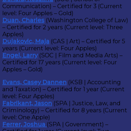
Communication) – Certified for 3 (Current
level: Four Apples – Gold)
Duan, Charles
(Washington College of Law)
– Certified for 2 years (Current level: Three
Apples)
Dujakovic, Maja
(CAS | Art) – Certified for 5
years (Current level: Four Apples)
Engel, Larry
(SOC | Film and Media Arts) –
Certified for 17 years (Current level: Four
Apples – Gold)
Evans, Casey Dannen
(KSB | Accounting
and Taxation) – Certified for 1 year (Current
level: Four Apples)
Fabrikant, Jason
(SPA | Justice, Law, and
Criminology) – Certified for 8 years (Current
level: One Apple)
Ferrer, Joshua
(SPA | Government) –