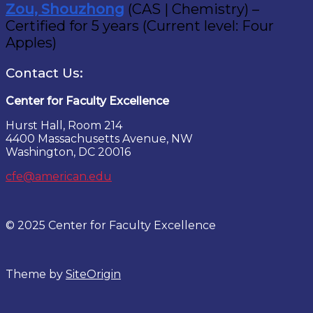
Zou, Shouzhong
(CAS | Chemistry) –
Certified for 5 years (Current level: Four
Apples)
Contact Us:
Center for Faculty Excellence
Hurst Hall, Room 214
4400 Massachusetts Avenue, NW
Washington, DC 20016
cfe@american.edu
© 2025 Center for Faculty Excellence
Theme by
SiteOrigin