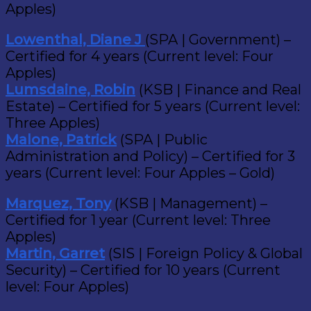
Apples)
Lowenthal, Diane J
(SPA | Government) –
Certified for 4 years (Current level: Four
Apples)
Lumsdaine, Robin
(KSB | Finance and Real
Estate) – Certified for 5 years (Current level:
Three Apples)
Malone, Patrick
(SPA | Public
Administration and Policy) – Certified for 3
years (Current level: Four Apples – Gold)
Marquez, Tony
(KSB | Management) –
Certified for 1 year (Current level: Three
Apples)
Martin, Garret
(SIS | Foreign Policy & Global
Security) – Certified for 10 years (Current
level: Four Apples)