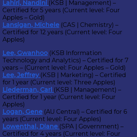
Lahiri, Nandini
(KSB | Management) –
Certified for 5 years (Current level: Four
Apples – Gold)
Lansigan, Michele
(CAS | Chemistry) –
Certified for 12 years (Current level: Four
Apples)
Lee, Gwanhoo
(KSB Information
Technology and Analytics) – Certified for 7
years – (Current level: Four Apples – Gold)
Lee, Jeffrey
(KSB | Marketing) – Certified
for 1 year (Current level: Three Apples)
Liederman, Carl
(KSB | Management) –
Certified for 1 year (Current level: Four
Apples)
Logan, Gene
(AU Central) – Certified for 6
years (Current level: Four Apples)
Lowenthal, Diane
(SPA | Government) –
Certified for 4 years (Current level: Four