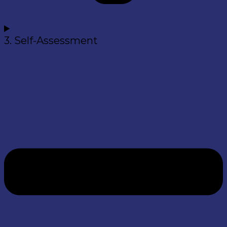
3. Self-Assessment