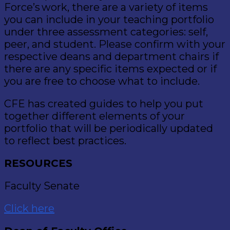
Force’s work, there are a variety of items
you can include in your teaching portfolio
under three assessment categories: self,
peer, and student. Please confirm with your
respective deans and department chairs if
there are any specific items expected or if
you are free to choose what to include.
CFE has created guides to help you put
together different elements of your
portfolio that will be periodically updated
to reflect best practices.
RESOURCES
Faculty Senate
Click here