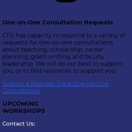
One-on-One Consultation Requests
CFE has capacity to respond to a variety of
requests for one-on-one consultations
about teaching, scholarship, career
planning, grant-writing, and faculty
leadership. We will do our best to support
you, or to find resources to support you.
Submit a Request For a One-on-One
Consultation
UPCOMING
WORKSHOPS
Contact Us: