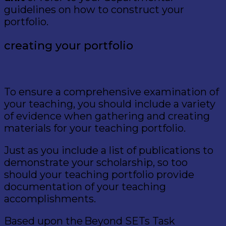
guidelines on how to construct your
portfolio.
creating your
portfolio
To ensure a comprehensive examination of
your teaching, you should include a variety
of evidence when gathering and creating
materials for your teaching portfolio.
Just as you include a list of publications to
demonstrate your scholarship, so too
should your teaching portfolio provide
documentation of your teaching
accomplishments.
Based upon the Beyond SETs Task