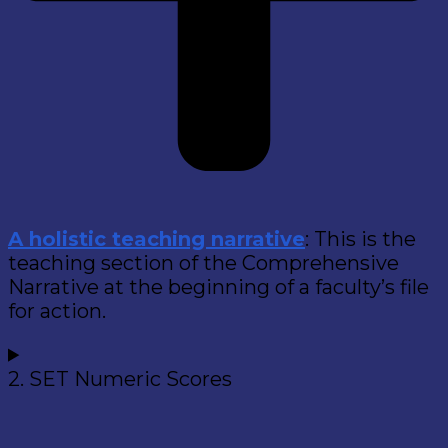
A holistic teaching narrative
: This is the
teaching section of the Comprehensive
Narrative at the beginning of a faculty’s file
for action.
2. SET Numeric Scores