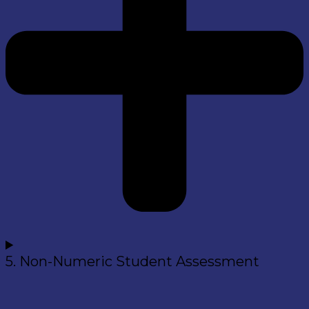
5. Non-Numeric Student Assessment