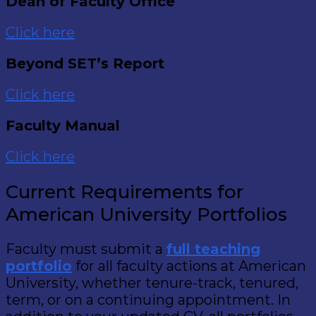
Dean of Faculty Office
Click here
Beyond SET’s Report
Click here
Faculty Manual
Click here
Current Requirements for
American University Portfolios
Faculty must submit a
full teaching
portfolio
for all faculty actions at American
University, whether tenure-track, tenured,
term, or on a continuing appointment. In