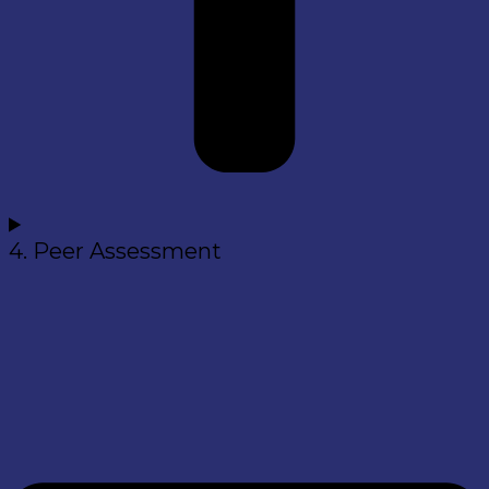
4. Peer Assessment