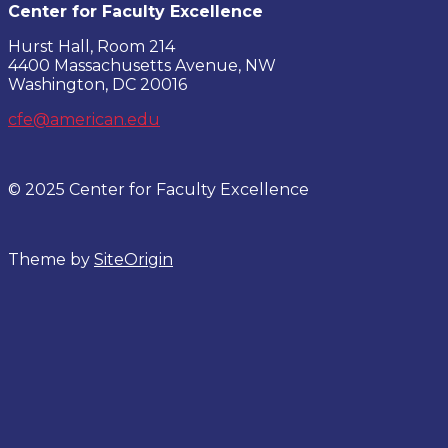
Center for Faculty Excellence
Hurst Hall, Room 214
4400 Massachusetts Avenue, NW
Washington, DC 20016
cfe@american.edu
© 2025 Center for Faculty Excellence
Theme by
SiteOrigin