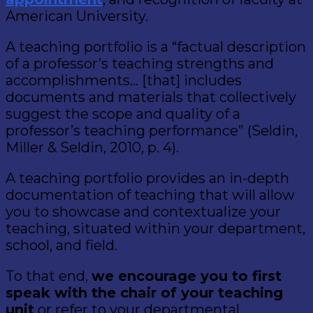
American University.
A teaching portfolio is a “factual description
of a professor’s teaching strengths and
accomplishments… [that] includes
documents and materials that collectively
suggest the scope and quality of a
professor’s teaching performance” (Seldin,
Miller & Seldin, 2010, p. 4).
A teaching portfolio provides an in-depth
documentation of teaching that will allow
you to showcase and contextualize your
teaching, situated within your department,
school, and field.
To that end,
we encourage you to first
speak with the chair of your teaching
unit
or refer to your departmental