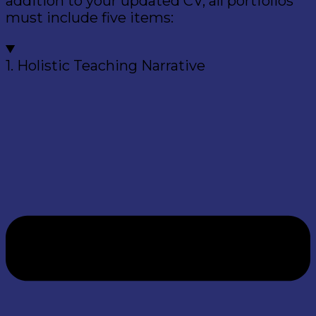
addition to your updated CV, all portfolios
must include five items:
1. Holistic Teaching Narrative