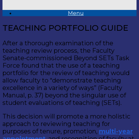
Menu
TEACHING PORTFOLIO GUIDE
After a thorough examination of the
teaching review process, the Faculty
Senate-commissioned Beyond SETs Task
Force found that the use of a teaching
portfolio for the review of teaching would
allow faculty to “demonstrate teaching
excellence in a variety of ways” (Faculty
Manual, p. 37) beyond the singular use of
student evaluations of teaching (SETs).
This decision will promote a more holistic
approach to reviewing teaching for
purposes of tenure, promotion,
multi-year
appointment
, and recognition of faculty at