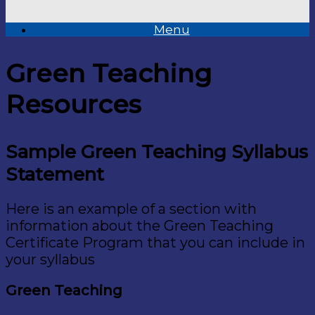
Menu
Green Teaching
Resources
Sample Green Teaching Syllabus
Statement
Here is an example of a section with
information about the Green Teaching
Certificate Program that you can include in
your syllabus
Green Teaching