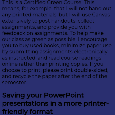
This is a Certified Green Course. This
means, for example, that I will not hand out
any printed materials, but I will use Canvas
extensively to post handouts, collect
assignments, and provide you with
feedback on assignments. To help make
our class as green as possible, I encourage
you to buy used books, minimize paper use
by submitting assignments electronically
as instructed, and read course readings
online rather than printing copies. If you
choose to print, please print double-sided,
and recycle the paper after the end of the
semester.
Saving your PowerPoint
presentations in a more printer-
friendly format