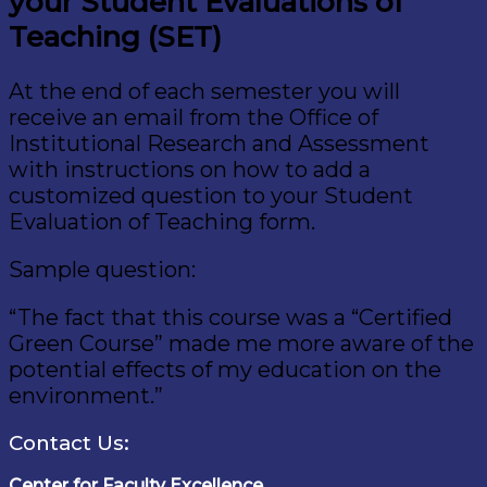
your Student Evaluations of
Teaching (SET)
At the end of each semester you will
receive an email from the Office of
Institutional Research and Assessment
with instructions on how to add a
customized question to your Student
Evaluation of Teaching form.
Sample question:
“The fact that this course was a “Certified
Green Course” made me more aware of the
potential effects of my education on the
environment.”
Contact Us:
Center for Faculty Excellence