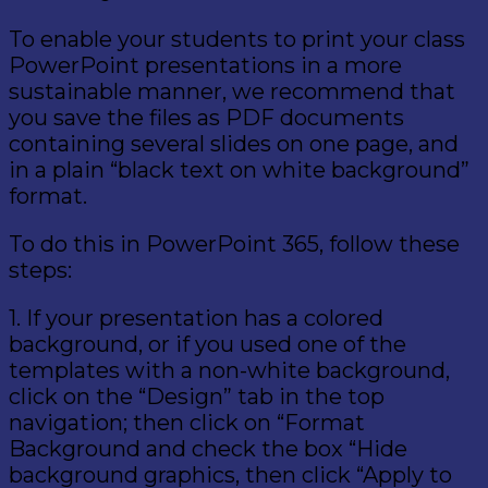
To enable your students to print your class
PowerPoint presentations in a more
sustainable manner, we recommend that
you save the files as PDF documents
containing several slides on one page, and
in a plain “black text on white background”
format.
To do this in PowerPoint 365, follow these
steps:
1. If your presentation has a colored
background, or if you used one of the
templates with a non-white background,
click on the “Design” tab in the top
navigation; then click on “Format
Background and check the box “Hide
background graphics, then click “Apply to