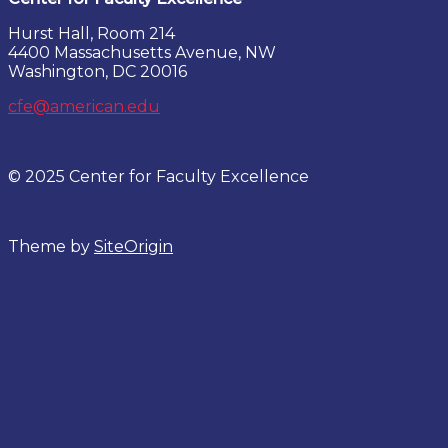
Hurst Hall, Room 214
4400 Massachusetts Avenue, NW
Washington, DC 20016
cfe@american.edu
© 2025 Center for Faculty Excellence
Theme by
SiteOrigin