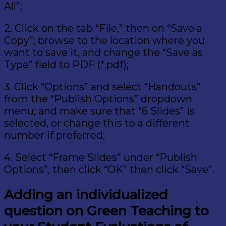
All”;
2. Click on the tab “File,” then on “Save a
Copy”; browse to the location where you
want to save it, and change the “Save as
Type” field to PDF (*.pdf);
3. Click “Options” and select “Handouts”
from the “Publish Options” dropdown
menu; and make sure that “6 Slides” is
selected, or change this to a different
number if preferred;
4. Select “Frame Slides” under “Publish
Options”, then click “OK” then click “Save”.
Adding an individualized
question on Green Teaching to