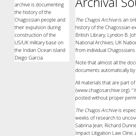
Archival So
archive is documenting
the history of the
Chagossian people and
The Chagos Archive
is an on
their expulsion during
history of the Chagossian ex
construction of the
British Library; Lyndon B. Jo
US/UK military base on
National Archives; UK Natio
the Indian Ocean island
from individual Chagossians
Diego Garcia.
Note that almost all the do
documents automatically by 
All materials that are part o
(www.chagosarchive.org)
.”
I
posted without proper permi
The Chagos Archive
is espec
weeks of research to uncov
Sabrina Jean; Richard Dunn
Impact Litigation Law Clinic