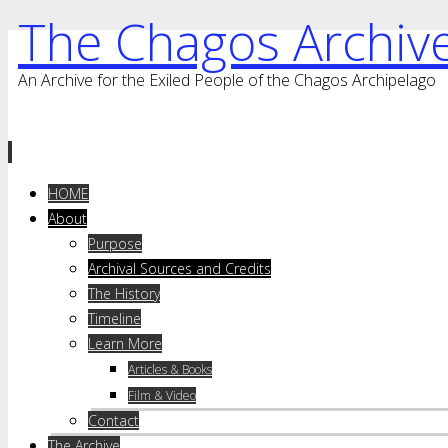
The Chagos Archiv
An Archive for the Exiled People of the Chagos Archipelago
Skip
HOME
to
About
content
Purpose
Archival Sources and Credits
The History
Timeline
Learn More
Articles & Books
Film & Video
Contact
The Archive