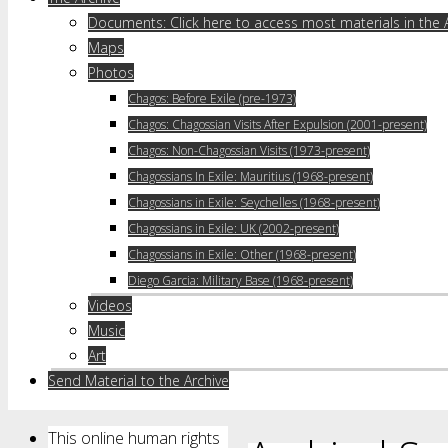
Documents: Click here to access most materials in the 
Maps
Photos
Chagos: Before Exile (pre-1973)
Chagos: Chagossian Visits After Expulsion (2001-present)
Chagos: Non-Chagossian Visits (1973-present)
Chagossians In Exile: Mauritius (1968-present)
Chagossians in Exile: Seychelles (1968-present)
Chagossians in Exile: UK (2002-present)
Chagossians in Exile: Other (1968-present)
Diego Garcia: Military Base (1968-present)
Videos
Music
Art
Send Material to the Archive
This online human rights