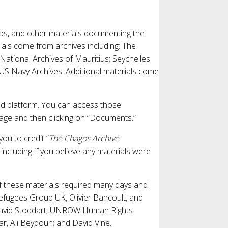
deos, and other materials documenting the
ials come from archives including: The
 National Archives of Mauritius; Seychelles
 US Navy Archives. Additional materials come
d platform. You can access those
page and then clicking on “Documents.”
you to credit “
The Chagos Archive
, including if you believe any materials were
of these materials required many days and
fugees Group UK, Olivier Bancoult, and
 David Stoddart; UNROW Human Rights
ar, Ali Beydoun; and David Vine.