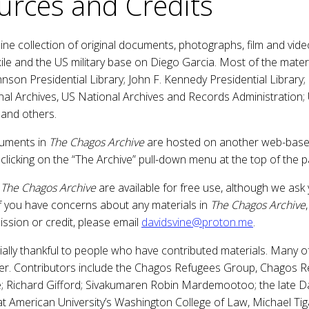
urces and Credits
line collection of original documents, photographs, film and vi
ile and the US military base on Diego Garcia. Most of the mater
hnson Presidential Library; John F. Kennedy Presidential Library;
nal Archives, US National Archives and Records Administration;
 and others.
cuments in
The Chagos Archive
are hosted on another web-base
clicking on the “The Archive” pull-down menu at the top of the 
f
The Chagos Archive
are available for free use, although we ask 
f you have concerns about any materials in
The Chagos Archive
ssion or credit, please email
davidsvine@proton.me
.
ially thankful to people who have contributed materials. Many 
er. Contributors include the Chagos Refugees Group, Chagos Re
e; Richard Gifford; Sivakumaren Robin Mardemootoo; the late
 at American University’s Washington College of Law, Michael Tig