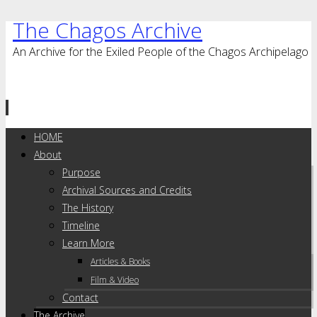
The Chagos Archive
An Archive for the Exiled People of the Chagos Archipelago
Skip
HOME
to
About
content
Purpose
Archival Sources and Credits
The History
Timeline
Learn More
Articles & Books
Film & Video
Contact
The Archive