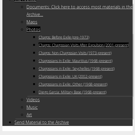
Documents: Click here to access most materials in the
Archive…
Maps
Photos
Chagos: Before Exile (pre-1973)
Chagos: Chagossian Visits After Expulsion (2001-present)
Chagos: Non-Chagossian Visits (1973-present)
Chagossians In Exile: Mauritius (1968-present)
Chagossians in Exile: Seychelles (1968-present)
Chagossians in Exile: UK (2002-present)
Chagossians in Exile: Other (1968-present)
Diego Garcia: Military Base (1968-present)
Videos
Music
Art
Send Material to the Archive