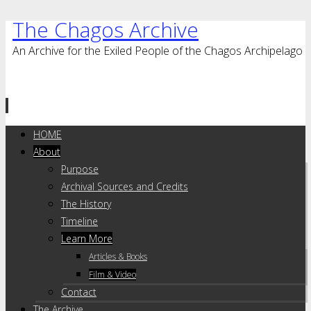
The Chagos Archive
An Archive for the Exiled People of the Chagos Archipelago
Skip
HOME
to
About
content
Purpose
Archival Sources and Credits
The History
Timeline
Learn More
Articles & Books
Film & Video
Contact
The Archive