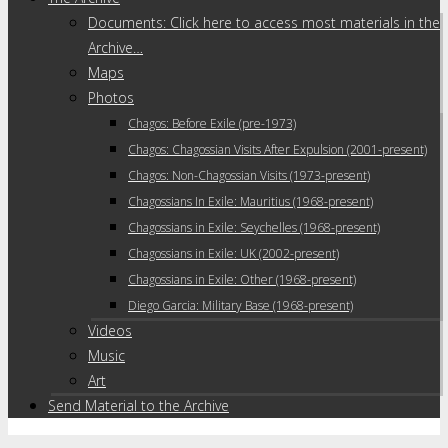
Documents: Click here to access most materials in the
Archive…
Maps
Photos
Chagos: Before Exile (pre-1973)
Chagos: Chagossian Visits After Expulsion (2001-present)
Chagos: Non-Chagossian Visits (1973-present)
Chagossians In Exile: Mauritius (1968-present)
Chagossians in Exile: Seychelles (1968-present)
Chagossians in Exile: UK (2002-present)
Chagossians in Exile: Other (1968-present)
Diego Garcia: Military Base (1968-present)
Videos
Music
Art
Send Material to the Archive