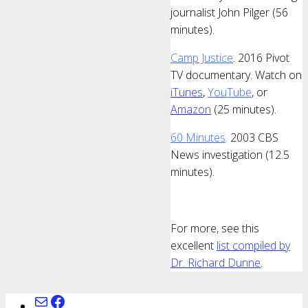
journalist John Pilger (56
minutes).
Camp Justice
. 2016 Pivot
TV documentary. Watch on
iTunes
,
YouTube
, or
Amazon
(25 minutes).
60 Minutes
. 2003 CBS
News investigation (12.5
minutes).
For more, see this
excellent
list compiled by
Dr. Richard Dunne
.
Mail
www.facebook.com/ChagosArchive