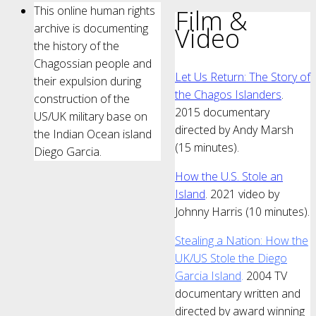
This online human rights
Film &
archive is documenting
Video
the history of the
Chagossian people and
Let Us Return: The Story of
their expulsion during
the Chagos Islanders
.
construction of the
2015 documentary
US/UK military base on
directed by Andy Marsh
the Indian Ocean island
(15 minutes).
Diego Garcia.
How the U.S. Stole an
Island
. 2021 video by
Johnny Harris (10 minutes).
Stealing a Nation: How the
UK/US Stole the Diego
Garcia Island
.
2004 TV
documentary written and
directed by award winning