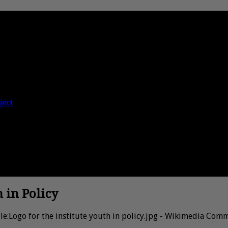
ject
h in Policy