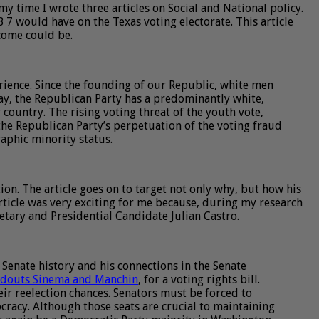
y time I wrote three articles on Social and National policy.
B 7 would have on the Texas voting electorate. This article
tcome could be.
rience. Since the founding of our Republic, white men
ay, the Republican Party has a predominantly white,
ountry. The rising voting threat of the youth vote,
the Republican Party’s perpetuation of the voting fraud
raphic minority status.
ion. The article goes on to target not only why, but how his
article was very exciting for me because, during my research
tary and Presidential Candidate Julian Castro.
 Senate history and his connections in the Senate
ldouts Sinema and Manchin
, for a voting rights bill.
eir reelection chances. Senators must be forced to
racy. Although those seats are crucial to maintaining