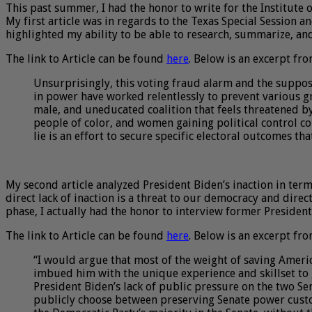
This past summer, I had the honor to write for the Institute 
My first article was in regards to the Texas Special Session a
highlighted my ability to be able to research, summarize, an
The link to Article can be found
here
. Below is an excerpt fro
Unsurprisingly, this voting fraud alarm and the suppos
in power have worked relentlessly to prevent various g
male, and uneducated coalition that feels threatened b
people of color, and women gaining political control c
lie is an effort to secure specific electoral outcomes t
My second article analyzed President Biden’s inaction in term
direct lack of inaction is a threat to our democracy and dire
phase, I actually had the honor to interview former Presiden
The link to Article can be found
here
. Below is an excerpt fro
“I would argue that most of the weight of saving America
imbued him with the unique experience and skillset to 
President Biden’s lack of public pressure on the two Se
publicly choose between preserving Senate power custom