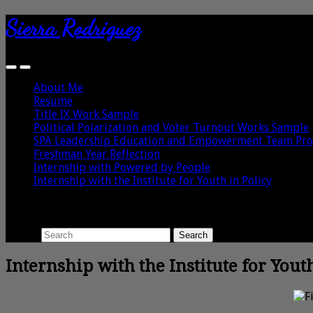
Sierra Rodriguez
About Me
Resume
Title IX Work Sample
Political Polarization and Voter Turnout Works Sample
SPA Leadership Education and Empowerment Team Pro
Freshman Year Reflection
Internship with Powered by People
Internship with the Institute for Youth in Policy
Search
Search
Internship with the Institute for Yout