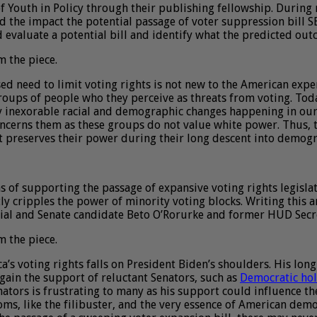
of Youth in Policy through their publishing fellowship. During m
nd the impact the potential passage of voter suppression bill S
d evaluate a potential bill and identify what the predicted ou
m the piece.
ed need to limit voting rights is not new to the American expe
roups of people who they perceive as threats from voting. Tod
y inexorable racial and demographic changes happening in our c
oncerns them as these groups do not value white power. Thus, 
hat preserves their power during their long descent into demog
s of supporting the passage of expansive voting rights legislat
ctly cripples the power of minority voting blocks. Writing this 
tial and Senate candidate Beto O’Rorurke and former HUD Secre
m the piece.
’s voting rights falls on President Biden’s shoulders. His long
gain the support of reluctant Senators, such as
Democratic ho
nators is frustrating to many as his support could influence th
s, like the filibuster, and the very essence of American democ