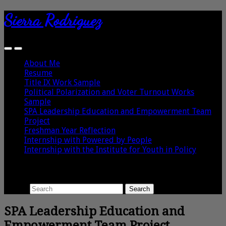
Sierra Rodriguez
About Me
Resume
Title IX Work Sample
Political Polarization and Voter Turnout Works
Sample
SPA Leadership Education and Empowerment Team
Project
Freshman Year Reflection
Internship with Powered by People
Internship with the Institute for Youth in Policy
Search
Search
SPA Leadership Education and
Empowerment Team Project