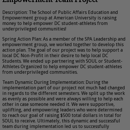
Description: The School of Public Affairs Education and
Empowerment group at American University is raising
money to help empower DC student-athletes from
underprivileged communities!
Spring Action Plan: As a member of the SPA Leadership and
empowerment group, we worked together to develop this
action plan. The goal of our project was to help support a
local DC Non-Profit in their desire to help local DC
Students. We ended up partnering with SOUL or Student-
Athletes Organized to help empower DC student-athletes
from underprivileged communities.
Team Dynamic During Implementation: During the
implementation part of our project not much had changed
in regards to the different semesters. We split up the work
as evenly as possible and were always willing to help each
other in case someone needed it. We were supportive,
uplifting, and empowering leaders who were determined
to reach our goal of raising $500 total dollars in total for
SOUL to receive. Ultimately, this dynamic and successful
team during implementation led us to successfully