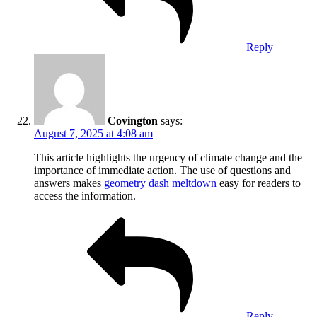
Reply
Covington
says:
August 7, 2025 at 4:08 am
This article highlights the urgency of climate change and the
importance of immediate action. The use of questions and
answers makes
geometry dash meltdown
easy for readers to
access the information.
Reply