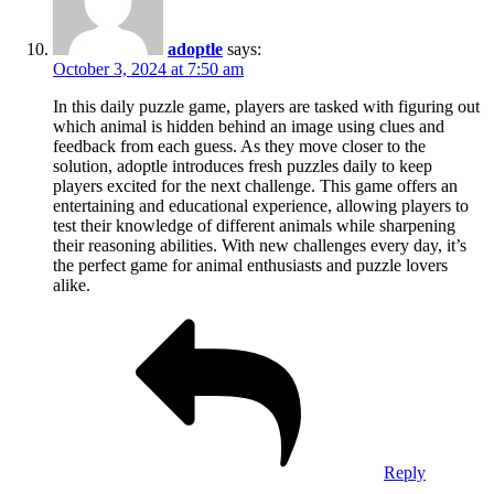
adoptle
says:
October 3, 2024 at 7:50 am
In this daily puzzle game, players are tasked with figuring out
which animal is hidden behind an image using clues and
feedback from each guess. As they move closer to the
solution, adoptle introduces fresh puzzles daily to keep
players excited for the next challenge. This game offers an
entertaining and educational experience, allowing players to
test their knowledge of different animals while sharpening
their reasoning abilities. With new challenges every day, it’s
the perfect game for animal enthusiasts and puzzle lovers
alike.
Reply