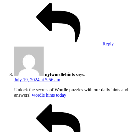
Reply
nytwordlehints
says:
July 19, 2024 at 5:56 am
Unlock the secrets of Wordle puzzles with our daily hints and
answers!
wordle hints today