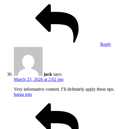
Reply
jack
says:
March 23, 2026 at 2:02 pm
Very informative content. I’ll definitely apply these tips.
harga toto