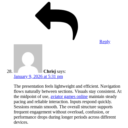
Reply
Chrisj
says:
January 9, 2026 at 5:31 pm
The presentation feels lightweight and efficient. Navigation
flows naturally between sections. Visuals stay consistent. At
the midpoint of use,
aviator games online
maintain steady
pacing and reliable interaction. Inputs respond quickly.
Sessions remain smooth. The overall structure supports
frequent engagement without overload, confusion, or
performance drops during longer periods across different
devices.