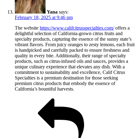
Yana
says:
February 18, 2025 at 9:46 pm
The website
https://www.califcitrusspecialties.com/
offers a
delightful selection of California-grown citrus fruits and
specialty products, capturing the essence of the sunny state’s
vibrant flavors. From juicy oranges to zesty lemons, each fruit
is handpicked and carefully packed to ensure freshness and
quality in every bite. Additionally, their range of specialty
products, such as citrus-infused oils and sauces, provides a
unique culinary experience that elevates any dish. With a
commitment to sustainability and excellence, Calif Citrus
Specialties is a premium destination for those seeking
premium citrus products that embody the essence of
California’s bountiful harvests.