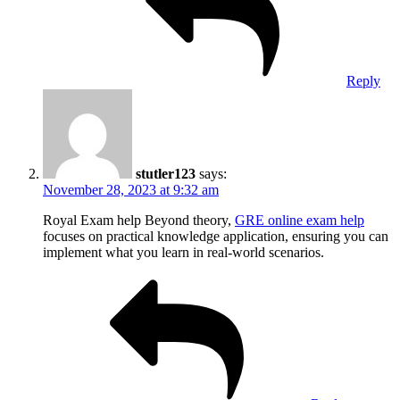
Reply
stutler123
says:
November 28, 2023 at 9:32 am
Royal Exam help Beyond theory,
GRE online exam help
focuses on practical knowledge application, ensuring you can
implement what you learn in real-world scenarios.