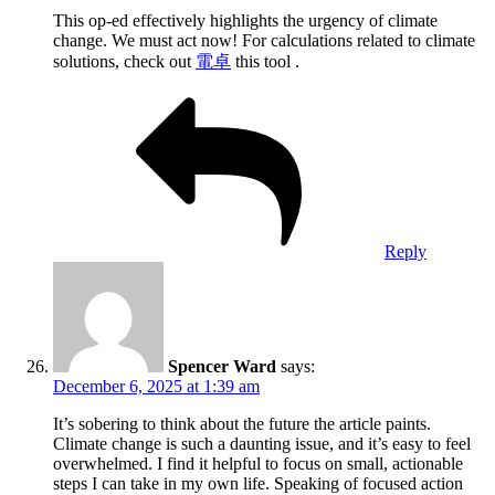
This op-ed effectively highlights the urgency of climate
change. We must act now! For calculations related to climate
solutions, check out
電卓
this tool .
Reply
Spencer Ward
says:
December 6, 2025 at 1:39 am
It’s sobering to think about the future the article paints.
Climate change is such a daunting issue, and it’s easy to feel
overwhelmed. I find it helpful to focus on small, actionable
steps I can take in my own life. Speaking of focused action