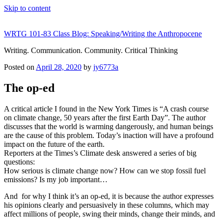
Skip to content
WRTG 101-83 Class Blog: Speaking/Writing the Anthropocene
Writing. Communication. Community. Critical Thinking
Posted on
April 28, 2020
by
jy6773a
The op-ed
A critical article I found in the New York Times is “A crash course
on climate change, 50 years after the first Earth Day”. The author
discusses that the world is warming dangerously, and human beings
are the cause of this problem. Today’s inaction will have a profound
impact on the future of the earth.
Reporters at the Times’s Climate desk answered a series of big
questions:
How serious is climate change now? How can we stop fossil fuel
emissions? Is my job important…
And for why I think it’s an op-ed, it is because the author expresses
his opinions clearly and persuasively in these columns, which may
affect millions of people, swing their minds, change their minds, and