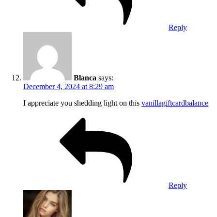
Reply
Blanca
says:
December 4, 2024 at 8:29 am
I appreciate you shedding light on this
vanillagiftcardbalance
Reply