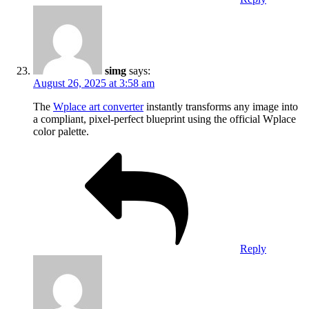
simg
says:
August 26, 2025 at 3:58 am
The
Wplace art converter
instantly transforms any image into
a compliant, pixel-perfect blueprint using the official Wplace
color palette.
Reply