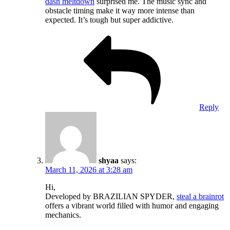
dash meltdown
surprised me. The music sync and
obstacle timing make it way more intense than
expected. It’s tough but super addictive.
Reply
shyaa
says:
March 11, 2026 at 3:28 am
Hi,
Developed by BRAZILIAN SPYDER,
steal a brainrot
offers a vibrant world filled with humor and engaging
mechanics.