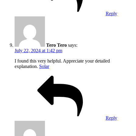
Reply
Tero Tero
says:
July 22, 2024 at 1:42 pm
I found this very helpful. Appreciate your detailed
explanation.
Solar
Reply