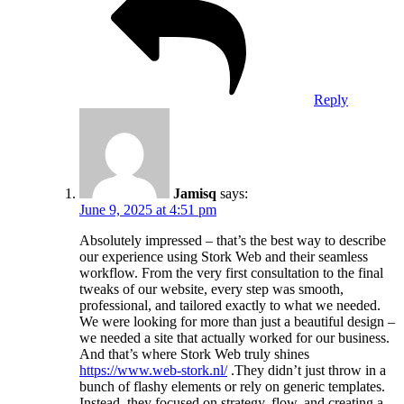
Reply
Jamisq
says:
June 9, 2025 at 4:51 pm
Absolutely impressed – that’s the best way to describe
our experience using Stork Web and their seamless
workflow. From the very first consultation to the final
tweaks of our website, every step was smooth,
professional, and tailored exactly to what we needed.
We were looking for more than just a beautiful design –
we needed a site that actually worked for our business.
And that’s where Stork Web truly shines
https://www.web-stork.nl/
.They didn’t just throw in a
bunch of flashy elements or rely on generic templates.
Instead, they focused on strategy, flow, and creating a