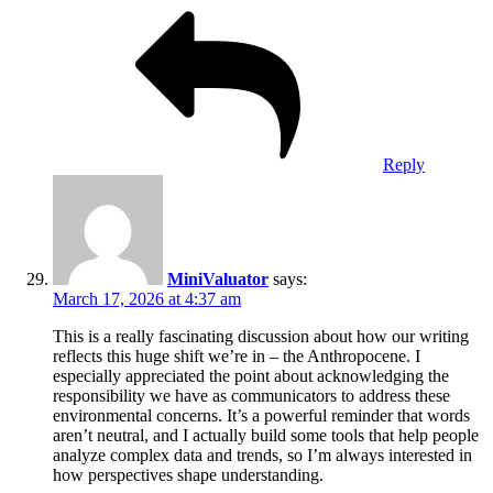
Reply
MiniValuator
says:
March 17, 2026 at 4:37 am
This is a really fascinating discussion about how our writing
reflects this huge shift we’re in – the Anthropocene. I
especially appreciated the point about acknowledging the
responsibility we have as communicators to address these
environmental concerns. It’s a powerful reminder that words
aren’t neutral, and I actually build some tools that help people
analyze complex data and trends, so I’m always interested in
how perspectives shape understanding.