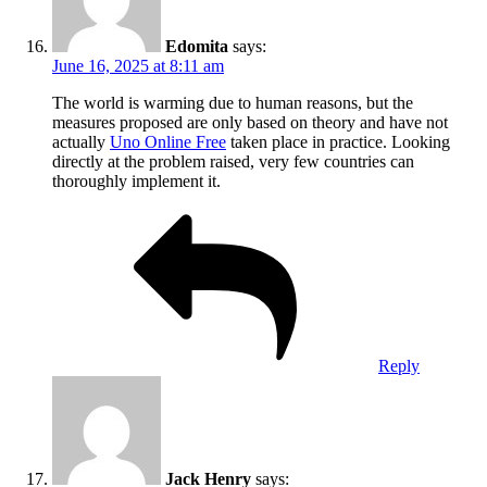
Edomita
says:
June 16, 2025 at 8:11 am
The world is warming due to human reasons, but the
measures proposed are only based on theory and have not
actually
Uno Online Free
taken place in practice. Looking
directly at the problem raised, very few countries can
thoroughly implement it.
Reply
Jack Henry
says: