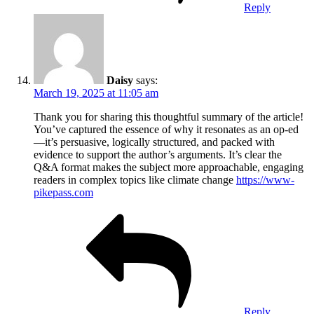
Reply
Daisy
says:
March 19, 2025 at 11:05 am
Thank you for sharing this thoughtful summary of the article!
You’ve captured the essence of why it resonates as an op-ed
—it’s persuasive, logically structured, and packed with
evidence to support the author’s arguments. It’s clear the
Q&A format makes the subject more approachable, engaging
readers in complex topics like climate change
https://www-
pikepass.com
Reply