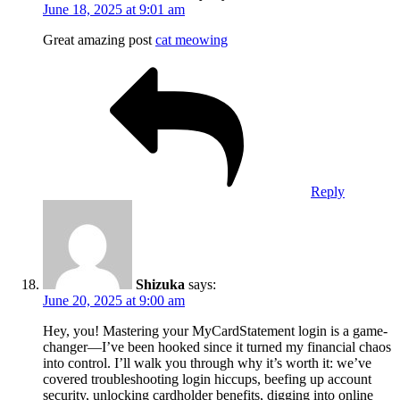
June 18, 2025 at 9:01 am
Great amazing post
cat meowing
Reply
Shizuka
says:
June 20, 2025 at 9:00 am
Hey, you! Mastering your MyCardStatement login is a game-
changer—I’ve been hooked since it turned my financial chaos
into control. I’ll walk you through why it’s worth it: we’ve
covered troubleshooting login hiccups, beefing up account
security, unlocking cardholder benefits, digging into online