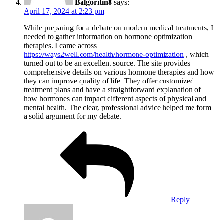
Balgoritin8
says:
April 17, 2024 at 2:23 pm
While preparing for a debate on modern medical treatments, I
needed to gather information on hormone optimization
therapies. I came across
https://ways2well.com/health/hormone-optimization
, which
turned out to be an excellent source. The site provides
comprehensive details on various hormone therapies and how
they can improve quality of life. They offer customized
treatment plans and have a straightforward explanation of
how hormones can impact different aspects of physical and
mental health. The clear, professional advice helped me form
a solid argument for my debate.
Reply