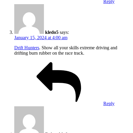
Reply
kledo5
says:
January 15, 2024 at 4:00 am
Drift Hunters
. Show all your skills extreme driving and
drifting burn rubber on the race track.
Reply