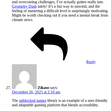
and overcoming challenges, I’ve actually gotten really into
Geometry Dash
lately! It’s a fun way to unwind, and the
feeling of mastering a difficult level is surprisingly motivating.
Might be worth checking out if you need a mental break from
climate news.
Reply
Zikaso
says:
December 26, 2025 at 2:10 am
The
unblocked games
library is an example of a user-friendly
and adaptable gaming platform that blends accessibility.