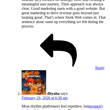
meaningful user journey. Their approach was always
clear: Good marketing starts with a good website. But
great marketing to drive revenue goes beyond just
looking good. That’s where Stork Web comes in. That
sentence alone sums up everything we felt during the
process.
Reply
dhyaha
says:
February 26, 2026 at 6:38 am
Most rhythm platformers feel repetitive, but
geometry