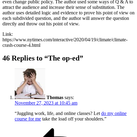
even change public policy. The author used some ways of Q & A to
attract the audience and increase their sense of substitution. The
author uses detailed logic and evidence to prove his point of view on
each subdivided question, and the author will answer the question
directly and throw out his point of view.
Link:
https://www.nytimes.com/interactive/2020/04/19/climate/climate-
crash-course-4.html
46 Replies to “The op-ed”
Thomas
says:
November 27, 2023 at 10:45 am
“Juggling work, life, and online classes? Let
do my online
course for me
take the load off your shoulders.”