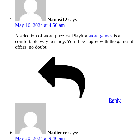
Nanasi12
says:
May 16, 2024 at 4:50 am
A selection of word puzzles. Playing
word games
is a
comfortable way to study. You’ll be happy with the games it
offers, no doubt.
Reply
Nadience
says:
May 20, 2024 at 9:46 am