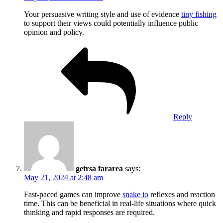
Your persuasive writing style and use of evidence
tiny fishing
to support their views could potentially influence public
opinion and policy.
Reply
getrsa fararea
says:
May 21, 2024 at 2:48 am
Fast-paced games can improve
snake io
reflexes and reaction
time. This can be beneficial in real-life situations where quick
thinking and rapid responses are required.