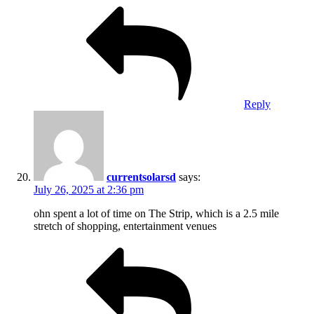
Reply
currentsolarsd
says:
July 26, 2025 at 2:36 pm
ohn spent a lot of time on The Strip, which is a 2.5 mile
stretch of shopping, entertainment venues