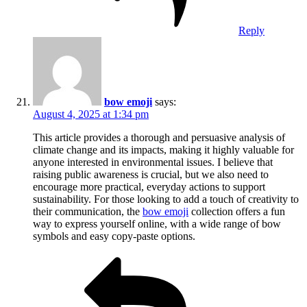
Reply
bow emoji
says:
August 4, 2025 at 1:34 pm
This article provides a thorough and persuasive analysis of
climate change and its impacts, making it highly valuable for
anyone interested in environmental issues. I believe that
raising public awareness is crucial, but we also need to
encourage more practical, everyday actions to support
sustainability. For those looking to add a touch of creativity to
their communication, the
bow emoji
collection offers a fun
way to express yourself online, with a wide range of bow
symbols and easy copy-paste options.