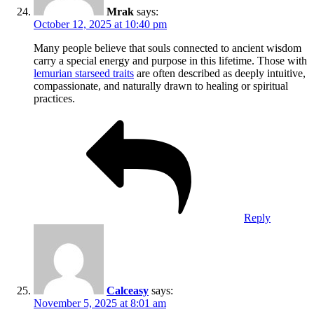
Mrak
says:
October 12, 2025 at 10:40 pm
Many people believe that souls connected to ancient wisdom
carry a special energy and purpose in this lifetime. Those with
lemurian starseed traits
are often described as deeply intuitive,
compassionate, and naturally drawn to healing or spiritual
practices.
Reply
Calceasy
says:
November 5, 2025 at 8:01 am