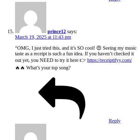
prince12
says:
March 19, 2025 at 11:43 pm
“OMG, I just tried this, and it’s SO cool! 😍 Seeing my music
taste as a receipt is such a fun idea. If you haven’t checked it
out yet, you NEED to try it here 👉
https://receiptifyy.com/
🔥🔥 What’s your top song?
Reply