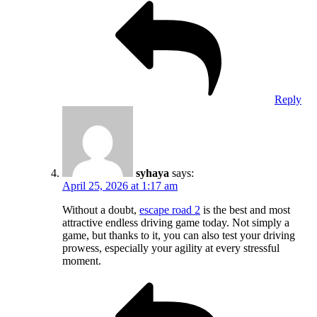
Reply
syhaya
says:
April 25, 2026 at 1:17 am
Without a doubt,
escape road 2
is the best and most
attractive endless driving game today. Not simply a
game, but thanks to it, you can also test your driving
prowess, especially your agility at every stressful
moment.