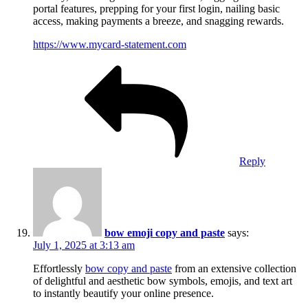
portal features, prepping for your first login, nailing basic
access, making payments a breeze, and snagging rewards.
https://www.mycard-statement.com
Reply
bow emoji copy and paste
says:
July 1, 2025 at 3:13 am
Effortlessly
bow copy and paste
from an extensive collection
of delightful and aesthetic bow symbols, emojis, and text art
to instantly beautify your online presence.