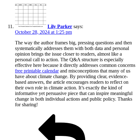
Lily Parker
says:
October 28, 2024 at 1:25 pm
The way the author frames big, pressing questions and then
systematically addresses them with both data and personal
opinion brings the issue closer to readers, almost like a
personal call to action. The Q&A structure is especially
effective here because it directly addresses common concerns
free printable calendar
and misconceptions that many of us
have about climate change. By providing clear, evidence-
based answers, the article encourages readers to reflect on
their own role in climate action. It’s exactly the kind of
informative yet persuasive piece that can inspire meaningful
change in both individual actions and public policy. Thanks
for sharing!