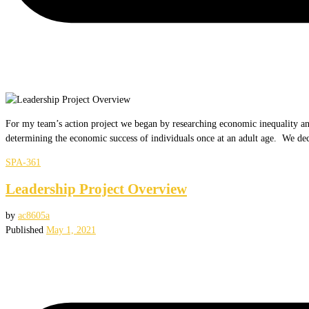
For my team’s action project we began by researching economic inequality and 
determining the economic success of individuals once at an adult age. We d
SPA-361
Leadership Project Overview
by
ac8605a
Published
May 1, 2021