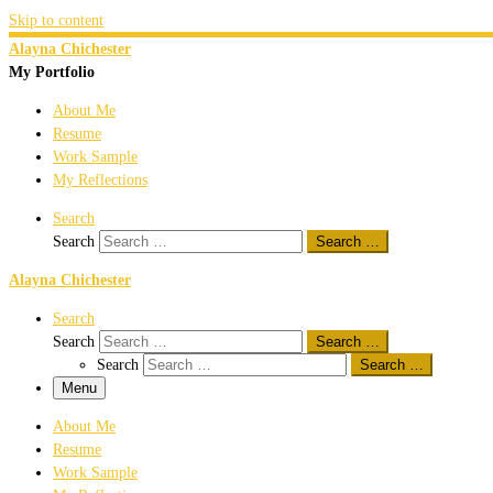
Skip to content
Alayna Chichester
My Portfolio
About Me
Resume
Work Sample
My Reflections
Search
Search
Search …
Alayna Chichester
Search
Search
Search …
Search
Search …
Menu
About Me
Resume
Work Sample