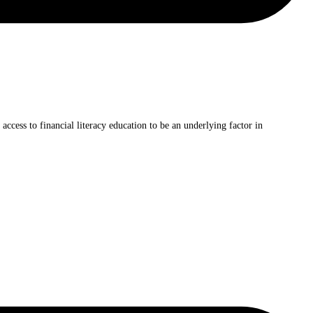
ccess to financial literacy education to be an underlying factor in