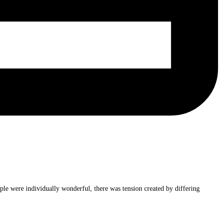
ple were individually wonderful, there was tension created by differing