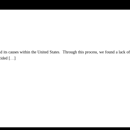
its causes within the United States. Through this process, we found a lack of a
ecided […]