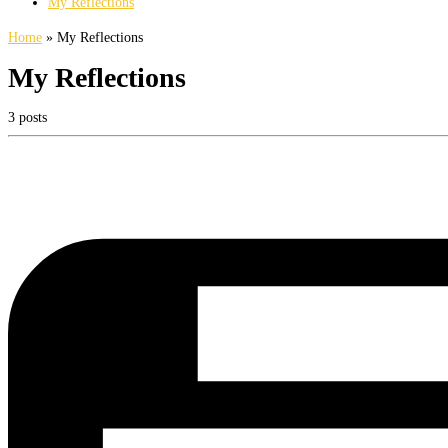
My Reflections
Home
»
My Reflections
My Reflections
3 posts