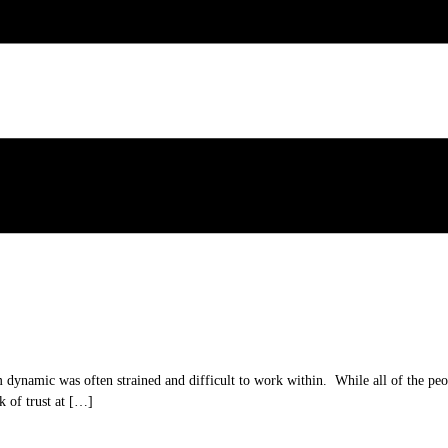
 dynamic was often strained and difficult to work within. While all of the peo
k of trust at […]