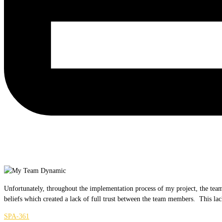
Unfortunately, throughout the implementation process of my project, the team
beliefs which created a lack of full trust between the team members. This lac
SPA-361