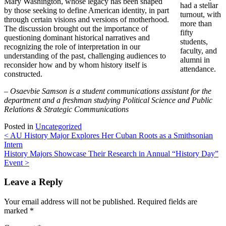
Mary Washington, whose legacy has been shaped
had a stellar
by those seeking to define American identity, in part
turnout, with
through certain visions and versions of motherhood.
more than
The discussion brought out the importance of
fifty
questioning dominant historical narratives and
students,
recognizing the role of interpretation in our
faculty, and
understanding of the past, challenging audiences to
alumni in
reconsider how and by whom history itself is
attendance.
constructed.
–
Osaevbie Samson is a student communications assistant for the
department and a freshman studying Political Science and Public
Relations & Strategic Communications
Posted in
Uncategorized
Post
<
AU History Major Explores Her Cuban Roots as a Smithsonian
Intern
navigation
History Majors Showcase Their Research in Annual “History Day”
Event
>
Leave a Reply
Your email address will not be published.
Required fields are
marked
*