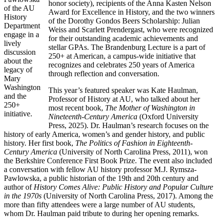
honor society), recipients of the Anna Kasten Nelson
of the AU
Award for Excellence in History, and the two winners
History
of the Dorothy Gondos Beers Scholarship: Julian
Department
Weiss and Scarlett Prendergast, who were recognized
engage in a
for their outstanding academic achievements and
lively
stellar GPAs. The Brandenburg Lecture is a part of
discussion
250+ at American, a campus-wide initiative that
about the
recognizes and celebrates 250 years of America
legacy of
through reflection and conversation.
Mary
Washington
This year’s featured speaker was Kate Haulman,
and the
Professor of History at AU, who talked about her
250+
most recent book,
The Mother of Washington in
initiative.
Nineteenth-Century America
(Oxford University
Press, 2025). Dr. Haulman’s research focuses on the
history of early America, women’s and gender history, and public
history. Her first book,
The Politics of Fashion in Eighteenth-
Century America
(University of North Carolina Press, 2011), won
the Berkshire Conference First Book Prize. The event also included
a conversation with fellow AU history professor M.J. Rymsza-
Pawlowska, a public historian of the 19th and 20th century and
author of
History Comes Alive: Public History and Popular Culture
in the 1970s
(University of North Carolina Press, 2017). Among the
more than fifty attendees were a large number of AU students,
whom Dr. Haulman paid tribute to during her opening remarks.