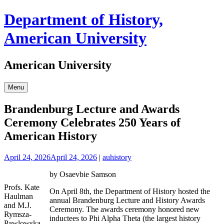
Skip
Department of History,
to
content
American University
American University
Menu
Brandenburg Lecture and Awards
Ceremony Celebrates 250 Years of
American History
April 24, 2026
April 24, 2026
|
auhistory
by Osaevbie Samson
Profs. Kate
On April 8th, the Department of History hosted the
Haulman
annual Brandenburg Lecture and History Awards
and M.J.
Ceremony. The awards ceremony honored new
Rymsza-
inductees to Phi Alpha Theta (the largest history
Pawlowska