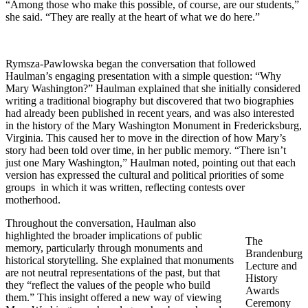
“Among those who make this possible, of course, are our students,”
she said. “They are really at the heart of what we do here.”
Rymsza-Pawlowska began the conversation that followed
Haulman’s engaging presentation with a simple question: “Why
Mary Washington?” Haulman explained that she initially considered
writing a traditional biography but discovered that two biographies
had already been published in recent years, and was also interested
in the history of the Mary Washington Monument in Fredericksburg,
Virginia. This caused her to move in the direction of how Mary’s
story had been told over time, in her public memory. “There isn’t
just one Mary Washington,” Haulman noted, pointing out that each
version has expressed the cultural and political priorities of some
groups in which it was written, reflecting contests over
motherhood.
Throughout the conversation, Haulman also
highlighted the broader implications of public
The
memory, particularly through monuments and
Brandenburg
historical storytelling. She explained that monuments
Lecture and
are not neutral representations of the past, but that
History
they “reflect the values of the people who build
Awards
them.” This insight offered a new way of viewing
Ceremony