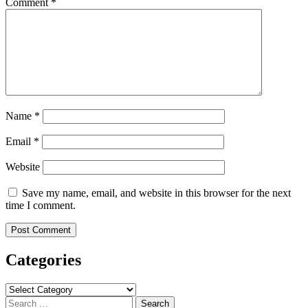
Comment
*
Name
*
Email
*
Website
Save my name, email, and website in this browser for the next
time I comment.
Categories
Categories
Search