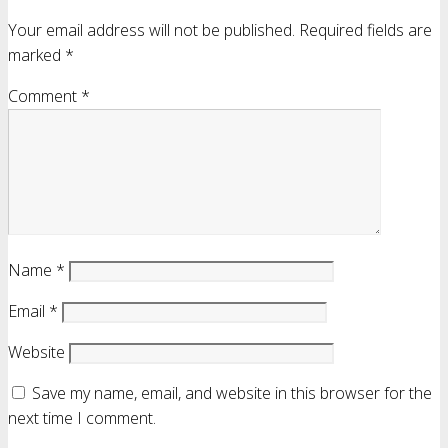
Your email address will not be published.
Required fields are
marked
*
Comment
*
Name
*
Email
*
Website
Save my name, email, and website in this browser for the
next time I comment.