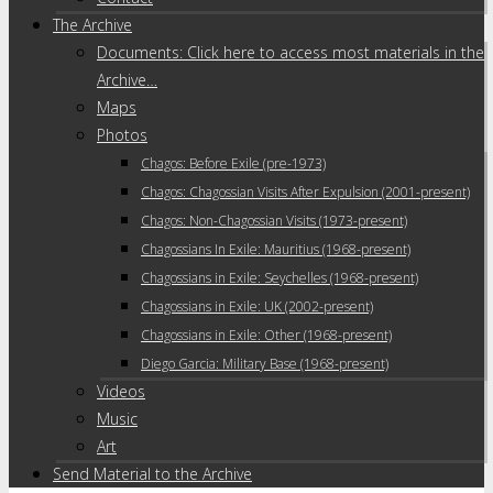
The Archive
Documents: Click here to access most materials in the
Archive…
Maps
Photos
Chagos: Before Exile (pre-1973)
Chagos: Chagossian Visits After Expulsion (2001-present)
Chagos: Non-Chagossian Visits (1973-present)
Chagossians In Exile: Mauritius (1968-present)
Chagossians in Exile: Seychelles (1968-present)
Chagossians in Exile: UK (2002-present)
Chagossians in Exile: Other (1968-present)
Diego Garcia: Military Base (1968-present)
Videos
Music
Art
Send Material to the Archive