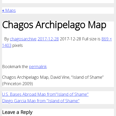
«
Maps
Chagos Archipelago Map
By
chagosarchive
2017-12-28
2017-12-28
Full size is
869 ×
1403
pixels
Bookmark the
permalink
.
Chagos Archipelago Map, David Vine, “Island of Shame”
(Princeton 2009)
U.S. Bases Abroad Map from"Island of Shame"
Diego Garcia Map from "Island of Shame"
Leave a Reply