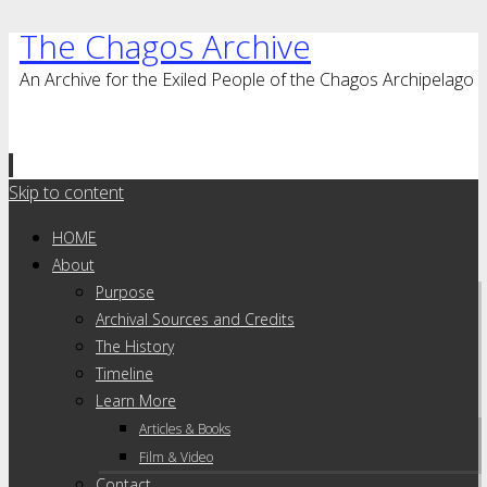
The Chagos Archive
An Archive for the Exiled People of the Chagos Archipelago
Skip to content
HOME
About
Purpose
Archival Sources and Credits
The History
Timeline
Learn More
Articles & Books
Film & Video
Contact