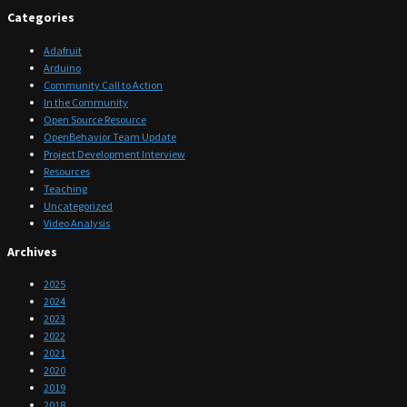
Categories
Adafruit
Arduino
Community Call to Action
In the Community
Open Source Resource
OpenBehavior Team Update
Project Development Interview
Resources
Teaching
Uncategorized
Video Analysis
Archives
2025
2024
2023
2022
2021
2020
2019
2018