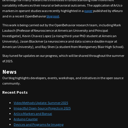
variability influences their neural or behavioral outcomes. The application of ArUco
markers in operant studies was recently highlighted in a
paper
published by eNeuro
and in a recent OpenBehavior
blog post
.
This work is being carried out by the OpenBehavior research team, including Mark
Laubach (Professor of Neuroscience at American University and Principal
Investigator), Kevin Chavez Lopez (a rising third-year PhD student at American
University), Jason Blackmer (a neuroscience and data science double major at
American University), and Ray Shen (a student from Montgomery Blair High School).
Stay tuned for updates on our progress, which will be shared throughout the summer
of 2025.
News
Our blog highlights developers, events, workshops, and initiatives in the open source
community.
Recent Posts
Video Methods Update: Summer 2025
Impactful Open-Source Projects in 2025
ArUco Markers and Bonsai
Arduino Counter
Devices and Programs for Imaging