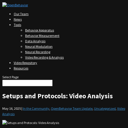
Our Team
News
Tools
Behavior Apparatus
Behavior Measurement
Data Analysis
Neural Modulation
Neural Recording
Video Recording & Analysis
Video Repository
Resources
Select Page
Setups and Protocols: Video Analysis
May 16, 2025
|
In the Community
,
OpenBehavior Team Update
,
Uncategorized
,
Video
Analysis