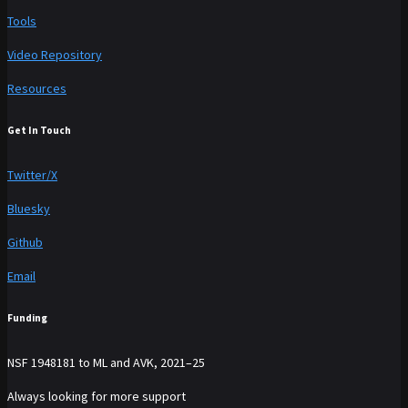
Tools
Video Repository
Resources
Get In Touch
Twitter/X
Bluesky
Github
Email
Funding
NSF 1948181 to ML and AVK, 2021–25
Always looking for more support