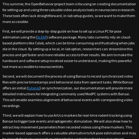
This summer, the OpenBehavior project team is focusing on creating documentation
for setting up and using three valuable video analysis tools in neuroscience research.
These tools often lack straightforward, in-lab setup guides, so we want to make them
more accessible.
First, we will provide a step-by-step guide on how to set up a Linux PC for pose
estimation using the (
SLEAP
) software package. Many labs currently rely on cloud-
based platforms like Colab, which can be time-consuming and frustrating when jobs
die in the cloud. By setting up a local, in-lab option, researchers can streamline this
process and get faster and more reliable access to their results. We aim to make the
hardware and software setup involved easier to understand, making this powerful
tool more accessible to neuroscientists.
Second, we will document the process of using Bonsai to record synchronized video
files with precise timestamps and behavioral data from operant tasks. While Bonsai
offers an initial (
tutorial
) on synchronization, our documentation will provide more
detailed instructions for integrating commonly used MedPC systems with Bonsai.
This will enable seamless alignment of behavioral events with corresponding video
recordings.
Third, we will explain how to use ArUco markers for real-time rodent tracking using
Bonsai to trigger task events and optogenetic stimulation. We will also show how to
extract key movement parameters from recorded videos using these markers. This
marker-based approach offers a valuable alternative to full pose estimation and may
be enough for many researchers interested in understanding how movement