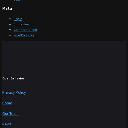
Meta
Log in
Entries feed
Comments feed
WordPress.org
OpenBehavior
Privacy Policy
Home
Our Team
News