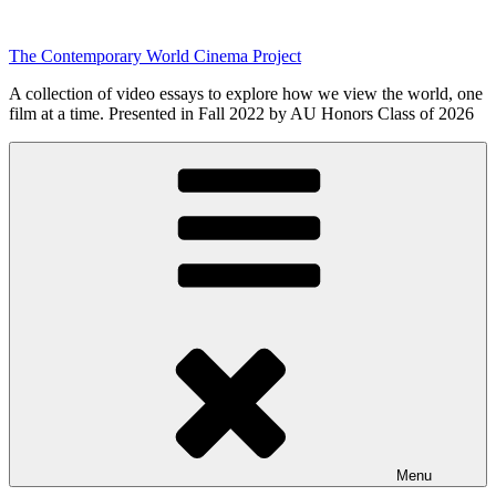
Skip
to
The Contemporary World Cinema Project
content
A collection of video essays to explore how we view the world, one
film at a time. Presented in Fall 2022 by AU Honors Class of 2026
Menu