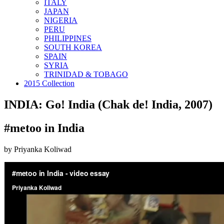
ITALY
JAPAN
NIGERIA
PERU
PHILIPPINES
SOUTH KOREA
SPAIN
SYRIA
TRINIDAD & TOBAGO
2015 Collection
INDIA: Go! India (Chak de! India, 2007)
#metoo in India
by Priyanka Koliwad