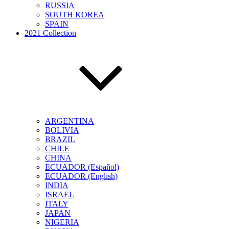
RUSSIA
SOUTH KOREA
SPAIN
2021 Collection
ARGENTINA
BOLIVIA
BRAZIL
CHILE
CHINA
ECUADOR (Español)
ECUADOR (English)
INDIA
ISRAEL
ITALY
JAPAN
NIGERIA