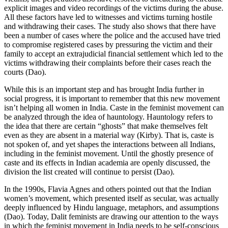
explicit images and video recordings of the victims during the abuse.
All these factors have led to witnesses and victims turning hostile
and withdrawing their cases. The study also shows that there have
been a number of cases where the police and the accused have tried
to compromise registered cases by pressuring the victim and their
family to accept an extrajudicial financial settlement which led to the
victims withdrawing their complaints before their cases reach the
courts (Dao).
While this is an important step and has brought India further in
social progress, it is important to remember that this new movement
isn’t helping all women in India. Caste in the feminist movement can
be analyzed through the idea of hauntology. Hauntology refers to
the idea that there are certain “ghosts” that make themselves felt
even as they are absent in a material way (Kirby). That is, caste is
not spoken of, and yet shapes the interactions between all Indians,
including in the feminist movement. Until the ghostly presence of
caste and its effects in Indian academia are openly discussed, the
division the list created will continue to persist (Dao).
In the 1990s, Flavia Agnes and others pointed out that the Indian
women’s movement, which presented itself as secular, was actually
deeply influenced by Hindu language, metaphors, and assumptions
(Dao). Today, Dalit feminists are drawing our attention to the ways
in which the feminist movement in India needs to be self-conscious