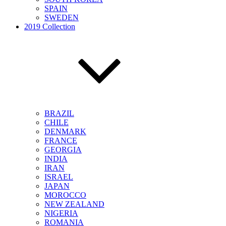
SPAIN
SWEDEN
2019 Collection
BRAZIL
CHILE
DENMARK
FRANCE
GEORGIA
INDIA
IRAN
ISRAEL
JAPAN
MOROCCO
NEW ZEALAND
NIGERIA
ROMANIA