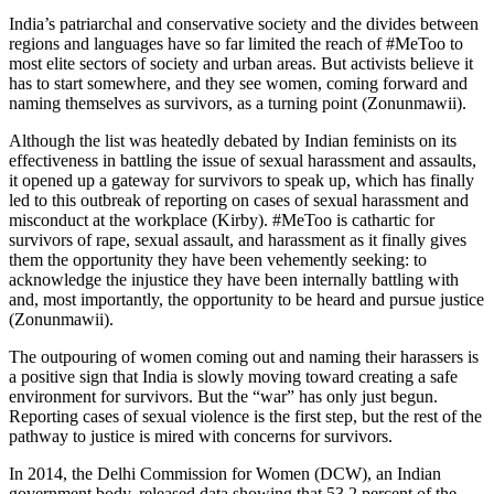
India’s patriarchal and conservative society and the divides between
regions and languages have so far limited the reach of #MeToo to
most elite sectors of society and urban areas. But activists believe it
has to start somewhere, and they see women, coming forward and
naming themselves as survivors, as a turning point (Zonunmawii).
Although the list was heatedly debated by Indian feminists on its
effectiveness in battling the issue of sexual harassment and assaults,
it opened up a gateway for survivors to speak up, which has finally
led to this outbreak of reporting on cases of sexual harassment and
misconduct at the workplace (Kirby). #MeToo is cathartic for
survivors of rape, sexual assault, and harassment as it finally gives
them the opportunity they have been vehemently seeking: to
acknowledge the injustice they have been internally battling with
and, most importantly, the opportunity to be heard and pursue justice
(Zonunmawii).
The outpouring of women coming out and naming their harassers is
a positive sign that India is slowly moving toward creating a safe
environment for survivors. But the “war” has only just begun.
Reporting cases of sexual violence is the first step, but the rest of the
pathway to justice is mired with concerns for survivors.
In 2014, the Delhi Commission for Women (DCW), an Indian
government body, released data showing that 53.2 percent of the