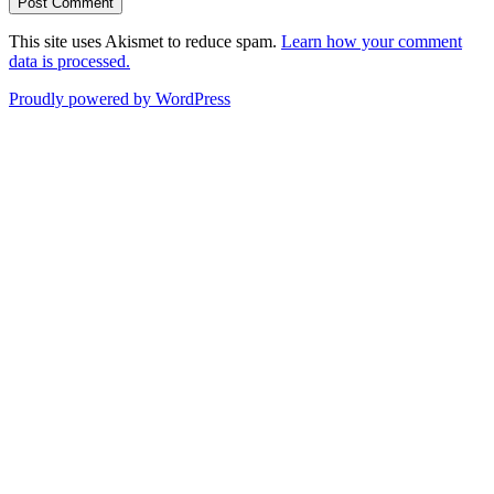
This site uses Akismet to reduce spam.
Learn how your comment
data is processed.
Proudly powered by WordPress