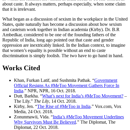
about caste. It always matters, perhaps especially, when some claim
that it is irrelevant.
What began as a discussion of sexism in the workplace in the United
States, quite naturally has become a discussion about how sexism
and casteism work together in Indian academia (Kirby). Dr. B.R
Ambedkar, considered to be one of the founding fathers of the
Republic of India, long ago pointed out that caste and gender
oppression are inextricably linked. In the Indian context, to imagine
that women’s equality is possible without an end to caste
discrimination is simply foolish. The two have to go hand in hand.
Works Cited
Khan, Furkan Latif, and Sushmita Pathak. “
Government
Official Resigns As #MeToo Movement Gathers Force In
India
.” NPR, NPR, 16 Oct. 2018.
Dutt, Barkha. “
What’s next for India’s #MeToo Movement?
–
The Lily.”
The Lily
, 14 Oct. 2018.
Kirby, Jen. “
The Rise of #MeToo in India
.” Vox.com, Vox
Media, 24 Oct. 2018.
Zonunmawii, Vida. “
India’s #MeToo Movement Underlines
Why Survivors Must Be Believed
.” The Diplomat, The
Diplomat, 22 Oct. 2018.