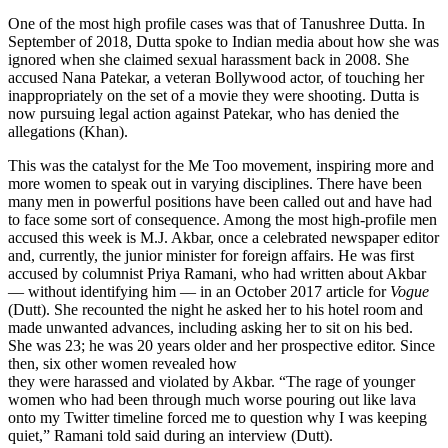
One of the most high profile cases was that of Tanushree Dutta. In
September of 2018, Dutta spoke to Indian media about how she was
ignored when she claimed sexual harassment back in 2008. She
accused Nana Patekar, a veteran Bollywood actor, of touching her
inappropriately on the set of a movie they were shooting. Dutta is
now pursuing legal action against Patekar, who has denied the
allegations (Khan).
This was the catalyst for the Me Too movement, inspiring more and
more women to speak out in varying disciplines. There have been
many men in powerful positions have been called out and have had
to face some sort of consequence. Among the most high-profile men
accused this week is M.J. Akbar, once a celebrated newspaper editor
and, currently, the junior minister for foreign affairs. He was first
accused by columnist Priya Ramani, who had written about Akbar
— without identifying him — in an October 2017 article for
Vogue
(Dutt). She recounted the night he asked her to his hotel room and
made unwanted advances, including asking her to sit on his bed.
She was 23; he was 20 years older and her prospective editor. Since
then, six other women revealed how
they were harassed and violated by Akbar. “The rage of younger
women who had been through much worse pouring out like lava
onto my Twitter timeline forced me to question why I was keeping
quiet,” Ramani told said during an interview (Dutt).