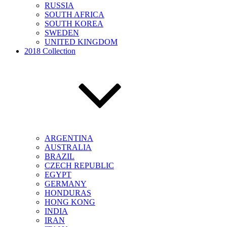
RUSSIA
SOUTH AFRICA
SOUTH KOREA
SWEDEN
UNITED KINGDOM
2018 Collection
ARGENTINA
AUSTRALIA
BRAZIL
CZECH REPUBLIC
EGYPT
GERMANY
HONDURAS
HONG KONG
INDIA
IRAN