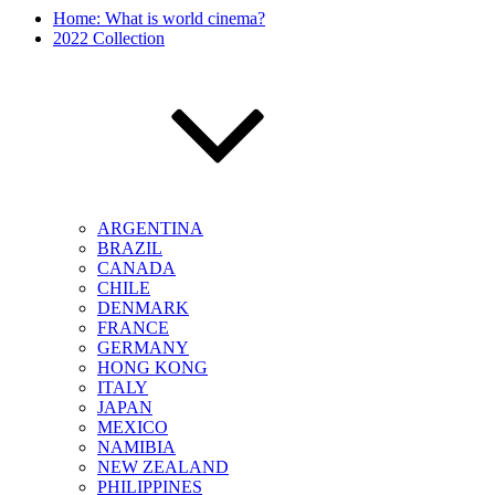
Home: What is world cinema?
2022 Collection
ARGENTINA
BRAZIL
CANADA
CHILE
DENMARK
FRANCE
GERMANY
HONG KONG
ITALY
JAPAN
MEXICO
NAMIBIA
NEW ZEALAND
PHILIPPINES