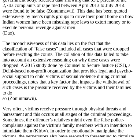
2,743 complaints of rape filed between April 2013 to July 2014
were found to be false (Zonunmawii). This data has been quoted
extensively by men’s rights groups to drive their point home on how
Indian women have been misusing rape laws to extort money or to
execute personal revenge against men
(Dao).
The inconclusiveness of this data lies on the fact that the
classification of “false cases” included all cases that were dropped
before reaching the courts. The collation of this data failed to take
into account an extensive reasoning on why these cases were
dropped. A 2015 study done by Counsel to Secure Justice (CSJ), a
Delhi-based non-profit organization that provides legal and psycho-
social support to child victims of sexual violence during criminal
proceedings, notes that a key factor that impacts the withdrawal of
such cases is the pressure received by the victims and their families
to do
so (Zonunmawii).
Very often, victims receive pressure through physical threats and
harassment and this occurs at all stages of the criminal proceedings.
Sometimes, the offender’s relatives might even file false police-
complaints against the victim’s family members with an intention to
intimidate them (Kirby). In order to emotionally manipulate the
victims, the perpetrators also have resorted to threatening to circulate