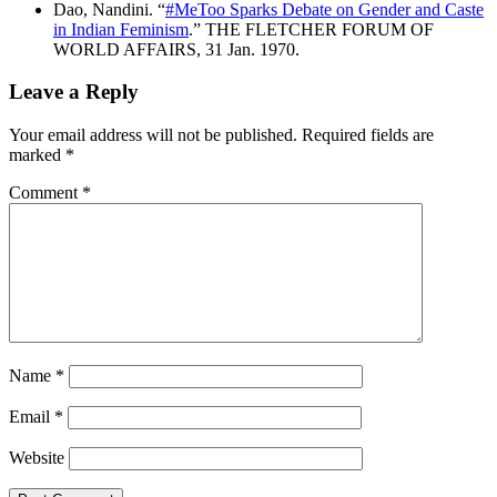
Dao, Nandini. “
#MeToo Sparks Debate on Gender and Caste
in Indian Feminism
.” THE FLETCHER FORUM OF
WORLD AFFAIRS, 31 Jan. 1970.
Leave a Reply
Your email address will not be published.
Required fields are
marked
*
Comment
*
Name
*
Email
*
Website