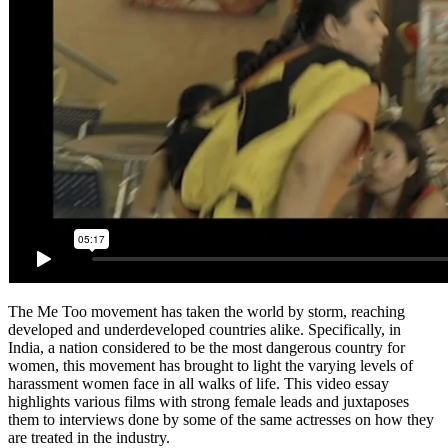
The Me Too movement has taken the world by storm, reaching
developed and underdeveloped countries alike. Specifically, in
India, a nation considered to be the most dangerous country for
women, this movement has brought to light the varying levels of
harassment women face in all walks of life. This video essay
highlights various films with strong female leads and juxtaposes
them to interviews done by some of the same actresses on how they
are treated in the industry.