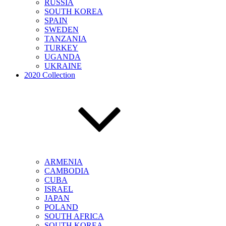
RUSSIA
SOUTH KOREA
SPAIN
SWEDEN
TANZANIA
TURKEY
UGANDA
UKRAINE
2020 Collection
ARMENIA
CAMBODIA
CUBA
ISRAEL
JAPAN
POLAND
SOUTH AFRICA
SOUTH KOREA