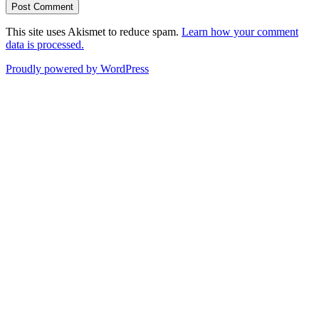
This site uses Akismet to reduce spam.
Learn how your comment
data is processed.
Proudly powered by WordPress