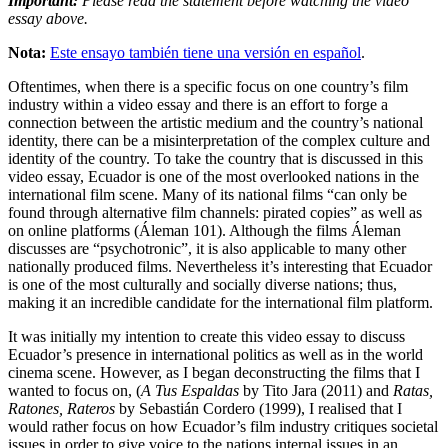
Important:
Please read the statement before watching the video
essay above.
Nota:
Este ensayo también tiene una versión en español
.
Oftentimes, when there is a specific focus on one country’s film
industry within a video essay and there is an effort to forge a
connection between the artistic medium and the country’s national
identity, there can be a misinterpretation of the complex culture and
identity of the country. To take the country that is discussed in this
video essay, Ecuador is one of the most overlooked nations in the
international film scene. Many of its national films “can only be
found through alternative film channels: pirated copies” as well as
on online platforms (Áleman 101). Although the films Áleman
discusses are “psychotronic”, it is also applicable to many other
nationally produced films. Nevertheless it’s interesting that Ecuador
is one of the most culturally and socially diverse nations; thus,
making it an incredible candidate for the international film platform.
It was initially my intention to create this video essay to discuss
Ecuador’s presence in international politics as well as in the world
cinema scene. However, as I began deconstructing the films that I
wanted to focus on, (
A Tus Espaldas
by Tito Jara (2011) and
Ratas,
Ratones, Rateros
by Sebastián Cordero (1999), I realised that I
would rather focus on how Ecuador’s film industry critiques societal
issues in order to give voice to the nations internal issues in an