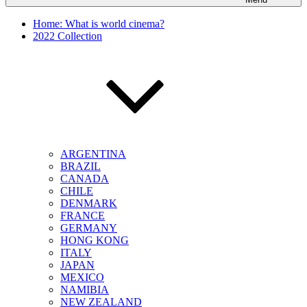
Home: What is world cinema?
2022 Collection
ARGENTINA
BRAZIL
CANADA
CHILE
DENMARK
FRANCE
GERMANY
HONG KONG
ITALY
JAPAN
MEXICO
NAMIBIA
NEW ZEALAND