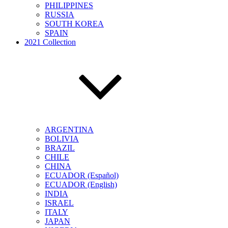
PHILIPPINES
RUSSIA
SOUTH KOREA
SPAIN
2021 Collection
ARGENTINA
BOLIVIA
BRAZIL
CHILE
CHINA
ECUADOR (Español)
ECUADOR (English)
INDIA
ISRAEL
ITALY
JAPAN