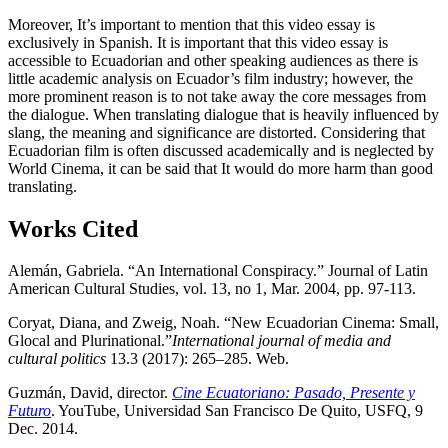
Moreover, It’s important to mention that this video essay is
exclusively in Spanish. It is important that this video essay is
accessible to Ecuadorian and other speaking audiences as there is
little academic analysis on Ecuador’s film industry; however, the
more prominent reason is to not take away the core messages from
the dialogue. When translating dialogue that is heavily influenced by
slang, the meaning and significance are distorted. Considering that
Ecuadorian film is often discussed academically and is neglected by
World Cinema, it can be said that It would do more harm than good
translating.
Works Cited
Alemán, Gabriela. “An International Conspiracy.” Journal of Latin
American Cultural Studies, vol. 13, no 1, Mar. 2004, pp. 97-113.
Coryat, Diana, and Zweig, Noah. “New Ecuadorian Cinema: Small,
Glocal and Plurinational.”
International journal of media and
cultural politics
13.3 (2017): 265–285. Web.
Guzmán, David, director.
Cine Ecuatoriano: Pasado, Presente y
Futuro
. YouTube, Universidad San Francisco De Quito, USFQ, 9
Dec. 2014.