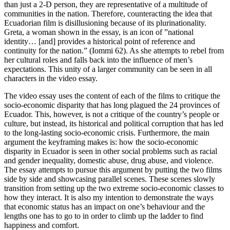
than just a 2-D person, they are representative of a multitude of
communities in the nation. Therefore, counteracting the idea that
Ecuadorian film is disillusioning because of its plurinationality.
Greta, a woman shown in the essay, is an icon of ”national
identity… [and] provides a historical point of reference and
continuity for the nation.” (Iommi 62). As she attempts to rebel from
her cultural roles and falls back into the influence of men’s
expectations. This unity of a larger community can be seen in all
characters in the video essay.
The video essay uses the content of each of the films to critique the
socio-economic disparity that has long plagued the 24 provinces of
Ecuador. This, however, is not a critique of the country’s people or
culture, but instead, its historical and political corruption that has led
to the long-lasting socio-economic crisis. Furthermore, the main
argument the keyframing makes is: how the socio-economic
disparity in Ecuador is seen in other social problems such as racial
and gender inequality, domestic abuse, drug abuse, and violence.
The essay attempts to pursue this argument by putting the two films
side by side and showcasing parallel scenes. These scenes slowly
transition from setting up the two extreme socio-economic classes to
how they interact. It is also my intention to demonstrate the ways
that economic status has an impact on one’s behaviour and the
lengths one has to go to in order to climb up the ladder to find
happiness and comfort.