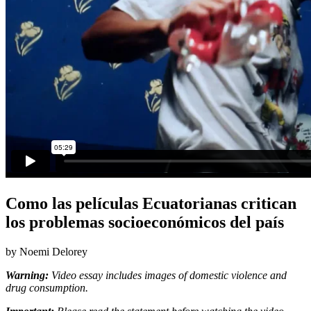
Como las películas Ecuatorianas critican
los problemas socioeconómicos del país
by Noemi Delorey
Warning:
Video essay includes images of domestic violence and
drug consumption.