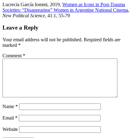
Lucrecia García Iommi, 2019,
Women as Icons in Post-Trauma
Societies: “Disappearing” Women in Argentine National Cinema
,
New Political Science
, 41:1, 55-79
Leave a Reply
Your email address will not be published.
Required fields are
marked
*
Comment
*
Name
*
Email
*
Website