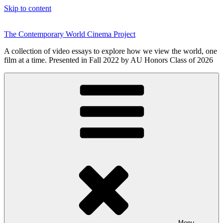
Skip to content
The Contemporary World Cinema Project
A collection of video essays to explore how we view the world, one
film at a time. Presented in Fall 2022 by AU Honors Class of 2026
Menu