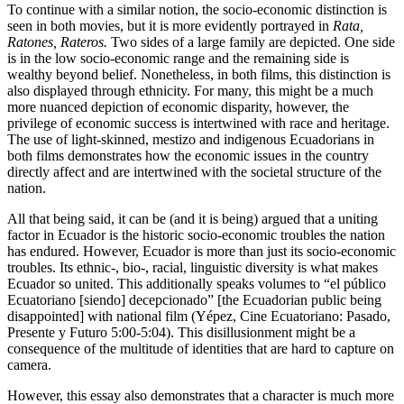
To continue with a similar notion, the socio-economic distinction is
seen in both movies, but it is more evidently portrayed in
Rata,
Ratones, Rateros.
Two sides of a large family are depicted. One side
is in the low socio-economic range and the remaining side is
wealthy beyond belief. Nonetheless, in both films, this distinction is
also displayed through ethnicity. For many, this might be a much
more nuanced depiction of economic disparity, however, the
privilege of economic success is intertwined with race and heritage.
The use of light-skinned, mestizo and indigenous Ecuadorians in
both films demonstrates how the economic issues in the country
directly affect and are intertwined with the societal structure of the
nation.
All that being said, it can be (and it is being) argued that a uniting
factor in Ecuador is the historic socio-economic troubles the nation
has endured. However, Ecuador is more than just its socio-economic
troubles. Its ethnic-, bio-, racial, linguistic diversity is what makes
Ecuador so united. This additionally speaks volumes to “el público
Ecuatoriano [siendo] decepcionado” [the Ecuadorian public being
disappointed] with national film (Yépez, Cine Ecuatoriano: Pasado,
Presente y Futuro 5:00-5:04). This disillusionment might be a
consequence of the multitude of identities that are hard to capture on
camera.
However, this essay also demonstrates that a character is much more