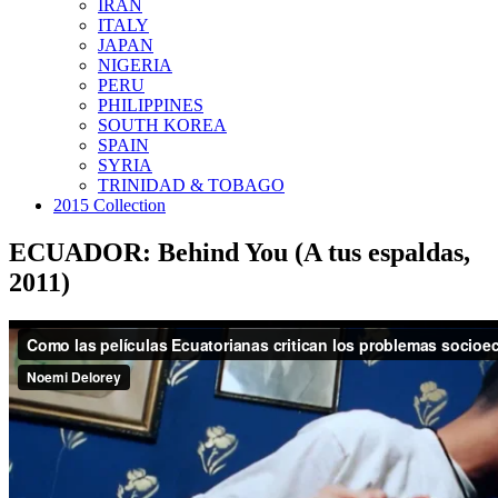
IRAN
ITALY
JAPAN
NIGERIA
PERU
PHILIPPINES
SOUTH KOREA
SPAIN
SYRIA
TRINIDAD & TOBAGO
2015 Collection
ECUADOR: Behind You (A tus espaldas,
2011)