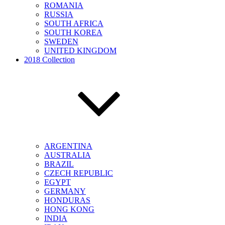
ROMANIA
RUSSIA
SOUTH AFRICA
SOUTH KOREA
SWEDEN
UNITED KINGDOM
2018 Collection
ARGENTINA
AUSTRALIA
BRAZIL
CZECH REPUBLIC
EGYPT
GERMANY
HONDURAS
HONG KONG
INDIA