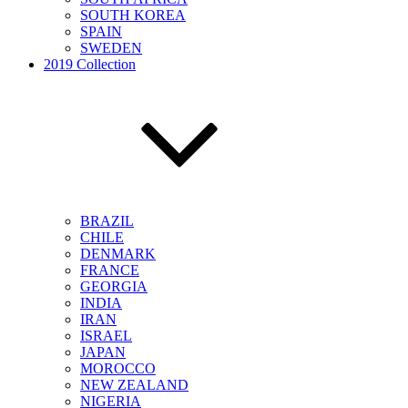
SOUTH KOREA
SPAIN
SWEDEN
2019 Collection
BRAZIL
CHILE
DENMARK
FRANCE
GEORGIA
INDIA
IRAN
ISRAEL
JAPAN
MOROCCO
NEW ZEALAND
NIGERIA