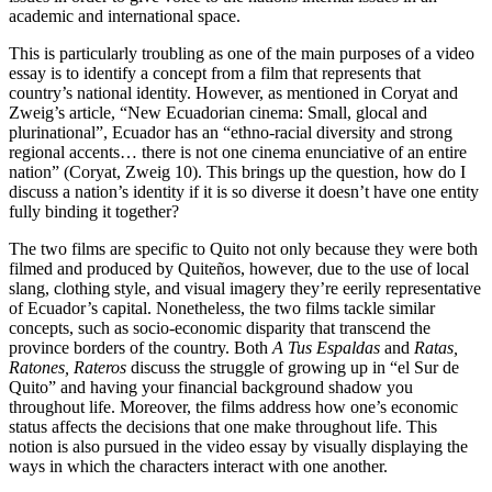
academic and international space.
This is particularly troubling as one of the main purposes of a video
essay is to identify a concept from a film that represents that
country’s national identity. However, as mentioned in Coryat and
Zweig’s article, “New Ecuadorian cinema: Small, glocal and
plurinational”, Ecuador has an “ethno-racial diversity and strong
regional accents… there is not one cinema enunciative of an entire
nation” (Coryat, Zweig 10). This brings up the question, how do I
discuss a nation’s identity if it is so diverse it doesn’t have one entity
fully binding it together?
The two films are specific to Quito not only because they were both
filmed and produced by Quiteños, however, due to the use of local
slang, clothing style, and visual imagery they’re eerily representative
of Ecuador’s capital. Nonetheless, the two films tackle similar
concepts, such as socio-economic disparity that transcend the
province borders of the country. Both
A Tus Espaldas
and
Ratas,
Ratones, Rateros
discuss the struggle of growing up in “el Sur de
Quito” and having your financial background shadow you
throughout life. Moreover, the films address how one’s economic
status affects the decisions that one make throughout life. This
notion is also pursued in the video essay by visually displaying the
ways in which the characters interact with one another.