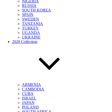
NIGERIA
RUSSIA
SOUTH KOREA
SPAIN
SWEDEN
TANZANIA
TURKEY
UGANDA
UKRAINE
2020 Collection
ARMENIA
CAMBODIA
CUBA
ISRAEL
JAPAN
POLAND
SOUTH AFRICA