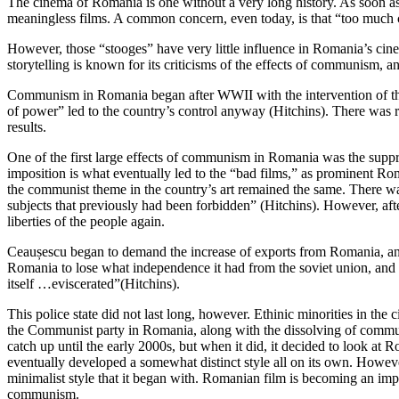
The cinema of Romania is one without a very long history. As soon 
meaningless films. A common concern, even today, is that “too much 
However, those “stooges” have very little influence in Romania’s cinema
storytelling is known for its criticisms of the effects of communism, 
Communism in Romania began after WWII with the intervention of the s
of power” led to the country’s control anyway (Hitchins). There was ret
results.
One of the first large effects of communism in Romania was the suppre
imposition is what eventually led to the “bad films,” as prominent
the communist theme in the country’s art remained the same. There wa
subjects that previously had been forbidden” (Hitchins). However, af
liberties of the people again.
Ceaușescu began to demand the increase of exports from Romania, and t
Romania to lose what independence it had from the soviet union, and 
itself …eviscerated”(Hitchins).
This police state did not last long, however. Ethinic minorities in t
the Communist party in Romania, along with the dissolving of communis
catch up until the early 2000s, but when it did, it decided to look at 
eventually developed a somewhat distinct style all on its own. However
minimalist style that it began with. Romanian film is becoming an impo
communism.