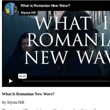
What Is Romanian New Wave?
by Alyssa Hill