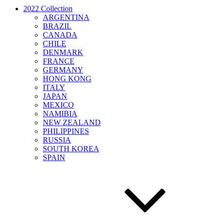
2022 Collection
ARGENTINA
BRAZIL
CANADA
CHILE
DENMARK
FRANCE
GERMANY
HONG KONG
ITALY
JAPAN
MEXICO
NAMIBIA
NEW ZEALAND
PHILIPPINES
RUSSIA
SOUTH KOREA
SPAIN