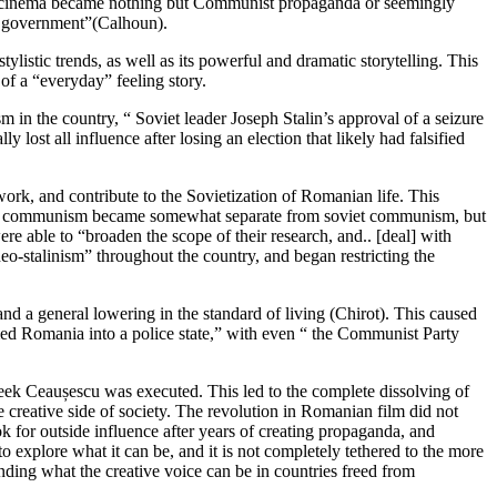
nd cinema became nothing but Communist propaganda or seemingly
89 government”(Calhoun).
listic trends, as well as its powerful and dramatic storytelling. This
of a “everyday” feeling story.
n the country, “ Soviet leader Joseph Stalin’s approval of a seizure
ost all influence after losing an election that likely had falsified
ork, and contribute to the Sovietization of Romanian life. This
anian communism became somewhat separate from soviet communism, but
 able to “broaden the scope of their research, and.. [deal] with
-stalinism” throughout the country, and began restricting the
d a general lowering in the standard of living (Chirot). This caused
med Romania into a police state,” with even “ the Communist Party
 week Ceaușescu was executed. This led to the complete dissolving of
 creative side of society. The revolution in Romanian film did not
ok for outside influence after years of creating propaganda, and
o explore what it can be, and it is not completely tethered to the more
nding what the creative voice can be in countries freed from