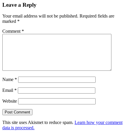
Leave a Reply
Your email address will not be published.
Required fields are
marked
*
Comment
*
Name
*
Email
*
Website
This site uses Akismet to reduce spam.
Learn how your comment
data is processed.