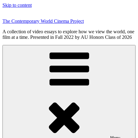
Skip to content
The Contemporary World Cinema Project
A collection of video essays to explore how we view the world, one
film at a time. Presented in Fall 2022 by AU Honors Class of 2026
Menu