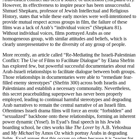
However, its effectiveness to inspire peace has been unsuccessful.
Shmuel Shepkaru, professor of Jewish Intellectual and Religious
History, states that while these early movies were well-intentioned to
provide mutual respect across groups in film, the failure of these
films was a lack of Arab’s “individual voices” (Shepkaru 81).
Without individual voices, films portrayed Arabs as one
homogeneous group, with similar attitudes and beliefs, which is
clearly unrepresentative to the diversity of any group of people.
More recently, an article called “Re-Mediating the Israeli-Palestinian
Conflict: The Use of Films to Facilitate Dialogue” by Elana Shefrin
has explored few, but powerful successful documentaries about real
Arab-Israeli relationships to facilitate dialogue between both groups.
Those relationships in documentaries were able to “remediate fear-
filled enemy stereotypes” (Shefrin 300) across both Israelis and
Palestinians and establish a necessary commonality. Nevertheless,
this secret peacebuilding superpower has never been properly
employed, leading to continual harmful stereotypes and degrading
Arab narratives to remain the central narrative of an Israeli film.
Oftentimes Israeli drama films will force an erotic “forbidden” and
“sexualized” backbone onto these relationships, forming an inherent
power dynamic (Yosef). In Eyad’s final speech in his Jewish
boarding school, he cites works like
The Lover
by A.B. Yehoshua
and
My Michael
by Amos Oz which portray Arabs in degrading
lights. Eyad argues that this occurs so often because it is “easier for