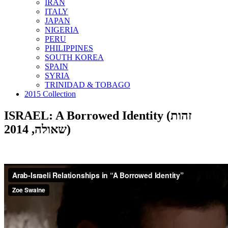
IRAN
ITALY
JAPAN
NIGERIA
PERU
PHILIPPINES
SOUTH KOREA
SPAIN
SYRIA
TRINIDAD & TOBAGO
2015 Collection
ISRAEL: A Borrowed Identity (זהות
שאולה, 2014)