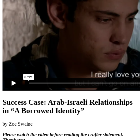
Success Case: Arab-Israeli Relationships
in “A Borrowed Identity”
by Zoe Swaine
Please watch the video before reading the crafter statement.