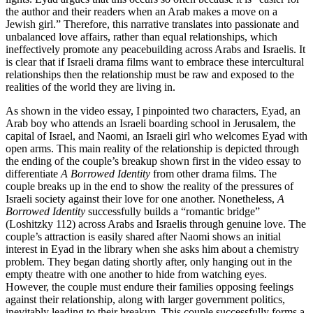
the author and their readers when an Arab makes a move on a
Jewish girl.” Therefore, this narrative translates into passionate and
unbalanced love affairs, rather than equal relationships, which
ineffectively promote any peacebuilding across Arabs and Israelis. It
is clear that if Israeli drama films want to embrace these intercultural
relationships then the relationship must be raw and exposed to the
realities of the world they are living in.
As shown in the video essay, I pinpointed two characters, Eyad, an
Arab boy who attends an Israeli boarding school in Jerusalem, the
capital of Israel, and Naomi, an Israeli girl who welcomes Eyad with
open arms. This main reality of the relationship is depicted through
the ending of the couple’s breakup shown first in the video essay to
differentiate
A Borrowed Identity
from other drama films. The
couple breaks up in the end to show the reality of the pressures of
Israeli society against their love for one another. Nonetheless,
A
Borrowed Identity
successfully builds a “romantic bridge”
(Loshitzky 112) across Arabs and Israelis through genuine love. The
couple’s attraction is easily shared after Naomi shows an initial
interest in Eyad in the library when she asks him about a chemistry
problem. They began dating shortly after, only hanging out in the
empty theatre with one another to hide from watching eyes.
However, the couple must endure their families opposing feelings
against their relationship, along with larger government politics,
inevitably leading to their breakup. This couple successfully forms a