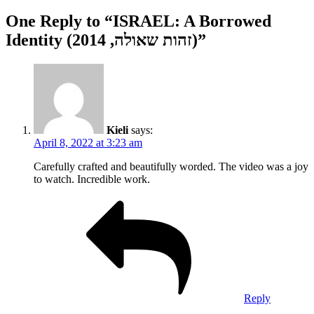
One Reply to “ISRAEL: A Borrowed
Identity (זהות שאולה, 2014)”
Kieli
says:
April 8, 2022 at 3:23 am
Carefully crafted and beautifully worded. The video was a joy
to watch. Incredible work.
Reply