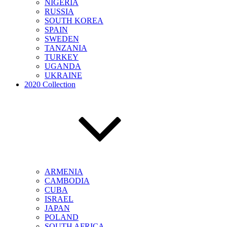
NIGERIA
RUSSIA
SOUTH KOREA
SPAIN
SWEDEN
TANZANIA
TURKEY
UGANDA
UKRAINE
2020 Collection
ARMENIA
CAMBODIA
CUBA
ISRAEL
JAPAN
POLAND
SOUTH AFRICA