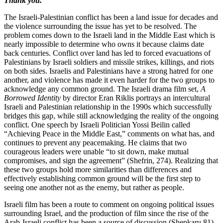
Thank you.
The Israeli-Palestinian conflict has been a land issue for decades and
the violence surrounding the issue has yet to be resolved. The
problem comes down to the Israeli land in the Middle East which is
nearly impossible to determine who owns it because claims date
back centuries. Conflict over land has led to forced evacuations of
Palestinians by Israeli soldiers and missile strikes, killings, and riots
on both sides. Israelis and Palestinians have a strong hatred for one
another, and violence has made it even harder for the two groups to
acknowledge any common ground. The Israeli drama film set,
A
Borrowed Identity
by director Eran Riklis portrays an intercultural
Israeli and Palestinian relationship in the 1990s which successfully
bridges this gap, while still acknowledging the reality of the ongoing
conflict. One speech by Israeli Politician Yossi Beilin called
“Achieving Peace in the Middle East,” comments on what has, and
continues to prevent any peacemaking. He claims that two
courageous leaders were unable “to sit down, make mutual
compromises, and sign the agreement” (Shefrin, 274). Realizing that
these two groups hold more similarities than differences and
effectively establishing common ground will be the first step to
seeing one another not as the enemy, but rather as people.
Israeli film has been a route to comment on ongoing political issues
surrounding Israel, and the production of film since the rise of the
Arab-Israeli conflict has been a source of discussion (Shepkaru 81).