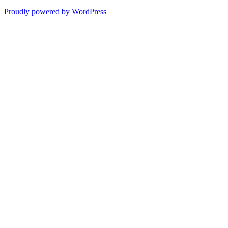
Proudly powered by WordPress