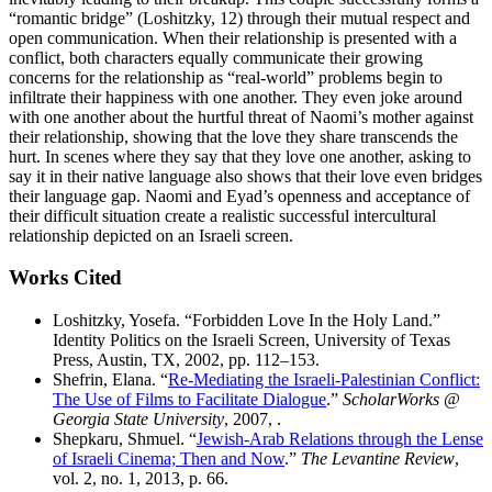
“romantic bridge” (Loshitzky, 12) through their mutual respect and
open communication. When their relationship is presented with a
conflict, both characters equally communicate their growing
concerns for the relationship as “real-world” problems begin to
infiltrate their happiness with one another. They even joke around
with one another about the hurtful threat of Naomi’s mother against
their relationship, showing that the love they share transcends the
hurt. In scenes where they say that they love one another, asking to
say it in their native language also shows that their love even bridges
their language gap. Naomi and Eyad’s openness and acceptance of
their difficult situation create a realistic successful intercultural
relationship depicted on an Israeli screen.
Works Cited
Loshitzky, Yosefa. “Forbidden Love In the Holy Land.”
Identity Politics on the Israeli Screen, University of Texas
Press, Austin, TX, 2002, pp. 112–153.
Shefrin, Elana. “
Re-Mediating the Israeli-Palestinian Conflict:
The Use of Films to Facilitate Dialogue
.”
ScholarWorks @
Georgia State University
, 2007, .
Shepkaru, Shmuel. “
Jewish-Arab Relations through the Lense
of Israeli Cinema; Then and Now
.”
The Levantine Review
,
vol. 2, no. 1, 2013, p. 66.