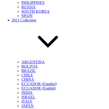
PHILIPPINES
RUSSIA
SOUTH KOREA
SPAIN
2021 Collection
ARGENTINA
BOLIVIA
BRAZIL
CHILE
CHINA
ECUADOR (Español)
ECUADOR (English)
INDIA
ISRAEL
ITALY
JAPAN