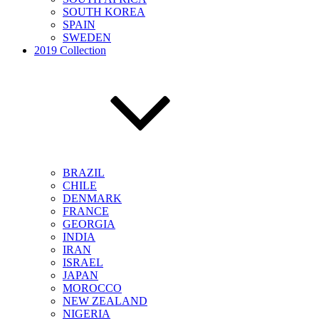
SOUTH KOREA
SPAIN
SWEDEN
2019 Collection
BRAZIL
CHILE
DENMARK
FRANCE
GEORGIA
INDIA
IRAN
ISRAEL
JAPAN
MOROCCO
NEW ZEALAND
NIGERIA