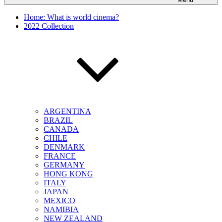
Home: What is world cinema?
2022 Collection
ARGENTINA
BRAZIL
CANADA
CHILE
DENMARK
FRANCE
GERMANY
HONG KONG
ITALY
JAPAN
MEXICO
NAMIBIA
NEW ZEALAND