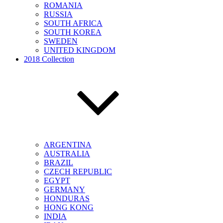
ROMANIA
RUSSIA
SOUTH AFRICA
SOUTH KOREA
SWEDEN
UNITED KINGDOM
2018 Collection
ARGENTINA
AUSTRALIA
BRAZIL
CZECH REPUBLIC
EGYPT
GERMANY
HONDURAS
HONG KONG
INDIA