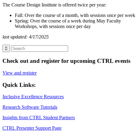
The Course Design Institute is offered twice per year:
Fall: Over the course of a month, with sessions once per week
Spring: Over the course of a week during May Faculty
Workshops, with sessions once per day
last updated: 4/17/2025
Check out and register for upcoming CTRL events
View and register
Quick Links:
Inclusive Excellence Resources
Research Software Tutorials
Insights from CTRL Student Partners
CTRL Presenter Support Page