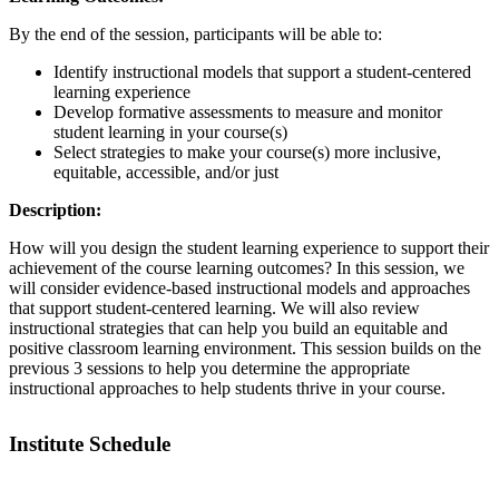
By the end of the session, participants will be able to:
Identify instructional models that support a student-centered
learning experience
Develop formative assessments to measure and monitor
student learning in your course(s)
Select strategies to make your course(s) more inclusive,
equitable, accessible, and/or just
Description:
How will you design the student learning experience to support their
achievement of the course learning outcomes? In this session, we
will consider evidence-based instructional models and approaches
that support student-centered learning. We will also review
instructional strategies that can help you build an equitable and
positive classroom learning environment. This session builds on the
previous 3 sessions to help you determine the appropriate
instructional approaches to help students thrive in your course.
Institute Schedule