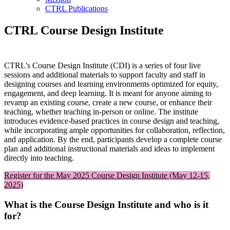
CTRL Publications
CTRL Course Design Institute
CTRL’s Course Design Institute (CDI) is a series of four live
sessions and additional materials to support faculty and staff in
designing courses and learning environments optimized for equity,
engagement, and deep learning. It is meant for anyone aiming to
revamp an existing course, create a new course, or enhance their
teaching, whether teaching in-person or online. The institute
introduces evidence-based practices in course design and teaching,
while incorporating ample opportunities for collaboration, reflection,
and application. By the end, participants develop a complete course
plan and additional instructional materials and ideas to implement
directly into teaching.
Register for the May 2025 Course Design Institute (May 12-15,
2025)
What is the Course Design Institute and who is it
for?