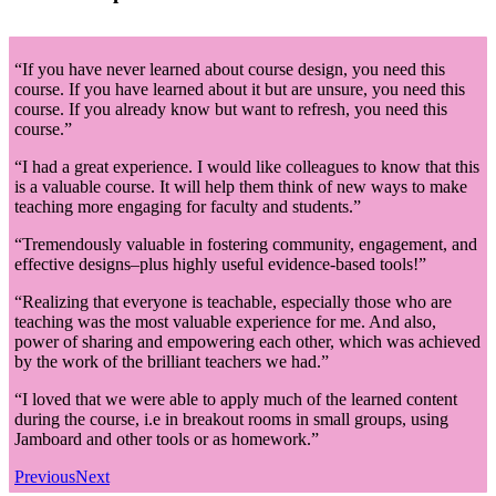
“If you have never learned about course design, you need this
course. If you have learned about it but are unsure, you need this
course. If you already know but want to refresh, you need this
course.”
“I had a great experience. I would like colleagues to know that this
is a valuable course. It will help them think of new ways to make
teaching more engaging for faculty and students.”
“Tremendously valuable in fostering community, engagement, and
effective designs–plus highly useful evidence-based tools!”
“Realizing that everyone is teachable, especially those who are
teaching was the most valuable experience for me. And also,
power of sharing and empowering each other, which was achieved
by the work of the brilliant teachers we had.”
“I loved that we were able to apply much of the learned content
during the course, i.e in breakout rooms in small groups, using
Jamboard and other tools or as homework.”
Previous
Next