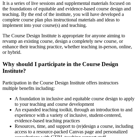
It is a series of live sessions and supplemental materials focused on
the foundations of equitable and evidence-based course design and
teaching. By the end of the institute, you will have developed a
complete course plan plus instructional materials and ideas to
implement into your course(s) and teaching.
The Course Design Institute is appropriate for anyone aiming to
revamp an existing course, design a completely new course, or
enhance their teaching practice, whether teaching in-person, online,
or hybrid.
Why should I participate in the Course Design
Institute?
Participation in the Course Design Institute offers instructors
multiple benefits including:
A foundation in inclusive and equitable course design to apply
to your teaching and course development
An expanded teaching toolkit, through an introduction to and
experience with a variety of inclusive, student-centered,
evidence-based teaching practices
Resources, time, and support to (re)design a course, including
access to a resource-packed Canvas page and personalized