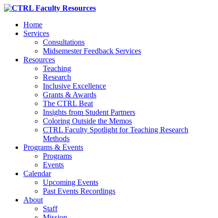
Home
Services
Consultations
Midsemester Feedback Services
Resources
Teaching
Research
Inclusive Excellence
Grants & Awards
The CTRL Beat
Insights from Student Partners
Coloring Outside the Memos
CTRL Faculty Spotlight for Teaching Research
Methods
Programs & Events
Programs
Events
Calendar
Upcoming Events
Past Events Recordings
About
Staff
Mission