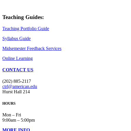
Teaching Guides:
Teaching Portfolio Guide
Syllabus Guide
Midsemester Feedback Services
Online Learning
CONTACT US
(202) 885-2117
ctrl@american.edu
Hurst Hall 214
HOURS
Mon – Fri
9:00am – 5:00pm
MORE INFO