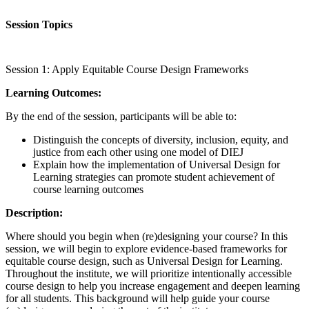
Session Topics
Session 1: Apply Equitable Course Design Frameworks
Learning Outcomes:
By the end of the session, participants will be able to:
Distinguish the concepts of diversity, inclusion, equity, and
justice from each other using one model of DIEJ
Explain how the implementation of Universal Design for
Learning strategies can promote student achievement of
course learning outcomes
Description:
Where should you begin when (re)designing your course? In this
session, we will begin to explore evidence-based frameworks for
equitable course design, such as Universal Design for Learning.
Throughout the institute, we will prioritize intentionally accessible
course design to help you increase engagement and deepen learning
for all students. This background will help guide your course