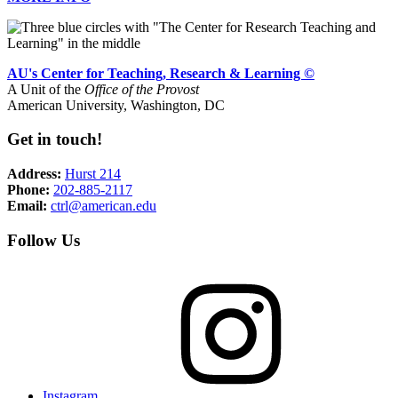
AU's Center for Teaching, Research & Learning ©
A Unit of the
Office of the Provost
American University, Washington, DC
Get in touch!
Address:
Hurst 214
Phone:
202-885-2117
Email:
ctrl@american.edu
Follow Us
Instagram