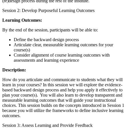
(re)design process during the rest of the institute.
Session 2: Develop Purposeful Learning Outcomes
Learning Outcomes:
By the end of the session, participants will be able to:
Define the backward design process
Articulate clear, measurable learning outcomes for your
course(s)
Consider alignment of course learning outcomes with
assessments and learning experience
Description:
How do you articulate and communicate to students what they will
learn in your courses? In this session we will explore the evidence-
based backward design process and help you apply it effectively to
plan your course(s). You will also
learn to develop transparent and
measurable learning outcomes that will guide your instructional
choices. This session builds on the concepts introduced in Session 1
because you will utilize the frameworks to define inclusive learning
outcomes.
Session 3: Assess Learning and Provide Feedback