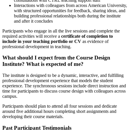
consultations with CTRL teaching support staff
Interactions with colleagues from across American University,
with structured opportunities for feedback, sharing ideas, and
building professional relationships both during the institute
and after it concludes
Participants who engage in all the live sessions and complete the
required activities will receive a
certificate of completion to
include in your teaching portfolio or CV
as evidence of
professional development in teaching.
What should I expect from the Course Design
Institute? What is expected of me?
The institute is designed to be a dynamic, interactive, and fulfilling
professional development experience that models the student
experience. The synchronous sessions include direct instruction and
time for participants to discuss course design with colleagues across
campus.
Participants should plan to attend all four sessions and dedicate
around five additional hours completing short assignments and
developing their course materials.
Past Participant Testimonials