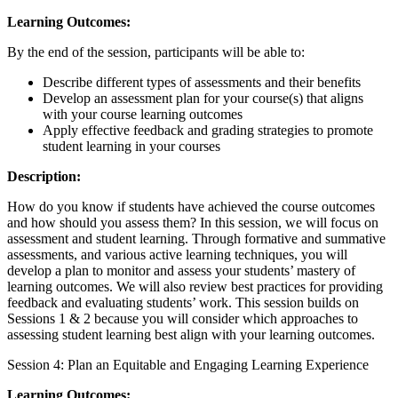
Learning Outcomes:
By the end of the session, participants will be able to:
Describe different types of assessments and their benefits
Develop an assessment plan for your course(s) that aligns
with your course learning outcomes
Apply effective feedback and grading strategies to promote
student learning in your courses
Description:
How do you know if students have achieved the course outcomes
and how should you assess them? In this session, we will focus on
assessment and student learning. Through formative and summative
assessments, and various active learning techniques, you will
develop a plan to monitor and assess your students’ mastery of
learning outcomes. We will also review best practices for providing
feedback and evaluating students’ work. This session builds on
Sessions 1 & 2 because you will consider which approaches to
assessing student learning best align with your learning outcomes.
Session 4: Plan an Equitable and Engaging Learning Experience
Learning Outcomes: