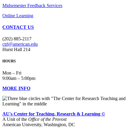
Midsemester Feedback Services
Online Learning
CONTACT US
(202) 885-2117
ctrl@american.edu
Hurst Hall 214
HOURS
Mon – Fri
9:00am – 5:00pm
MORE INFO
AU's Center for Teaching, Research & Learning ©
A Unit of the
Office of the Provost
American University, Washington, DC