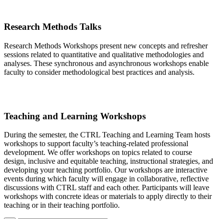
Research Methods Talks
Research Methods Workshops present new concepts and refresher
sessions related to quantitative and qualitative methodologies and
analyses. These synchronous and asynchronous workshops enable
faculty to consider methodological best practices and analysis.
Teaching and Learning Workshops
During the semester, the CTRL Teaching and Learning Team hosts
workshops to support
faculty’s
teaching-related professional
development. We offer workshops on topics related to course
design, inclusive and equitable teaching, instructional strategies, and
developing your teaching portfolio. Our workshops are interactive
events during which faculty will engage in collaborative, reflective
discussions with CTRL staff and each other. Participants will leave
workshops with concrete ideas or materials to apply directly to their
teaching or in their teaching portfolio.