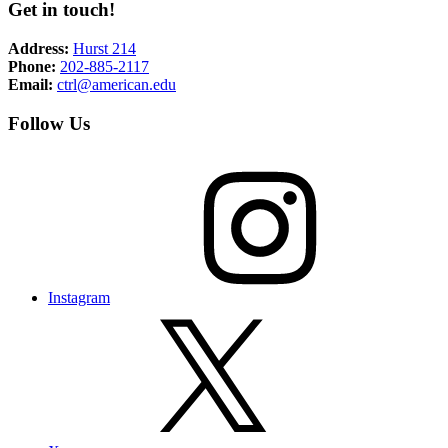
Get in touch!
Address:
Hurst 214
Phone:
202-885-2117
Email:
ctrl@american.edu
Follow Us
Instagram