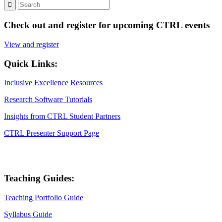
Check out and register for upcoming CTRL events
View and register
Quick Links:
Inclusive Excellence Resources
Research Software Tutorials
Insights from CTRL Student Partners
CTRL Presenter Support Page
Teaching Guides:
Teaching Portfolio Guide
Syllabus Guide