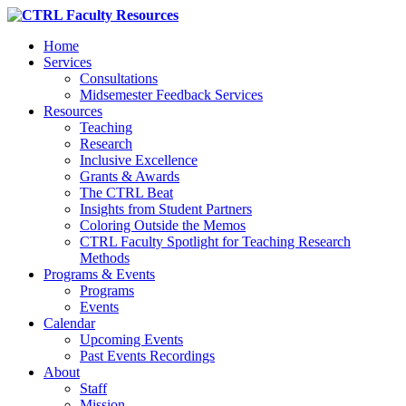
Home
Services
Consultations
Midsemester Feedback Services
Resources
Teaching
Research
Inclusive Excellence
Grants & Awards
The CTRL Beat
Insights from Student Partners
Coloring Outside the Memos
CTRL Faculty Spotlight for Teaching Research
Methods
Programs & Events
Programs
Events
Calendar
Upcoming Events
Past Events Recordings
About
Staff
Mission