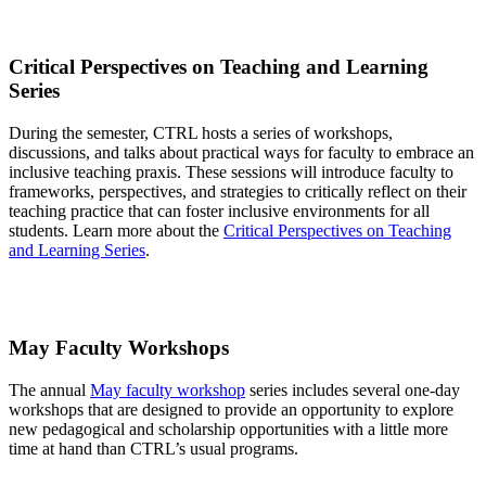
Critical Perspectives on Teaching and Learning
Series
During the semester, CTRL hosts a series of workshops,
discussions, and talks about practical ways for faculty to embrace an
inclusive teaching praxis. These sessions will introduce faculty to
frameworks, perspectives, and strategies to critically reflect on their
teaching practice that can foster inclusive environments for all
students
. Learn more about the
Critical Perspectives on Teaching
and Learning Series
.
May Faculty Workshops
The annual
May faculty workshop
series includes several one-day
workshops that are designed to provide an opportunity to explore
new pedagogical and scholarship opportunities with a little more
time at hand than CTRL’s usual programs.