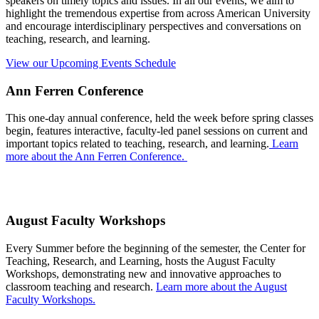
speakers on timely topics and issues. In all our events, we aim to
highlight the tremendous expertise from across American University
and encourage interdisciplinary perspectives and conversations on
teaching, research, and learning.
View our Upcoming Events Schedule
Ann Ferren Conference
This one-day annual conference, held the week before spring classes
begin, features interactive, faculty-led panel sessions on current and
important topics related to teaching, research, and learning.
Learn
more about the Ann Ferren Conference.
August Faculty Workshops
Every Summer before the beginning of the semester, the Center for
Teaching, Research, and Learning, hosts the August Faculty
Workshops, demonstrating new and innovative approaches to
classroom teaching and research.
Learn more about the August
Faculty Workshops.