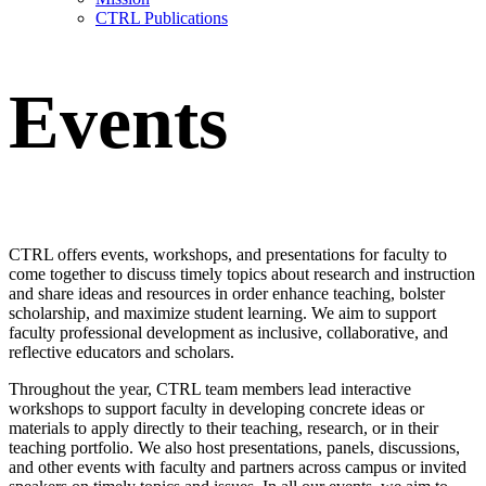
CTRL Publications
Events
CTRL offers events, workshops, and presentations for faculty to
come together to discuss timely topics about research and instruction
and share ideas and resources in order enhance teaching, bolster
scholarship, and maximize student learning. We aim to support
faculty professional development as inclusive, collaborative, and
reflective educators and scholars.
Throughout the year, CTRL team members lead interactive
workshops
to support faculty in developing concrete ideas or
materials to apply directly to their teaching, research, or in their
teaching portfolio. We also host
presentations, panels, discussions,
and other events
with faculty and partners across campus or invited