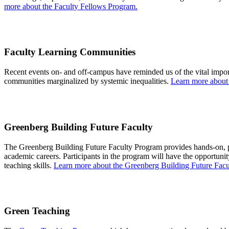
more about the Faculty Fellows Program.
Faculty Learning Communities
Recent events on- and off-campus have reminded us of the vital impor
communities marginalized by systemic inequalities.
Learn more about
Greenberg Building Future Faculty
The Greenberg Building Future Faculty Program
provides
hands-on, p
academic careers. Participants in the program will have the opportuni
teaching skills.
Learn more about the Greenberg Building Future Facu
Green Teaching