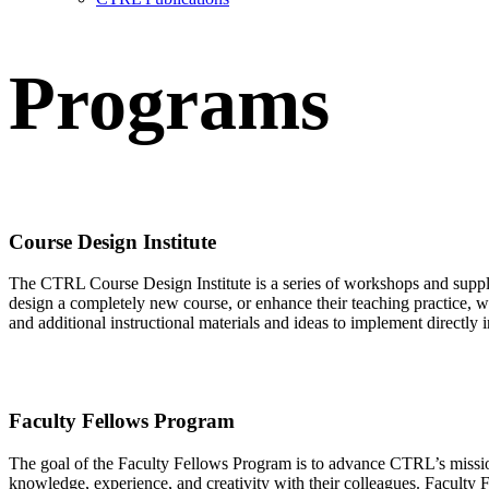
Programs
Course Design Institute
The
CTRL C
ourse
D
esign
I
nstitute
is
a series of workshops
and suppl
design a completely new course
, or enhance
their
teaching practice
, w
and additional instructional materials
and ideas to implement directly i
Faculty Fellows Program
The goal of the Faculty Fellows Program is to advance CTRL’s mission
knowledge, experience, and creativity with their colleagues. Facult