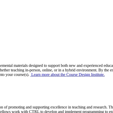
emental materials
designed to support both new and experienced educa
hether teaching in-person, online, or
in a
hybrid
environment
.
B
y the e
nto your course(s)
.
Learn more about the Course Design Institute.
 of promoting and supporting excellence in teaching and research. The 
y Fellows work with CTRL to develop and implement programming to enhan