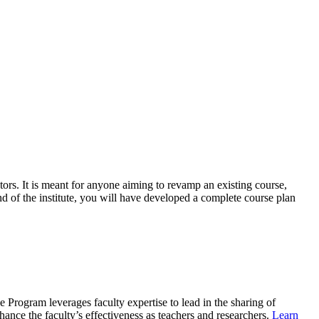
tors
. It is meant for anyone
aiming to revamp an existing course
,
nd o
f the institute, you will
have
develop
ed
a complete course plan
Program leverages faculty expertise to lead in the sharing of
ce the faculty’s effectiveness as teachers and researchers.
Learn