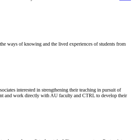
 the ways of knowing and the lived experiences of students from
ociates interested in strengthening their teaching in pursuit of
nt and
work directly with AU faculty and CTRL to develop their