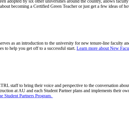
n adopted by six other universities around the country, allows faculty t
 about becoming a Certified Green Teacher or just get a few ideas of ho
erves as an introduction to the university for new tenure-line faculty 
s to help you get off to a successful start.
Learn more about New Facul
RL staff to bring their voice and perspective to the conversation about
struction at AU
and each
Student Partner
plans
and implemen
ts
their ow
he Student Partners Program.