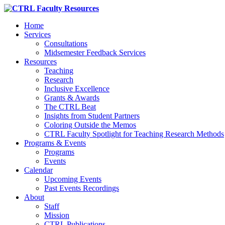
Home
Services
Consultations
Midsemester Feedback Services
Resources
Teaching
Research
Inclusive Excellence
Grants & Awards
The CTRL Beat
Insights from Student Partners
Coloring Outside the Memos
CTRL Faculty Spotlight for Teaching Research Methods
Programs & Events
Programs
Events
Calendar
Upcoming Events
Past Events Recordings
About
Staff
Mission
CTRL Publications