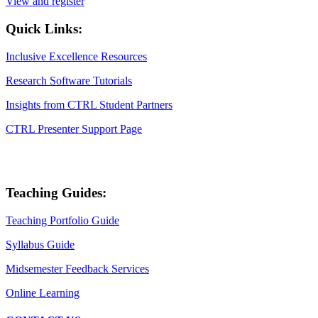
View and register
Quick Links:
Inclusive Excellence Resources
Research Software Tutorials
Insights from CTRL Student Partners
CTRL Presenter Support Page
Teaching Guides:
Teaching Portfolio Guide
Syllabus Guide
Midsemester Feedback Services
Online Learning