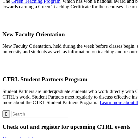
The
Green Teaching Program
, which has won a national award and bee
towards earning a Green Teaching Certificate for their courses. Learn
New Faculty Orientation
New Faculty Orientation, held during the week before classes begin, s
university and students as well as information on teaching and resource
CTRL Student Partners
Program
Student Partners are undergraduate students who work directly with CT
CTRL’s work.
Student Partners meet regularly to discuss effective in
more about the CTRL Student Par
tne
rs Program.
Learn more about t
Check out and register for upcoming CTRL events