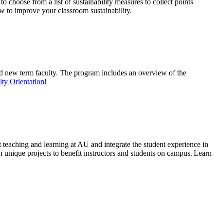
o choose from a list of sustainability measures to collect points
w to improve your classroom sustainability.
and new term faculty. The program includes an overview of the
ty Orientation!
 teaching and learning at AU and integrate the student experience in
n unique
projects
to
benefit
instructors and students on
campus.
Learn