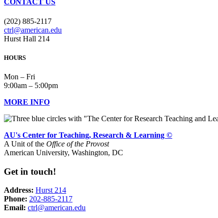
CONTACT US
(202) 885-2117
ctrl@american.edu
Hurst Hall 214
HOURS
Mon – Fri
9:00am – 5:00pm
MORE INFO
AU's Center for Teaching, Research & Learning ©
A Unit of the
Office of the Provost
American University, Washington, DC
Get in touch!
Address:
Hurst 214
Phone:
202-885-2117
Email:
ctrl@american.edu