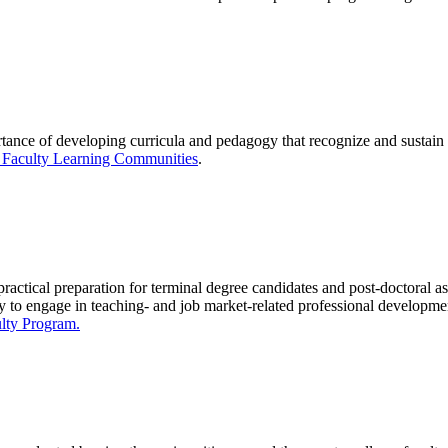
tance of developing curricula and pedagogy that recognize and sustain
 Faculty Learning Communities
.
ractical preparation for terminal degree candidates and post-doctoral ass
ty to engage in teaching- and job market-related professional
developme
lty Program.