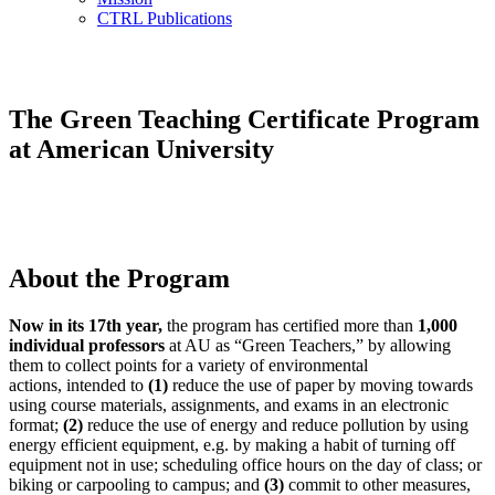
CTRL Publications
The Green Teaching Certificate Program
at American University
About the Program
Now in its 17th year,
the program has certified more than
1,000
individual professors
at AU as “Green Teachers,” by allowing
them to collect points for a variety of environmental
actions, intended to
(1)
reduce the use of paper by moving towards
using course materials, assignments, and exams in an electronic
format;
(2)
reduce the use of energy and reduce pollution by using
energy efficient equipment, e.g. by making a habit of turning off
equipment not in use; scheduling office hours on the day of class; or
biking or carpooling to campus; and
(3)
commit to other measures,