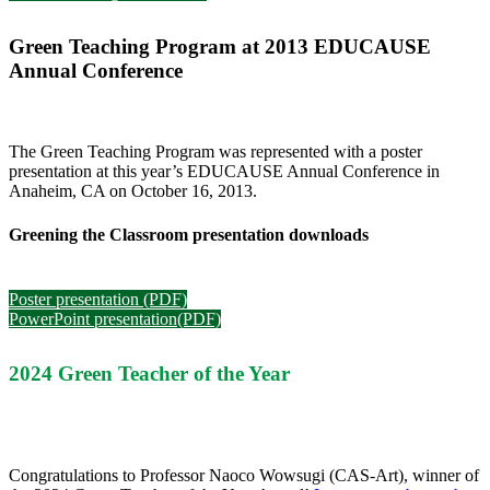
Green Teaching Program at
2013 EDUCAUSE
Annual Conference
The Green Teaching Program was represented with a poster
presentation at this year’s EDUCAUSE Annual Conference in
Anaheim, CA on October 16, 2013.
Greening the Classroom presentation downloads
Poster presentation (PDF)
PowerPoint presentation(PDF)
2024 Green Teacher of the Year
Congratulations
to Professor Naoco Wowsugi (CAS-Art), winner of