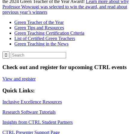
the 2024 Green Teacher of the Year Award!
Learn more about why
Professor Wowsugi was selected to win the award, and read about
previous year’s winners
Green Teacher of the Year
Green Tips and Resources
Green Teaching Certification Criteria
List of Certified Green Teachers
Green Teaching in the News
Check out and register for upcoming CTRL events
View and register
Quick Links:
Inclusive Excellence Resources
Research Software Tutorials
Insights from CTRL Student Partners
CTRL Presenter Support Page