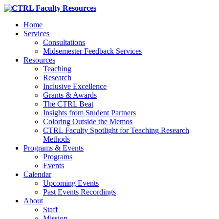
Home
Services
Consultations
Midsemester Feedback Services
Resources
Teaching
Research
Inclusive Excellence
Grants & Awards
The CTRL Beat
Insights from Student Partners
Coloring Outside the Memos
CTRL Faculty Spotlight for Teaching Research
Methods
Programs & Events
Programs
Events
Calendar
Upcoming Events
Past Events Recordings
About
Staff
Mission