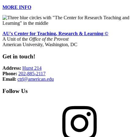
MORE INFO
AU's Center for Teaching, Research & Learning ©
A Unit of the
Office of the Provost
American University, Washington, DC
Get in touch!
Address:
Hurst 214
Phone:
202-885-2117
Email:
ctrl@american.edu
Follow Us