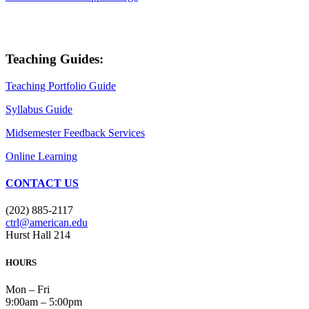
Teaching Guides:
Teaching Portfolio Guide
Syllabus Guide
Midsemester Feedback Services
Online Learning
CONTACT US
(202) 885-2117
ctrl@american.edu
Hurst Hall 214
HOURS
Mon – Fri
9:00am – 5:00pm