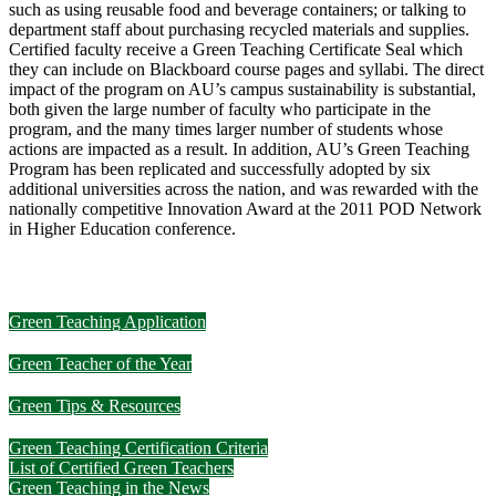
such as using reusable food and beverage containers; or talking to
department staff about purchasing recycled materials and supplies.
Certified faculty receive a Green Teaching Certificate Seal which
they can include on Blackboard course pages and syllabi. The direct
impact of the program on AU’s campus sustainability is substantial,
both given the large number of faculty who participate in the
program, and the many times larger number of students whose
actions are impacted as a result. In addition, AU’s Green Teaching
Program has been replicated and successfully adopted by six
additional universities across the nation, and was rewarded with the
nationally competitive Innovation Award at the 2011 POD Network
in Higher Education conference.
Green Teaching Application
Green Teacher of the Year
Green Tips & Resources
Green Teaching Certification Criteria
List of Certified Green Teachers
Green Teaching in the News