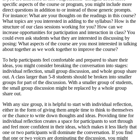
specific aspects of the course or program, you might include more
direct questions in addition to or instead of those generic prompts.
For instance: What are your thoughts on the readings in this course?
What topics are you interested in adding to the syllabus? How is the
structure of our class sessions working for you? How can we
increase opportunities for participation and interaction in class? You
could even ask students what they are interested in discussing by
posing: What aspects of the course are you most interested in talking
about together as we work together to improve the course?
To help participants feel comfortable and prepared to share their
ideas, you might consider breaking the conversation into stages:
individual reflection, small group discussion, and whole group share
out. A class larger than 5-8 students should be broken into smaller
groups for part of the discussion. With a smaller group of students,
the small group discussion might be replaced by a whole group
share out.
With any size group, it is helpful to start with individual reflection,
either in the form of giving them ample time to think to themselves
or the chance to write down thoughts and ideas. Providing time for
individual reflection creates a space for participants to sort through
and feel more confident in their ideas, which makes it less likely that
one or two participants will dominate the conversation. If you find
that one or two voices are dominating the discussion, you might