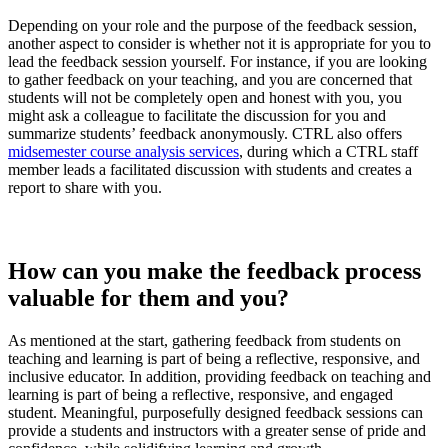
Depending on your role and the purpose of the feedback session,
another aspect to consider is whether not it is appropriate for you to
lead the feedback session yourself. For instance, if you are looking
to gather feedback on your teaching, and you are concerned that
students will not be completely open and honest with you, you
might ask a colleague to facilitate the discussion for you and
summarize students’ feedback anonymously. CTRL also offers
midsemester course analysis services
, during which a CTRL staff
member leads a facilitated discussion with students and creates a
report to share with you.
How can you make the feedback process
valuable for them and you?
As mentioned at the start, gathering feedback from students on
teaching and learning is part of being a reflective, responsive, and
inclusive educator. In addition, providing feedback on teaching and
learning is part of being a reflective, responsive, and engaged
student. Meaningful, purposefully designed feedback sessions can
provide a students and instructors with a greater sense of pride and