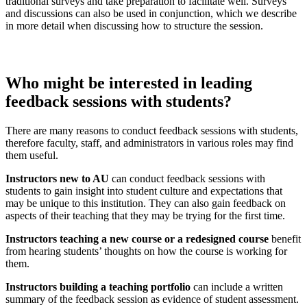
traditional surveys and take preparation to facilitate well. Surveys
and discussions can also be used in conjunction, which we describe
in more detail when discussing how to structure the session.
Who might be interested in leading
feedback sessions
with students?
There are many reasons to conduct feedback sessions with students,
therefore faculty, staff, and administrators in various roles may find
them useful.
Instructors new to AU
can conduct feedback sessions with
students to gain insight into student culture and expectations that
may be unique to this institution. They can also gain feedback on
aspects of their teaching that they may be trying for the first time.
Instructors teaching a new course or a redesigned course
benefit
from hearing students’ thoughts on how the course is working for
them.
Instructors building a teaching portfolio
can include a written
summary of the feedback session as evidence of student assessment.