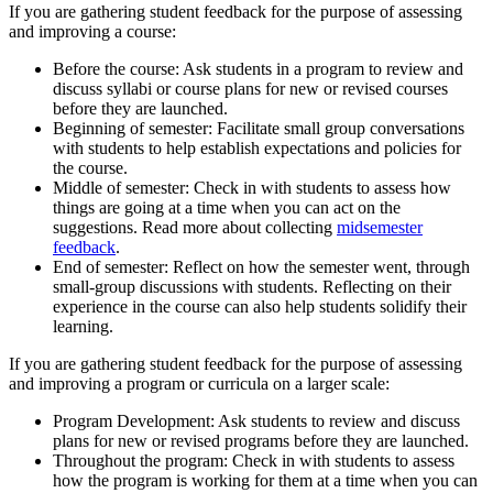
If you are gathering student feedback for the purpose of assessing
and improving a course:
Before the course: Ask students in a program to review and
discuss syllabi or course plans for new or revised courses
before they are launched.
Beginning of semester: Facilitate small group conversations
with students to help establish expectations and policies for
the course.
Middle of semester: Check in with students to assess how
things are going at a time when you can act on the
suggestions. Read more about collecting
midsemester
feedback
.
End of semester: Reflect on how the semester went, through
small-group discussions with students. Reflecting on their
experience in the course can also help students solidify their
learning.
If you are gathering student feedback for the purpose of assessing
and improving a program or curricula on a larger scale:
Program Development: Ask students to review and discuss
plans for new or revised programs before they are launched.
Throughout the program: Check in with students to assess
how the program is working for them at a time when you can