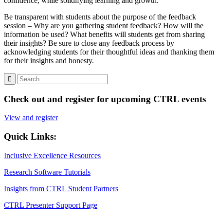
confidence, while solidifying learning and growth.
Be transparent with students about the purpose of the feedback
session – Why are you gathering student feedback? How will the
information be used? What benefits will students get from sharing
their insights? Be sure to close any feedback process by
acknowledging students for their thoughtful ideas and thanking them
for their insights and honesty.
Check out and register for upcoming CTRL events
View and register
Quick Links:
Inclusive Excellence Resources
Research Software Tutorials
Insights from CTRL Student Partners
CTRL Presenter Support Page