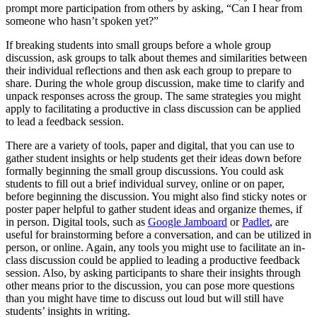
prompt more participation from others by asking, “Can I hear from
someone who hasn’t spoken yet?”
If breaking students into small groups before a whole group
discussion, ask groups to talk about themes and similarities between
their individual reflections and then ask each group to prepare to
share. During the whole group discussion, make time to clarify and
unpack responses across the group. The same strategies you might
apply to facilitating a productive in class discussion can be applied
to lead a feedback session.
There are a variety of tools, paper and digital, that you can use to
gather student insights or help students get their ideas down before
formally beginning the small group discussions. You could ask
students to fill out a brief individual survey, online or on paper,
before beginning the discussion. You might also find sticky notes or
poster paper helpful to gather student ideas and organize themes, if
in person. Digital tools, such as
Google Jamboard
or
Padlet
, are
useful for brainstorming before a conversation, and can be utilized in
person, or online. Again, any tools you might use to facilitate an in-
class discussion could be applied to leading a productive feedback
session. Also, by asking participants to share their insights through
other means prior to the discussion, you can pose more questions
than you might have time to discuss out loud but will still have
students’ insights in writing.