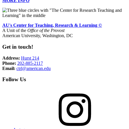
MORE INFO
AU's Center for Teaching, Research & Learning ©
A Unit of the
Office of the Provost
American University, Washington, DC
Get in touch!
Address:
Hurst 214
Phone:
202-885-2117
Email:
ctrl@american.edu
Follow Us