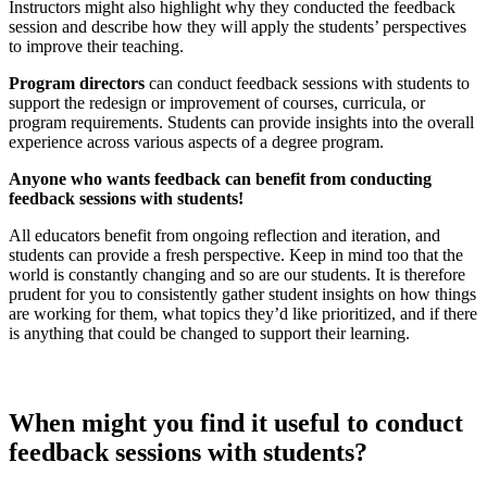
Instructors might also highlight why they conducted the feedback
session and describe how they will apply the students’ perspectives
to improve their teaching.
Program directors
can conduct feedback sessions with students to
support the redesign or improvement of courses, curricula, or
program requirements. Students can provide insights into the overall
experience across various aspects of a degree program.
Anyone who wants feedback can benefit from conducting
feedback sessions with students!
All educators benefit from ongoing reflection and iteration, and
students can provide a fresh perspective. Keep in mind too that the
world is constantly changing and so are our students. It is therefore
prudent for you to consistently gather student insights on how things
are working for them, what topics they’d like prioritized, and if there
is anything that could be changed to support their learning.
When
might you
find it useful to
conduct
feedback sessions
with students?