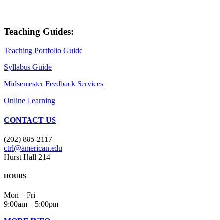
Teaching Guides:
Teaching Portfolio Guide
Syllabus Guide
Midsemester Feedback Services
Online Learning
CONTACT US
(202) 885-2117
ctrl@american.edu
Hurst Hall 214
HOURS
Mon – Fri
9:00am – 5:00pm