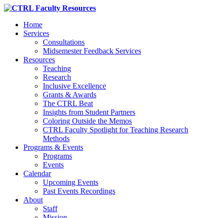
Home
Services
Consultations
Midsemester Feedback Services
Resources
Teaching
Research
Inclusive Excellence
Grants & Awards
The CTRL Beat
Insights from Student Partners
Coloring Outside the Memos
CTRL Faculty Spotlight for Teaching Research
Methods
Programs & Events
Programs
Events
Calendar
Upcoming Events
Past Events Recordings
About
Staff
Mission