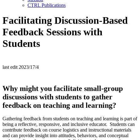
CTRL Publications
Facilitating Discussion-Based
Feedback Sessions with
Students
last edit 2023/17/4
W
hy might you
facilitate
small-group
discussions
with students
to gather
feedback
on teaching and learning?
Gathering feedback from students on teaching and learning is part of
being a reflective, responsive, and inclusive educator. Students can
contribute feedback on course logistics and instructional materials
and can provide insight into attitudes, behaviors, and conceptual