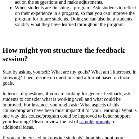
act on the suggestions and make adjustments.
When students are finishing a program: Ask students to reflect
on their experience in a program, so that you can improve the
program for future students. Doing so can also help students
solidify what they have learned throughout the program.
How
might you structure the
feedback
session?
Start by asking yourself: What are my goals? What am I interested in
knowing? Then, decide on questions and a format based on those
goals.
In terms of questions, if you are looking for generic feedback, ask
students to consider what is working well and what could be
improved. For instance, you might ask: What aspects of this
course/program have been most impactful for your learning? What is
one way this course/program could be improved to better support
your learning? Please review the list of
sample prompts
for
additional ideas.
If you are interested in knowing students’ thoughts about more