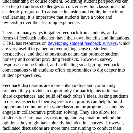
understanding of course content. Soliciting student perspectives can
also help to address challenges or concerns within classrooms and
academic programs. To advance inclusion and equity in teaching
and learning, it is imperative that students have a voice and
ownership over their learning experience.
There are many ways to gather feedback from students, and all
forms of feedback collection have their own benefits and limitations.
CTRL has resources on
developing student feedback surveys
, which
are very useful to gather an overarching sense of students’
perspectives, and their anonymous nature can promote student
honesty and comfort providing feedback. H
owever, survey
responses can be limited, and facilitating small-group feedback
conversations with students offers opportunities to dig deeper into
student perspectives.
Feedback discussions are more collaborative and community
oriented; they provide an opportunity for participants to interact,
share experiences, and build off each other’s ideas. Asking students
to discuss aspects of their experience in groups can help to build
rapport and community in your classroom or program as students
engage in collaborative problem solving. They also allow for
students to share nuance, reasoning, and explanation behind the
opinions they might have already included in a survey. However,
facilitated discussions are more time consuming to conduct than