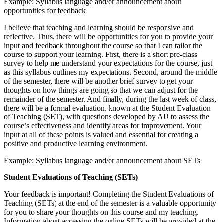
Example: Syllabus language and/or announcement about
opportunities for feedback
I believe that teaching and learning should be responsive and
reflective. Thus, there will be opportunities for you to provide your
input and feedback throughout the course so that I can tailor the
course to support your learning. First, there is a short pre-class
survey to help me understand your expectations for the course, just
as this syllabus outlines my expectations. Second, around the middle
of the semester, there will be another brief survey to get your
thoughts on how things are going so that we can adjust for the
remainder of the semester. And finally, during the last week of class,
there will be a formal evaluation, known at the Student Evaluation
of Teaching (SET), with questions developed by AU to assess the
course’s effectiveness and identify areas for improvement. Your
input at all of these points is valued and essential for creating a
positive and productive learning environment.
Example: Syllabus language and/or announcement about SETs
Student Evaluations of Teaching (SETs)
Your feedback is important! Completing the Student Evaluations of
Teaching (SETs) at the end of the semester is a valuable opportunity
for you to share your thoughts on this course and my teaching.
Information about accessing the online SETs will be provided at the