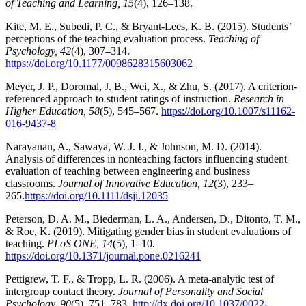
of Teaching and Learning, 15
(4), 126–138.
Kite, M. E., Subedi, P. C., & Bryant-Lees, K. B. (2015). Students’
perceptions of the teaching evaluation process.
Teaching of
Psychology, 42
(4), 307–314.
https://doi.org/10.1177/0098628315603062
Meyer, J. P., Doromal, J. B., Wei, X., & Zhu, S. (2017). A criterion-
referenced approach to student ratings of instruction.
Research in
Higher Education, 58
(5), 545–567.
https://doi.org/10.1007/s11162-
016-9437-8
Narayanan, A., Sawaya, W. J. I., & Johnson, M. D. (2014).
Analysis of differences in nonteaching factors influencing student
evaluation of teaching between engineering and business
classrooms.
Journal of Innovative Education, 12
(3), 233–
265.
https://doi.org/10.1111/dsji.12035
Peterson, D. A. M., Biederman, L. A., Andersen, D., Ditonto, T. M.,
& Roe, K. (2019). Mitigating gender bias in student evaluations of
teaching.
PLoS ONE, 14
(5), 1–10.
https://doi.org/10.1371/journal.pone.0216241
Pettigrew, T. F., & Tropp, L. R. (2006). A meta-analytic test of
intergroup contact theory.
Journal of Personality and Social
Psychology, 90
(5), 751–783,
http://dx.doi.org/10.1037/0022-