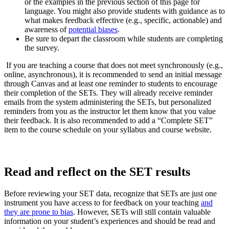
or the examples in the previous section of this page for
language. You might also provide students with guidance as to
what makes feedback effective (e.g., specific, actionable) and
awareness of
potential biases
.
Be sure to depart the classroom while students are completing
the survey.
If you are teaching a course that does not meet synchronously (e.g.,
online, asynchronous), it is recommended to send an initial message
through Canvas and at least one reminder to students to encourage
their completion of the SETs. They will already receive reminder
emails from the system administering the SETs, but personalized
reminders from you as the instructor let them know that you value
their feedback. It is also recommended to add a “Complete SET”
item to the course schedule on your syllabus and course website.
Read and
reflect on
the SET results
Before reviewing your SET data, recognize that SETs are just one
instrument you have access to for feedback on your teaching
and
they are prone to bias
. However, SETs will still contain valuable
information on your student’s experiences and should be read and