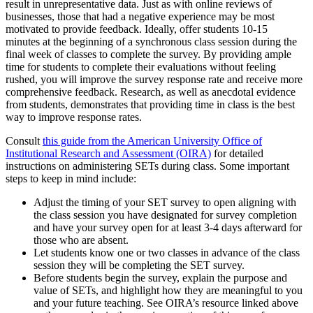
result in unrepresentative data. Just as with online reviews of
businesses, those that had a negative experience may be most
motivated to provide feedback. Ideally, offer students 10-15
minutes at the beginning of a synchronous class session during the
final week of classes to complete the survey. By providing ample
time for students to complete their evaluations without feeling
rushed, you will improve the survey response rate and receive more
comprehensive feedback. Research, as well as anecdotal evidence
from students, demonstrates that providing time in class is the best
way to improve response rates.
Consult
this guide from the American University Office of
Institutional Research and Assessment (OIRA)
for detailed
instructions on administering SETs during class. Some important
steps to keep in mind include:
Adjust the timing of your SET survey to open aligning with
the class session you have designated for survey completion
and have your survey open for at least 3-4 days afterward for
those who are absent.
Let students know one or two classes in advance of the class
session they will be completing the SET survey.
Before students begin the survey, explain the purpose and
value of SETs, and highlight how they are meaningful to you
and your future teaching. See OIRA’s resource linked above