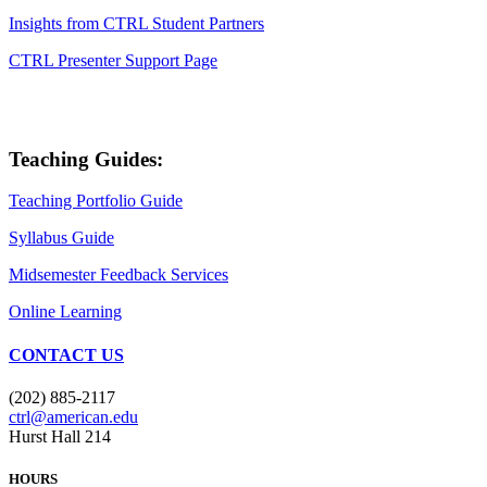
Insights from CTRL Student Partners
CTRL Presenter Support Page
Teaching Guides:
Teaching Portfolio Guide
Syllabus Guide
Midsemester Feedback Services
Online Learning
CONTACT US
(202) 885-2117
ctrl@american.edu
Hurst Hall 214
HOURS