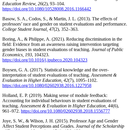
Education Review, 26
(2), 93–104.
https://doi.org/10.1080/10528008.2016.1166442
Basow, S. A., Codos, S., & Martin, J. L. (2013). The effects of
professors’ race and gender on student evaluations and performance.
College Student Journal, 47
(2), 352–363.
Boring, A., & Philippe, A. (2021). Reducing discrimination in the
field: Evidence from an awareness raising intervention targeting
gender biases in student evaluations of teaching.
Journal of Public
Economics, 193
, 104323.
https://doi.org/10.1016/j.jpubeco.2020.104323
Boysen, G. A. (2017). Statistical knowledge and the over-
interpretation of student evaluations of teaching.
Assessment &
Evaluation in Higher Education, 42
(7), 1095–1102.
https://doi.org/10.1080/02602938.2016.1227958
Holland, E. P. (2019). Making sense of module feedback:
Accounting for individual behaviours in student evaluations of
teaching.
Assessment & Evaluation in Higher Education, 44
(6),
961–972.
https://doi.org/10.1080/02602938.2018.1556777
Joye, S. W., & Wilson, J. H. (2015). Professor Age and Gender
Affect Student Perceptions and Grades.
Journal of the Scholarship