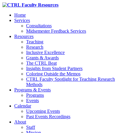
Home
Services
Consultations
Midsemester Feedback Services
Resources
Teaching
Research
Inclusive Excellence
Grants & Awards
The CTRL Beat
Insights from Student Partners
Coloring Outside the Memos
CTRL Faculty Spotlight for Teaching Research
Methods
Programs & Events
Programs
Events
Calendar
Upcoming Events
Past Events Recordings
About
Staff
Mission