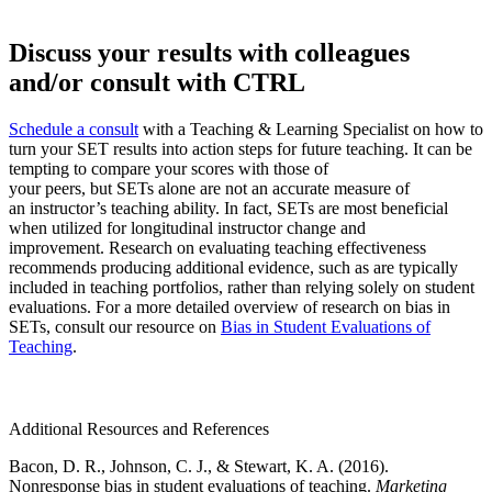
Discuss your results with colleagues
and/or consult with CTRL
Schedule a consult
with a Teaching & Learning Specialist on how to
turn your SET results into action steps for future teaching. It can be
tempting to compare your scores with those of
your peers, but SETs alone are not an accurate measure of
an instructor’s teaching ability. In fact, SETs are most beneficial
when utilized for longitudinal instructor change and
improvement. Research on evaluating teaching effectiveness
recommends producing additional evidence, such as are typically
included in teaching portfolios, rather than relying solely on student
evaluations. For a more detailed overview of research on bias in
SETs, consult our resource on
Bias in Student Evaluations of
Teaching
.
Additional Resources and References
Bacon, D. R., Johnson, C. J., & Stewart, K. A. (2016).
Nonresponse bias in student evaluations of teaching.
Marketing