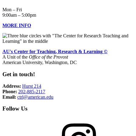
Mon – Fri
9:00am – 5:00pm
MORE INFO
AU's Center for Teaching, Research & Learning ©
A Unit of the
Office of the Provost
American University, Washington, DC
Get in touch!
Address:
Hurst 214
Phone:
202-885-2117
Email:
ctrl@american.edu
Follow Us