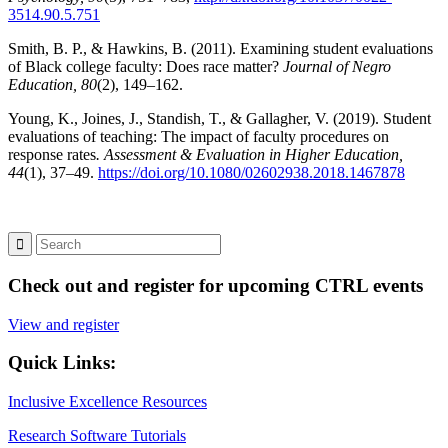
3514.90.5.751
Smith, B. P., & Hawkins, B. (2011). Examining student evaluations
of Black college faculty: Does race matter?
Journal of Negro
Education, 80
(2), 149–162.
Young, K., Joines, J., Standish, T., & Gallagher, V. (2019). Student
evaluations of teaching: The impact of faculty procedures on
response rates
. Assessment & Evaluation in Higher Education,
44
(1), 37–49.
https://doi.org/10.1080/02602938.2018.1467878
Check out and register for upcoming CTRL events
View and register
Quick Links:
Inclusive Excellence Resources
Research Software Tutorials