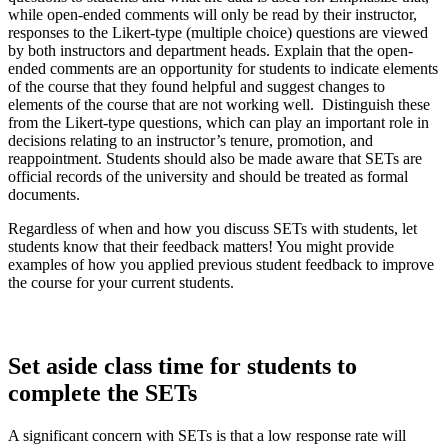
while open-ended comments will only be read by their instructor,
responses to the Likert-type (multiple choice) questions are viewed
by both instructors and department heads. Explain that the open-
ended comments are an opportunity for students to indicate elements
of the course that they found helpful and suggest changes to
elements of the course that are not working well. Distinguish these
from the Likert-type questions, which can play an important role in
decisions relating to an instructor’s tenure, promotion, and
reappointment. Students should also be made aware that SETs are
official records of the university and should be treated as formal
documents.
Regardless of when and how you discuss SETs with students, let
students know that their feedback matters! You might provide
examples of how you applied previous student feedback to improve
the course for your current students.
Set aside class time for students to
complete the SETs
A significant concern with SETs is that a low response rate will