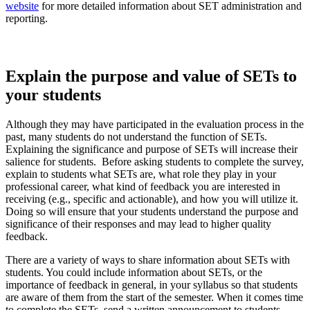
website
for more detailed information about SET administration and
reporting.
Explain the purpose and value of SETs to
your students
Although they may have participated in the evaluation process in the
past, many students do not understand the function of SETs.
Explaining the significance and purpose of SETs will increase their
salience for students. Before asking students to complete the survey,
explain to students what SETs are, what role they play in your
professional career, what kind of feedback you are interested in
receiving (e.g., specific and actionable), and how you will utilize it.
Doing so will ensure that your students understand the purpose and
significance of their responses and may lead to higher quality
feedback.
There are a variety of ways to share information about SETs with
students. You could include information about SETs, or the
importance of feedback in general, in your syllabus so that students
are aware of them from the start of the semester. When it comes time
to complete the SETs, send a written announcement to students