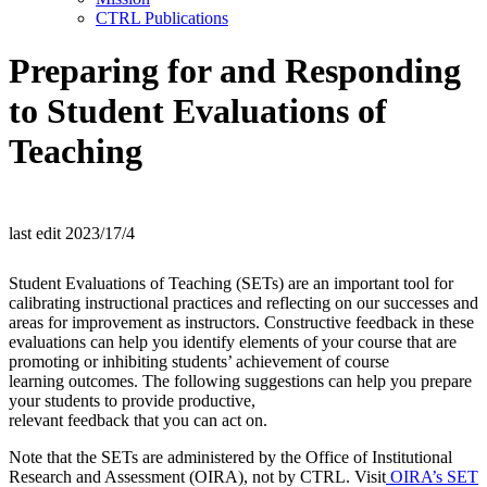
CTRL Publications
Preparing for and Responding
to Student Evaluations of
Teaching
last edit 2023/17/4
Student Evaluations of Teaching (SETs) are an important tool for
calibrating instructional practices and reflecting on our successes and
areas for improvement as instructors. Constructive feedback in these
evaluations can help you identify elements of your course that are
promoting or inhibiting students’ achievement of course
learning outcomes. The following suggestions can help you prepare
your students to provide productive,
relevant feedback that you can act on.
Note that the SETs are administered by the Office of Institutional
Research and Assessment (OIRA), not by CTRL. Visit
OIRA’s SET