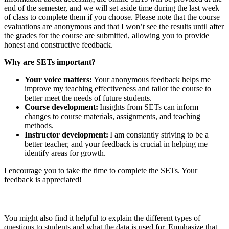
end of the semester, and we will set aside time during the last week
of class to complete them if you choose. Please note that the course
evaluations are anonymous and that I won’t see the results until after
the grades for the course are submitted, allowing you to provide
honest and constructive feedback.
Why are SETs important?
Your voice matters:
Your anonymous feedback helps me
improve my teaching effectiveness and tailor the course to
better meet the needs of future students.
Course development:
Insights from SETs can inform
changes to course materials, assignments, and teaching
methods.
Instructor development:
I am constantly striving to be a
better teacher, and your feedback is crucial in helping me
identify areas for growth.
I encourage you to take the time to complete the SETs. Your
feedback is appreciated!
You might also find it helpful to explain the different types of
questions to students and what the data is used for. Emphasize that,