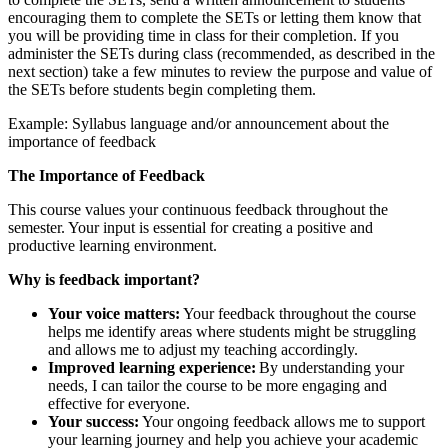
encouraging them to complete the SETs or letting them know that
you will be providing time in class for their completion. If you
administer the SETs during class (recommended, as described in the
next section) take a few minutes to review the purpose and value of
the SETs before students begin completing them.
Example: Syllabus language and/or announcement about the
importance of feedback
The Importance of Feedback
This course values your continuous feedback throughout the
semester. Your input is essential for creating a positive and
productive learning environment.
Why is feedback important?
Your voice matters:
Your feedback throughout the course
helps me identify areas where students might be struggling
and allows me to adjust my teaching accordingly.
Improved learning experience:
By understanding your
needs, I can tailor the course to be more engaging and
effective for everyone.
Your success:
Your ongoing feedback allows me to support
your learning journey and help you achieve your academic