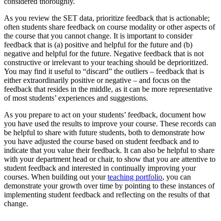
considered thoroughly.
As you review the SET data, prioritize feedback that is actionable;
often students share feedback on course modality or other aspects of
the course that you cannot change. It is important to consider
feedback that is (a) positive and helpful for the future and (b)
negative and helpful for the future. Negative feedback that is not
constructive or irrelevant to your teaching should be deprioritized.
You may find it useful to “discard” the outliers – feedback that is
either extraordinarily positive or negative – and focus on the
feedback that resides in the middle, as it can be more representative
of most students’ experiences and suggestions.
As you prepare to act on your students’ feedback, document how
you have used the results to improve your course. These records can
be helpful to share with future students, both to demonstrate how
you have adjusted the course based on student feedback and to
indicate that you value their feedback. It can also be helpful to share
with your department head or chair, to show that you are attentive to
student feedback and interested in continually improving your
courses. When building out your
teaching portfolio
, you can
demonstrate your growth over time by pointing to these instances of
implementing student feedback and reflecting on the results of that
change.