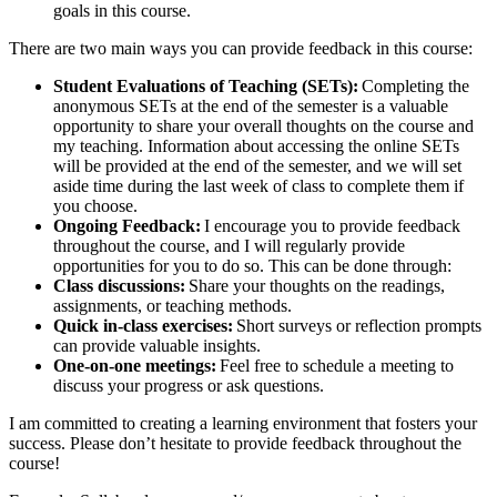
goals in this course.
There are two main ways you can provide feedback in this course:
Student Evaluations of Teaching (SETs):
Completing the
anonymous SETs at the end of the semester is a valuable
opportunity to share your overall thoughts on the course and
my teaching. Information about accessing the online SETs
will be provided at the end of the semester, and we will set
aside time during the last week of class to complete them if
you choose.
Ongoing Feedback:
I encourage you to provide feedback
throughout the course, and I will regularly provide
opportunities for you to do so. This can be done through:
Class discussions:
Share your thoughts on the readings,
assignments, or teaching methods.
Quick in-class exercises:
Short surveys or reflection prompts
can provide valuable insights.
One-on-one meetings:
Feel free to schedule a meeting to
discuss your progress or ask questions.
I am committed to creating a learning environment that fosters your
success. Please don’t hesitate to provide feedback throughout the
course!