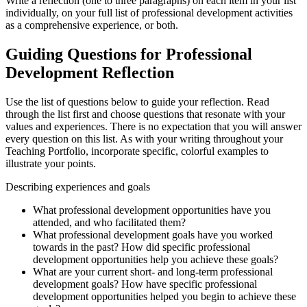
Write a reflection (one to three paragraphs) on each item in your list
individually, on your full list of professional development activities
as a comprehensive experience, or both.
Guiding Questions for Professional
Development Reflection
Use the list of questions below to guide your reflection. Read
through the list first and choose questions that resonate with your
values and experiences. There is no expectation that you will answer
every question on this list. As with your writing throughout your
Teaching Portfolio, incorporate specific, colorful examples to
illustrate your points.
Describing experiences and goals
What professional development opportunities have you
attended, and who facilitated them?
What professional development goals have you worked
towards in the past? How did specific professional
development opportunities help you achieve these goals?
What are your current short- and long-term professional
development goals? How have specific professional
development opportunities helped you begin to achieve these