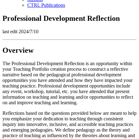
CTRL Publications
Professional Development Reflection
last edit 2024/7/10
Overview
The Professional Development Reflection is an opportunity within
your Teaching Portfolio creation process to construct a reflective
narrative based on the pedagogical professional development
opportunities you have attended and how they have impacted your
teaching practice. Professional development opportunities include
any event, workshop, tutorial, etc. you have attended that present
information on teaching and learning and/or opportunities to reflect
on and improve teaching and learning.
Reflections based on the questions provided below are meant to help
you emphasize your dedication to teaching through consistent
inquiry into innovative, inclusive, and accessible teaching practices
and emerging pedagogies. We define pedagogy as the theory and
practice of teaching as influenced by the theories about learning and