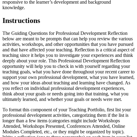
responsive to the learner’s development and background
knowledge.
Instructions
The Guiding Questions for Professional Development Reflection
below are meant to be prompts that can help you review the various
activities, workshops, and other opportunities that you have pursued
and that have affected your teaching. Reflection is a critical aspect of
teaching since it helps you to investigate your experiences and think
deeply about your role. This Professional Development Reflection
opportunity will help you to check in with yourself regarding your
teaching goals, what you have done throughout your recent career to
support your own professional development, what you have learned,
and how your ideas about teaching and learning have changed. As
you reflect on individual professional development experiences,
think about your goals or needs going into that training, what you
ultimately learned, and whether your goals or needs were met.
To format this component of your Teaching Portfolio, first list your
professional development activities, categorizing them if the list is
longer than a few items (categories might include Workshops
Attended, Workshops Presented, Conferences Attended, Online
Modules Completed, etc., or they might be organized by topic).