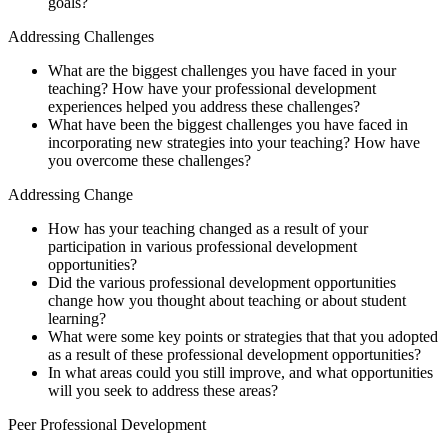
goals?
Addressing Challenges
What are the biggest challenges you have faced in your
teaching? How have your professional development
experiences helped you address these challenges?
What have been the biggest challenges you have faced in
incorporating new strategies into your teaching? How have
you overcome these challenges?
Addressing Change
How has your teaching changed as a result of your
participation in various professional development
opportunities?
Did the various professional development opportunities
change how you thought about teaching or about student
learning?
What were some key points or strategies that that you adopted
as a result of these professional development opportunities?
In what areas could you still improve, and what opportunities
will you seek to address these areas?
Peer Professional Development