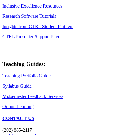
Inclusive Excellence Resources
Research Software Tutorials
Insights from CTRL Student Partners
CTRL Presenter Support Page
Teaching Guides:
Teaching Portfolio Guide
Syllabus Guide
Midsemester Feedback Services
Online Learning
CONTACT US
(202) 885-2117