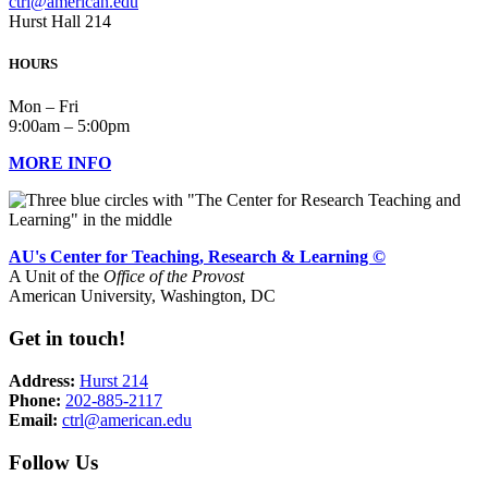
ctrl@american.edu
Hurst Hall 214
HOURS
Mon – Fri
9:00am – 5:00pm
MORE INFO
AU's Center for Teaching, Research & Learning ©
A Unit of the
Office of the Provost
American University, Washington, DC
Get in touch!
Address:
Hurst 214
Phone:
202-885-2117
Email:
ctrl@american.edu
Follow Us