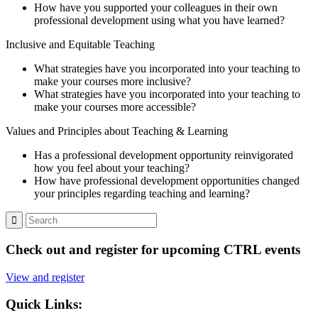
How have you supported your colleagues in their own
professional development using what you have learned?
Inclusive and Equitable Teaching
What strategies have you incorporated into your teaching to
make your courses more inclusive?
What strategies have you incorporated into your teaching to
make your courses more accessible?
Values and Principles about Teaching & Learning
Has a professional development opportunity reinvigorated
how you feel about your teaching?
How have professional development opportunities changed
your principles regarding teaching and learning?
Check out and register for upcoming CTRL events
View and register
Quick Links: