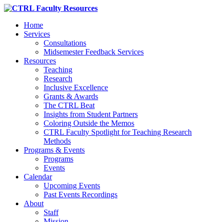
Home
Services
Consultations
Midsemester Feedback Services
Resources
Teaching
Research
Inclusive Excellence
Grants & Awards
The CTRL Beat
Insights from Student Partners
Coloring Outside the Memos
CTRL Faculty Spotlight for Teaching Research
Methods
Programs & Events
Programs
Events
Calendar
Upcoming Events
Past Events Recordings
About
Staff
Mission